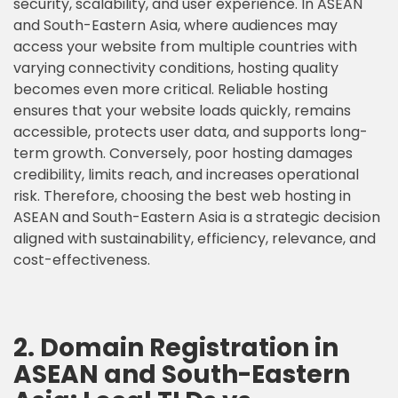
security, scalability, and user experience. In ASEAN
and South-Eastern Asia, where audiences may
access your website from multiple countries with
varying connectivity conditions, hosting quality
becomes even more critical. Reliable hosting
ensures that your website loads quickly, remains
accessible, protects user data, and supports long-
term growth. Conversely, poor hosting damages
credibility, limits reach, and increases operational
risk. Therefore, choosing the best web hosting in
ASEAN and South-Eastern Asia is a strategic decision
aligned with sustainability, efficiency, relevance, and
cost-effectiveness.
2. Domain Registration in
ASEAN and South-Eastern