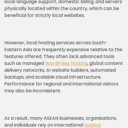
local language support, domestic billing, and servers
physically located within the country, which can be
beneficial for strictly local websites.
However, local hosting services across South-
Eastern Asia are frequently expensive relative to the
features offered. They often lack advanced tools
such as managed
WordPress hosting
, global content
delivery networks, AI website builders, automated
backups, and scalable cloud infrastructure.
Performance for regional and international visitors
may also be inconsistent.
As a result, many ASEAN businesses, organisations,
and individuals rely on international
hosting