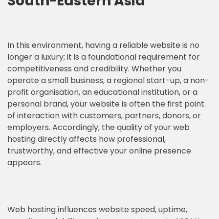
South-Eastern Asia
In this environment, having a reliable website is no
longer a luxury; it is a foundational requirement for
competitiveness and credibility. Whether you
operate a small business, a regional start-up, a non-
profit organisation, an educational institution, or a
personal brand, your website is often the first point
of interaction with customers, partners, donors, or
employers. Accordingly, the quality of your web
hosting directly affects how professional,
trustworthy, and effective your online presence
appears.
Web hosting influences website speed, uptime,