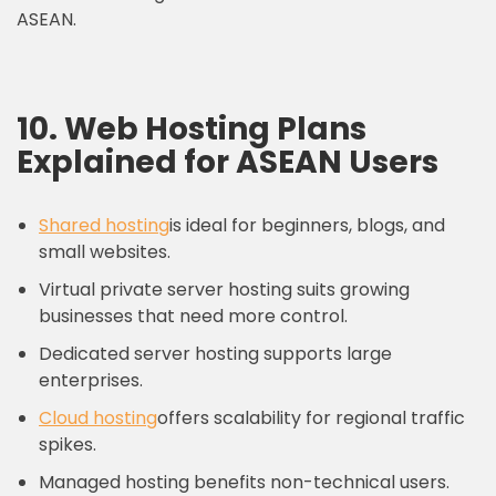
ASEAN.
10. Web Hosting Plans
Explained for ASEAN Users
Shared hosting
is ideal for beginners, blogs, and
small websites.
Virtual private server hosting suits growing
businesses that need more control.
Dedicated server hosting supports large
enterprises.
Cloud hosting
offers scalability for regional traffic
spikes.
Managed hosting benefits non-technical users.