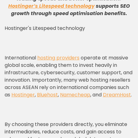
Hostinger’s Litespeed technology
supports SEO
growth through speed optimisation benefits
.
Hostinger's Litespeed technology
International
hosting providers
operate at massive
global scale, enabling them to invest heavily in
infrastructure, cybersecurity, customer support, and
innovation. Importantly, many web hosting resellers
across ASEAN rely on international companies such
as
Hostinger
,
Bluehost
,
Namecheap
, and
DreamHost
.
By choosing these providers directly, you eliminate
intermediaries, reduce costs, and gain access to