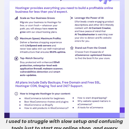
I used to struggle with slow setup and confusing
tools just to start my online shop, and every