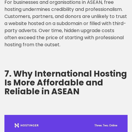
For businesses and organisations in ASEAN, free
hosting undermines credibility and professionalism.
Customers, partners, and donors are unlikely to trust
a website hosted on a subdomain or filled with third-
party adverts. Over time, hidden upgrade costs
often exceed the price of starting with professional
hosting from the outset.
7. Why International Hosting
Is More Affordable and
Reliable in ASEAN