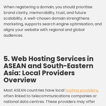
When registering a domain, you should prioritise
brand clarity, memorability, trust, and future
scalability. A well-chosen domain strengthens
marketing, supports search engine optimisation, and
aligns your website with regional and global
audiences.
5. Web Hosting Services in
ASEAN and South-Eastern
Asia: Local Providers
Overview
Most ASEAN countries have local
hosting providers
,
often linked to telecommunications companies or
national data centres. These providers may offer