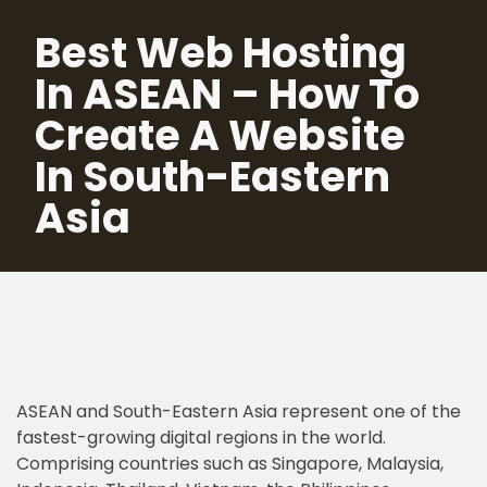
Best Web Hosting
Skip
In ASEAN – How To
to
content
Create A Website
In South-Eastern
Asia
ASEAN and South-Eastern Asia represent one of the
fastest-growing digital regions in the world.
Comprising countries such as Singapore, Malaysia,