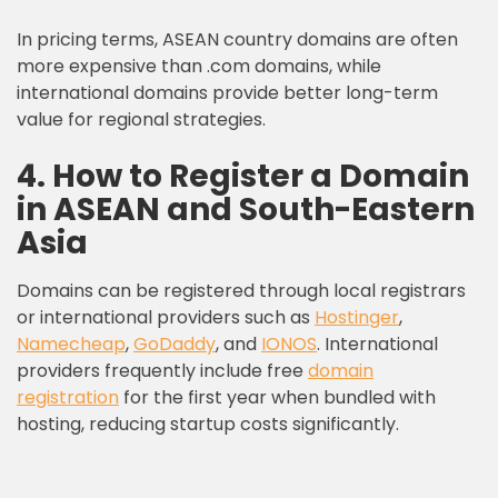
In pricing terms, ASEAN country domains are often
more expensive than .com domains, while
international domains provide better long-term
value for regional strategies.
4. How to Register a Domain
in ASEAN and South-Eastern
Asia
Domains can be registered through local registrars
or international providers such as
Hostinger
,
Namecheap
,
GoDaddy
, and
IONOS
. International
providers frequently include free
domain
registration
for the first year when bundled with
hosting, reducing startup costs significantly.