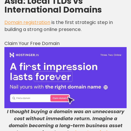
Asia: Local TLDs vs
International Domains
Domain registration
is the first strategic step in
building a strong online presence.
Claim Your Free Domain
I thought buying a domain was an unnecessary
cost without immediate return
.
Imagine a
domain becoming a long-term business asset