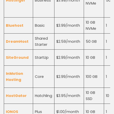
Hostinger
Business
$3.99/month*
50
NVMe
10 GB
Bluehost
Basic
$3.99/month
1
NVMe
Shared
DreamHost
$2.59/month
50 GB
1
Starter
SiteGround
StartUp
$2.99/month
10 GB
1
InMotion
Core
$2.99/month
100 GB
1
Hosting
10 GB
HostGator
Hatchling
$3.95/month
10
SSD
IONOS
Plus
$1.00/month
10 GB
1