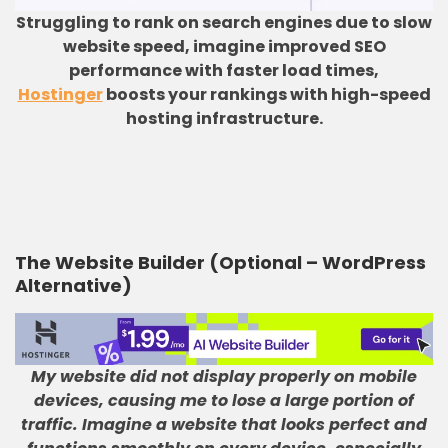
Struggling to rank on search engines due to slow
website speed, imagine improved SEO
performance with faster load times,
Hostinger
boosts your rankings with high-speed
hosting infrastructure.
The Website Builder (Optional – WordPress
Alternative)
My website did not display properly on mobile
devices, causing me to lose a large portion of
traffic
.
Imagine a website that looks perfect and