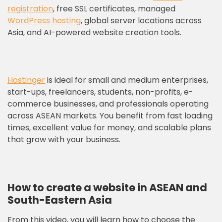
registration
, free SSL certificates, managed
WordPress hosting
, global server locations across
Asia, and AI-powered website creation tools.
Hostinger
is ideal for small and medium enterprises,
start-ups, freelancers, students, non-profits, e-
commerce businesses, and professionals operating
across ASEAN markets. You benefit from fast loading
times, excellent value for money, and scalable plans
that grow with your business.
How to create a website in ASEAN and
South-Eastern Asia
From this video, you will learn how to choose the