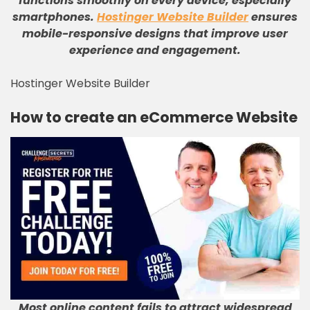
functions smoothly on every device, especially
smartphones
.
Hostinger Website Builder
ensures
mobile-responsive designs that improve user
experience and engagement
.
Hostinger Website Builder
How to create an eCommerce Website
Most online content fails to attract widespread