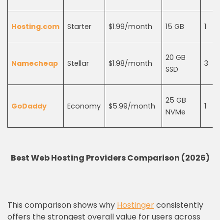
Hosting.com
Starter
$1.99/month
15 GB
1
20 GB
Namecheap
Stellar
$1.98/month
3
SSD
25 GB
GoDaddy
Economy
$5.99/month
1
NVMe
Best Web Hosting Providers Comparison (2026)
This comparison shows why
Hostinger
consistently
offers the strongest overall value for users across