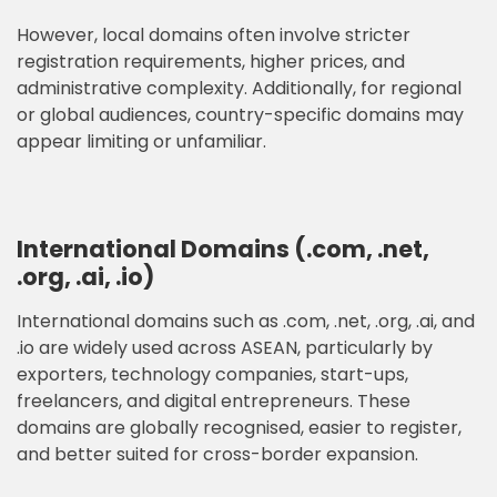
However, local domains often involve stricter
registration requirements, higher prices, and
administrative complexity. Additionally, for regional
or global audiences, country-specific domains may
appear limiting or unfamiliar.
International Domains (.com, .net,
.org, .ai, .io)
International domains such as .com, .net, .org, .ai, and
.io are widely used across ASEAN, particularly by
exporters, technology companies, start-ups,
freelancers, and digital entrepreneurs. These
domains are globally recognised, easier to register,
and better suited for cross-border expansion.