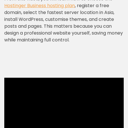
Hostinger Business hosting plan
, register a free
domain, select the fastest server location in Asia,
install WordPress, customise themes, and create
posts and pages. This matters because you can
design a professional website yourself, saving money
while maintaining full control.