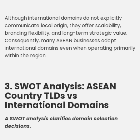
Although international domains do not explicitly
communicate local origin, they offer scalability,
branding flexibility, and long-term strategic value.
Consequently, many ASEAN businesses adopt
international domains even when operating primarily
within the region.
3. SWOT Analysis: ASEAN
Country TLDs vs
International Domains
A SWOT analysis clarifies domain selection
decisions.