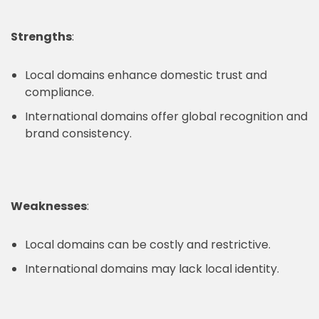
Strengths
:
Local domains enhance domestic trust and
compliance.
International domains offer global recognition and
brand consistency.
Weaknesses
:
Local domains can be costly and restrictive.
International domains may lack local identity.