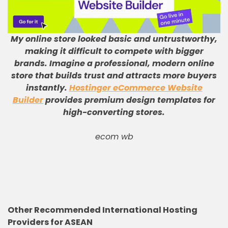
My online store looked basic and untrustworthy,
making it difficult to compete with bigger
brands
.
Imagine a professional, modern online
store that builds trust and attracts more buyers
instantly
.
Hostinger eCommerce Website
Builder
provides premium design templates for
high-converting stores
.
ecom wb
Other Recommended International Hosting
Providers for ASEAN