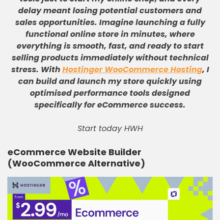
delay meant losing potential customers and
sales opportunities
.
Imagine launching a fully
functional online store in minutes, where
everything is smooth, fast, and ready to start
selling products immediately without technical
stress
.
With
Hostinger WooCommerce Hosting
, I
can build and launch my store quickly using
optimised performance tools designed
specifically for eCommerce success
.
Start today HWH
eCommerce Website Builder
(WooCommerce Alternative)