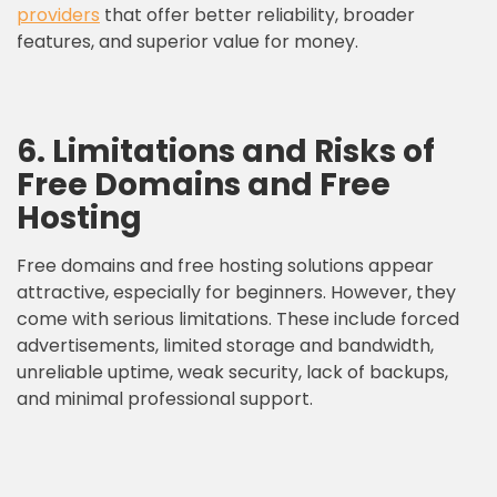
providers
that offer better reliability, broader
features, and superior value for money.
6. Limitations and Risks of
Free Domains and Free
Hosting
Free domains and free hosting solutions appear
attractive, especially for beginners. However, they
come with serious limitations. These include forced
advertisements, limited storage and bandwidth,
unreliable uptime, weak security, lack of backups,
and minimal professional support.