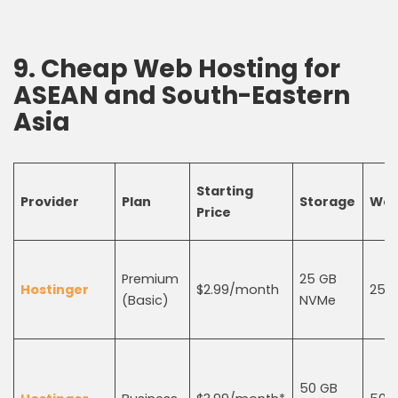
9.
Cheap Web Hosting
for
ASEAN and South-Eastern
Asia
Starting
Provider
Plan
Storage
Web
Price
Premium
25 GB
Hostinger
$2.99/month
25
(Basic)
NVMe
50 GB