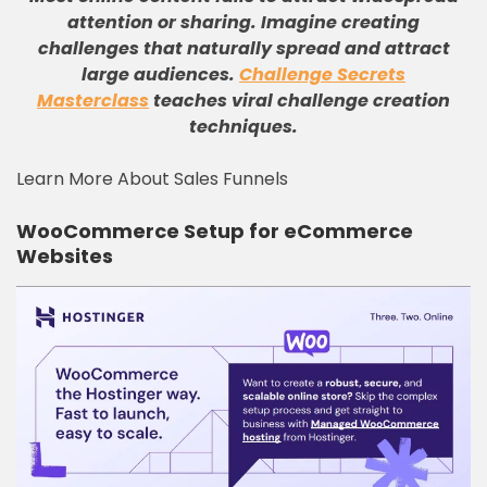
attention or sharing. Imagine creating
challenges that naturally spread and attract
large audiences.
Challenge Secrets
Masterclass
teaches viral challenge creation
techniques.
Learn More About Sales Funnels
WooCommerce Setup for eCommerce
Websites