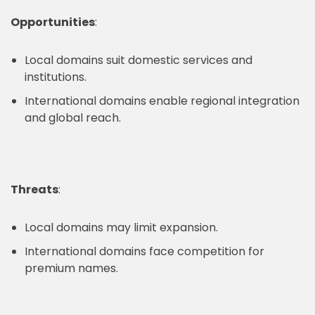
Opportunities
:
Local domains suit domestic services and
institutions.
International domains enable regional integration
and global reach.
Threats
:
Local domains may limit expansion.
International domains face competition for
premium names.