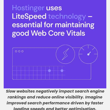
Slow websites negatively impact search engine
rankings and reduce online visibility
.
Imagine
improved search performance driven by faster
loading speeds and better optimisation
.