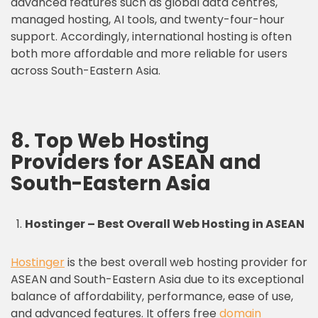
advanced features such as global data centres,
managed hosting, AI tools, and twenty-four-hour
support. Accordingly, international hosting is often
both more affordable and more reliable for users
across South-Eastern Asia.
8. Top Web Hosting
Providers for ASEAN and
South-Eastern Asia
Hostinger – Best Overall Web Hosting in ASEAN
Hostinger
is the best overall web hosting provider for
ASEAN and South-Eastern Asia due to its exceptional
balance of affordability, performance, ease of use,
and advanced features. It offers free
domain