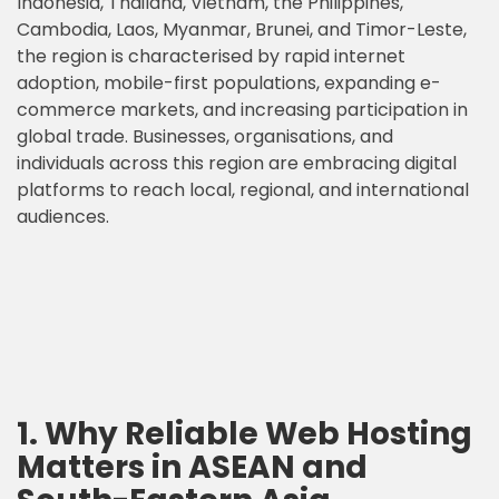
Indonesia, Thailand, Vietnam, the Philippines,
Cambodia, Laos, Myanmar, Brunei, and Timor-Leste,
the region is characterised by rapid internet
adoption, mobile-first populations, expanding e-
commerce markets, and increasing participation in
global trade. Businesses, organisations, and
individuals across this region are embracing digital
platforms to reach local, regional, and international
audiences.
1. Why Reliable Web Hosting
Matters in ASEAN and