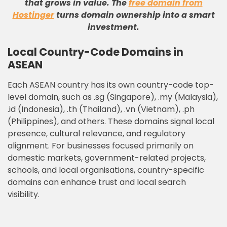
that grows in value
.
The
free domain from
Hostinger
turns domain ownership into a smart
investment
.
Local Country-Code Domains in
ASEAN
Each ASEAN country has its own country-code top-
level domain, such as .sg (Singapore), .my (Malaysia),
.id (Indonesia), .th (Thailand), .vn (Vietnam), .ph
(Philippines), and others. These domains signal local
presence, cultural relevance, and regulatory
alignment. For businesses focused primarily on
domestic markets, government-related projects,
schools, and local organisations, country-specific
domains can enhance trust and local search
visibility.