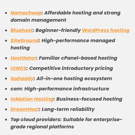
Namecheap
: Affordable hosting and strong
domain management
Bluehost
: Beginner-friendly
WordPress hosting
SiteGround
: High-performance managed
hosting
HostGator
: Familiar cPanel-based hosting
IONOS
: Competitive introductory pricing
GoDaddy
: All-in-one hosting ecosystem
com: High-performance infrastructure
InMotion Hosting
: Business-focused hosting
DreamHost
: Long-term reliability
Top cloud providers: Suitable for enterprise-
grade regional platforms