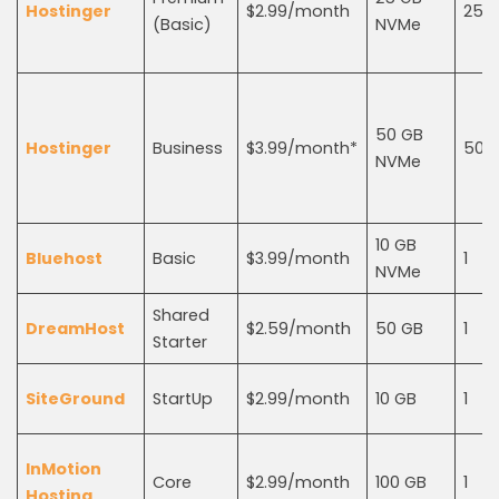
Hostinger
$2.99/month
25
(Basic)
NVMe
50 GB
Hostinger
Business
$3.99/month*
50
NVMe
10 GB
Bluehost
Basic
$3.99/month
1
NVMe
Shared
DreamHost
$2.59/month
50 GB
1
Starter
SiteGround
StartUp
$2.99/month
10 GB
1
InMotion
Core
$2.99/month
100 GB
1
Hosting