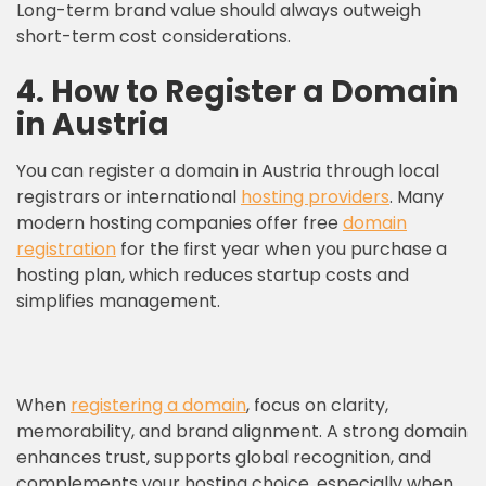
Long-term brand value should always outweigh
short-term cost considerations.
4. How to Register a Domain
in Austria
You can register a domain in Austria through local
registrars or international
hosting providers
. Many
modern hosting companies offer free
domain
registration
for the first year when you purchase a
hosting plan, which reduces startup costs and
simplifies management.
When
registering a domain
, focus on clarity,
memorability, and brand alignment. A strong domain
enhances trust, supports global recognition, and
complements your hosting choice, especially when