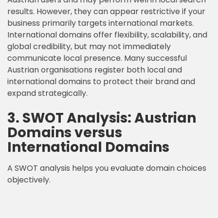
results. However, they can appear restrictive if your
business primarily targets international markets.
International domains offer flexibility, scalability, and
global credibility, but may not immediately
communicate local presence. Many successful
Austrian organisations register both local and
international domains to protect their brand and
expand strategically.
3. SWOT Analysis: Austrian
Domains versus
International Domains
A SWOT analysis helps you evaluate domain choices
objectively.