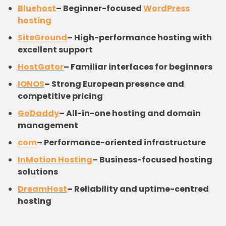
Bluehost
–
Beginner-focused
WordPress
hosting
SiteGround
–
High-performance hosting with
excellent support
HostGator
–
Familiar interfaces for beginners
IONOS
–
Strong European presence and
competitive pricing
GoDaddy
–
All-in-one hosting and domain
management
com
–
Performance-oriented infrastructure
InMotion Hosting
–
Business-focused hosting
solutions
DreamHost
–
Reliability and uptime-centred
hosting