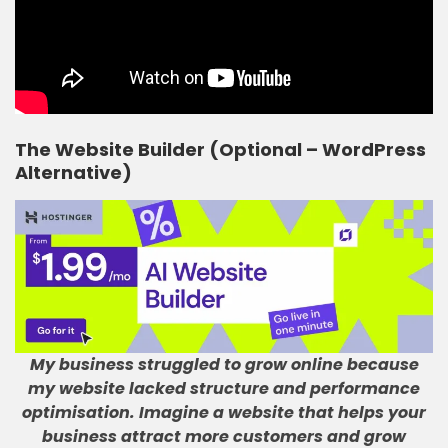
The Website Builder (Optional – WordPress
Alternative)
My business struggled to grow online because
my website lacked structure and performance
optimisation
.
Imagine a website that helps your
business attract more customers and grow