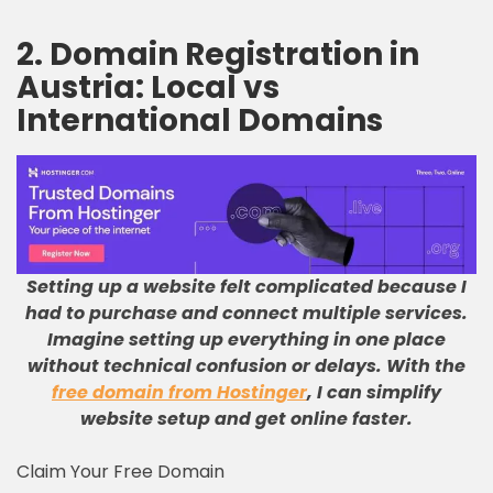
2. Domain Registration in
Austria:
Local vs
International Domains
Setting up a website felt complicated because I
had to purchase and connect multiple services
.
Imagine setting up everything in one place
without technical confusion or delays
.
With the
free domain from Hostinger
, I can simplify
website setup and get online faster
.
Claim Your Free Domain