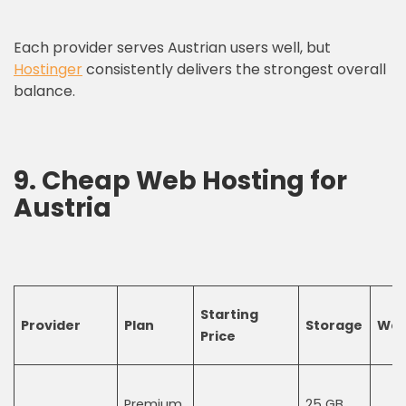
Each provider serves Austrian users well, but
Hostinger
consistently delivers the strongest overall
balance.
9.
C
heap
W
eb
H
osting
for
Austria
Starting
Provider
Plan
Storage
Web
Price
Premium
25 GB