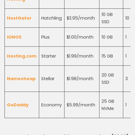
10 GB
HostGator
Hatchling
$3.95/month
10
SSD
IONOS
Plus
$1.00/month
10 GB
1
Hosting.com
Starter
$1.99/month
15 GB
1
20 GB
Namecheap
Stellar
$1.98/month
3
SSD
25 GB
GoDaddy
Economy
$5.99/month
1
NVMe