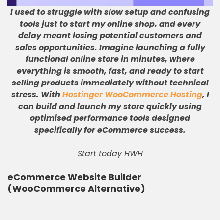
I used to struggle with slow setup and confusing
tools just to start my online shop, and every
delay meant losing potential customers and
sales opportunities
.
Imagine launching a fully
functional online store in minutes, where
everything is smooth, fast, and ready to start
selling products immediately without technical
stress
.
With
Hostinger WooCommerce Hosting
, I
can build and launch my store quickly using
optimised performance tools designed
specifically for eCommerce success
.
Start today HWH
eCommerce Website Builder
(WooCommerce Alternative)