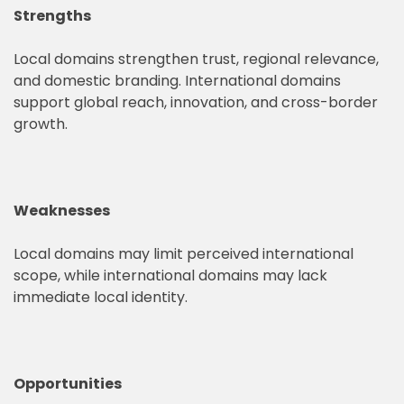
Strengths
Local domains strengthen trust, regional relevance,
and domestic branding. International domains
support global reach, innovation, and cross-border
growth.
Weaknesses
Local domains may limit perceived international
scope, while international domains may lack
immediate local identity.
Opportunities