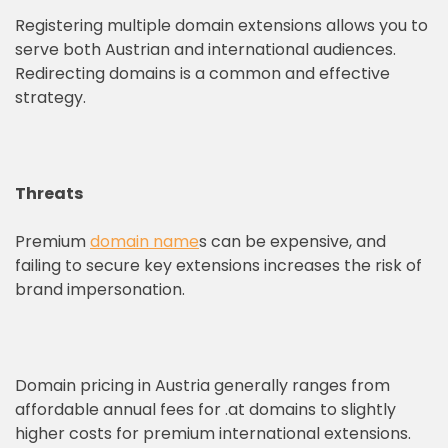
Registering multiple domain extensions allows you to
serve both Austrian and international audiences.
Redirecting domains is a common and effective
strategy.
Threats
Premium
domain name
s can be expensive, and
failing to secure key extensions increases the risk of
brand impersonation.
Domain pricing in Austria generally ranges from
affordable annual fees for .at domains to slightly
higher costs for premium international extensions.