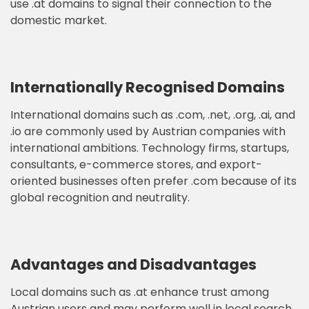
use .at domains to signal their connection to the
domestic market.
Internationally Recognised Domains
International domains such as .com, .net, .org, .ai, and
.io are commonly used by Austrian companies with
international ambitions. Technology firms, startups,
consultants, e-commerce stores, and export-
oriented businesses often prefer .com because of its
global recognition and neutrality.
Advantages and Disadvantages
Local domains such as .at enhance trust among
Austrian users and may perform well in local search