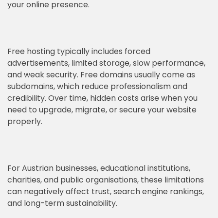
your online presence.
Free hosting typically includes forced
advertisements, limited storage, slow performance,
and weak security. Free domains usually come as
subdomains, which reduce professionalism and
credibility. Over time, hidden costs arise when you
need to upgrade, migrate, or secure your website
properly.
For Austrian businesses, educational institutions,
charities, and public organisations, these limitations
can negatively affect trust, search engine rankings,
and long-term sustainability.