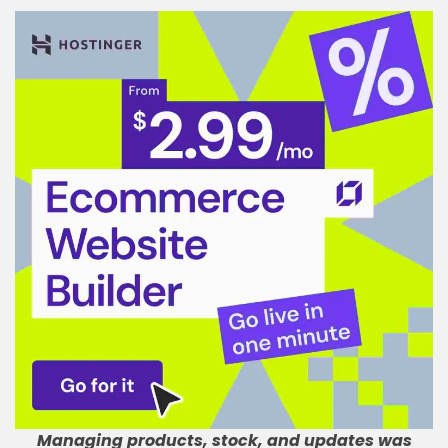
Managing products, stock, and updates was