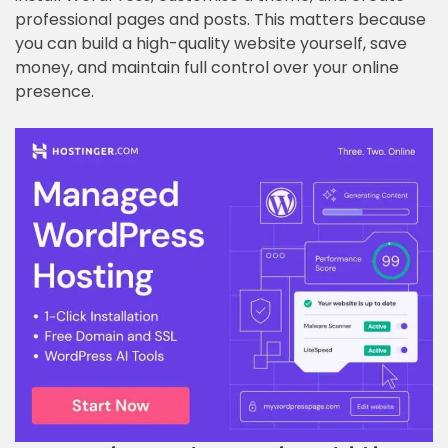
professional pages and posts. This matters because
you can build a high-quality website yourself, save
money, and maintain full control over your online
presence.