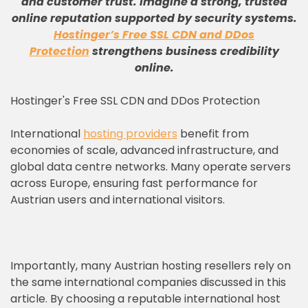
and customer trust
.
Imagine a strong, trusted
online reputation supported by security systems
.
Hostinger’s Free SSL CDN and DDos
Protection
strengthens business credibility
online
.
Hostinger's Free SSL CDN and DDos Protection
International
hosting providers
benefit from
economies of scale, advanced infrastructure, and
global data centre networks. Many operate servers
across Europe, ensuring fast performance for
Austrian users and international visitors.
Importantly, many Austrian hosting resellers rely on
the same international companies discussed in this
article. By choosing a reputable international host