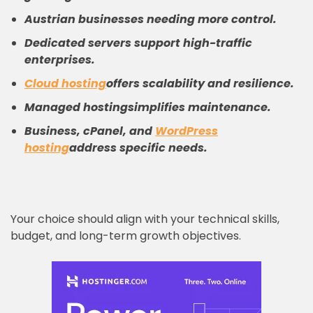
Austrian businesses needing more control.
Dedicated servers support high-traffic
enterprises.
Cloud hosting
offers scalability and resilience.
Managed hosting
simplifies maintenance.
Business, cPanel, and
WordPress
hosting
address specific needs.
Your choice should align with your technical skills,
budget, and long-term growth objectives.