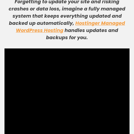
Forgetting to update your site and risking
crashes or data loss, imagine a fully managed
system that keeps everything updated and
backed up automatically,
Hostinger Managed
WordPress Hosting
handles updates and
backups for you.