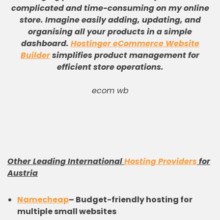
complicated and time-consuming on my online
store
.
Imagine easily adding, updating, and
organising all your products in a simple
dashboard
.
Hostinger eCommerce Website
Builder
simplifies product management for
efficient store operations
.
ecom wb
Other Leading International
Hosting Providers
for
Austria
Namecheap
–
Budget-friendly hosting for
multiple small websites