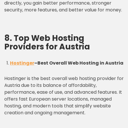
directly, you gain better performance, stronger
security, more features, and better value for money.
8. Top Web Hosting
Providers for Austria
Hostinger
–
Best Overall Web Hosting in Austria
Hostinger is the best overall web hosting provider for
Austria due to its balance of affordability,
performance, ease of use, and advanced features. It
offers fast European server locations, managed
hosting, and modern tools that simplify website
creation and ongoing management.