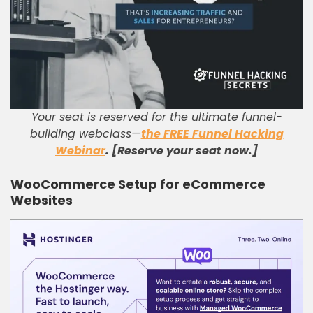
Your seat is reserved for the ultimate funnel-
building webclass—
the FREE Funnel Hacking
Webinar
. [Reserve your seat now.]
WooCommerce Setup for eCommerce
Websites