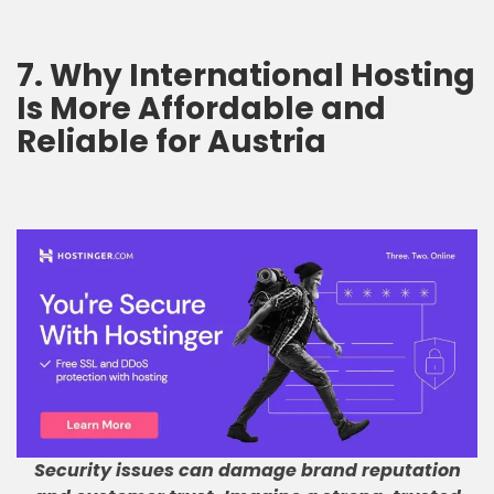
7. Why International Hosting
Is More Affordable and
Reliable for Austria
Security issues can damage brand reputation