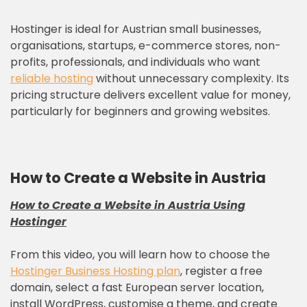
Hostinger is ideal for Austrian small businesses,
organisations, startups, e-commerce stores, non-
profits, professionals, and individuals who want
reliable hosting
without unnecessary complexity. Its
pricing structure delivers excellent value for money,
particularly for beginners and growing websites.
How to Create a Website in Austria
How to Create a Website in Austria Using
Hostinger
From this video, you will learn how to choose the
Hostinger Business Hosting plan
, register a free
domain, select a fast European server location,
install WordPress, customise a theme, and create