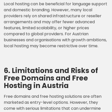
Local hosting can be beneficial for language support
and domestic branding. However, many local
providers rely on shared infrastructure or reseller
arrangements and may offer fewer advanced
features, limited scalability, or higher prices
compared to global providers. For Austrian
businesses and organisations with growth ambitions,
local hosting may become restrictive over time.
6. Limitations and Risks of
Free Domains and Free
Hosting in Austria
Free domains and free hosting solutions are often
marketed as entry-level options. However, they
come with serious limitations that can undermine