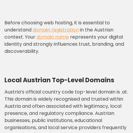
Before choosing web hosting, it is essential to
understand
domain registration
in the Austrian
context. Your
domain name
represents your digital
identity and strongly influences trust, branding, and
discoverability.
Local Austrian Top-Level Domains
Austria’s official country code top-level domain is .at.
This domain is widely recognised and trusted within
Austria and often associated with legitimacy, local
presence, and regulatory compliance. Austrian
businesses, public institutions, educational
organisations, and local service providers frequently