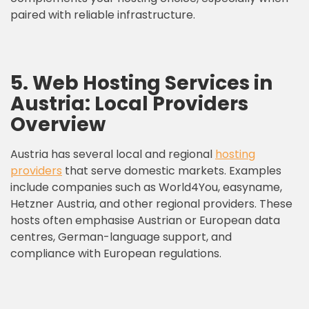
paired with reliable infrastructure.
5. Web Hosting Services in
Austria: Local Providers
Overview
Austria has several local and regional
hosting
providers
that serve domestic markets. Examples
include companies such as World4You, easyname,
Hetzner Austria, and other regional providers. These
hosts often emphasise Austrian or European data
centres, German-language support, and
compliance with European regulations.