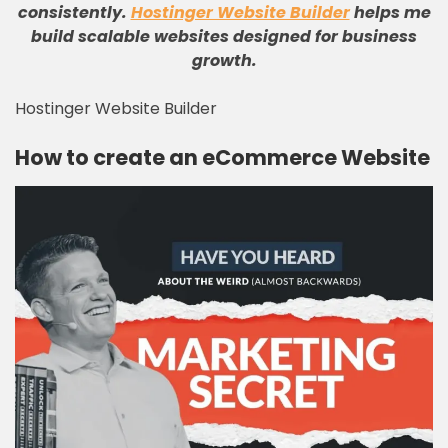
consistently
.
Hostinger Website Builder
helps me
build scalable websites designed for business
growth
.
Hostinger Website Builder
How to create an eCommerce Website