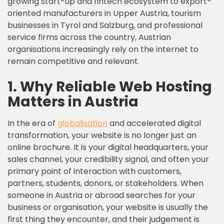
growing start-up and fintech ecosystem to export-
oriented manufacturers in Upper Austria, tourism
businesses in Tyrol and Salzburg, and professional
service firms across the country, Austrian
organisations increasingly rely on the internet to
remain competitive and relevant.
1. Why Reliable Web Hosting
Matters in Austria
In the era of
globalisation
and accelerated digital
transformation, your website is no longer just an
online brochure. It is your digital headquarters, your
sales channel, your credibility signal, and often your
primary point of interaction with customers,
partners, students, donors, or stakeholders. When
someone in Austria or abroad searches for your
business or organisation, your website is usually the
first thing they encounter, and their judgement is