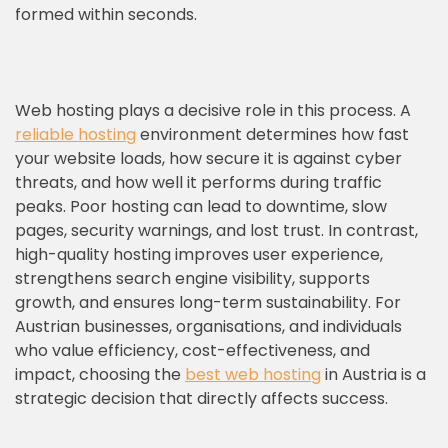
formed within seconds.
Web hosting plays a decisive role in this process. A
reliable hosting
environment determines how fast
your website loads, how secure it is against cyber
threats, and how well it performs during traffic
peaks. Poor hosting can lead to downtime, slow
pages, security warnings, and lost trust. In contrast,
high-quality hosting improves user experience,
strengthens search engine visibility, supports
growth, and ensures long-term sustainability. For
Austrian businesses, organisations, and individuals
who value efficiency, cost-effectiveness, and
impact, choosing the
best web hosting
in Austria is a
strategic decision that directly affects success.