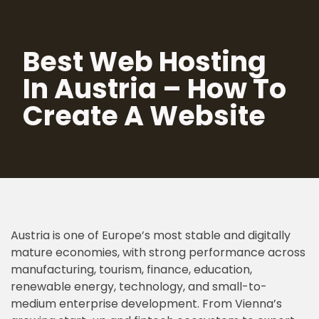
Skip
Best Web Hosting
to
content
In Austria – How To
Create A Website
Austria is one of Europe’s most stable and digitally
mature economies, with strong performance across
manufacturing, tourism, finance, education,
renewable energy, technology, and small-to-
medium enterprise development. From Vienna’s