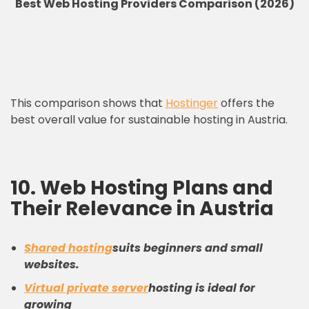
Best Web Hosting Providers Comparison (2026)
This comparison shows that
Hostinger
offers the
best overall value for sustainable hosting in Austria.
10. Web Hosting Plans and
Their Relevance in Austria
Shared hosting
suits beginners and small
websites.
Virtual private server
hosting is ideal for
growing