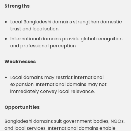
Strengths
:
Local Bangladeshi domains strengthen domestic
trust and localisation.
International domains provide global recognition
and professional perception.
Weaknesses
:
Local domains may restrict international
expansion. International domains may not
immediately convey local relevance.
Opportunities
:
Bangladeshi domains suit government bodies, NGOs,
and local services. International domains enable