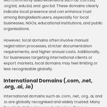
with commonly used extensions such as .com.bd,
.org.bd, .edu.bd, and .gov.bd. These domains clearly
indicate local presence and can enhance trust
among Bangladeshi users, especially for local
businesses, NGOs, educational institutions, and public
organisations.
However, local domains often involve manual
registration processes, stricter documentation
requirements, and higher annual costs. Additionally,
for businesses targeting international clients or
export markets, local domains may feel limiting or
less recognisable globally.
International Domains (.com, .net,
.org, .ai, .io)
International domains such as .com, .net, .org, .ai, and
.io are globally recognised and widely trusted. Many