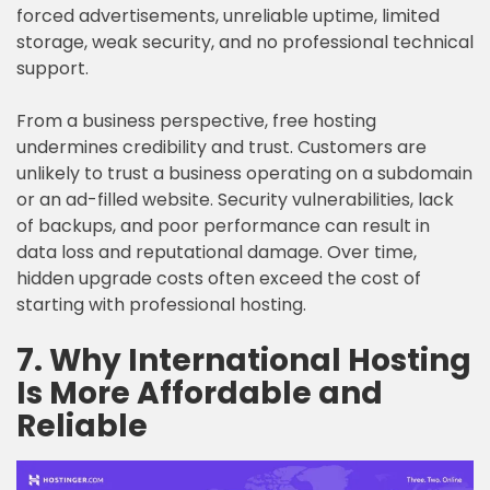
forced advertisements, unreliable uptime, limited
storage, weak security, and no professional technical
support.
From a business perspective, free hosting
undermines credibility and trust. Customers are
unlikely to trust a business operating on a subdomain
or an ad-filled website. Security vulnerabilities, lack
of backups, and poor performance can result in
data loss and reputational damage. Over time,
hidden upgrade costs often exceed the cost of
starting with professional hosting.
7. Why International Hosting
Is More Affordable and
Reliable