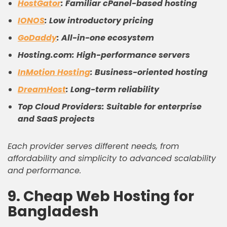
HostGator
: Familiar cPanel-based hosting
IONOS
: Low introductory pricing
GoDaddy
: All-in-one ecosystem
Hosting.com: High-performance servers
InMotion Hosting
: Business-oriented hosting
DreamHost
: Long-term reliability
Top Cloud Providers: Suitable for enterprise
and SaaS projects
Each provider serves different needs, from
affordability and simplicity to advanced scalability
and performance.
9. Cheap Web Hosting for
Bangladesh