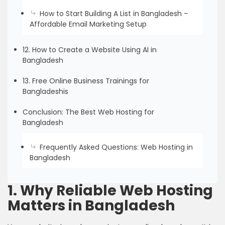
How to Start Building A List in Bangladesh –
Affordable Email Marketing Setup
12. How to Create a Website Using AI in
Bangladesh
13. Free Online Business Trainings for
Bangladeshis
Conclusion: The Best Web Hosting for
Bangladesh
Frequently Asked Questions: Web Hosting in
Bangladesh
1. Why Reliable Web Hosting
Matters in Bangladesh