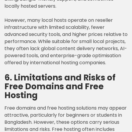
locally hosted servers.
However, many local hosts operate on reseller
infrastructure with limited scalability, fewer
advanced security tools, and higher prices relative to
performance. While suitable for small local projects,
they often lack global content delivery networks, AI-
powered tools, and enterprise-grade optimisation
offered by international hosting companies.
6. Limitations and Risks of
Free Domains and Free
Hosting
Free domains and free hosting solutions may appear
attractive, particularly for beginners or students in
Bangladesh. However, these options carry serious
limitations and risks. Free hosting often includes