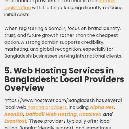
International providers often bundle free
domain
registration
with hosting plans, significantly reducing
initial costs.
When registering a domain, focus on brand identity,
trust, and future growth rather than the cheapest
option. A strong domain supports credibility,
marketing, and global recognition, especially for
Bangladeshi businesses serving international clients.
5. Web Hosting Services in
Bangladesh: Local Providers
Overview
https://www.hostever.com/Bangladesh has several
local web
hosting providers
, including
Alpha Net
,
XeonBD
,
Daffodil Web Hosting
,
HostEver
, and
ExonHost
.
These providers typically offer local
billing, Bangla-friendly support, and sometimes