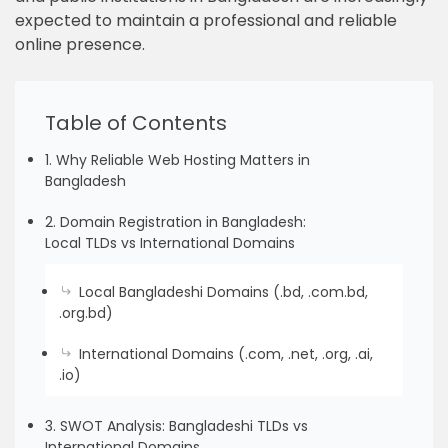
expected to maintain a professional and reliable
online presence.
Table of Contents
1. Why Reliable Web Hosting Matters in
Bangladesh
2. Domain Registration in Bangladesh:
Local TLDs vs International Domains
Local Bangladeshi Domains (.bd, .com.bd,
.org.bd)
International Domains (.com, .net, .org, .ai,
.io)
3. SWOT Analysis: Bangladeshi TLDs vs
International Domains