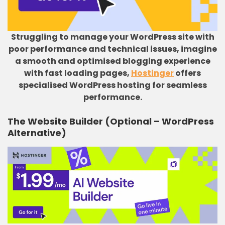
Struggling to manage your WordPress site with
poor performance and technical issues, imagine
a smooth and optimised blogging experience
with fast loading pages,
Hostinger
offers
specialised WordPress hosting for seamless
performance.
The Website Builder (Optional – WordPress
Alternative)