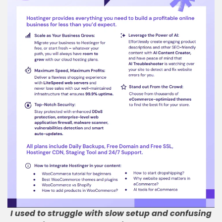
I used to struggle with slow setup and confusing