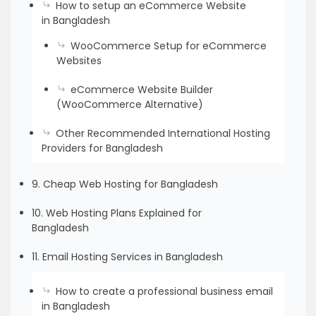
How to setup an eCommerce Website
in Bangladesh
WooCommerce Setup for eCommerce
Websites
eCommerce Website Builder
(WooCommerce Alternative)
Other Recommended International Hosting
Providers for Bangladesh
9. Cheap Web Hosting for Bangladesh
10. Web Hosting Plans Explained for
Bangladesh
11. Email Hosting Services in Bangladesh
How to create a professional business email
in Bangladesh