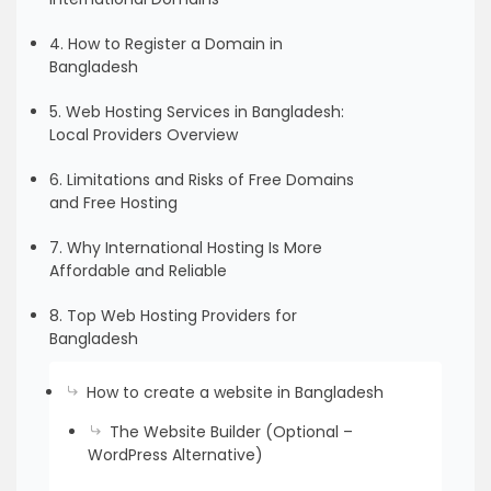
4. How to Register a Domain in
Bangladesh
5. Web Hosting Services in Bangladesh:
Local Providers Overview
6. Limitations and Risks of Free Domains
and Free Hosting
7. Why International Hosting Is More
Affordable and Reliable
8. Top Web Hosting Providers for
Bangladesh
How to create a website in Bangladesh
The Website Builder (Optional –
WordPress Alternative)