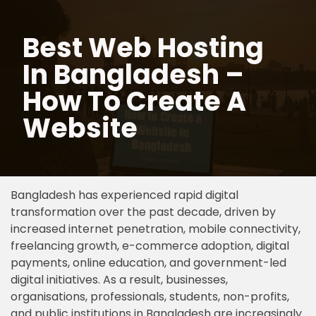
Best Web Hosting
Skip
to
In Bangladesh –
content
How To Create A
Website
Bangladesh has experienced rapid digital
transformation over the past decade, driven by
increased internet penetration, mobile connectivity,
freelancing growth, e-commerce adoption, digital
payments, online education, and government-led
digital initiatives. As a result, businesses,
organisations, professionals, students, non-profits,
and public institutions in Bangladesh are increasingly