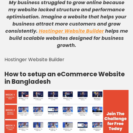
My business struggled to grow online because
my website lacked structure and performance
optimisation
.
Imagine a website that helps your
business attract more customers and grow
consistently
.
Hostinger Website Builder
helps me
build scalable websites designed for business
growth
.
Hostinger Website Builder
How to setup an eCommerce Website
in Bangladesh