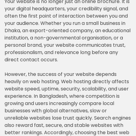
Your website is no longer just an online brochure. It is
your digital headquarters, your credibility signal, and
often the first point of interaction between you and
your audience. Whether you run a small business in
Dhaka, an export-oriented company, an educational
institution, a non-governmental organisation, or a
personal brand, your website communicates trust,
professionalism, and relevance long before any
direct contact occurs.
However, the success of your website depends
heavily on web hosting. Web hosting directly affects
website speed, uptime, security, scalability, and user
experience. In Bangladesh, where competition is
growing and users increasingly compare local
businesses with global alternatives, slow or
unreliable websites lose trust quickly. Search engines
also reward fast, secure, and stable websites with
better rankings. Accordingly, choosing the best web