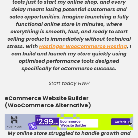
tools just to start my online shop, and every
delay meant losing potential customers and
sales opportunities
.
Imagine launching a fully
functional online store in minutes, where
everything is smooth, fast, and ready to start
selling products immediately without technical
stress
.
With
Hostinger WooCommerce Hosting
, I
can build and launch my store quickly using
optimised performance tools designed
specifically for eCommerce success
.
Start today HWH
eCommerce Website Builder
(WooCommerce Alternative)
My online store struggled to handle growth and