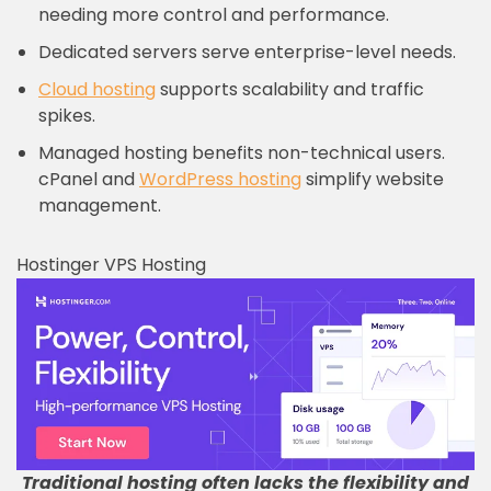
needing more control and performance.
Dedicated servers serve enterprise-level needs.
Cloud hosting
supports scalability and traffic
spikes.
Managed hosting benefits non-technical users.
cPanel and
WordPress hosting
simplify website
management.
Hostinger VPS Hosting
Traditional hosting often lacks the flexibility and