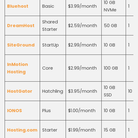
10 GB
Bluehost
Basic
$3.99/month
1
NVMe
Shared
DreamHost
$2.59/month
50 GB
1
Starter
SiteGround
StartUp
$2.99/month
10 GB
1
InMotion
Core
$2.99/month
100 GB
1
Hosting
10 GB
HostGator
Hatchling
$3.95/month
10
SSD
IONOS
Plus
$1.00/month
10 GB
1
Hosting.com
Starter
$1.99/month
15 GB
1