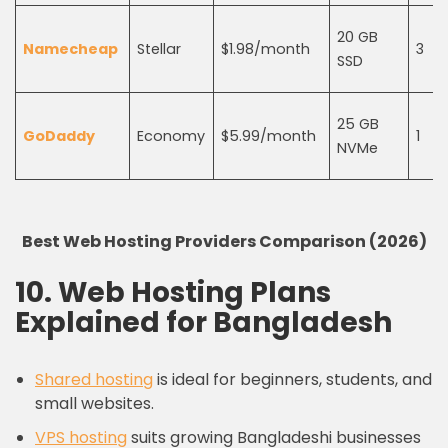
20 GB
Namecheap
Stellar
$1.98/month
3
SSD
25 GB
GoDaddy
Economy
$5.99/month
1
NVMe
Best Web Hosting Providers Comparison (2026)
10. Web Hosting Plans
Explained for Bangladesh
Shared hosting
is ideal for beginners, students, and
small websites.
VPS hosting
suits growing Bangladeshi businesses