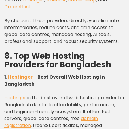
DreamHost
.
By choosing these providers directly, you eliminate
intermediaries, reduce costs, and gain access to
global data centres, managed hosting, AI tools,
professional support, and robust security systems.
8. Top Web Hosting
Providers for Bangladesh
1.
Hostinger
– Best Overall Web Hosting in
Bangladesh
Hostinger
is the best overall web hosting provider for
Bangladesh due to its affordability, performance,
and beginner-friendly ecosystem. It offers fast
servers, global data centres, free
domain
registration
, free SSL certificates, managed