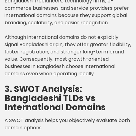
Bangladeshi freelancers, technology firms, e-
commerce businesses, and service providers prefer
international domains because they support global
branding, scalability, and easier recognition.
Although international domains do not explicitly
signal Bangladeshi origin, they offer greater flexibility,
faster registration, and stronger long-term brand
value. Consequently, most growth-oriented
businesses in Bangladesh choose international
domains even when operating locally.
3. SWOT Analysis:
Bangladeshi TLDs vs
International Domains
A SWOT analysis helps you objectively evaluate both
domain options.