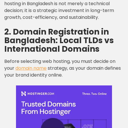
hosting in Bangladesh is not merely a technical
decision; it is a strategic investment in long-term
growth, cost-efficiency, and sustainability.
2. Domain Registration in
Bangladesh: Local TLDs vs
International Domains
Before selecting web hosting, you must decide on
your
domain name
strategy, as your domain defines
your brand identity online.