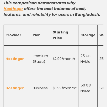
This comparison demonstrates why
Hostinger
offers the best balance of cost,
features, and reliability for users in Bangladesh.
Starting
Provider
Plan
Storage
Web
Price
Premium
25 GB
Hostinger
$2.99/month
25
(Basic)
NVMe
50 GB
Hostinger
Business
$3.99/month*
50
NVMe