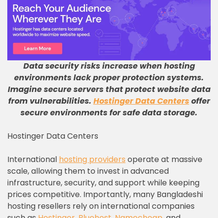
Data security risks increase when hosting
environments lack proper protection systems
.
Imagine secure servers that protect website data
from vulnerabilities
.
Hostinger Data Centers
offer
secure environments for safe data storage
.
Hostinger Data Centers
International
hosting providers
operate at massive
scale, allowing them to invest in advanced
infrastructure, security, and support while keeping
prices competitive. Importantly, many Bangladeshi
hosting resellers rely on international companies
such as
Hostinger
,
Bluehost
,
Namecheap
, and