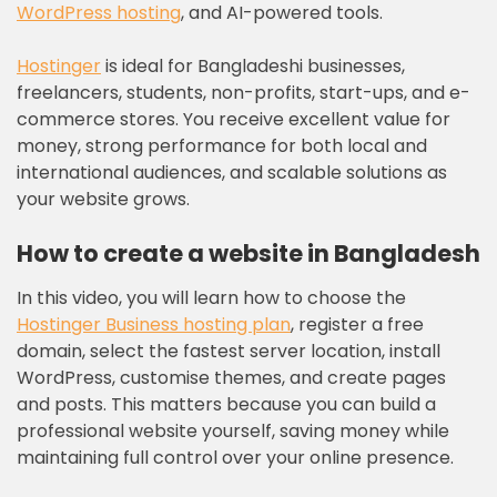
WordPress hosting
, and AI-powered tools.
Hostinger
is ideal for Bangladeshi businesses,
freelancers, students, non-profits, start-ups, and e-
commerce stores. You receive excellent value for
money, strong performance for both local and
international audiences, and scalable solutions as
your website grows.
How to create a website in Bangladesh
In this video, you will learn how to choose the
Hostinger Business hosting plan
, register a free
domain, select the fastest server location, install
WordPress, customise themes, and create pages
and posts. This matters because you can build a
professional website yourself, saving money while
maintaining full control over your online presence.