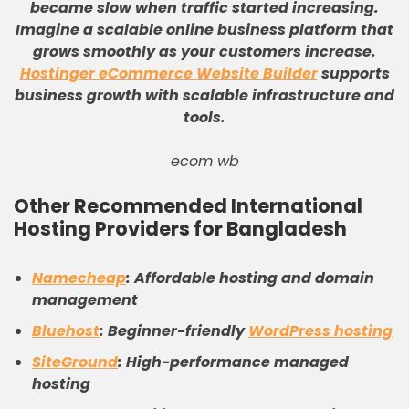
became slow when traffic started increasing
.
Imagine a scalable online business platform that
grows smoothly as your customers increase
.
Hostinger eCommerce Website Builder
supports
business growth with scalable infrastructure and
tools
.
ecom wb
Other Recommended International
Hosting Providers for Bangladesh
Namecheap
: Affordable hosting and domain
management
Bluehost
: Beginner-friendly
WordPress hosting
SiteGround
: High-performance managed
hosting