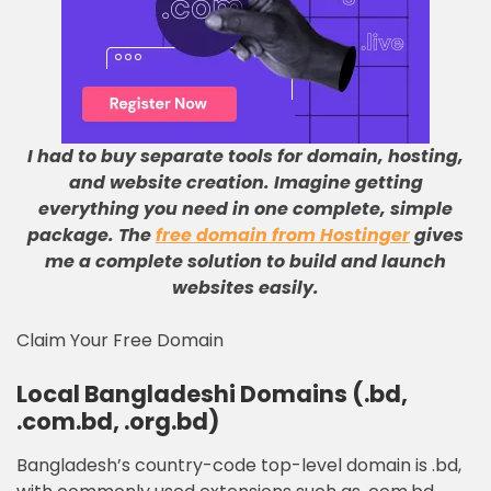
I had to buy separate tools for domain, hosting,
and website creation
.
Imagine getting
everything you need in one complete, simple
package
.
The
free domain from Hostinger
gives
me a complete solution to build and launch
websites easily
.
Claim Your Free Domain
Local Bangladeshi Domains (.bd,
.com.bd, .org.bd)
Bangladesh’s country-code top-level domain is .bd,