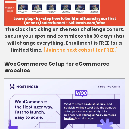
The clock is ticking on the next challenge cohort.
Secure your spot and commit to the 30 days that
will change everything. Enrollment is FREE for a
limited time.
[Join the next cohort for FREE.]
WooCommerce Setup for eCommerce
Websites