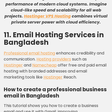
performance of modern cloud systems
.
Imagine
cloud-like speed and scalability for all web
projects
.
Hostinger VPS Hosting
combines virtual
private server power with cloud efficiency
.
11. Email Hosting Services in
Bangladesh
Professional email hosting
enhances credibility and
communication.
Hosting providers
such as
Hostinger
and
Namecheap
offer free and paid email
hosting with branded addresses and email
marketing tools like
Hostinger
Reach.
How to create a professional business
email in Bangladesh
This tutorial shows you how to create a business
email and use it with Gmail, improving