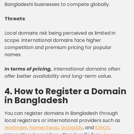
Bangladeshi businesses to compete globally.
Threats
:
Local domains risk being perceived as limited in
scope. International domains face higher
competition and premium pricing for popular
names.
In terms of pricing,
international domains often
offer better availability and long-term value.
4. How to Register a Domain
in Bangladesh
You can register domains in Bangladesh through
local registrars or international providers such as
Hostinger
,
Namecheap
,
GoDaddy
, and
IONOS
.