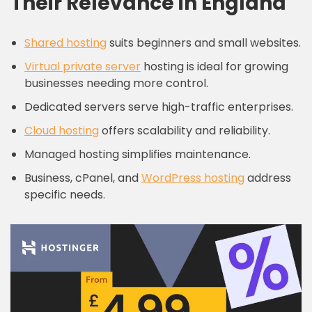
Their Relevance in England
Shared hosting
suits beginners and small websites.
Virtual private server
hosting is ideal for growing
businesses needing more control.
Dedicated servers serve high-traffic enterprises.
Cloud hosting
offers scalability and reliability.
Managed hosting simplifies maintenance.
Business, cPanel, and
WordPress hosting
address
specific needs.