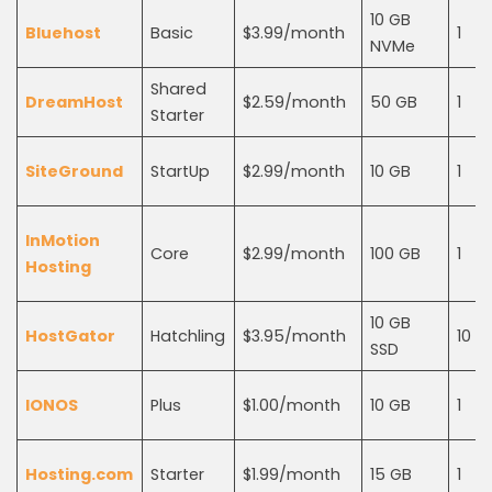
10 GB
Bluehost
Basic
$3.99/month
1
NVMe
Shared
DreamHost
$2.59/month
50 GB
1
Starter
SiteGround
StartUp
$2.99/month
10 GB
1
InMotion
Core
$2.99/month
100 GB
1
Hosting
10 GB
HostGator
Hatchling
$3.95/month
10
SSD
IONOS
Plus
$1.00/month
10 GB
1
Hosting.com
Starter
$1.99/month
15 GB
1