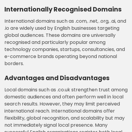
Internationally Recognised Domains
International domains such as .com, .net, .org, .ai, and
.io are widely used by English businesses targeting
global audiences. These domains are universally
recognised and particularly popular among
technology companies, startups, consultancies, and
e-commerce brands operating beyond national
borders.
Advantages and Disadvantages
Local domains such as .co.uk strengthen trust among
domestic audiences and often perform well in local
search results. However, they may limit perceived
international reach. International domains offer
flexibility, global recognition, and scalability but may
not immediately signal local presence. Many