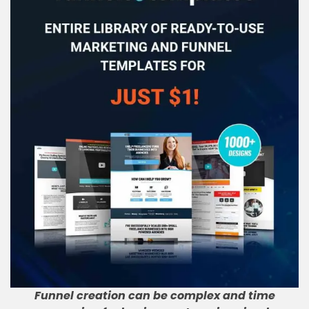
Funnel creation can be complex and time