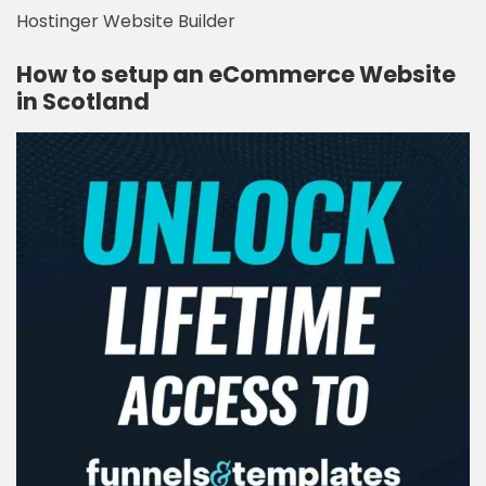
Hostinger Website Builder
How to setup an eCommerce Website
in Scotland