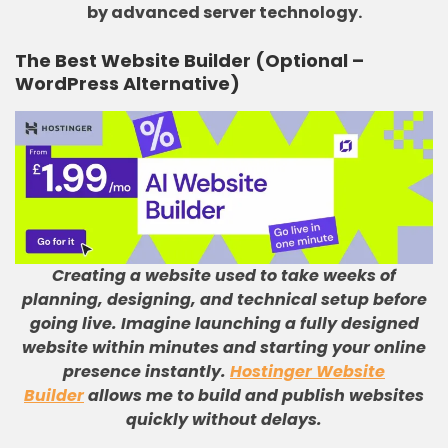
by advanced server technology.
The
Best
Website Builder (Optional –
WordPress Alternative)
Creating a website used to take weeks of
planning, designing, and technical setup before
going live
.
Imagine launching a fully designed
website within minutes and starting your online
presence instantly
.
Hostinger Website
Builder
allows me to build and publish websites
quickly without delays
.