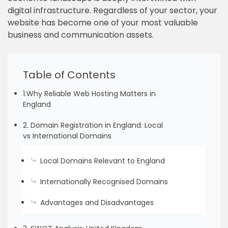
digital infrastructure. Regardless of your sector, your
website has become one of your most valuable
business and communication assets.
Table of Contents
1.Why Reliable Web Hosting Matters in
England
2. Domain Registration in England: Local
vs International Domains
Local Domains Relevant to England
Internationally Recognised Domains
Advantages and Disadvantages