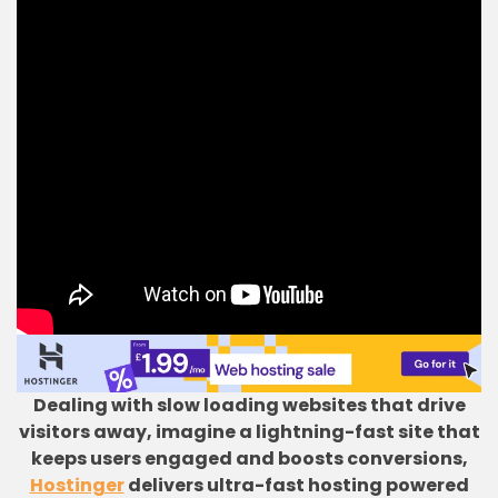
Dealing with slow loading websites that drive
visitors away, imagine a lightning-fast site that
keeps users engaged and boosts conversions,
Hostinger
delivers ultra-fast hosting powered