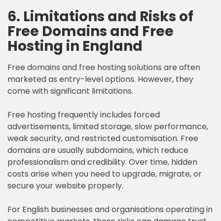
6. Limitations and Risks of
Free Domains and Free
Hosting in England
Free domains and free hosting solutions are often
marketed as entry-level options. However, they
come with significant limitations.
Free hosting frequently includes forced
advertisements, limited storage, slow performance,
weak security, and restricted customisation. Free
domains are usually subdomains, which reduce
professionalism and credibility. Over time, hidden
costs arise when you need to upgrade, migrate, or
secure your website properly.
For English businesses and organisations operating in