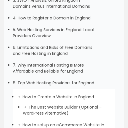
3. SWOT Analysis: United Kingdom
Domains versus International Domains
4. How to Register a Domain in England
5. Web Hosting Services in England: Local
Providers Overview
6. Limitations and Risks of Free Domains
and Free Hosting in England
7. Why International Hosting Is More
Affordable and Reliable for England
8. Top Web Hosting Providers for England
How to Create a Website in England
The Best Website Builder (Optional –
WordPress Alternative)
How to setup an eCommerce Website in