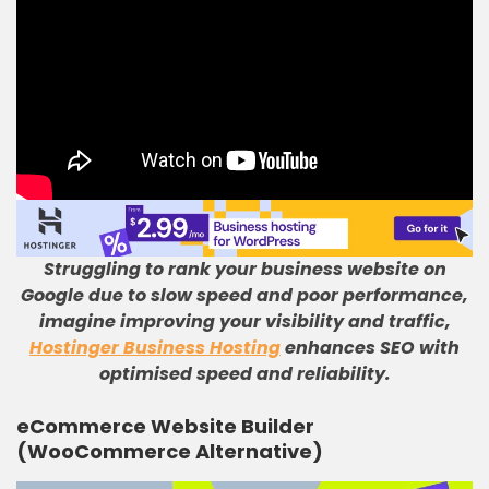
Struggling to rank your business website on
Google due to slow speed and poor performance,
imagine improving your visibility and traffic,
Hostinger Business Hosting
enhances SEO with
optimised speed and reliability.
eCommerce Website Builder
(WooCommerce Alternative)