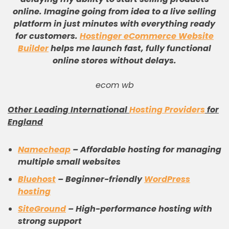
online
.
Imagine going from idea to a live selling
platform in just minutes with everything ready
for customers
.
Hostinger eCommerce Website
Builder
helps me launch fast, fully functional
online stores without delays
.
ecom wb
Other Leading International
Hosting Providers
for
England
Namecheap
– Affordable hosting for managing
multiple small websites
Bluehost
– Beginner-friendly
WordPress
hosting
SiteGround
– High-performance hosting with
strong support