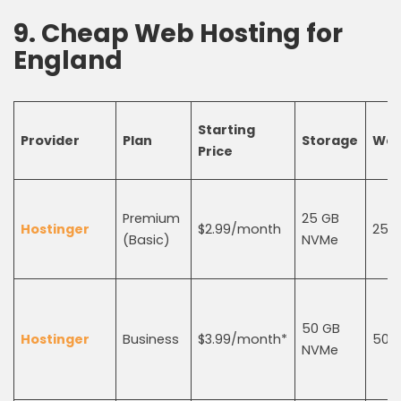
9.
C
heap
W
eb
H
osting
for
England
Starting
Provider
Plan
Storage
Web
Price
Premium
25 GB
Hostinger
$2.99/month
25
(Basic)
NVMe
50 GB
Hostinger
Business
$3.99/month*
50
NVMe