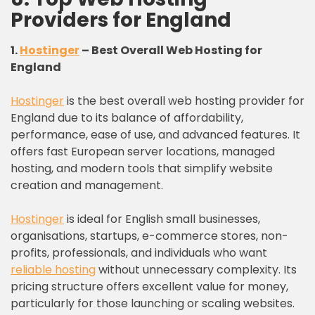
Providers for England
1.
Hostinger
– Best Overall Web Hosting for
England
Hostinger
is the best overall web hosting provider for
England due to its balance of affordability,
performance, ease of use, and advanced features. It
offers fast European server locations, managed
hosting, and modern tools that simplify website
creation and management.
Hostinger
is ideal for English small businesses,
organisations, startups, e-commerce stores, non-
profits, professionals, and individuals who want
reliable hosting
without unnecessary complexity. Its
pricing structure offers excellent value for money,
particularly for those launching or scaling websites.