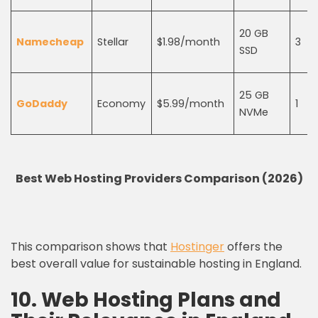
20 GB
Namecheap
Stellar
$1.98/month
3
SSD
25 GB
GoDaddy
Economy
$5.99/month
1
NVMe
Best Web Hosting Providers Comparison (2026)
This comparison shows that
Hostinger
offers the
best overall value for sustainable hosting in England.
10. Web Hosting Plans and