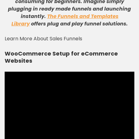
consuming for beginners. Imagine simply
plugging in ready made funnels and launching
instantly.
The Funnels and Templates
Library
offers plug and play funnel solutions.
Learn More About Sales Funnels
WooCommerce Setup for eCommerce
Websites