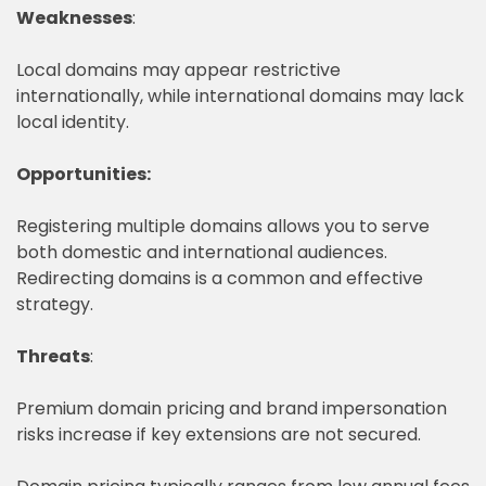
Weaknesses
:
Local domains may appear restrictive
internationally, while international domains may lack
local identity.
Opportunities:
Registering multiple domains allows you to serve
both domestic and international audiences.
Redirecting domains is a common and effective
strategy.
Threats
:
Premium domain pricing and brand impersonation
risks increase if key extensions are not secured.