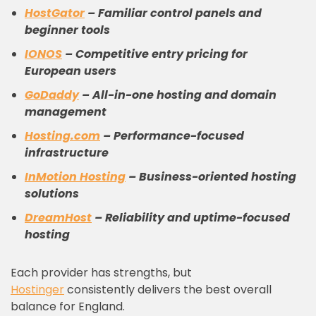
HostGator
– Familiar control panels and
beginner tools
IONOS
– Competitive entry pricing for
European users
GoDaddy
– All-in-one hosting and domain
management
Hosting.com
– Performance-focused
infrastructure
InMotion Hosting
– Business-oriented hosting
solutions
DreamHost
– Reliability and uptime-focused
hosting
Each provider has strengths, but
Hostinger
consistently delivers the best overall
balance for England.