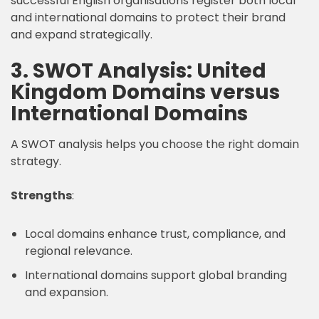
successful English organisations register both local
and international domains to protect their brand
and expand strategically.
3. SWOT Analysis: United
Kingdom Domains versus
International Domains
A SWOT analysis helps you choose the right domain
strategy.
Strengths
:
Local domains enhance trust, compliance, and
regional relevance.
International domains support global branding
and expansion.