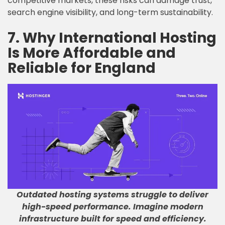
competitive markets, these risks can damage trust,
search engine visibility, and long-term sustainability.
7. Why International Hosting
Is More Affordable and
Reliable for England
Outdated hosting systems struggle to deliver
high-speed performance
.
Imagine modern
infrastructure built for speed and efficiency
.