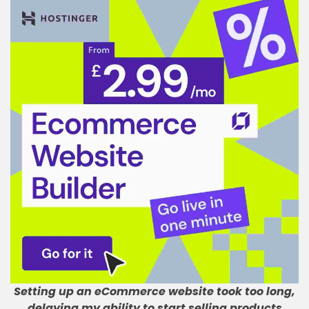
Setting up an eCommerce website took too long,
delaying my ability to start selling products