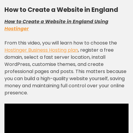
How to Create a Website in England
How to Create a Website in England Using
Hostinger
From this video, you will learn how to choose the
Hostinger Business Hosting plan
, register a free
domain, select a fast server location, install
WordPress, customise themes, and create
professional pages and posts. This matters because
you can build a high-quality website yourself, saving
money and maintaining full control over your online
presence.