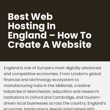
Best Web
Skip
to
Hosting In
content
England – How To
Create A Website
England is one of Europe’s most digitally advanced
and competitive economies. From London’s global
financial and technology ecosystem to
manufacturing hubs in the Midlands, creative
industries in Manchester, education and research
institutions in Oxford and Cambridge, and tourism-
driven local businesses across the country, England’s
economic landscape is deeply intertwined with