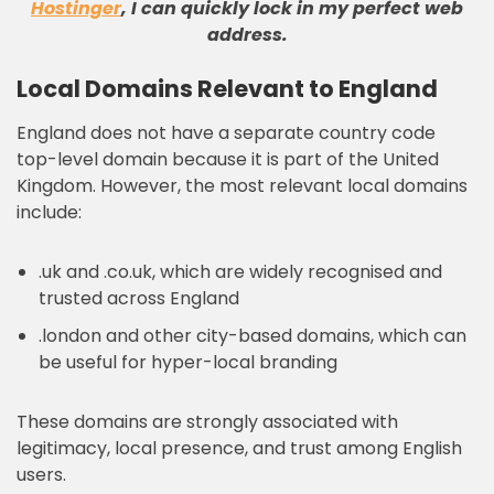
Hostinger
, I can quickly lock in my perfect web
address
.
Local Domains Relevant to England
England does not have a separate country code
top-level domain because it is part of the United
Kingdom. However, the most relevant local domains
include:
.uk and .co.uk, which are widely recognised and
trusted across England
.london and other city-based domains, which can
be useful for hyper-local branding
These domains are strongly associated with
legitimacy, local presence, and trust among English
users.