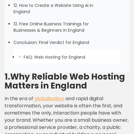
12. How to Create a Website Using Ai in
England
13. Free Online Business Trainings for
Businesses & Beginners in England
Conclusion: Final Verdict for England
FAQ: Web Hosting for England
1.Why Reliable Web Hosting
Matters in England
In the era of
globalisation
and rapid digital
transformation, your website is often the first, and
sometimes the only, interaction people have with
your brand. Whether you are a small business owner,
a professional service provider, a charity, a public