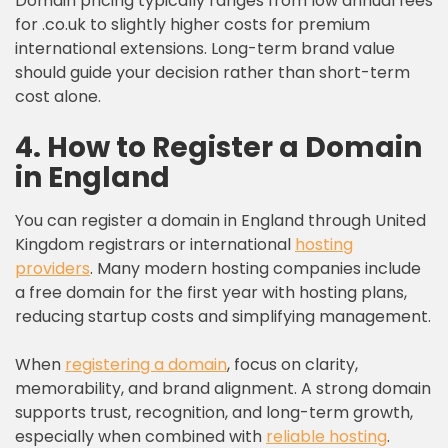
Domain pricing typically ranges from low annual fees
for .co.uk to slightly higher costs for premium
international extensions. Long-term brand value
should guide your decision rather than short-term
cost alone.
4. How to Register a Domain
in England
You can register a domain in England through United
Kingdom registrars or international
hosting
providers
. Many modern hosting companies include
a free domain for the first year with hosting plans,
reducing startup costs and simplifying management.
When
registering a domain
, focus on clarity,
memorability, and brand alignment. A strong domain
supports trust, recognition, and long-term growth,
especially when combined with
reliable hosting
.