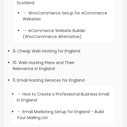
Scotland
WooCommerce Setup for eCommerce
Websites
eCommerce Website Builder
(WooCommerce Alternative)
9. Cheap Web Hosting for England
10. Web Hosting Plans and Their
Relevance in England
11. Email Hosting Services for England
How to Create a Professional Business Email
in England
Email Marketing Setup for England – Build
Your Mailing List