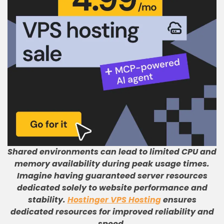
Shared environments can lead to limited CPU and
memory availability during peak usage times
.
Imagine having guaranteed server resources
dedicated solely to website performance and
stability
.
Hostinger VPS Hosting
ensures
dedicated resources for improved reliability and
speed
.