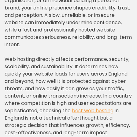
organisation, or an individual building a personal
brand, your online presence shapes credibility, trust,
and perception. A slow, unreliable, or insecure
website can immediately undermine confidence,
while a fast and professionally hosted website
communicates seriousness, reliability, and long-term
intent.
Web hosting directly affects performance, security,
scalability, and sustainability. It determines how
quickly your website loads for users across England
and beyond, how well it is protected against cyber
threats, and how easily it can grow as your traffic,
content, or online transactions increase. In a country
where competition is high and user expectations are
sophisticated, choosing the
best web hosting
in
England is not a technical afterthought but a
strategic decision that influences growth, efficiency,
cost-effectiveness, and long-term impact.