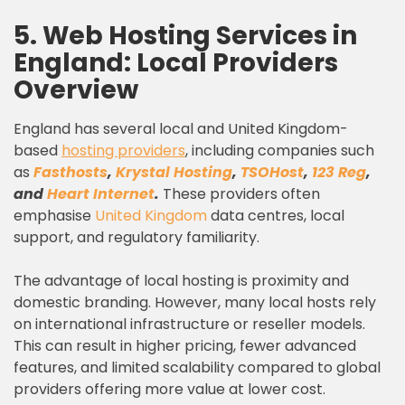
5. Web Hosting Services in
England: Local Providers
Overview
England has several local and United Kingdom-
based
hosting providers
, including companies such
as
Fasthosts
,
Krystal Hosting
,
TSOHost
,
123 Reg
,
and
Heart Internet
.
These providers often
emphasise
United Kingdom
data centres, local
support, and regulatory familiarity.
The advantage of local hosting is proximity and
domestic branding. However, many local hosts rely
on international infrastructure or reseller models.
This can result in higher pricing, fewer advanced
features, and limited scalability compared to global
providers offering more value at lower cost.