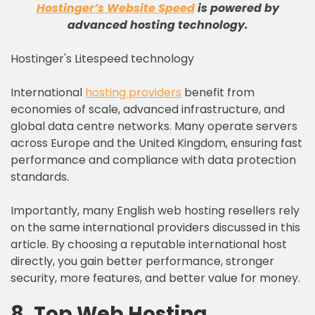
Hostinger’s Website Speed
is powered by
advanced hosting technology
.
Hostinger's Litespeed technology
International
hosting providers
benefit from
economies of scale, advanced infrastructure, and
global data centre networks. Many operate servers
across Europe and the United Kingdom, ensuring fast
performance and compliance with data protection
standards.
Importantly, many English web hosting resellers rely
on the same international providers discussed in this
article. By choosing a reputable international host
directly, you gain better performance, stronger
security, more features, and better value for money.
8. Top Web Hosting