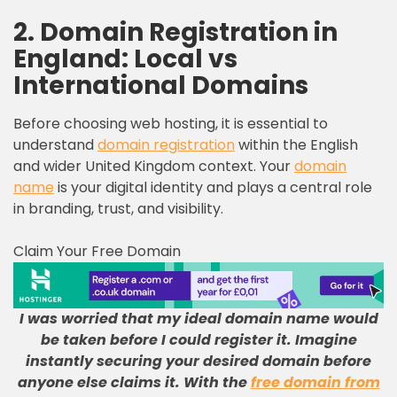
2. Domain Registration in
England: Local vs
International Domains
Before choosing web hosting, it is essential to
understand
domain registration
within the English
and wider United Kingdom context. Your
domain
name
is your digital identity and plays a central role
in branding, trust, and visibility.
Claim Your Free Domain
I was worried that my ideal domain name would
be taken before I could register it
.
Imagine
instantly securing your desired domain before
anyone else claims it
.
With the
free domain from