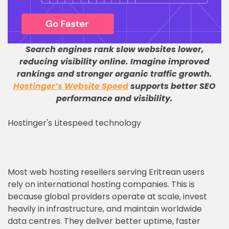
Search engines rank slow websites lower,
reducing visibility online
.
Imagine improved
rankings and stronger organic traffic growth
.
Hostinger’s Website Speed
supports better SEO
performance and visibility
.
Hostinger's Litespeed technology
Most web hosting resellers serving Eritrean users
rely on international hosting companies. This is
because global providers operate at scale, invest
heavily in infrastructure, and maintain worldwide
data centres. They deliver better uptime, faster