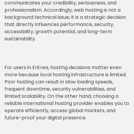
communicates your credibility, seriousness, and
professionalism. Accordingly, web hosting is not a
background technical issue; it is a strategic decision
that directly influences performance, security,
accessibility, growth potential, and long-term
sustainability.
For users in Eritrea, hosting decisions matter even
more because local hosting infrastructure is limited.
Poor hosting can result in slow loading speeds,
frequent downtime, security vulnerabilities, and
limited scalability. On the other hand, choosing a
reliable international hosting provider enables you to
operate efficiently, access global markets, and
future-proof your digital presence.