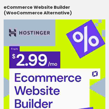
eCommerce Website Builder
(WooCommerce Alternative)