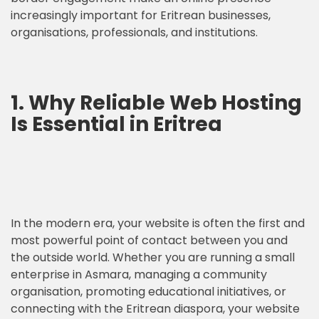
increasingly important for Eritrean businesses,
organisations, professionals, and institutions.
1. Why Reliable Web Hosting
Is Essential in Eritrea
In the modern era, your website is often the first and
most powerful point of contact between you and
the outside world. Whether you are running a small
enterprise in Asmara, managing a community
organisation, promoting educational initiatives, or
connecting with the Eritrean diaspora, your website