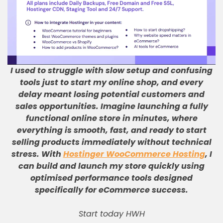
I used to struggle with slow setup and confusing
tools just to start my online shop, and every
delay meant losing potential customers and
sales opportunities
.
Imagine launching a fully
functional online store in minutes, where
everything is smooth, fast, and ready to start
selling products immediately without technical
stress
.
With
Hostinger WooCommerce Hosting
, I
can build and launch my store quickly using
optimised performance tools designed
specifically for eCommerce success
.
Start today HWH