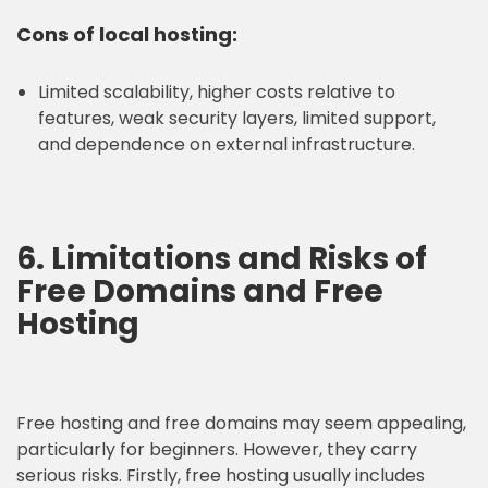
Cons of local hosting:
Limited scalability, higher costs relative to
features, weak security layers, limited support,
and dependence on external infrastructure.
6. Limitations and Risks of
Free Domains and Free
Hosting
Free hosting and free domains may seem appealing,
particularly for beginners. However, they carry
serious risks. Firstly, free hosting usually includes