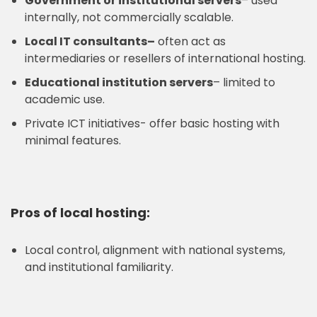
Government or institutional servers
– used
internally, not commercially scalable.
Local IT consultants
–
often act as
intermediaries or resellers of international hosting.
Educational institution servers
– limited to
academic use.
Private ICT initiatives- offer basic hosting with
minimal features.
Pros of local hosting:
Local control, alignment with national systems,
and institutional familiarity.