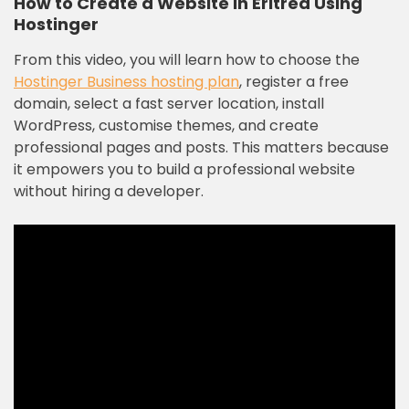
How to Create a Website in Eritrea Using
Hostinger
From this video, you will learn how to choose the
Hostinger Business hosting plan
, register a free
domain, select a fast server location, install
WordPress, customise themes, and create
professional pages and posts. This matters because
it empowers you to build a professional website
without hiring a developer.