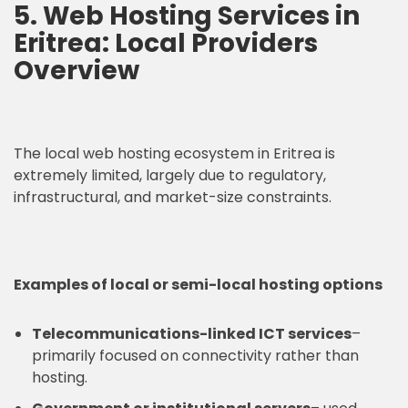
5. Web Hosting Services in
Eritrea: Local Providers
Overview
The local web hosting ecosystem in Eritrea is
extremely limited, largely due to regulatory,
infrastructural, and market-size constraints.
Examples of local or semi-local hosting options
Telecommunications-linked ICT services
–
primarily focused on connectivity rather than
hosting.