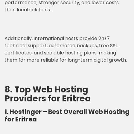
performance, stronger security, and lower costs
than local solutions.
Additionally, international hosts provide 24/7
technical support, automated backups, free SSL
certificates, and scalable hosting plans, making
them far more reliable for long-term digital growth.
8. Top Web Hosting
Providers for Eritrea
1. Hostinger
–
Best Overall Web Hosting
for Eritrea