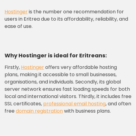
Hostinger
is the number one recommendation for
users in Eritrea due to its affordability, reliability, and
ease of use.
Why Hostinger is ideal for Eritrea
ns
:
Firstly,
Hostinger
offers very affordable hosting
plans, making it accessible to small businesses,
organisations, and individuals. Secondly, its global
server network ensures fast loading speeds for both
local and international visitors. Thirdly, it includes free
SSL certificates,
professional email hosting
, and often
free
domain registration
with business plans.