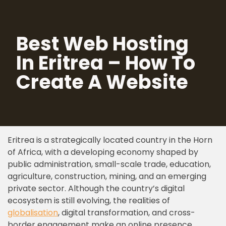
Skip
Best Web Hosting
to
content
In Eritrea – How To
Create A Website
Eritrea is a strategically located country in the Horn
of Africa, with a developing economy shaped by
public administration, small-scale trade, education,
agriculture, construction, mining, and an emerging
private sector. Although the country’s digital
ecosystem is still evolving, the realities of
globalisation
, digital transformation, and cross-
border engagement make an online presence