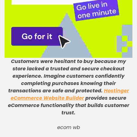
Customers were hesitant to buy because my
store lacked a trusted and secure checkout
experience
.
Imagine customers confidently
completing purchases knowing their
transactions are safe and protected
.
Hostinger
eCommerce Website Builder
provides secure
eCommerce functionality that builds customer
trust
.
ecom wb