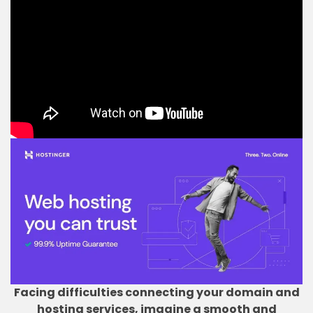
Facing difficulties connecting your domain and
hosting services, imagine a smooth and