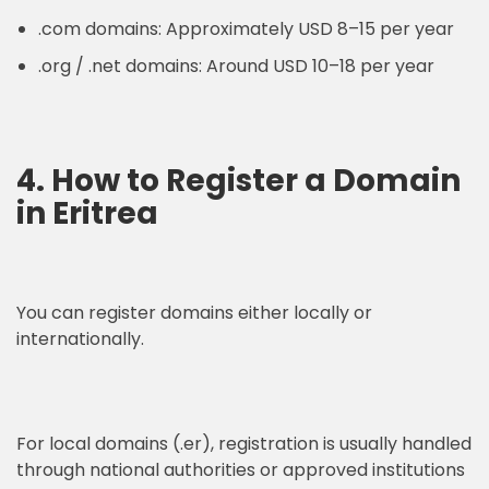
.com domains: Approximately USD 8–15 per year
.org / .net domains: Around USD 10–18 per year
4. How to Register a Domain
in Eritrea
You can register domains either locally or
internationally.
For local domains (.er), registration is usually handled
through national authorities or approved institutions