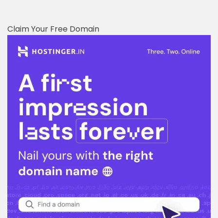
Claim Your Free Domain