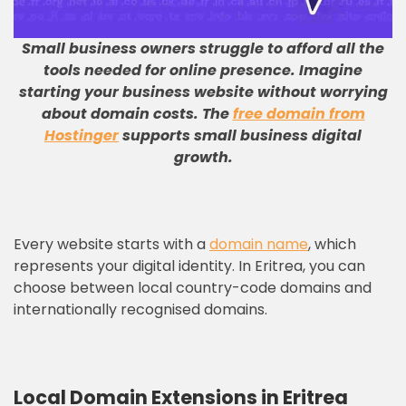
Small business owners struggle to afford all the
tools needed for online presence
.
Imagine
starting your business website without worrying
about domain costs
.
The
free domain from
Hostinger
supports small business digital
growth
.
Every website starts with a
domain name
, which
represents your digital identity. In Eritrea, you can
choose between local country-code domains and
internationally recognised domains.
Local Domain Extensions in Eritrea