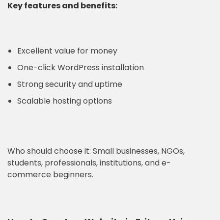
Key features and benefits:
Excellent value for money
One-click WordPress installation
Strong security and uptime
Scalable hosting options
Who should choose it: Small businesses, NGOs,
students, professionals, institutions, and e-
commerce beginners.