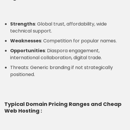
Strengths
: Global trust, affordability, wide
technical support.
Weaknesses
: Competition for popular names.
Opportunities
: Diaspora engagement,
international collaboration, digital trade.
Threats: Generic branding if not strategically
positioned.
Typical
Domain Pricing Ranges and Cheap
Web Hosting
: