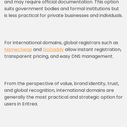
and may require official documentation. This option
suits government bodies and formal institutions but
is less practical for private businesses and individuals.
For international domains, global registrars such as
Namecheap
and
GoDaddy
allow instant registration,
transparent pricing, and easy DNS management.
From the perspective of value, brand identity, trust,
and global recognition, international domains are
generally the most practical and strategic option for
users in Eritrea.