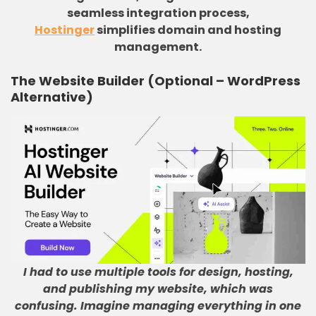
seamless integration process,
Hostinger
simplifies domain and hosting
management.
The Website Builder (Optional – WordPress
Alternative)
I had to use multiple tools for design, hosting,
and publishing my website, which was
confusing
.
Imagine managing everything in one