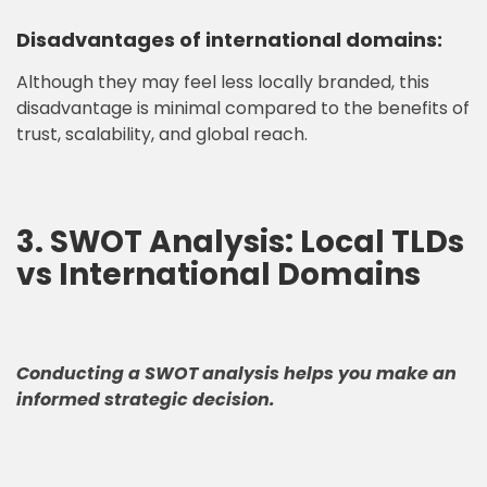
Disadvantages of international domains:
Although they may feel less locally branded, this
disadvantage is minimal compared to the benefits of
trust, scalability, and global reach.
3. SWOT Analysis: Local TLDs
vs International Domains
Conducting a SWOT analysis helps you make an
informed strategic decision.