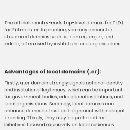
The official country-code top-level domain (ccTLD)
for Eritrea is .er. In practice, you may encounter
structured domains such as .com.er, .org.er, and
.edu.er, often used by institutions and organisations.
Advantages of local domains (.er):
Firstly, a .er domain strongly signals national identity
and institutional legitimacy, which can be important
for government bodies, educational institutions, and
local organisations. Secondly, local domains can
enhance domestic trust and alignment with national
branding. Thirdly, they may be preferred for
initiatives focused exclusively on local audiences.