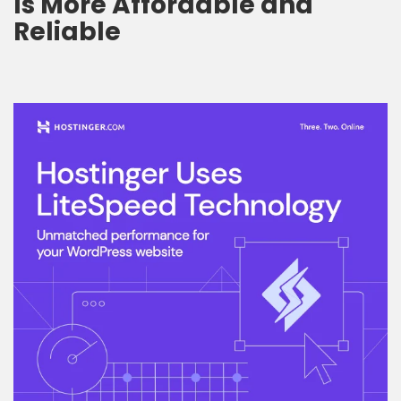
Is More Affordable and
Reliable