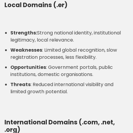
Local Domains (.er)
Strengths:
Strong national identity, institutional
legitimacy, local relevance.
Weaknesses
: Limited global recognition, slow
registration processes, less flexibility.
Opportunities
: Government portals, public
institutions, domestic organisations.
Threats
: Reduced international visibility and
limited growth potential.
International Domains (.com, .net,
.org)