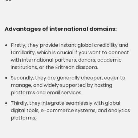
Advantages of international domains:
Firstly, they provide instant global credibility and
familiarity, which is crucial if you want to connect
with international partners, donors, academic
institutions, or the Eritrean diaspora.
Secondly, they are generally cheaper, easier to
manage, and widely supported by hosting
platforms and email services.
Thirdly, they integrate seamlessly with global
digital tools, e-commerce systems, and analytics
platforms.