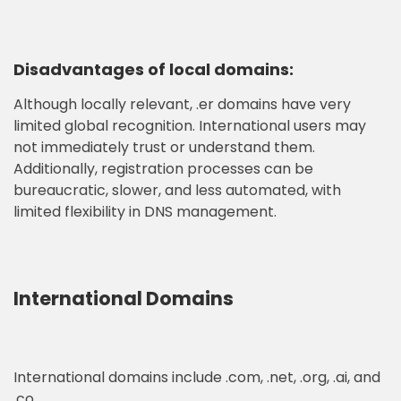
Disadvantages of local domains:
Although locally relevant, .er domains have very
limited global recognition. International users may
not immediately trust or understand them.
Additionally, registration processes can be
bureaucratic, slower, and less automated, with
limited flexibility in DNS management.
International Domains
International domains include .com, .net, .org, .ai, and
.co.