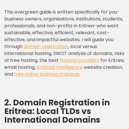
This evergreen guide is written specifically for you-
business owners, organisations, institutions, students,
professionals, and non-profits in Eritrea-who want
sustainable, effective, efficient, relevant, cost-
effective, and impactful websites. I will guide you
through
domain registration
, local versus
international hosting, SWOT analysis of domains, risks
of free hosting, the best
hosting providers
for Eritrea,
email hosting,
Artificial Intelligence
website creation,
and
free online business trainings
.
2. Domain Registration in
Eritrea: Local TLDs vs
International Domains