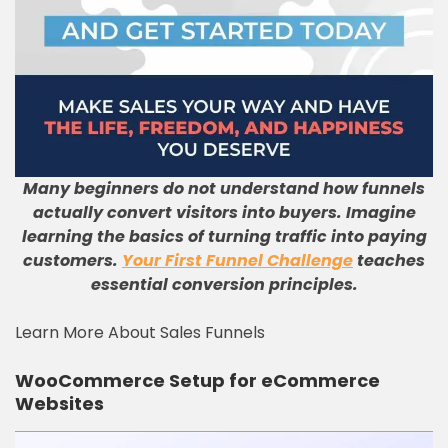
Many beginners do not understand how funnels
actually convert visitors into buyers. Imagine
learning the basics of turning traffic into paying
customers.
Your First Funnel Challenge
teaches
essential conversion principles.
Learn More About Sales Funnels
WooCommerce Setup for eCommerce
Websites