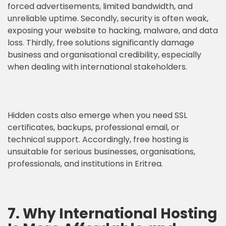
forced advertisements, limited bandwidth, and
unreliable uptime. Secondly, security is often weak,
exposing your website to hacking, malware, and data
loss. Thirdly, free solutions significantly damage
business and organisational credibility, especially
when dealing with international stakeholders.
Hidden costs also emerge when you need SSL
certificates, backups, professional email, or
technical support. Accordingly, free hosting is
unsuitable for serious businesses, organisations,
professionals, and institutions in Eritrea.
7. Why International Hosting