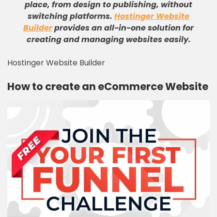
place, from design to publishing, without
switching platforms
.
Hostinger Website
Builder
provides an all-in-one solution for
creating and managing websites easily
.
Hostinger Website Builder
How to create an eCommerce Website