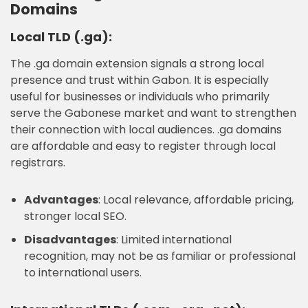
Domains
Local TLD (.ga):
The .ga domain extension signals a strong local
presence and trust within Gabon. It is especially
useful for businesses or individuals who primarily
serve the Gabonese market and want to strengthen
their connection with local audiences. .ga domains
are affordable and easy to register through local
registrars.
Advantages
: Local relevance, affordable pricing,
stronger local SEO.
Disadvantages
: Limited international
recognition, may not be as familiar or professional
to international users.