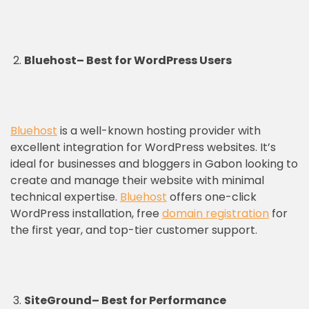
Bluehost
–
Best for WordPress Users
Bluehost
is a well-known hosting provider with
excellent integration for WordPress websites. It’s
ideal for businesses and bloggers in Gabon looking to
create and manage their website with minimal
technical expertise.
Bluehost
offers one-click
WordPress installation, free
domain registration
for
the first year, and top-tier customer support.
SiteGround
–
Best for Performance