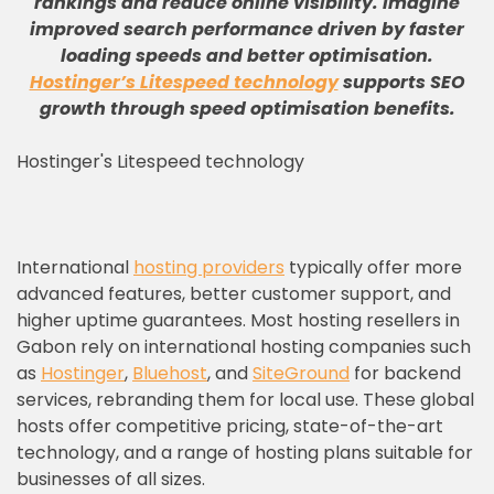
rankings and reduce online visibility
.
Imagine
improved search performance driven by faster
loading speeds and better optimisation
.
Hostinger’s Litespeed technology
supports SEO
growth through speed optimisation benefits
.
Hostinger's Litespeed technology
International
hosting providers
typically offer more
advanced features, better customer support, and
higher uptime guarantees. Most hosting resellers in
Gabon rely on international hosting companies such
as
Hostinger
,
Bluehost
, and
SiteGround
for backend
services, rebranding them for local use. These global
hosts offer competitive pricing, state-of-the-art
technology, and a range of hosting plans suitable for
businesses of all sizes.