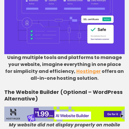
Using multiple tools and platforms to manage
your website, imagine everything in one place
for simplicity and efficiency,
Hostinger
offers an
all-in-one hosting solution.
The Website Builder (Optional – WordPress
Alternative)
My website did not display properly on mobile