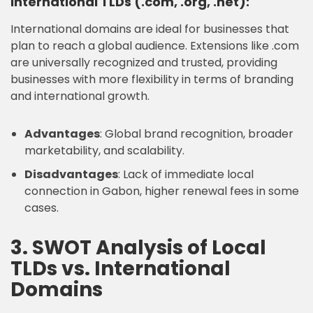
International TLDs (.com, .org, .net):
International domains are ideal for businesses that
plan to reach a global audience. Extensions like .com
are universally recognized and trusted, providing
businesses with more flexibility in terms of branding
and international growth.
Advantages
: Global brand recognition, broader
marketability, and scalability.
Disadvantages
: Lack of immediate local
connection in Gabon, higher renewal fees in some
cases.
3. SWOT Analysis of Local
TLDs vs. International
Domains