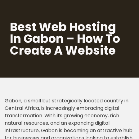
Skip
Best Web Hosting
to
content
In Gabon – How To
Create A Website
Gabon, a small but strategically located country in
Central Africa, is increasingly embracing digital
transformation. With its growing economy, rich
natural resources, and an expanding digital
infrastructure, Gabon is becoming an attractive hub
for businesses and organizations looking to establish