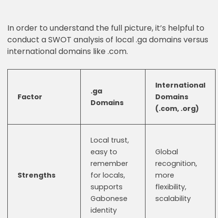
In order to understand the full picture, it’s helpful to
conduct a SWOT analysis of local .ga domains versus
international domains like .com.
International
.ga
Factor
Domains
Domains
(.com, .org)
Local trust,
easy to
Global
remember
recognition,
Strengths
for locals,
more
supports
flexibility,
Gabonese
scalability
identity