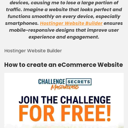
devices, causing me to lose a large portion of
traffic
.
Imagine a website that looks perfect and
functions smoothly on every device, especially
smartphones
.
Hostinger Website Builder
ensures
mobile-responsive designs that improve user
experience and engagement
.
Hostinger Website Builder
How to create an eCommerce Website