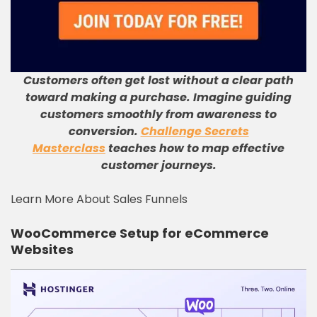
Customers often get lost without a clear path
toward making a purchase
.
Imagine guiding
customers smoothly from awareness to
conversion
.
Challenge Secrets
Masterclass
teaches how to map effective
customer journeys
.
Learn More About Sales Funnels
WooCommerce Setup for eCommerce
Websites