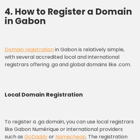
4. How to Register a Domain
in Gabon
Domain registration
in Gabon is relatively simple,
with several accredited local and international
registrars offering .ga and global domains like .com.
Local Domain Registration
To register a .ga domain, you can use local registrars
like Gabon Numérique or international providers
such as
GoDaddy
or
Namecheap
. The registration