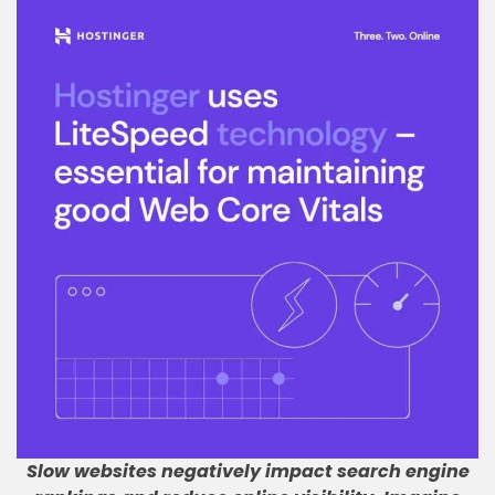
Slow websites negatively impact search engine