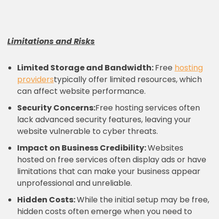
Limitations and Risks
Limited Storage and Bandwidth:
Free
hosting
providers
typically offer limited resources, which
can affect website performance.
Security Concerns:
Free hosting services often
lack advanced security features, leaving your
website vulnerable to cyber threats.
Impact on Business Credibility:
Websites
hosted on free services often display ads or have
limitations that can make your business appear
unprofessional and unreliable.
Hidden Costs:
While the initial setup may be free,
hidden costs often emerge when you need to