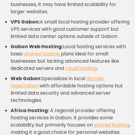
businesses, it may have limited scalability for
larger websites.
VPS Gabon:
A small local hosting provider offering
VPS services with good customer support but
limited data center options outside of Gabon.
Gabon Web Hosting:
Local hosting services with
basic
shared hosting
plans ideal for small
businesses but lacking advanced features like
dedicated servers and
cloud hosting
.
Web Gabon:
Specializes in local
domain
registration
with affordable hosting options but
limited data security and advanced server
technologies.
Africa Hosting:
A regional provider offering
hosting services in Gabon. It provides some
scalability but primarily focuses on
shared hosting
,
making it a good choice for personal websites.