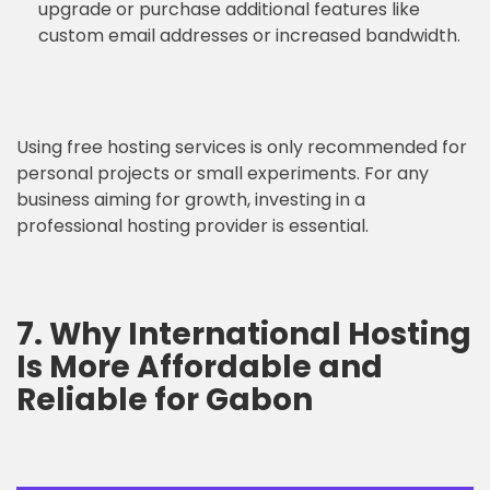
upgrade or purchase additional features like
custom email addresses or increased bandwidth.
Using free hosting services is only recommended for
personal projects or small experiments. For any
business aiming for growth, investing in a
professional hosting provider is essential.
7. Why International Hosting
Is More Affordable and
Reliable for Gabon