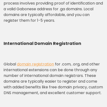
process involves providing proof of identification and
a valid Gabonese address for .ga domains. Local
domains are typically affordable, and you can
register them for 1-5 years.
International Domain Registration
Global
domain registration
for .com, .org, and other
international extensions can be done through any
number of international domain registrars. These
domains are typically easier to register and come
with added benefits like free domain privacy, custom
DNS management, and excellent customer support.