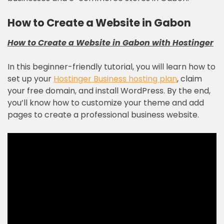
How to Create a Website in Gabon
How to Create a Website in Gabon with
Hostinger
In this beginner-friendly tutorial, you will learn how to
set up your
Hostinger Business hosting plan
, claim
your free domain, and install WordPress. By the end,
you’ll know how to customize your theme and add
pages to create a professional business website.