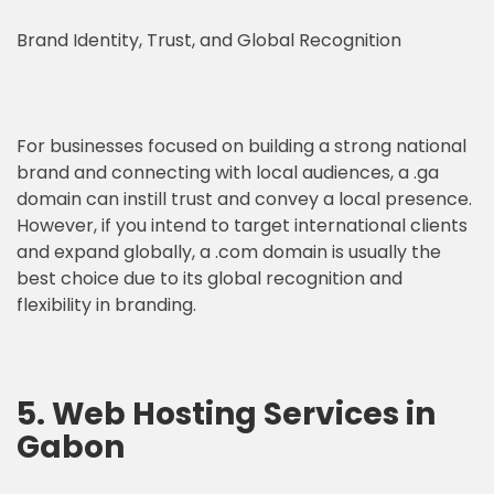
Brand Identity, Trust, and Global Recognition
For businesses focused on building a strong national
brand and connecting with local audiences, a .ga
domain can instill trust and convey a local presence.
However, if you intend to target international clients
and expand globally, a .com domain is usually the
best choice due to its global recognition and
flexibility in branding.
5. Web Hosting Services in
Gabon