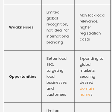
Limited
May lack local
global
relevance,
recognition,
Weaknesses
higher
not ideal for
registration
international
costs
branding
Better local
Expanding to
SEO,
global
targeting
markets,
Opportunities
local
securing
businesses
desired
and
domain
customers
name
s
Limited