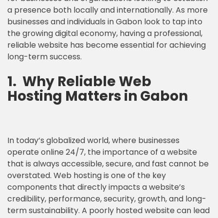
a presence both locally and internationally. As more
businesses and individuals in Gabon look to tap into
the growing digital economy, having a professional,
reliable website has become essential for achieving
long-term success.
1.
Why
Reliable Web
Hosting
Matters in Gabon
In today’s globalized world, where businesses
operate online 24/7, the importance of a website
that is always accessible, secure, and fast cannot be
overstated. Web hosting is one of the key
components that directly impacts a website’s
credibility, performance, security, growth, and long-
term sustainability. A poorly hosted website can lead