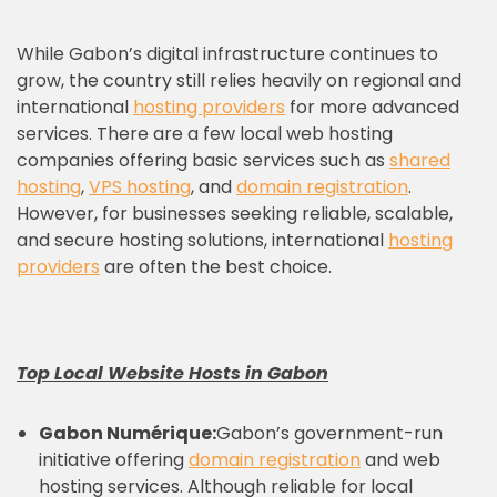
While Gabon’s digital infrastructure continues to
grow, the country still relies heavily on regional and
international
hosting providers
for more advanced
services. There are a few local web hosting
companies offering basic services such as
shared
hosting
,
VPS hosting
, and
domain registration
.
However, for businesses seeking reliable, scalable,
and secure hosting solutions, international
hosting
providers
are often the best choice.
Top Local Website Hosts in Gabon
Gabon Numérique:
Gabon’s government-run
initiative offering
domain registration
and web
hosting services. Although reliable for local