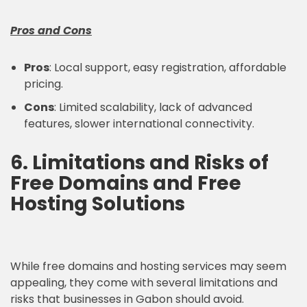
Pros and Cons
Pros
: Local support, easy registration, affordable
pricing.
Cons
: Limited scalability, lack of advanced
features, slower international connectivity.
6. Limitations and Risks of
Free Domains and Free
Hosting Solutions
While free domains and hosting services may seem
appealing, they come with several limitations and
risks that businesses in Gabon should avoid.