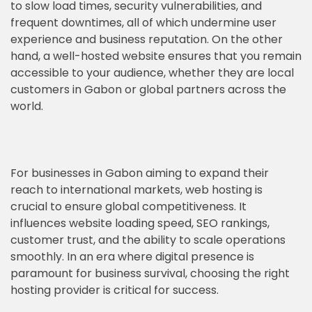
to slow load times, security vulnerabilities, and
frequent downtimes, all of which undermine user
experience and business reputation. On the other
hand, a well-hosted website ensures that you remain
accessible to your audience, whether they are local
customers in Gabon or global partners across the
world.
For businesses in Gabon aiming to expand their
reach to international markets, web hosting is
crucial to ensure global competitiveness. It
influences website loading speed, SEO rankings,
customer trust, and the ability to scale operations
smoothly. In an era where digital presence is
paramount for business survival, choosing the right
hosting provider is critical for success.