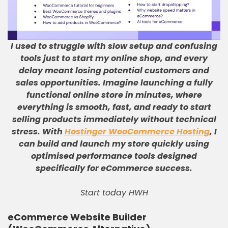
I used to struggle with slow setup and confusing
tools just to start my online shop, and every
delay meant losing potential customers and
sales opportunities
.
Imagine launching a fully
functional online store in minutes, where
everything is smooth, fast, and ready to start
selling products immediately without technical
stress
.
With
Hostinger WooCommerce Hosting
, I
can build and launch my store quickly using
optimised performance tools designed
specifically for eCommerce success
.
Start today HWH
eCommerce Website Builder