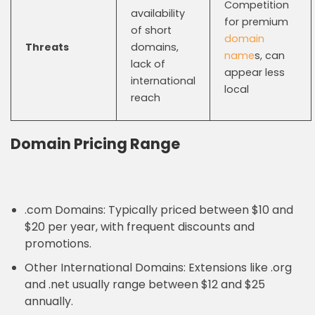
Competition
availability
for premium
of short
domain
Threats
domains,
name
s, can
lack of
appear less
international
local
reach
Domain Pricing Range
.com Domains: Typically priced between $10 and
$20 per year, with frequent discounts and
promotions.
Other International Domains: Extensions like .org
and .net usually range between $12 and $25
annually.