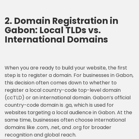
2.
Domain Registration
in
Gabon: Local TLDs vs.
International Domains
When you are ready to build your website, the first
step is to register a domain. For businesses in Gabon,
this decision often comes down to whether to
register a local country-code top-level domain
(ccTLD) or an international domain. Gabon’s official
country-code domain is .ga, which is used for
websites targeting a local audience in Gabon. At the
same time, businesses often choose international
domains like .com, .net, and .org for broader
recognition and global reach.