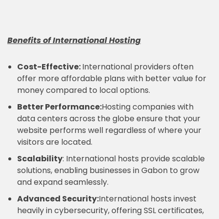
Benefits of International Hosting
Cost-Effective:
International providers often
offer more affordable plans with better value for
money compared to local options.
Better Performance:
Hosting companies with
data centers across the globe ensure that your
website performs well regardless of where your
visitors are located.
Scalability
: International hosts provide scalable
solutions, enabling businesses in Gabon to grow
and expand seamlessly.
Advanced Security:
International hosts invest
heavily in cybersecurity, offering SSL certificates,