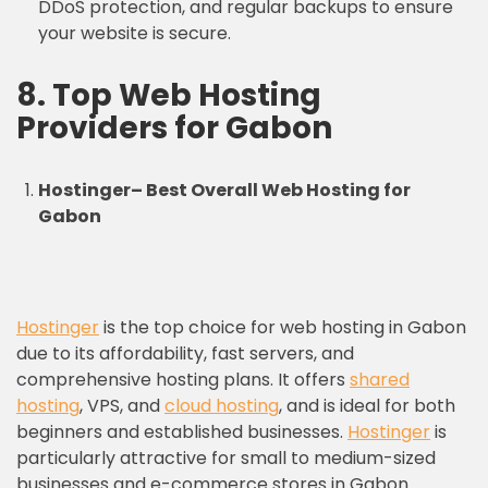
DDoS protection, and regular backups to ensure
your website is secure.
8.
Top Web Hosting
Providers
for Gabon
Hostinger
–
Best Overall Web Hosting for
Gabon
Hostinger
is the top choice for web hosting in Gabon
due to its affordability, fast servers, and
comprehensive hosting plans. It offers
shared
hosting
, VPS, and
cloud hosting
, and is ideal for both
beginners and established businesses.
Hostinger
is
particularly attractive for small to medium-sized
businesses and e-commerce stores in Gabon.