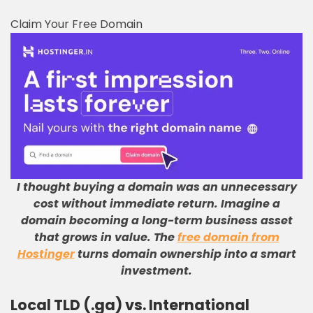
Claim Your Free Domain
I thought buying a domain was an unnecessary
cost without immediate return
.
Imagine a
domain becoming a long-term business asset
that grows in value
.
The
free domain from
Hostinger
turns domain ownership into a smart
investment
.
Local TLD (.ga) vs. International