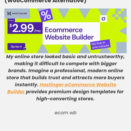
(WooCommerce Alternative)
My online store looked basic and untrustworthy,
making it difficult to compete with bigger
brands
.
Imagine a professional, modern online
store that builds trust and attracts more buyers
instantly
.
Hostinger eCommerce Website
Builder
provides premium design templates for
high-converting stores
.
ecom wb