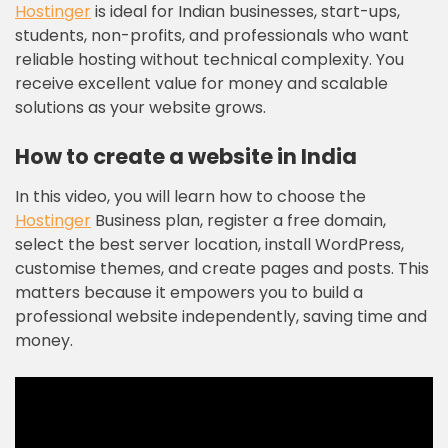
Hostinger
is ideal for Indian businesses, start-ups,
students, non-profits, and professionals who want
reliable hosting without technical complexity. You
receive excellent value for money and scalable
solutions as your website grows.
How to create a website in India
In this video, you will learn how to choose the
Hostinger
Business plan, register a free domain,
select the best server location, install WordPress,
customise themes, and create pages and posts. This
matters because it empowers you to build a
professional website independently, saving time and
money.