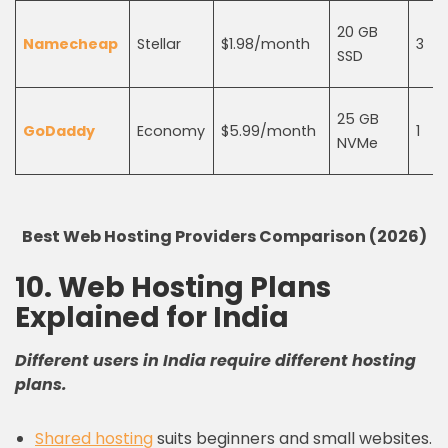
20 GB
Namecheap
Stellar
$1.98/month
3
SSD
25 GB
GoDaddy
Economy
$5.99/month
1
NVMe
Best Web Hosting Providers Comparison (2026)
10. Web Hosting Plans
Explained for India
Different users in India require different hosting
plans.
Shared hosting
suits beginners and small websites.