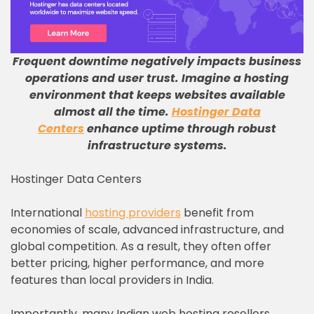
Frequent downtime negatively impacts business
operations and user trust
.
Imagine a hosting
environment that keeps websites available
almost all the time
.
Hostinger Data
Centers
enhance uptime through robust
infrastructure systems
.
Hostinger Data Centers
International
hosting providers
benefit from
economies of scale, advanced infrastructure, and
global competition. As a result, they often offer
better pricing, higher performance, and more
features than local providers in India.
Importantly, many Indian web hosting resellers