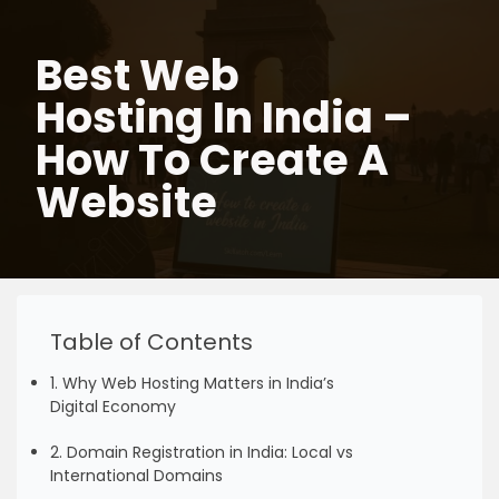
Best Web
Skip
to
Hosting In India –
content
How To Create A
Website
Table of Contents
1. Why Web Hosting Matters in India’s
Digital Economy
2. Domain Registration in India: Local vs
International Domains