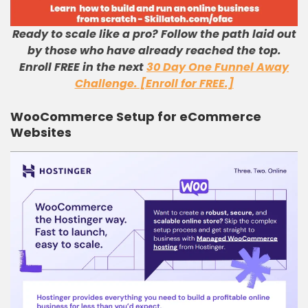
Ready to scale like a pro? Follow the path laid out
by those who have already reached the top.
Enroll FREE in the next
30 Day One Funnel Away
Challenge. [Enroll for FREE.]
WooCommerce Setup for eCommerce
Websites