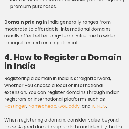
premium purchases.
Domain pricing
in India generally ranges from
moderate to affordable. International domains
usually offer better long-term value due to wider
recognition and resale potential.
4. How to Register a Domain
in India
Registering a domain in India is straightforward,
whether you choose a local or international
extension. You can register domains through Indian
registrars or international platforms such as
Hostinger
,
Namecheap
,
GoDaddy
, and
IONOS
.
When registering a domain, consider value beyond
price. A good domain supports brand identity, builds