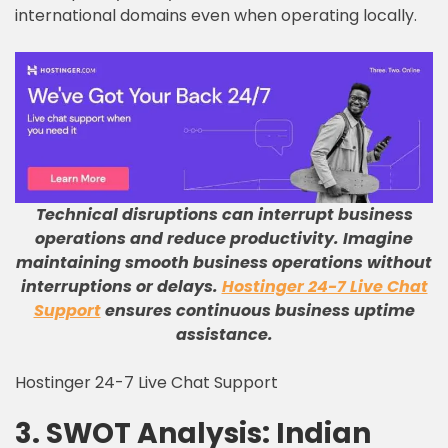
international domains even when operating locally.
Technical disruptions can interrupt business
operations and reduce productivity
.
Imagine
maintaining smooth business operations without
interruptions or delays
.
Hostinger 24-7 Live Chat
Support
ensures continuous business uptime
assistance
.
Hostinger 24-7 Live Chat Support
3. SWOT Analysis: Indian