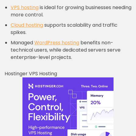
VPS hosting
is ideal for growing businesses needing
more control.
Cloud hosting
supports scalability and traffic
spikes.
Managed
WordPress hosting
benefits non-
technical users, while dedicated servers serve
enterprise-level projects.
Hostinger VPS Hosting