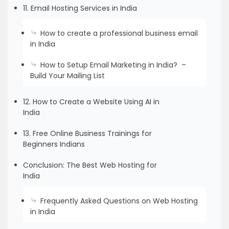
11. Email Hosting Services in India
How to create a professional business email
in India
How to Setup Email Marketing in India? –
Build Your Mailing List
12. How to Create a Website Using AI in
India
13. Free Online Business Trainings for
Beginners Indians
Conclusion: The Best Web Hosting for
India
Frequently Asked Questions on Web Hosting
in India