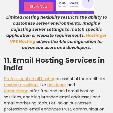
Limited hosting flexibility restricts the ability to
customise server environments
.
Imagine
adjusting server settings to match specific
application or website requirements
.
Hostinger
VPS Hosting
allows flexible configuration for
advanced users and developers
.
11. Email Hosting Services in
India
Professional email hosting
is essential for credibility.
Hosting providers
like
Hostinger
and
Namecheap
offer free and paid email hosting
solutions, enabling branded email addresses and
email marketing tools. For Indian businesses,
professional email enhances trust, communication