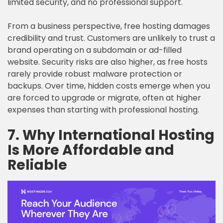
limited security, and no professional support.
From a business perspective, free hosting damages
credibility and trust. Customers are unlikely to trust a
brand operating on a subdomain or ad-filled
website. Security risks are also higher, as free hosts
rarely provide robust malware protection or
backups. Over time, hidden costs emerge when you
are forced to upgrade or migrate, often at higher
expenses than starting with professional hosting.
7. Why International Hosting
Is More Affordable and
Reliable