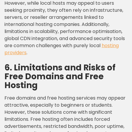
However, while local hosts may appeal to users
seeking proximity, they often rely on infrastructure,
servers, or reseller arrangements linked to
international hosting companies. Additionally,
limitations in scalability, performance optimisation,
global CDN integration, and advanced security tools
are common challenges with purely local
hosting
providers
.
6. Limitations and Risks of
Free Domains and Free
Hosting
Free domains and free hosting services may appear
attractive, especially to beginners or students.
However, these solutions come with significant
limitations. Free hosting often includes forced
advertisements, restricted bandwidth, poor uptime,