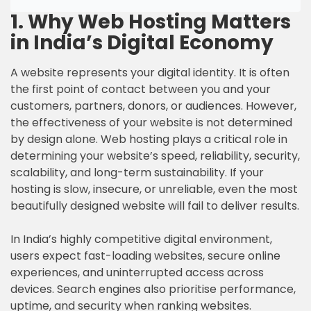
1. Why Web Hosting Matters
in India’s Digital Economy
A website represents your digital identity. It is often
the first point of contact between you and your
customers, partners, donors, or audiences. However,
the effectiveness of your website is not determined
by design alone. Web hosting plays a critical role in
determining your website’s speed, reliability, security,
scalability, and long-term sustainability. If your
hosting is slow, insecure, or unreliable, even the most
beautifully designed website will fail to deliver results.
In India’s highly competitive digital environment,
users expect fast-loading websites, secure online
experiences, and uninterrupted access across
devices. Search engines also prioritise performance,
uptime, and security when ranking websites.