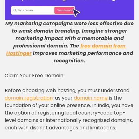
My marketing campaigns were less effective due
to weak domain branding
.
Imagine stronger
marketing impact with a memorable and
professional domain
.
The
free domain from
Hostinger
improves marketing performance and
recognition
.
Claim Your Free Domain
Before choosing web hosting, you must understand
domain registration
, as your
domain name
is the
foundation of your online presence. In India, you have
the option of registering local country-code top-
level domains or internationally recognised domains,
each with distinct advantages and limitations.