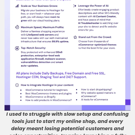
I used to struggle with slow setup and confusing
tools just to start my online shop, and every
delay meant losing potential customers and