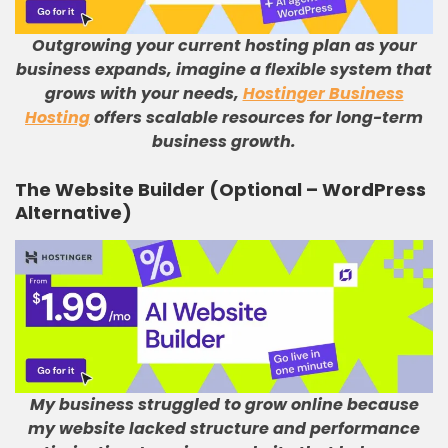
Outgrowing your current hosting plan as your
business expands, imagine a flexible system that
grows with your needs,
Hostinger Business
Hosting
offers scalable resources for long-term
business growth.
The Website Builder (Optional – WordPress
Alternative)
My business struggled to grow online because
my website lacked structure and performance