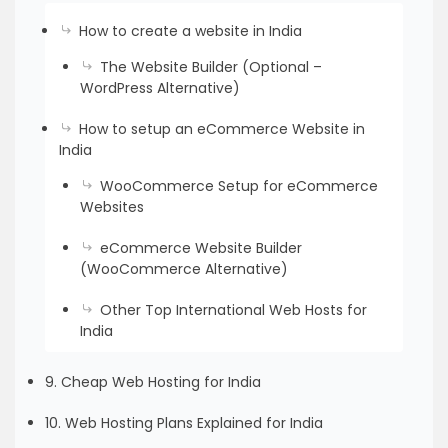
How to create a website in India
The Website Builder (Optional –
WordPress Alternative)
How to setup an eCommerce Website in
India
WooCommerce Setup for eCommerce
Websites
eCommerce Website Builder
(WooCommerce Alternative)
Other Top International Web Hosts for
India
9. Cheap Web Hosting for India
10. Web Hosting Plans Explained for India