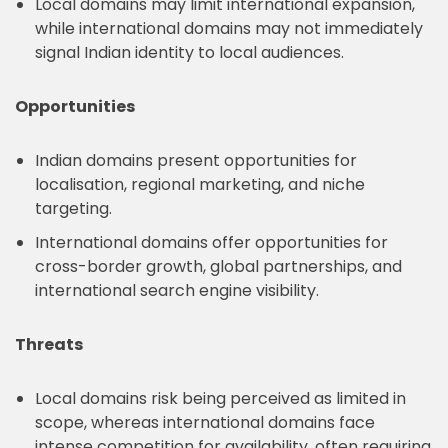
Local domains may limit international expansion,
while international domains may not immediately
signal Indian identity to local audiences.
Opportunities
Indian domains present opportunities for
localisation, regional marketing, and niche
targeting.
International domains offer opportunities for
cross-border growth, global partnerships, and
international search engine visibility.
Threats
Local domains risk being perceived as limited in
scope, whereas international domains face
intense competition for availability, often requiring