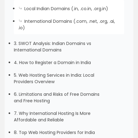
Local Indian Domains (.in, .co.in, .org.in)
International Domains (.com, .net, .org, .ai,
.io)
3. SWOT Analysis: Indian Domains vs
International Domains
4. How to Register a Domain in India
5. Web Hosting Services in India: Local
Providers Overview
6. Limitations and Risks of Free Domains
and Free Hosting
7. Why International Hosting Is More
Affordable and Reliable
8. Top Web Hosting Providers for India