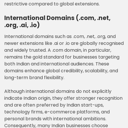
restrictive compared to global extensions.
International Domains (.com, .net,
.org, .ai, .io)
International domains such as .com, .net, .org, and
newer extensions like .ai or .io are globally recognised
and widely trusted. A .com domain, in particular,
remains the gold standard for businesses targeting
both Indian and international audiences. These
domains enhance global credibility, scalability, and
long-term brand flexibility.
Although international domains do not explicitly
indicate Indian origin, they offer stronger recognition
and are often preferred by Indian start-ups,
technology firms, e-commerce platforms, and
personal brands with international ambitions.
Consequently, many Indian businesses choose