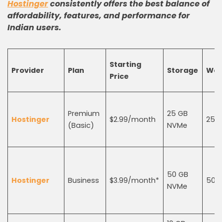
Hostinger
consistently offers the best balance of
affordability, features, and performance for
Indian users.
Starting
Provider
Plan
Storage
Web
Price
Premium
25 GB
Hostinger
$2.99/month
25
(Basic)
NVMe
50 GB
Hostinger
Business
$3.99/month*
50
NVMe