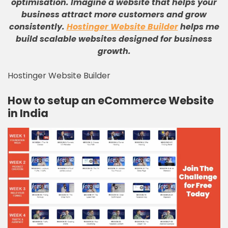
optimisation
.
Imagine a website that helps your
business attract more customers and grow
consistently
.
Hostinger Website Builder
helps me
build scalable websites designed for business
growth
.
Hostinger Website Builder
How to setup an eCommerce Website
in India