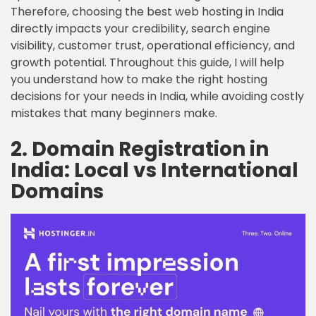
Therefore, choosing the best web hosting in India
directly impacts your credibility, search engine
visibility, customer trust, operational efficiency, and
growth potential. Throughout this guide, I will help
you understand how to make the right hosting
decisions for your needs in India, while avoiding costly
mistakes that many beginners make.
2. Domain Registration in
India: Local vs International
Domains