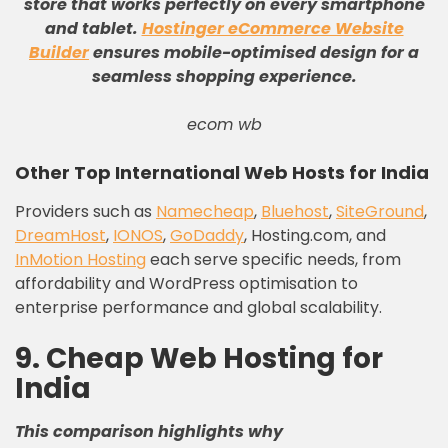
store that works perfectly on every smartphone
and tablet
.
Hostinger eCommerce Website
Builder
ensures mobile-optimised design for a
seamless shopping experience
.
ecom wb
Other Top International Web Hosts for India
Providers such as
Namecheap
,
Bluehost
,
SiteGround
,
DreamHost
,
IONOS
,
GoDaddy
, Hosting.com, and
InMotion Hosting
each serve specific needs, from
affordability and WordPress optimisation to
enterprise performance and global scalability.
9. Cheap Web Hosting for
India
This comparison highlights why