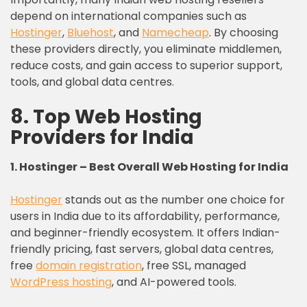
depend on international companies such as
Hostinger
,
Bluehost
, and
Namecheap
. By choosing
these providers directly, you eliminate middlemen,
reduce costs, and gain access to superior support,
tools, and global data centres.
8. Top Web Hosting
Providers for India
1. Hostinger – Best Overall Web Hosting
for
India
Hostinger
stands out as the number one choice for
users in India due to its affordability, performance,
and beginner-friendly ecosystem. It offers Indian-
friendly pricing, fast servers, global data centres,
free
domain registration
, free SSL, managed
WordPress hosting
, and AI-powered tools.