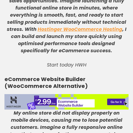
sales opportunities
.
Imagine launching a fully
functional online store in minutes, where
everything is smooth, fast, and ready to start
selling products immediately without technical
stress
.
With
Hostinger WooCommerce Hosting
, I
can build and launch my store quickly using
optimised performance tools designed
specifically for eCommerce success
.
Start today HWH
eCommerce Website Builder
(WooCommerce Alternative)
My online store did not display properly on
mobile devices, causing me to lose potential
customers
.
Imagine a fully responsive online