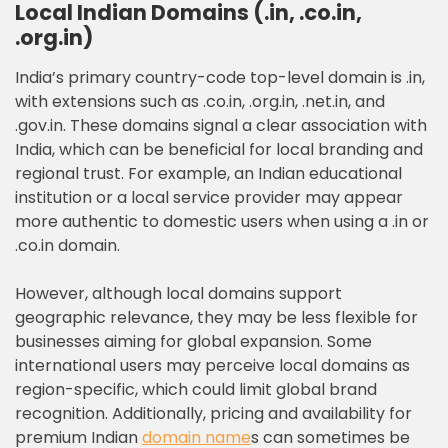
Local Indian Domains (.in, .co.in,
.org.in)
India’s primary country-code top-level domain is .in,
with extensions such as .co.in, .org.in, .net.in, and
.gov.in. These domains signal a clear association with
India, which can be beneficial for local branding and
regional trust. For example, an Indian educational
institution or a local service provider may appear
more authentic to domestic users when using a .in or
.co.in domain.
However, although local domains support
geographic relevance, they may be less flexible for
businesses aiming for global expansion. Some
international users may perceive local domains as
region-specific, which could limit global brand
recognition. Additionally, pricing and availability for
premium Indian
domain name
s can sometimes be