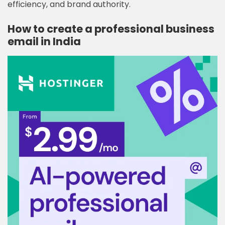
efficiency, and brand authority.
How to create a professional business
email in India