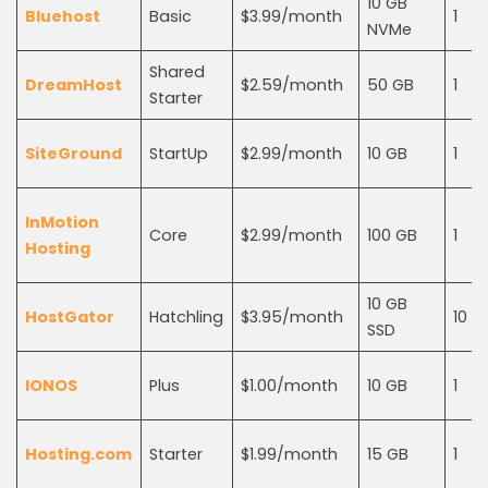
10 GB
Bluehost
Basic
$3.99/month
1
NVMe
Shared
DreamHost
$2.59/month
50 GB
1
Starter
SiteGround
StartUp
$2.99/month
10 GB
1
InMotion
Core
$2.99/month
100 GB
1
Hosting
10 GB
HostGator
Hatchling
$3.95/month
10
SSD
IONOS
Plus
$1.00/month
10 GB
1
Hosting.com
Starter
$1.99/month
15 GB
1