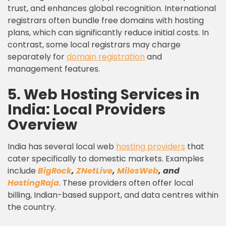
trust, and enhances global recognition. International
registrars often bundle free domains with hosting
plans, which can significantly reduce initial costs. In
contrast, some local registrars may charge
separately for
domain registration
and
management features.
5. Web Hosting Services in
India: Local Providers
Overview
India has several local web
hosting providers
that
cater specifically to domestic markets. Examples
include
BigRock
,
ZNetLive
,
MilesWeb
, and
HostingRaja
. These providers often offer local
billing, Indian-based support, and data centres within
the country.