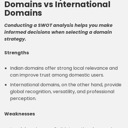
Domains vs International
Domains
Conducting a SWOT analysis helps you make
informed decisions when selecting a domain
strategy.
Strengths
Indian domains offer strong local relevance and
can improve trust among domestic users.
International domains, on the other hand, provide
global recognition, versatility, and professional
perception.
Weaknesses