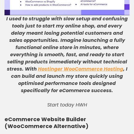
I used to struggle with slow setup and confusing
tools just to start my online shop, and every
delay meant losing potential customers and
sales opportunities
.
Imagine launching a fully
functional online store in minutes, where
everything is smooth, fast, and ready to start
selling products immediately without technical
stress
.
With
Hostinger WooCommerce Hosting
, I
can build and launch my store quickly using
optimised performance tools designed
specifically for eCommerce success
.
Start today HWH
eCommerce Website Builder
(WooCommerce Alternative)