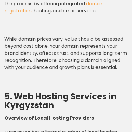
the process by offering integrated
domain
registration
, hosting, and email services.
While domain prices vary, value should be assessed
beyond cost alone. Your domain represents your
brand identity, affects trust, and supports long-term
recognition. Therefore, choosing a domain aligned
with your audience and growth plans is essential.
5. Web Hosting Services in
Kyrgyzstan
Overview of Local
Hosting Providers