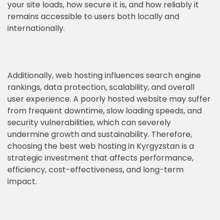
your site loads, how secure it is, and how reliably it
remains accessible to users both locally and
internationally.
Additionally, web hosting influences search engine
rankings, data protection, scalability, and overall
user experience. A poorly hosted website may suffer
from frequent downtime, slow loading speeds, and
security vulnerabilities, which can severely
undermine growth and sustainability. Therefore,
choosing the best web hosting in Kyrgyzstan is a
strategic investment that affects performance,
efficiency, cost-effectiveness, and long-term
impact.