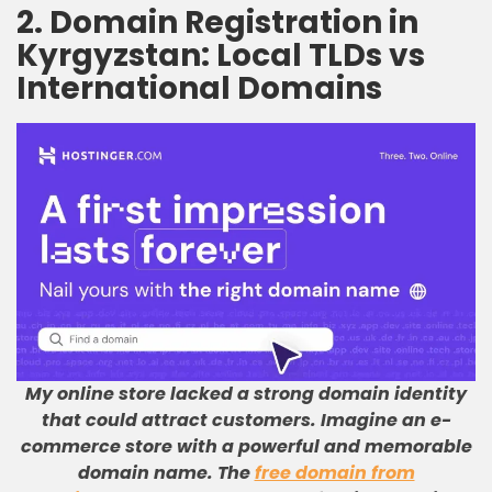
2. Domain Registration in
Kyrgyzstan: Local TLDs vs
International Domains
My online store lacked a strong domain identity
that could attract customers
.
Imagine an e-
commerce store with a powerful and memorable
domain name
.
The
free domain from