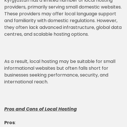
Kyrgyzstan has a limited number of local hosting
providers, primarily serving small domestic websites.
These providers may offer local language support
and familiarity with domestic regulations. However,
they often lack advanced infrastructure, global data
centres, and scalable hosting options.
As a result, local hosting may be suitable for small
informational websites but often falls short for
businesses seeking performance, security, and
international reach.
Pros and Cons of Local Hosting
Pros
: