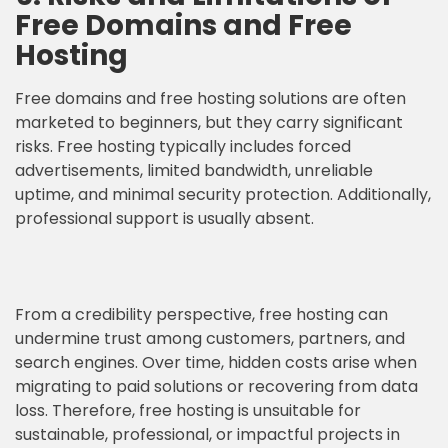
Free Domains and Free
Hosting
Free domains and free hosting solutions are often
marketed to beginners, but they carry significant
risks. Free hosting typically includes forced
advertisements, limited bandwidth, unreliable
uptime, and minimal security protection. Additionally,
professional support is usually absent.
From a credibility perspective, free hosting can
undermine trust among customers, partners, and
search engines. Over time, hidden costs arise when
migrating to paid solutions or recovering from data
loss. Therefore, free hosting is unsuitable for
sustainable, professional, or impactful projects in