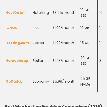
10 GB
HostGator
Hatchling
$3.95/month
10
SSD
IONOS
Plus
$1.00/month
10 GB
1
Hosting.com
Starter
$1.99/month
15 GB
1
20 GB
Namecheap
Stellar
$1.98/month
3
SSD
25 GB
GoDaddy
Economy
$5.99/month
1
NVMe
Best Web Hosting Providers Comparison (2026)