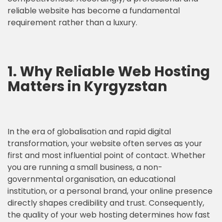
reliable website has become a fundamental
requirement rather than a luxury.
1. Why Reliable Web Hosting
Matters in Kyrgyzstan
In the era of globalisation and rapid digital
transformation, your website often serves as your
first and most influential point of contact. Whether
you are running a small business, a non-
governmental organisation, an educational
institution, or a personal brand, your online presence
directly shapes credibility and trust. Consequently,
the quality of your web hosting determines how fast