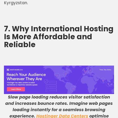
Kyrgyzstan.
7. Why International Hosting
Is More Affordable and
Reliable
Slow page loading reduces visitor satisfaction
and increases bounce rates
.
Imagine web pages
loading instantly for a seamless browsing
experience
.
Hostinger Data Centers
optimise