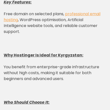
Key Features:
Free domain on selected plans,
professional email
hosting
, WordPress optimisation, Artificial
Intelligence website tools, and reliable customer
support.
Why
Hostinger
Is Ideal for Kyrgyzstan:
You benefit from enterprise-grade infrastructure
without high costs, making it suitable for both
beginners and advanced users.
Who Should Choose It: