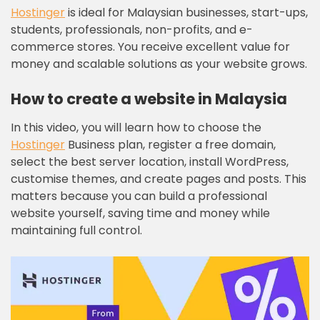
Hostinger
is ideal for Malaysian businesses, start-ups,
students, professionals, non-profits, and e-
commerce stores. You receive excellent value for
money and scalable solutions as your website grows.
How to create a website in Malaysia
In this video, you will learn how to choose the
Hostinger
Business plan, register a free domain,
select the best server location, install WordPress,
customise themes, and create pages and posts. This
matters because you can build a professional
website yourself, saving time and money while
maintaining full control.