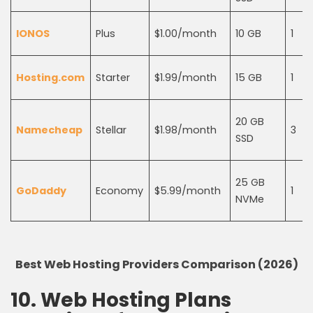
IONOS
Plus
$1.00/month
10 GB
1
Hosting.com
Starter
$1.99/month
15 GB
1
20 GB
Namecheap
Stellar
$1.98/month
3
SSD
25 GB
GoDaddy
Economy
$5.99/month
1
NVMe
Best Web Hosting Providers Comparison (2026)
10. Web Hosting Plans