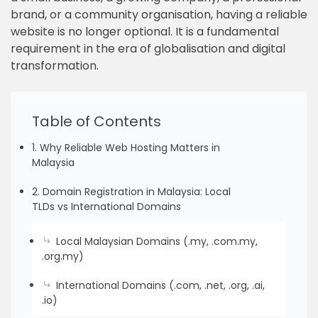
brand, or a community organisation, having a reliable
website is no longer optional. It is a fundamental
requirement in the era of globalisation and digital
transformation.
Table of Contents
1. Why Reliable Web Hosting Matters in
Malaysia
2. Domain Registration in Malaysia: Local
TLDs vs International Domains
Local Malaysian Domains (.my, .com.my,
.org.my)
International Domains (.com, .net, .org, .ai,
.io)