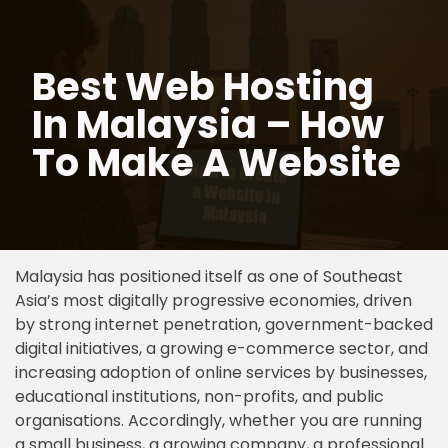
Skip
Best Web Hosting
to
content
In Malaysia – How
To Make A Website
Malaysia has positioned itself as one of Southeast
Asia’s most digitally progressive economies, driven
by strong internet penetration, government-backed
digital initiatives, a growing e-commerce sector, and
increasing adoption of online services by businesses,
educational institutions, non-profits, and public
organisations. Accordingly, whether you are running
a small business, a growing company, a professional