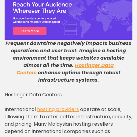
Frequent downtime negatively impacts business
operations and user trust
.
Imagine a hosting
environment that keeps websites available
almost all the time
.
Hostinger Data
Centers
enhance uptime through robust
infrastructure systems
.
Hostinger Data Centers
International
hosting providers
operate at scale,
allowing them to offer better infrastructure, security,
and pricing. Many Malaysian hosting resellers
depend on international companies such as