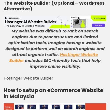
The Website Builder (Optional – WordPress
Alternative)
My website was difficult to rank on search
engines due to poor structure and limited
optimisation tools
.
Imagine having a website
designed to perform well on search engines and
attract organic traffic
.
Hostinger Website
Builder
includes SEO-friendly tools that help
improve online visibility
.
Hostinger Website Builder
How to setup an eCommerce Website
in Malaysia