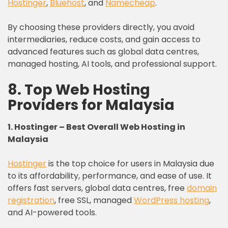
Hostinger
,
Bluehost
, and
Namecheap
.
By choosing these providers directly, you avoid
intermediaries, reduce costs, and gain access to
advanced features such as global data centres,
managed hosting, AI tools, and professional support.
8. Top Web Hosting
Providers for Malaysia
1. Hostinger – Best Overall Web Hosting in
Malaysia
Hostinger
is the top choice for users in Malaysia due
to its affordability, performance, and ease of use. It
offers fast servers, global data centres, free
domain
registration
, free SSL, managed
WordPress hosting
,
and AI-powered tools.