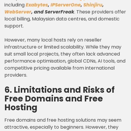
including
Exabytes
,
IPServerOne
,
Shinjiru
,
WebServer
, and ServerFreak
. These providers offer
local billing, Malaysian data centres, and domestic
support.
However, many local hosts rely on reseller
infrastructure or limited scalability. While they may
suit small local projects, they often lack advanced
performance optimisation, global CDNs, AI tools, and
competitive pricing available from international
providers.
6. Limitations and Risks of
Free Domains and Free
Hosting
Free domains and free hosting solutions may seem
attractive, especially to beginners. However, they