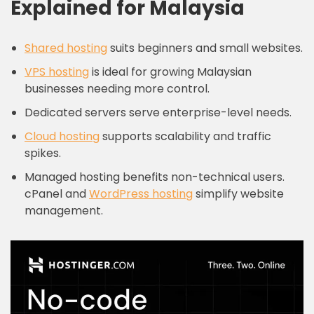
Explained for Malaysia
Shared hosting
suits beginners and small websites.
VPS hosting
is ideal for growing Malaysian
businesses needing more control.
Dedicated servers serve enterprise-level needs.
Cloud hosting
supports scalability and traffic
spikes.
Managed hosting benefits non-technical users.
cPanel and
WordPress hosting
simplify website
management.