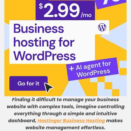
Finding it difficult to manage your business
website with complex tools, imagine controlling
everything through a simple and intuitive
dashboard,
Hostinger Business Hosting
makes
website management effortless.