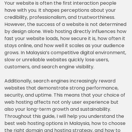
Your website is often the first interaction people
have with you. It shapes perceptions about your
credibility, professionalism, and trustworthiness.
However, the success of a website is not determined
by design alone. Web hosting directly influences how
fast your website loads, how secure it is, how often it
stays online, and how well it scales as your audience
grows. In Malaysia’s competitive digital environment,
slow or unreliable websites quickly lose users,
customers, and search engine visibility.
Additionally, search engines increasingly reward
websites that demonstrate strong performance,
security, and uptime. This means that your choice of
web hosting affects not only user experience but
also your long-term growth and sustainability.
Throughout this guide, I will help you understand the
best web hosting options in Malaysia, how to choose
the right domain and hosting strategy, and how to