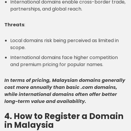
International domains enable cross-border trade,
partnerships, and global reach.
Threats
:
Local domains risk being perceived as limited in
scope.
International domains face higher competition
and premium pricing for popular names.
In terms of pricing, Malaysian domains generally
cost more annually than basic .com domains,
while international domains often offer better
long-term value and availability.
4. How to Register a Domain
in Malaysia