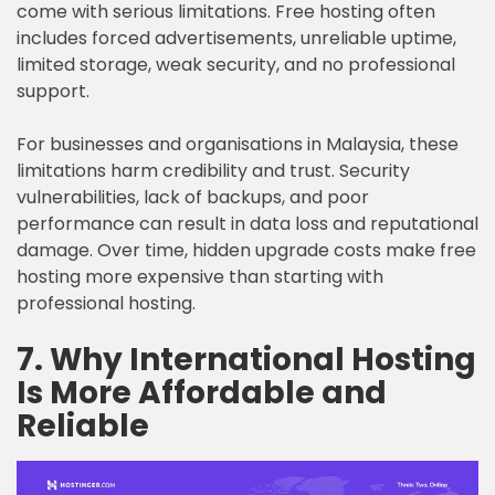
come with serious limitations. Free hosting often
includes forced advertisements, unreliable uptime,
limited storage, weak security, and no professional
support.
For businesses and organisations in Malaysia, these
limitations harm credibility and trust. Security
vulnerabilities, lack of backups, and poor
performance can result in data loss and reputational
damage. Over time, hidden upgrade costs make free
hosting more expensive than starting with
professional hosting.
7. Why International Hosting
Is More Affordable and
Reliable