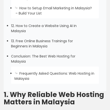
How to Setup Email Marketing in Malaysia?
– Build Your List
12. How to Create a Website Using AI in
Malaysia
13. Free Online Business Trainings for
Beginners in Malaysia
Conclusion: The Best Web Hosting for
Malaysia
Frequently Asked Questions: Web Hosting in
Malaysia
1. Why Reliable Web Hosting
Matters in Malaysia