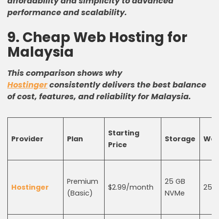
affordability and simplicity to advanced
performance and scalability.
9. Cheap Web Hosting for
Malaysia
This comparison shows why
Hostinger
consistently delivers the best balance
of cost, features, and reliability for Malaysia.
Starting
Provider
Plan
Storage
Web
Price
Premium
25 GB
Hostinger
$2.99/month
25
(Basic)
NVMe