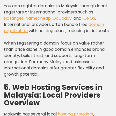
You can register domains in Malaysia through local
registrars or international providers such as
Hostinger
,
Namecheap
,
GoDaddy
, and
IONOS
.
International providers often bundle free
domain
registration
with hosting plans, reducing initial costs.
When registering a domain, focus on value rather
than price alone. A good domain enhances brand
identity, builds trust, and supports long-term
recognition. For many Malaysian businesses,
international domains offer greater flexibility and
growth potential.
5. Web Hosting Services in
Malaysia: Local Providers
Overview
Malaysia has several local
hosting providers
,