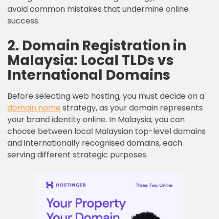
avoid common mistakes that undermine online
success.
2. Domain Registration in
Malaysia: Local TLDs vs
International Domains
Before selecting web hosting, you must decide on a
domain name
strategy, as your domain represents
your brand identity online. In Malaysia, you can
choose between local Malaysian top-level domains
and internationally recognised domains, each
serving different strategic purposes.