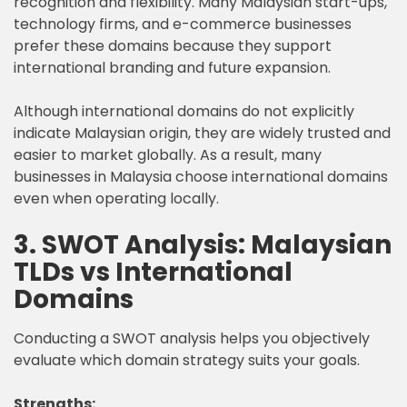
recognition and flexibility. Many Malaysian start-ups,
technology firms, and e-commerce businesses
prefer these domains because they support
international branding and future expansion.
Although international domains do not explicitly
indicate Malaysian origin, they are widely trusted and
easier to market globally. As a result, many
businesses in Malaysia choose international domains
even when operating locally.
3. SWOT Analysis: Malaysian
TLDs vs International
Domains
Conducting a SWOT analysis helps you objectively
evaluate which domain strategy suits your goals.
Strengths: