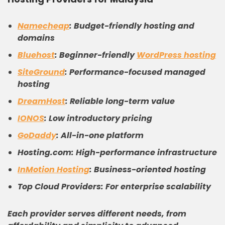
Namecheap
: Budget-friendly hosting and
domains
Bluehost
: Beginner-friendly
WordPress hosting
SiteGround
: Performance-focused managed
hosting
DreamHost
: Reliable long-term value
IONOS
: Low introductory pricing
GoDaddy
: All-in-one platform
Hosting.com: High-performance infrastructure
InMotion Hosting
: Business-oriented hosting
Top Cloud Providers: For enterprise scalability
Each provider serves different needs, from