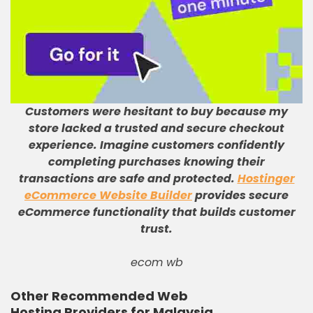
Customers were hesitant to buy because my
store lacked a trusted and secure checkout
experience
.
Imagine customers confidently
completing purchases knowing their
transactions are safe and protected
.
Hostinger
eCommerce Website Builder
provides secure
eCommerce functionality that builds customer
trust
.
ecom wb
Other Recommended Web
Hosting Providers for Malaysia