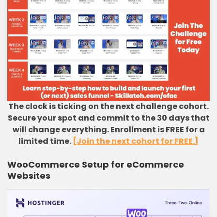
The clock is ticking on the next challenge cohort.
Secure your spot and commit to the 30 days that
will change everything. Enrollment is FREE for a
limited time.
[Join the next cohort for FREE.]
WooCommerce Setup for eCommerce
Websites