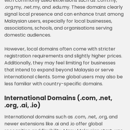
with commonly used extensions such as .com.my,
.org.my, .net.my, and .edu.my. These domains clearly
signal local presence and can enhance trust among
Malaysian users, especially for local businesses,
associations, schools, and organisations serving
domestic audiences.
However, local domains often come with stricter
registration requirements and slightly higher prices.
Additionally, they may feel limiting for businesses
that intend to expand beyond Malaysia or serve
international clients. Some global users may also be
less familiar with country-specific domains.
International Domains (.com, .net,
.org, .ai, .io)
International domains such as .com, .net, .org, and
newer extensions like .ai and .io offer global