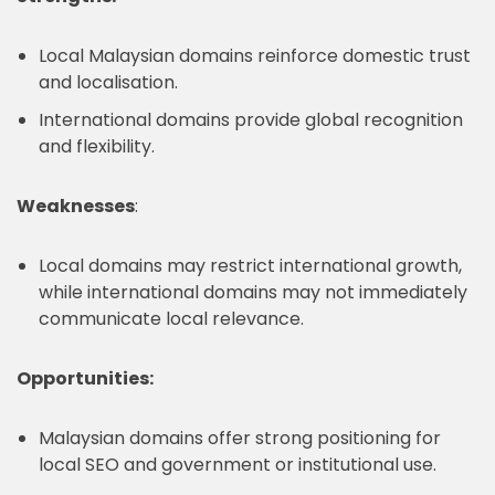
Local Malaysian domains reinforce domestic trust
and localisation.
International domains provide global recognition
and flexibility.
Weaknesses
:
Local domains may restrict international growth,
while international domains may not immediately
communicate local relevance.
Opportunities:
Malaysian domains offer strong positioning for
local SEO and government or institutional use.