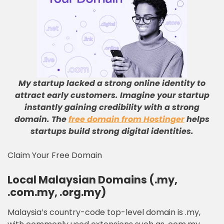
My startup lacked a strong online identity to
attract early customers
.
Imagine your startup
instantly gaining credibility with a strong
domain
.
The
free domain from Hostinger
helps
startups build strong digital identities
.
Claim Your Free Domain
Local Malaysian Domains (.my,
.com.my, .org.my)
Malaysia’s country-code top-level domain is .my,