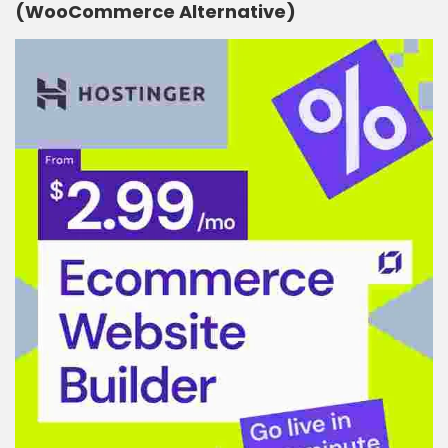
(WooCommerce Alternative)