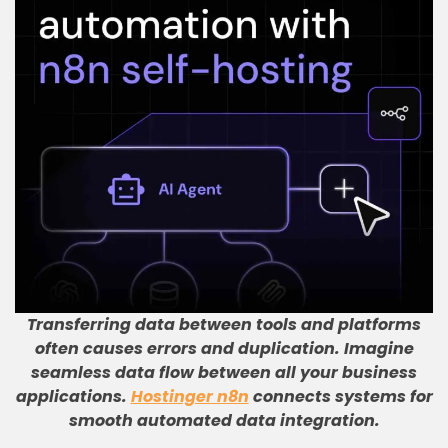
Transferring data between tools and platforms
often causes errors and duplication
.
Imagine
seamless data flow between all your business
applications
.
Hostinger n8n
connects systems for
smooth automated data integration
.