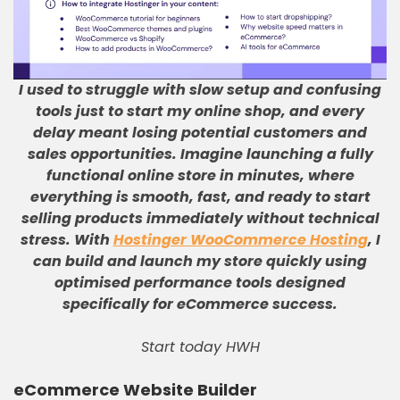
I used to struggle with slow setup and confusing
tools just to start my online shop, and every
delay meant losing potential customers and
sales opportunities
.
Imagine launching a fully
functional online store in minutes, where
everything is smooth, fast, and ready to start
selling products immediately without technical
stress
.
With
Hostinger WooCommerce Hosting
, I
can build and launch my store quickly using
optimised performance tools designed
specifically for eCommerce success
.
Start today HWH
eCommerce Website Builder