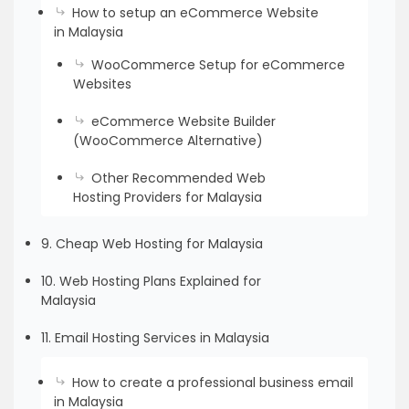
How to setup an eCommerce Website
in Malaysia
WooCommerce Setup for eCommerce
Websites
eCommerce Website Builder
(WooCommerce Alternative)
Other Recommended Web
Hosting Providers for Malaysia
9. Cheap Web Hosting for Malaysia
10. Web Hosting Plans Explained for
Malaysia
11. Email Hosting Services in Malaysia
How to create a professional business email
in Malaysia