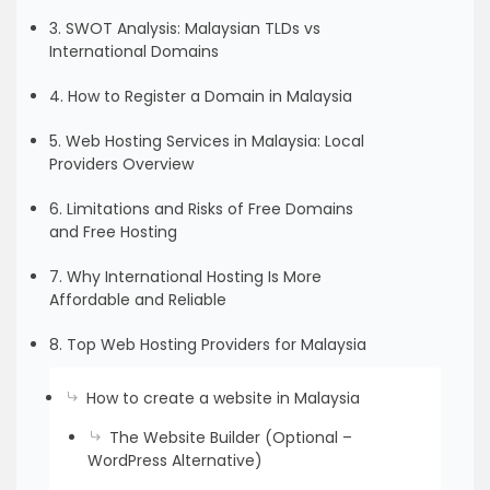
3. SWOT Analysis: Malaysian TLDs vs
International Domains
4. How to Register a Domain in Malaysia
5. Web Hosting Services in Malaysia: Local
Providers Overview
6. Limitations and Risks of Free Domains
and Free Hosting
7. Why International Hosting Is More
Affordable and Reliable
8. Top Web Hosting Providers for Malaysia
How to create a website in Malaysia
The Website Builder (Optional –
WordPress Alternative)