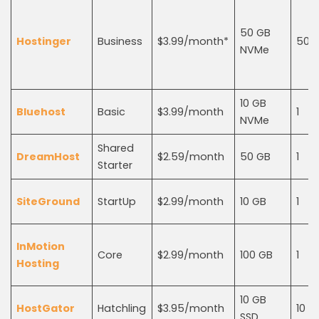
50 GB
Hostinger
Business
$3.99/month*
50
NVMe
10 GB
Bluehost
Basic
$3.99/month
1
NVMe
Shared
DreamHost
$2.59/month
50 GB
1
Starter
SiteGround
StartUp
$2.99/month
10 GB
1
InMotion
Core
$2.99/month
100 GB
1
Hosting
10 GB
HostGator
Hatchling
$3.95/month
10
SSD