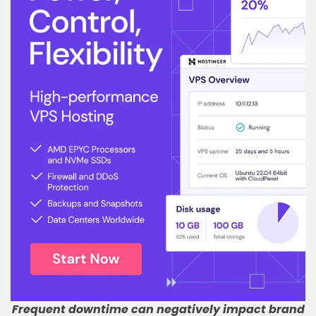
Frequent downtime can negatively impact brand