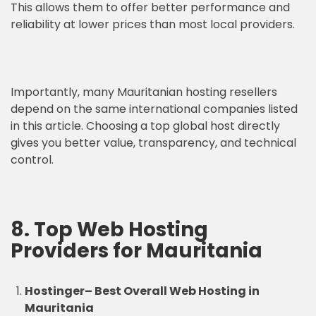
This allows them to offer better performance and
reliability at lower prices than most local providers.
Importantly, many Mauritanian hosting resellers
depend on the same international companies listed
in this article. Choosing a top global host directly
gives you better value, transparency, and technical
control.
8. Top Web Hosting
Providers for Mauritania
Hostinger
–
Best Overall Web Hosting in
Mauritania