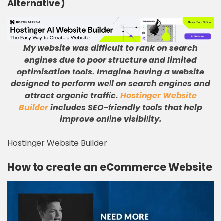
Alternative)
My website was difficult to rank on search
engines due to poor structure and limited
optimisation tools
.
Imagine having a website
designed to perform well on search engines and
attract organic traffic
.
Hostinger Website
Builder
includes SEO-friendly tools that help
improve online visibility
.
Hostinger Website Builder
How to create an eCommerce Website