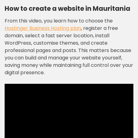
How to create a website in Mauritania
From this video, you learn how to choose the
Hostinger Business Hosting plan
, register a free
domain, select a fast server location, install
WordPress, customise themes, and create
professional pages and posts. This matters because
you can build and manage your website yourself,
saving money while maintaining full control over your
digital presence.