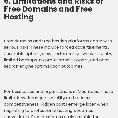
6. Limitations and Risks of
Free Domains and Free
Hosting
Free domains and free hosting platforms come with
serious risks. These include forced advertisements,
unreliable uptime, slow performance, weak security,
limited backups, no professional support, and poor
search engine optimisation outcomes.
For businesses and organisations in Mauritania, these
limitations damage credibility and reduce
competitiveness. Hidden costs emerge later when
migrating to professional hosting becomes
unavoidable. Free hosting is rarely suitable for