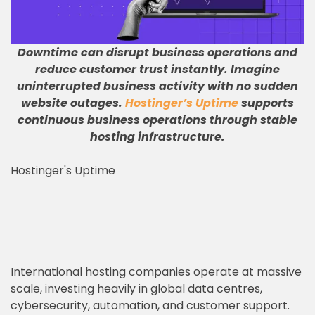
Downtime can disrupt business operations and
reduce customer trust instantly
.
Imagine
uninterrupted business activity with no sudden
website outages
.
Hostinger’s Uptime
supports
continuous business operations through stable
hosting infrastructure
.
Hostinger's Uptime
International hosting companies operate at massive
scale, investing heavily in global data centres,
cybersecurity, automation, and customer support.