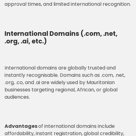
approval times, and limited international recognition.
International Domains (.com, .net,
.org, .ai, etc.)
International domains are globally trusted and
instantly recognisable. Domains such as .com, .net,
.org, .co, and .ai are widely used by Mauritanian
businesses targeting regional, African, or global
audiences.
Advantages
of international domains include
affordability, instant registration, global credibility,