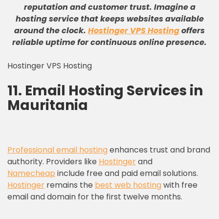
reputation and customer trust
.
Imagine a
hosting service that keeps websites available
around the clock
.
Hostinger VPS Hosting
offers
reliable uptime for continuous online presence
.
Hostinger VPS Hosting
11. Email Hosting Services in
Mauritania
Professional email hosting
enhances trust and brand
authority. Providers like
Hostinger
and
Namecheap
include free and paid email solutions.
Hostinger
remains the
best web hosting
with free
email and domain for the first twelve months.