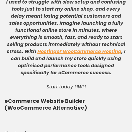
I used to struggle with slow setup and confusing
tools just to start my online shop, and every
delay meant losing potential customers and
sales opportunities
.
Imagine launching a fully
functional online store in minutes, where
everything is smooth, fast, and ready to start
selling products immediately without technical
stress
.
With
Hostinger WooCommerce Hosting
, I
can build and launch my store quickly using
optimised performance tools designed
specifically for eCommerce success
.
Start today HWH
eCommerce Website Builder
(WooCommerce Alternative)