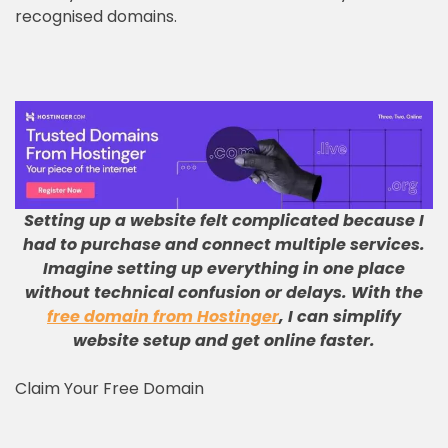
recognised domains.
Setting up a website felt complicated because I
had to purchase and connect multiple services
.
Imagine setting up everything in one place
without technical confusion or delays
.
With the
free domain from Hostinger
, I can simplify
website setup and get online faster
.
Claim Your Free Domain