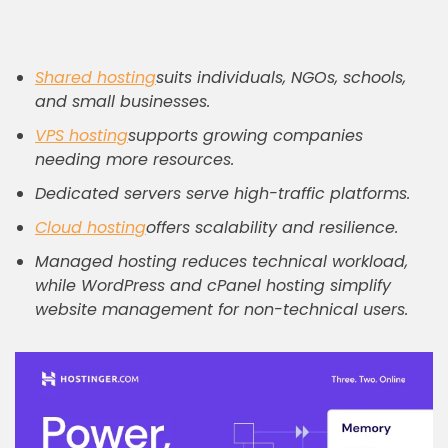
Shared hosting
suits individuals, NGOs, schools,
and small businesses.
VPS hosting
supports growing companies
needing more resources.
Dedicated servers serve high-traffic platforms.
Cloud hosting
offers scalability and resilience.
Managed hosting reduces technical workload,
while WordPress and cPanel hosting simplify
website management for non-technical users.