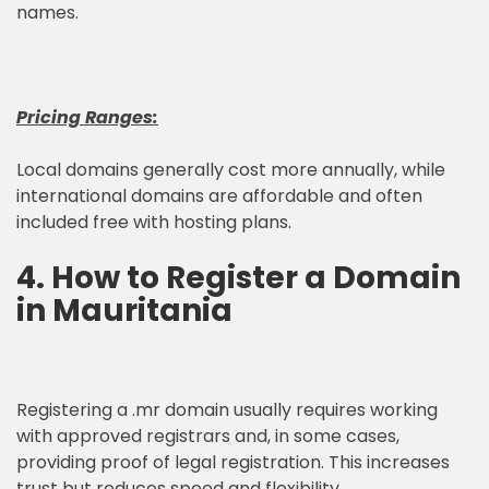
names.
Pricing Ranges:
Local domains generally cost more annually, while
international domains are affordable and often
included free with hosting plans.
4. How to Register a Domain
in Mauritania
Registering a .mr domain usually requires working
with approved registrars and, in some cases,
providing proof of legal registration. This increases
trust but reduces speed and flexibility.