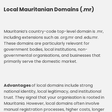
Local Mauritanian Domains (.mr)
Mauritania’s country-code top-level domain is .mr,
including extensions such as .org.mr and .edu.mr.
These domains are particularly relevant for
government bodies, local institutions, non-
governmental organisations, and businesses that
primarily serve the domestic market.
Advantages
of local domains include strong
national identity, local legitimacy, and institutional
trust. They signal that your organisation is rooted in
Mauritania. However, local domains often involve
manual registration processes, higher costs, longer