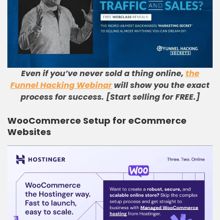
Even if you’ve never sold a thing online,
the
Funnel Hacking Webinar
will show you the exact
process for success. [Start selling for FREE.]
WooCommerce Setup for eCommerce
Websites