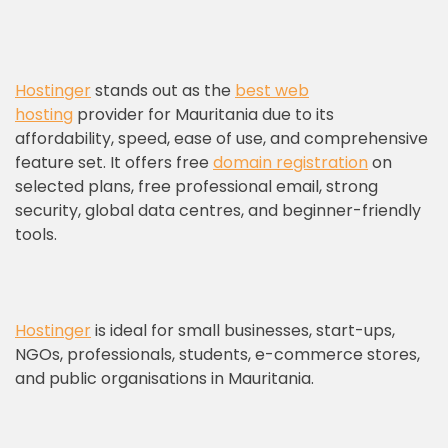
Hostinger
stands out as the
best web
hosting
provider for Mauritania due to its
affordability, speed, ease of use, and comprehensive
feature set. It offers free
domain registration
on
selected plans, free professional email, strong
security, global data centres, and beginner-friendly
tools.
Hostinger
is ideal for small businesses, start-ups,
NGOs, professionals, students, e-commerce stores,
and public organisations in Mauritania.