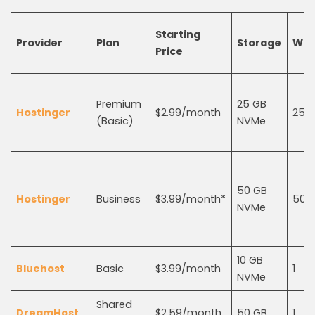
Starting
Provider
Plan
Storage
Web
Price
Premium
25 GB
Hostinger
$2.99/month
25
(Basic)
NVMe
50 GB
Hostinger
Business
$3.99/month*
50
NVMe
10 GB
Bluehost
Basic
$3.99/month
1
NVMe
Shared
DreamHost
$2.59/month
50 GB
1