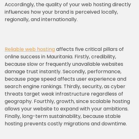
Accordingly, the quality of your web hosting directly
influences how your brand is perceived locally,
regionally, and internationally.
Reliable web hosting
affects five critical pillars of
online success in Mauritania. Firstly, credibility,
because slow or frequently unavailable websites
damage trust instantly. Secondly, performance,
because page speed affects user experience and
search engine rankings. Thirdly, security, as cyber
threats target weak infrastructure regardless of
geography. Fourthly, growth, since scalable hosting
allows your website to expand with your ambitions.
Finally, long-term sustainability, because stable
hosting prevents costly migrations and downtime.