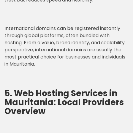
International domains can be registered instantly
through global platforms, often bundled with
hosting. From a value, brand identity, and scalability
perspective, international domains are usually the
most practical choice for businesses and individuals
in Mauritania.
5. Web Hosting Services in
Mauritania: Local Providers
Overview