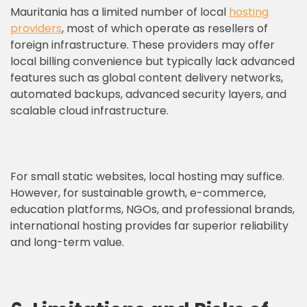
Mauritania has a limited number of local
hosting
providers
, most of which operate as resellers of
foreign infrastructure. These providers may offer
local billing convenience but typically lack advanced
features such as global content delivery networks,
automated backups, advanced security layers, and
scalable cloud infrastructure.
For small static websites, local hosting may suffice.
However, for sustainable growth, e-commerce,
education platforms, NGOs, and professional brands,
international hosting provides far superior reliability
and long-term value.