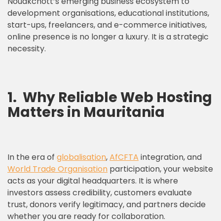
Nouakchott’s emerging business ecosystem to
development organisations, educational institutions,
start-ups, freelancers, and e-commerce initiatives,
online presence is no longer a luxury. It is a strategic
necessity.
1.
Why Reliable Web Hosting
Matters in Mauritania
In the era of
globalisation
,
AfCFTA
integration, and
World Trade Organisation
participation, your website
acts as your digital headquarters. It is where
investors assess credibility, customers evaluate
trust, donors verify legitimacy, and partners decide
whether you are ready for collaboration.