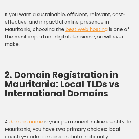
If you want a sustainable, efficient, relevant, cost-
effective, and impactful online presence in
Mauritania, choosing the
best web hosting
is one of
the most important digital decisions you will ever
make.
2. Domain Registration in
Mauritania: Local TLDs vs
International Domains
A
domain name
is your permanent online identity. In
Mauritania, you have two primary choices: local
country-code domains and internationally