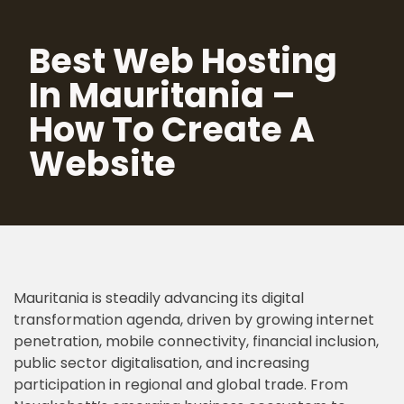
Best Web Hosting
Skip
to
In Mauritania –
content
How To Create A
Website
Mauritania is steadily advancing its digital
transformation agenda, driven by growing internet
penetration, mobile connectivity, financial inclusion,
public sector digitalisation, and increasing
participation in regional and global trade. From