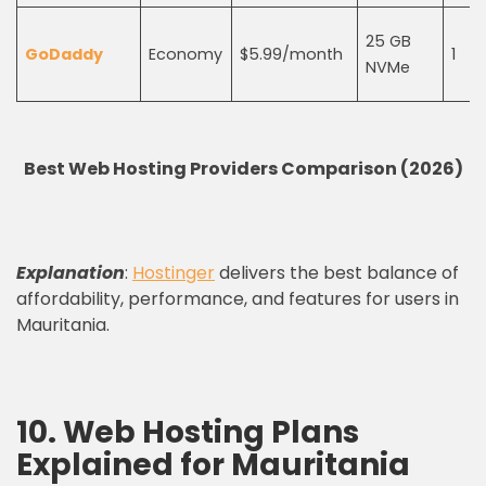
25 GB
GoDaddy
Economy
$5.99/month
1
NVMe
Best Web Hosting Providers Comparison (2026)
Explanation
:
Hostinger
delivers the best balance of
affordability, performance, and features for users in
Mauritania.
10. Web Hosting Plans
Explained for Mauritania