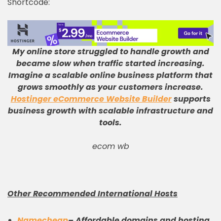
Shortcode:
My online store struggled to handle growth and
became slow when traffic started increasing
.
Imagine a scalable online business platform that
grows smoothly as your customers increase
.
Hostinger eCommerce Website Builder
supports
business growth with scalable infrastructure and
tools
.
ecom wb
Other Recommended International Hosts
Namecheap
–
Affordable domains and hosting