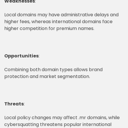
Weaknesses
:
Local domains may have administrative delays and
higher fees, whereas international domains face
higher competition for premium names.
Opportunities
:
Combining both domain types allows brand
protection and market segmentation.
Threats
:
Local policy changes may affect .mr domains, while
cybersquatting threatens popular international