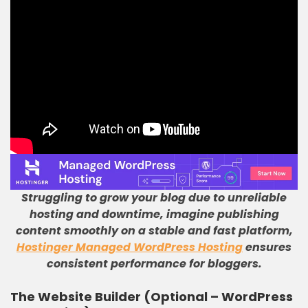
Struggling to grow your blog due to unreliable
hosting and downtime, imagine publishing
content smoothly on a stable and fast platform,
Hostinger Managed WordPress Hosting
ensures
consistent performance for bloggers.
The Website Builder (Optional – WordPress