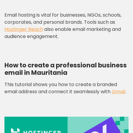
Email hosting is vital for businesses, NGOs, schools,
corporates, and personal brands. Tools such as
Hostinger Reach
also enable email marketing and
audience engagement.
How to create a professional business
email in Mauritania
This tutorial shows you how to create a branded
email address and connect it seamlessly with
Gmail
.