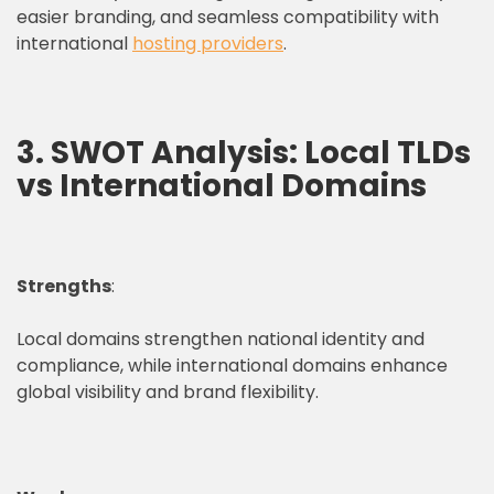
easier branding, and seamless compatibility with
international
hosting providers
.
3. SWOT Analysis: Local TLDs
vs International Domains
Strengths
:
Local domains strengthen national identity and
compliance, while international domains enhance
global visibility and brand flexibility.