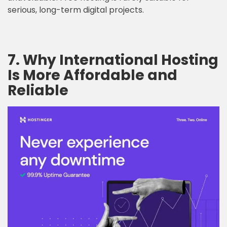
serious, long-term digital projects.
7. Why International Hosting
Is More Affordable and
Reliable