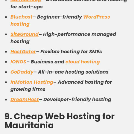
for start-ups
Bluehost
–
Beginner-friendly
WordPress
hosting
SiteGround
–
High-performance managed
hosting
HostGator
–
Flexible hosting for SMEs
IONOS
–
Business and
cloud hosting
GoDaddy
–
All-in-one hosting solutions
InMotion Hosting
–
Advanced hosting for
growing firms
DreamHost
–
Developer-friendly hosting
9.
C
heap
W
eb
H
osting
for
Mauritania