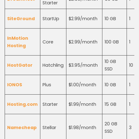
Starter
SiteGround
StartUp
$2.99/month
10 GB
1
InMotion
Core
$2.99/month
100 GB
1
Hosting
10 GB
HostGator
Hatchling
$3.95/month
10
SSD
IONOS
Plus
$1.00/month
10 GB
1
Hosting.com
Starter
$1.99/month
15 GB
1
20 GB
Namecheap
Stellar
$1.98/month
3
SSD