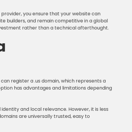
 provider, you ensure that your website can
ite builders, and remain competitive in a global
nvestment rather than a technical afterthought.
a
u can register a .us domain, which represents a
h option has advantages and limitations depending
entity and local relevance. However, it is less
omains are universally trusted, easy to