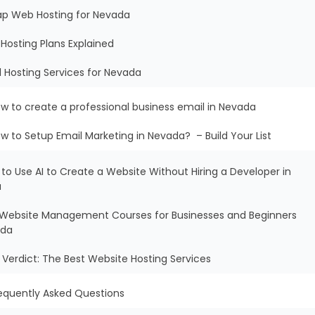
ap Web Hosting for Nevada
Hosting Plans Explained
l Hosting Services for Nevada
w to create a professional business email in Nevada
w to Setup Email Marketing in Nevada? – Build Your List
 to Use AI to Create a Website Without Hiring a Developer in
a
ee Website Management Courses for Businesses and Beginners
ada
al Verdict: The Best Website Hosting Services
equently Asked Questions