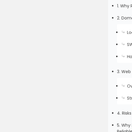
1. Why 
2. Doma
Lo
SW
Ho
3. Web 
Ov
St
4. Risk
5. Why 
Reliabl