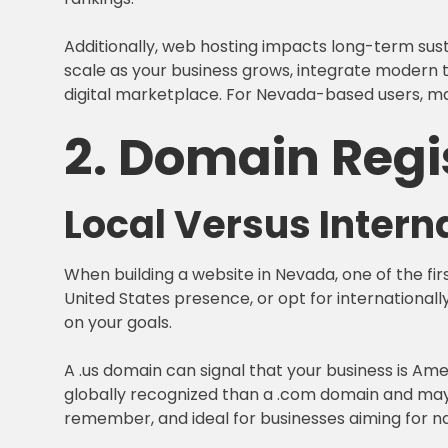
Additionally, web hosting impacts long-term sust
scale as your business grows, integrate modern to
digital marketplace. For Nevada-based users, mak
2. Domain Regi
Local Versus Inter
When building a website in Nevada, one of the fir
United States presence, or opt for internationall
on your goals.
A .us domain can signal that your business is Am
globally recognized than a .com domain and may l
remember, and ideal for businesses aiming for na