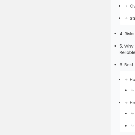
Ov
St
4. Risk
5. Why 
Reliabl
6. Bes
Ho
Ho