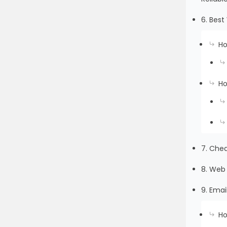
6. Bes
Ho
Ho
7. Che
8. Web 
9. Emai
Ho