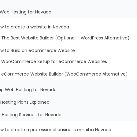
t Web Hosting for Nevada
w to create a website in Nevada
The Best Website Builder (Optional – WordPress Alternative)
w to Build an eCommerce Website
WooCommerce Setup for eCommerce Websites
eCommerce Website Builder (WooCommerce Alternative)
ap Web Hosting for Nevada
Hosting Plans Explained
l Hosting Services for Nevada
w to create a professional business email in Nevada