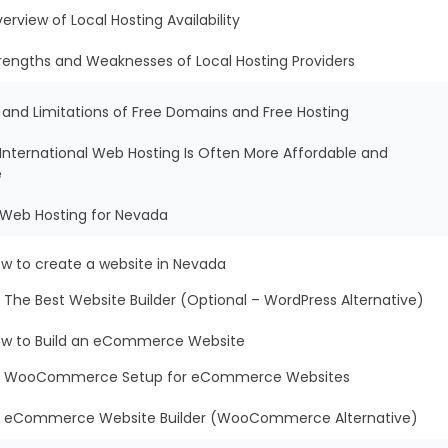
erview of Local Hosting Availability
rengths and Weaknesses of Local Hosting Providers
s and Limitations of Free Domains and Free Hosting
International Web Hosting Is Often More Affordable and
e
t Web Hosting for Nevada
w to create a website in Nevada
The Best Website Builder (Optional – WordPress Alternative)
w to Build an eCommerce Website
WooCommerce Setup for eCommerce Websites
eCommerce Website Builder (WooCommerce Alternative)