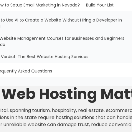
w to Setup Email Marketing in Nevada? – Build Your List
 to Use AI to Create a Website Without Hiring a Developer in
a
ee Website Management Courses for Businesses and Beginners
ada
al Verdict: The Best Website Hosting Services
equently Asked Questions
e Web Hosting Mat
tal, spanning tourism, hospitality, real estate, eCommerc
ons in the state require hosting solutions that can handle 
or unreliable website can damage trust, reduce conversio