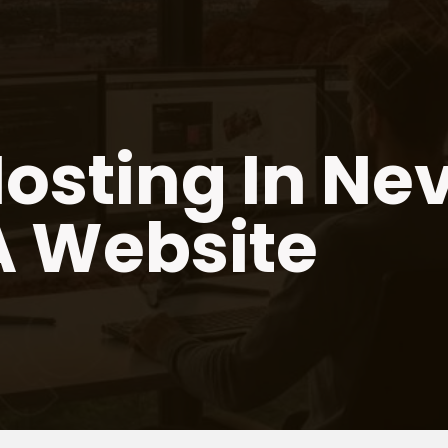
osting In Ne
A Website