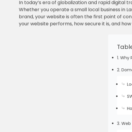
In today’s era of globalization and rapid digital 
Whether you operate a small local business in La
brand, your website is often the first point of c
your website performs, how secure it is, and how
Tabl
1. Why 
2. Doma
Lo
SW
Ho
3. Web 