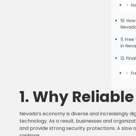
Ho
10. How
Nevad
11. Fr
in Nev
12. Fin
Fr
1. Why Reliabl
Nevada’s economy is diverse and increasingly digi
technology. As a result, businesses and organizati
and provide strong security protections. A slow 
rankings.