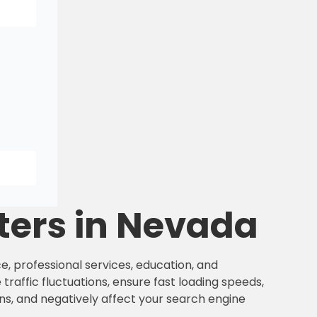
ters in Nevada
e, professional services, education, and
traffic fluctuations, ensure fast loading speeds,
ns, and negatively affect your search engine