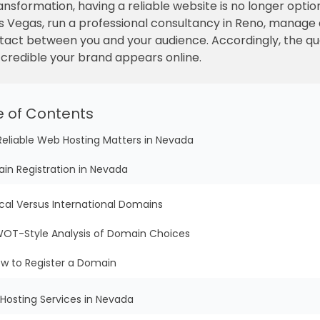
transformation, having a reliable website is no longer optio
s Vegas, run a professional consultancy in Reno, manage a
ontact between you and your audience. Accordingly, the qu
 credible your brand appears online.
e of Contents
Reliable Web Hosting Matters in Nevada
in Registration in Nevada
cal Versus International Domains
OT-Style Analysis of Domain Choices
w to Register a Domain
Hosting Services in Nevada