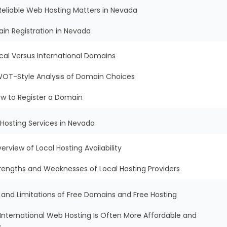
Reliable Web Hosting Matters in Nevada
in Registration in Nevada
cal Versus International Domains
OT-Style Analysis of Domain Choices
w to Register a Domain
Hosting Services in Nevada
erview of Local Hosting Availability
rengths and Weaknesses of Local Hosting Providers
s and Limitations of Free Domains and Free Hosting
International Web Hosting Is Often More Affordable and
e