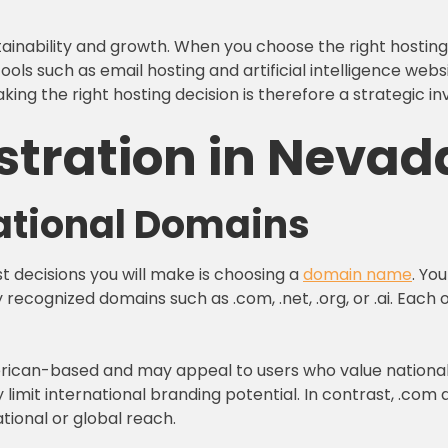
ainability and growth. When you choose the right hosting
ols such as email hosting and artificial intelligence webs
ing the right hosting decision is therefore a strategic i
stration in Nevad
national Domains
st decisions you will make is choosing a
domain name
. Yo
y recognized domains such as .com, .net, .org, or .ai. Eac
erican-based and may appeal to users who value national id
imit international branding potential. In contrast, .com d
tional or global reach.