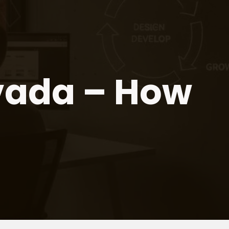
vada – How