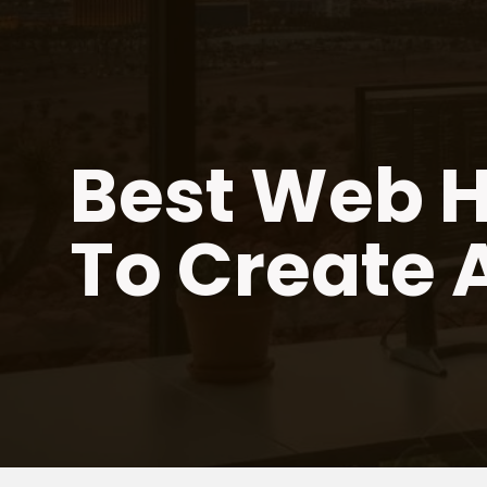
Skip
to
content
Best Web H
To Create 