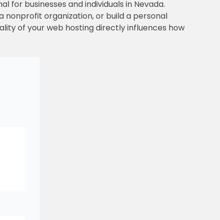
nal for businesses and individuals in Nevada.
 nonprofit organization, or build a personal
ality of your web hosting directly influences how