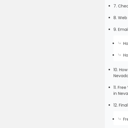
7. Che
8. Web 
9. Emai
Ho
Ho
10. How
Nevad
11. Fr
in Nev
12. Fin
Fr