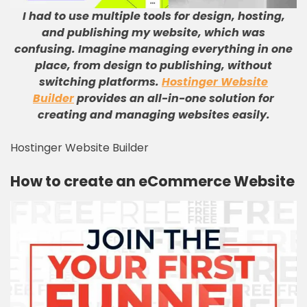
I had to use multiple tools for design, hosting,
and publishing my website, which was
confusing
.
Imagine managing everything in one
place, from design to publishing, without
switching platforms
.
Hostinger Website
Builder
provides an all-in-one solution for
creating and managing websites easily
.
Hostinger Website Builder
How to create an eCommerce Website