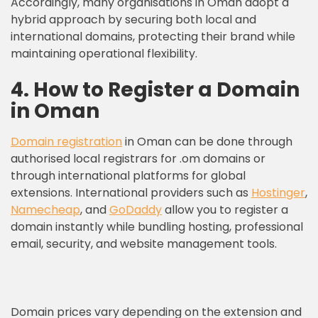
Accordingly, many organisations in Oman adopt a
hybrid approach by securing both local and
international domains, protecting their brand while
maintaining operational flexibility.
4. How to Register a Domain
in Oman
Domain registration
in Oman can be done through
authorised local registrars for .om domains or
through international platforms for global
extensions. International providers such as
Hostinger
,
Namecheap
, and
GoDaddy
allow you to register a
domain instantly while bundling hosting, professional
email, security, and website management tools.
Domain prices vary depending on the extension and