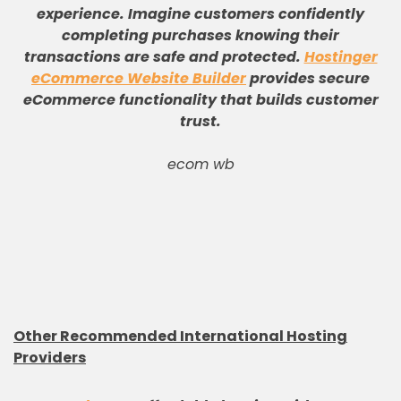
experience
.
Imagine customers confidently
completing purchases knowing their
transactions are safe and protected
.
Hostinger
eCommerce Website Builder
provides secure
eCommerce functionality that builds customer
trust
.
ecom wb
Other Recommended International Hosting
Providers