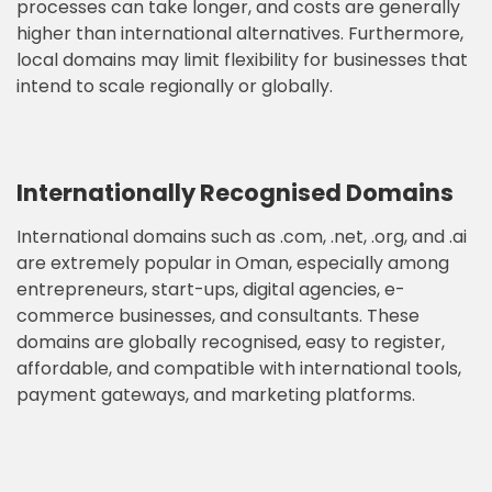
processes can take longer, and costs are generally
higher than international alternatives. Furthermore,
local domains may limit flexibility for businesses that
intend to scale regionally or globally.
Internationally Recognised Domains
International domains such as .com, .net, .org, and .ai
are extremely popular in Oman, especially among
entrepreneurs, start-ups, digital agencies, e-
commerce businesses, and consultants. These
domains are globally recognised, easy to register,
affordable, and compatible with international tools,
payment gateways, and marketing platforms.