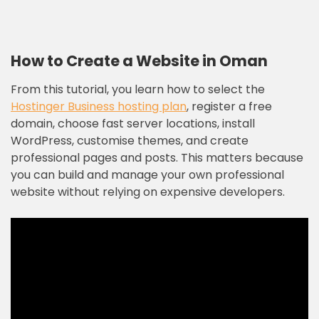
How to Create a Website in Oman
From this tutorial, you learn how to select the
Hostinger Business hosting plan
, register a free
domain, choose fast server locations, install
WordPress, customise themes, and create
professional pages and posts. This matters because
you can build and manage your own professional
website without relying on expensive developers.