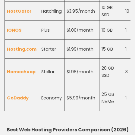
10 GB
HostGator
Hatchling
$3.95/month
10
SSD
IONOS
Plus
$1.00/month
10 GB
1
Hosting.com
Starter
$1.99/month
15 GB
1
20 GB
Namecheap
Stellar
$1.98/month
3
SSD
25 GB
GoDaddy
Economy
$5.99/month
1
NVMe
Best Web Hosting Providers Comparison (2026)