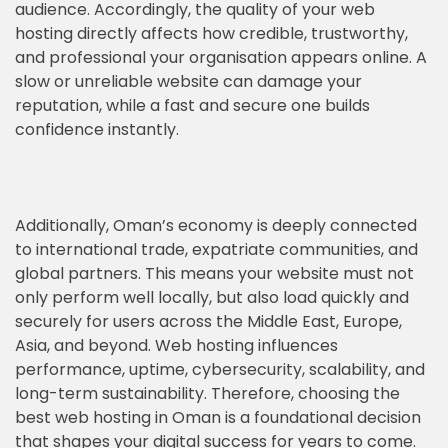
audience. Accordingly, the quality of your web
hosting directly affects how credible, trustworthy,
and professional your organisation appears online. A
slow or unreliable website can damage your
reputation, while a fast and secure one builds
confidence instantly.
Additionally, Oman’s economy is deeply connected
to international trade, expatriate communities, and
global partners. This means your website must not
only perform well locally, but also load quickly and
securely for users across the Middle East, Europe,
Asia, and beyond. Web hosting influences
performance, uptime, cybersecurity, scalability, and
long-term sustainability. Therefore, choosing the
best web hosting in Oman is a foundational decision
that shapes your digital success for years to come.