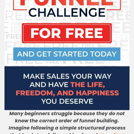
Many beginners struggle because they do not
know the correct order of funnel building.
Imagine following a simple structured process