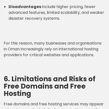
Disadvantages
include higher pricing, fewer
advanced features, limited scalability, and weaker
disaster recovery systems.
For this reason, many businesses and organisations
in Oman increasingly rely on international hosting
providers for critical websites and applications.
6. Limitations and Risks of
Free Domains and Free
Hosting
Free domains and free hosting services may appear