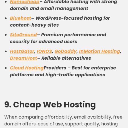
Namecheap
– Affordable hosting with strong
domain and email management
Bluehost
– WordPress-focused hosting for
content-heavy sites
SiteGround
– Premium performance and
security for advanced users
HostGator
,
IONOS
,
GoDaddy
,
InMotion Hosting
,
DreamHost
– Reliable alternatives
Cloud Hosting
Providers – Best for enterprise
platforms and high-traffic applications
9.
C
heap
W
eb
H
osting
When comparing affordability, email availability, free
domain offers, ease of use, support quality, hosting