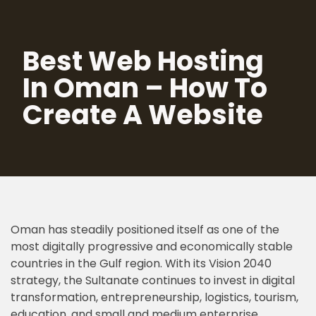
Skip
Best Web Hosting
to
content
In Oman – How To
Create A Website
Oman has steadily positioned itself as one of the
most digitally progressive and economically stable
countries in the Gulf region. With its Vision 2040
strategy, the Sultanate continues to invest in digital
transformation, entrepreneurship, logistics, tourism,
education, and small and medium enterprise