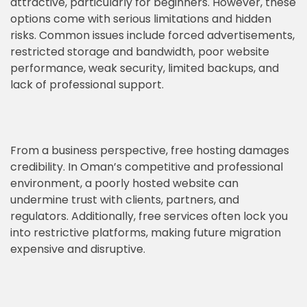
attractive, particularly for beginners. However, these
options come with serious limitations and hidden
risks. Common issues include forced advertisements,
restricted storage and bandwidth, poor website
performance, weak security, limited backups, and
lack of professional support.
From a business perspective, free hosting damages
credibility. In Oman’s competitive and professional
environment, a poorly hosted website can
undermine trust with clients, partners, and
regulators. Additionally, free services often lock you
into restrictive platforms, making future migration
expensive and disruptive.