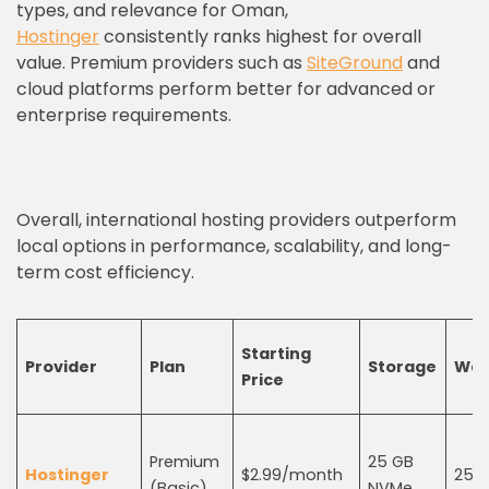
types, and relevance for Oman,
Hostinger
consistently ranks highest for overall
value. Premium providers such as
SiteGround
and
cloud platforms perform better for advanced or
enterprise requirements.
Overall, international hosting providers outperform
local options in performance, scalability, and long-
term cost efficiency.
Starting
Provider
Plan
Storage
Web
Price
Premium
25 GB
Hostinger
$2.99/month
25
(Basic)
NVMe