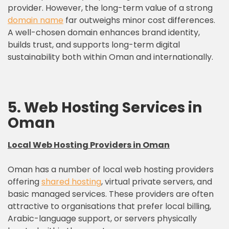
provider. However, the long-term value of a strong
domain name
far outweighs minor cost differences.
A well-chosen domain enhances brand identity,
builds trust, and supports long-term digital
sustainability both within Oman and internationally.
5. Web Hosting Services in
Oman
Local Web Hosting Providers in Oman
Oman has a number of local web hosting providers
offering
shared hosting
, virtual private servers, and
basic managed services. These providers are often
attractive to organisations that prefer local billing,
Arabic-language support, or servers physically