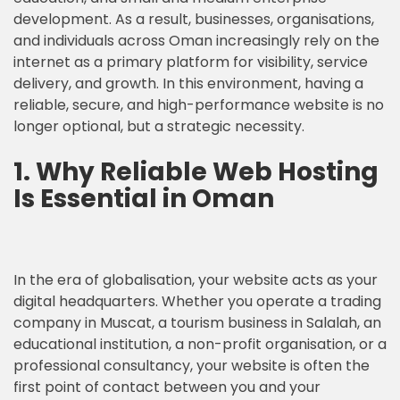
development. As a result, businesses, organisations,
and individuals across Oman increasingly rely on the
internet as a primary platform for visibility, service
delivery, and growth. In this environment, having a
reliable, secure, and high-performance website is no
longer optional, but a strategic necessity.
1.
Why Reliable Web Hosting
Is Essential in Oman
In the era of globalisation, your website acts as your
digital headquarters. Whether you operate a trading
company in Muscat, a tourism business in Salalah, an
educational institution, a non-profit organisation, or a
professional consultancy, your website is often the
first point of contact between you and your