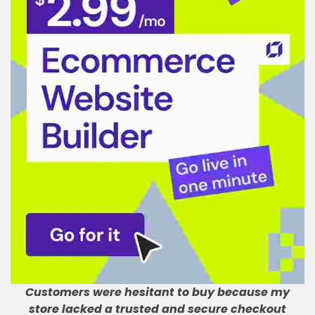
Customers were hesitant to buy because my
store lacked a trusted and secure checkout