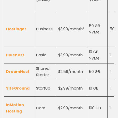
50 GB
Hostinger
Business
$3.99/month*
50
NVMe
10 GB
Bluehost
Basic
$3.99/month
1
NVMe
Shared
DreamHost
$2.59/month
50 GB
1
Starter
SiteGround
StartUp
$2.99/month
10 GB
1
InMotion
Core
$2.99/month
100 GB
1
Hosting