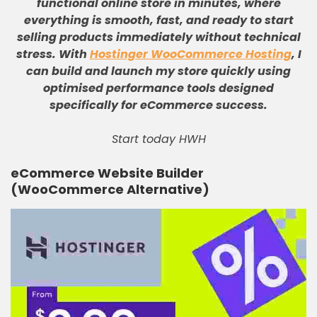
functional online store in minutes, where
everything is smooth, fast, and ready to start
selling products immediately without technical
stress
.
With
Hostinger WooCommerce Hosting
, I
can build and launch my store quickly using
optimised performance tools designed
specifically for eCommerce success
.
Start today HWH
eCommerce Website Builder
(WooCommerce Alternative)