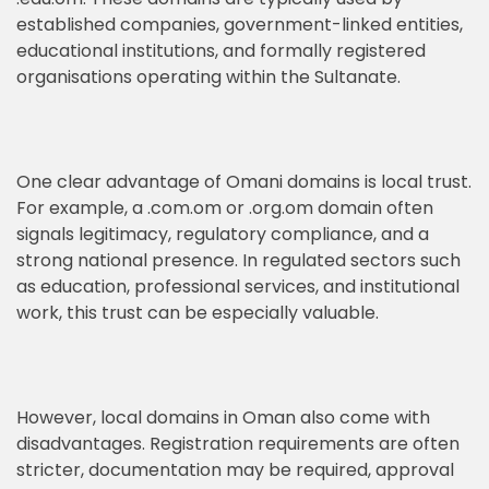
established companies, government-linked entities,
educational institutions, and formally registered
organisations operating within the Sultanate.
One clear advantage of Omani domains is local trust.
For example, a .com.om or .org.om domain often
signals legitimacy, regulatory compliance, and a
strong national presence. In regulated sectors such
as education, professional services, and institutional
work, this trust can be especially valuable.
However, local domains in Oman also come with
disadvantages. Registration requirements are often
stricter, documentation may be required, approval