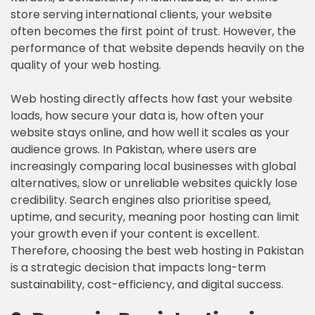
store serving international clients, your website
often becomes the first point of trust. However, the
performance of that website depends heavily on the
quality of your web hosting.
Web hosting directly affects how fast your website
loads, how secure your data is, how often your
website stays online, and how well it scales as your
audience grows. In Pakistan, where users are
increasingly comparing local businesses with global
alternatives, slow or unreliable websites quickly lose
credibility. Search engines also prioritise speed,
uptime, and security, meaning poor hosting can limit
your growth even if your content is excellent.
Therefore, choosing the best web hosting in Pakistan
is a strategic decision that impacts long-term
sustainability, cost-efficiency, and digital success.