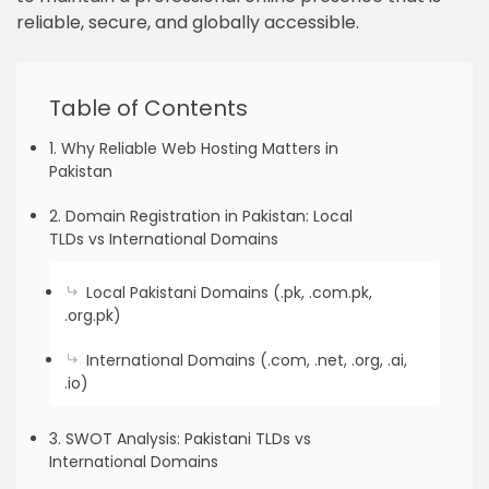
reliable, secure, and globally accessible.
Table of Contents
1. Why Reliable Web Hosting Matters in
Pakistan
2. Domain Registration in Pakistan: Local
TLDs vs International Domains
Local Pakistani Domains (.pk, .com.pk,
.org.pk)
International Domains (.com, .net, .org, .ai,
.io)
3. SWOT Analysis: Pakistani TLDs vs
International Domains