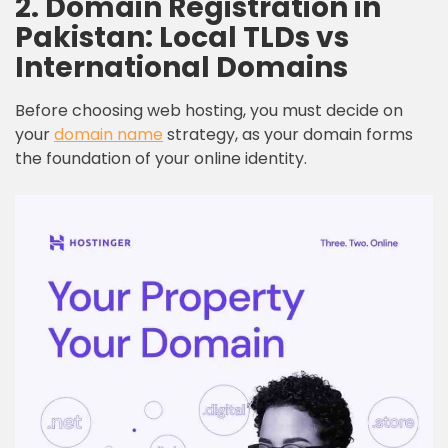
2. Domain Registration in
Pakistan: Local TLDs vs
International Domains
Before choosing web hosting, you must decide on
your
domain name
strategy, as your domain forms
the foundation of your online identity.