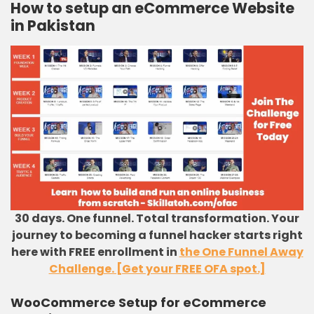
How to setup an eCommerce Website
in Pakistan
30 days. One funnel. Total transformation. Your
journey to becoming a funnel hacker starts right
here with FREE enrollment in
the One Funnel Away
Challenge. [Get your FREE OFA spot.]
WooCommerce Setup for eCommerce