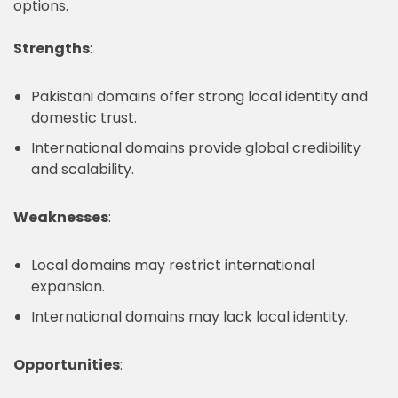
options.
Strengths
:
Pakistani domains offer strong local identity and
domestic trust.
International domains provide global credibility
and scalability.
Weaknesses
:
Local domains may restrict international
expansion.
International domains may lack local identity.
Opportunities
: