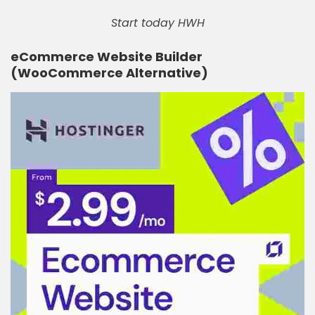
Start today HWH
eCommerce Website Builder
(WooCommerce Alternative)