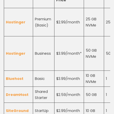
Price
Premium
25 GB
Hostinger
$2.99/month
25
(Basic)
NVMe
50 GB
Hostinger
Business
$3.99/month*
50
NVMe
10 GB
Bluehost
Basic
$3.99/month
1
NVMe
Shared
DreamHost
$2.59/month
50 GB
1
Starter
SiteGround
StartUp
$2.99/month
10 GB
1