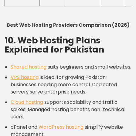
Best Web Hosting Providers Comparison (2026)
10. Web Hosting Plans
Explained for Pakistan
Shared hosting
suits beginners and small websites.
VPS hosting
is ideal for growing Pakistani
businesses needing more control. Dedicated
servers serve enterprise needs.
Cloud hosting
supports scalability and traffic
spikes. Managed hosting benefits non-technical
users.
cPanel and
WordPress hosting
simplify website
management.