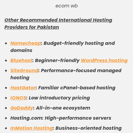
ecom wb
Other Recommended International Hosting
Providers for Pakistan
Namecheap
: Budget-friendly hosting and
domains
Bluehost
: Beginner-friendly
WordPress hosting
SiteGround
: Performance-focused managed
hosting
HostGator
: Familiar cPanel-based hosting
IONOS
: Low introductory pricing
GoDaddy
: All-in-one ecosystem
Hosting.com: High-performance servers
InMotion Hosting
: Business-oriented hosting