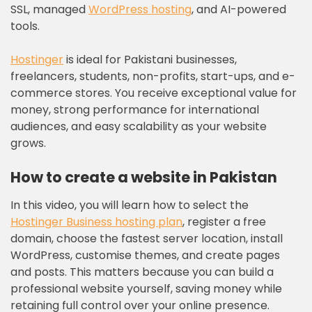
SSL, managed
WordPress hosting
, and AI-powered
tools.
Hostinger
is ideal for Pakistani businesses,
freelancers, students, non-profits, start-ups, and e-
commerce stores. You receive exceptional value for
money, strong performance for international
audiences, and easy scalability as your website
grows.
How to create a website in Pakistan
In this video, you will learn how to select the
Hostinger Business hosting plan
, register a free
domain, choose the fastest server location, install
WordPress, customise themes, and create pages
and posts. This matters because you can build a
professional website yourself, saving money while
retaining full control over your online presence.