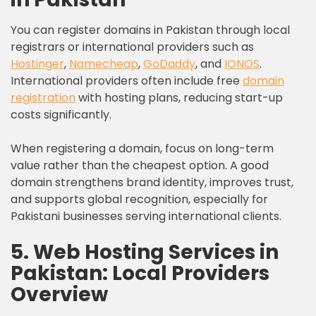
You can register domains in Pakistan through local
registrars or international providers such as
Hostinger
,
Namecheap
,
GoDaddy
, and
IONOS
.
International providers often include free
domain
registration
with hosting plans, reducing start-up
costs significantly.
When registering a domain, focus on long-term
value rather than the cheapest option. A good
domain strengthens brand identity, improves trust,
and supports global recognition, especially for
Pakistani businesses serving international clients.
5. Web Hosting Services in
Pakistan: Local Providers
Overview