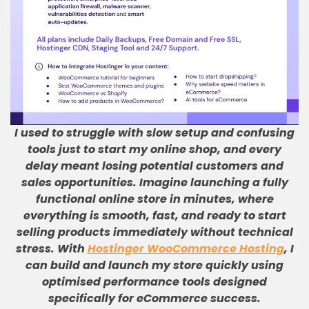
I used to struggle with slow setup and confusing
tools just to start my online shop, and every
delay meant losing potential customers and
sales opportunities
.
Imagine launching a fully
functional online store in minutes, where
everything is smooth, fast, and ready to start
selling products immediately without technical
stress
.
With
Hostinger WooCommerce Hosting
, I
can build and launch my store quickly using
optimised performance tools designed
specifically for eCommerce success
.