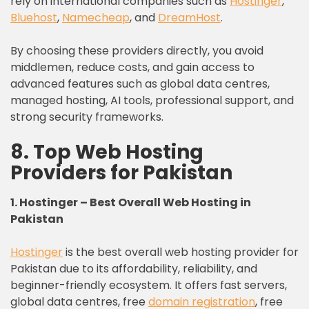
rely on international companies such as
Hostinger
,
Bluehost
,
Namecheap
, and
DreamHost
.
By choosing these providers directly, you avoid
middlemen, reduce costs, and gain access to
advanced features such as global data centres,
managed hosting, AI tools, professional support, and
strong security frameworks.
8. Top Web Hosting
Providers for Pakistan
1. Hostinger – Best Overall Web Hosting in
Pakistan
Hostinger
is the best overall web hosting provider for
Pakistan due to its affordability, reliability, and
beginner-friendly ecosystem. It offers fast servers,
global data centres, free
domain registration
, free