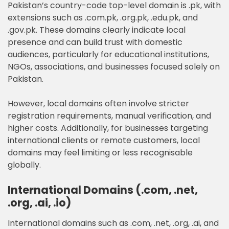
Pakistan’s country-code top-level domain is .pk, with
extensions such as .com.pk, .org.pk, .edu.pk, and
.gov.pk. These domains clearly indicate local
presence and can build trust with domestic
audiences, particularly for educational institutions,
NGOs, associations, and businesses focused solely on
Pakistan.
However, local domains often involve stricter
registration requirements, manual verification, and
higher costs. Additionally, for businesses targeting
international clients or remote customers, local
domains may feel limiting or less recognisable
globally.
International Domains (.com, .net,
.org, .ai, .io)
International domains such as .com, .net, .org, .ai, and