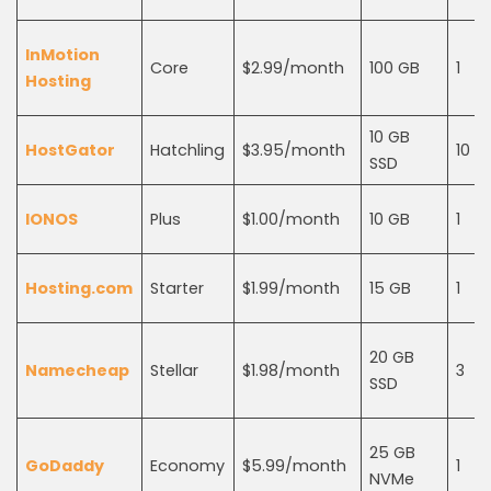
InMotion
Core
$2.99/month
100 GB
1
Hosting
10 GB
HostGator
Hatchling
$3.95/month
10
SSD
IONOS
Plus
$1.00/month
10 GB
1
Hosting.com
Starter
$1.99/month
15 GB
1
20 GB
Namecheap
Stellar
$1.98/month
3
SSD
25 GB
GoDaddy
Economy
$5.99/month
1
NVMe