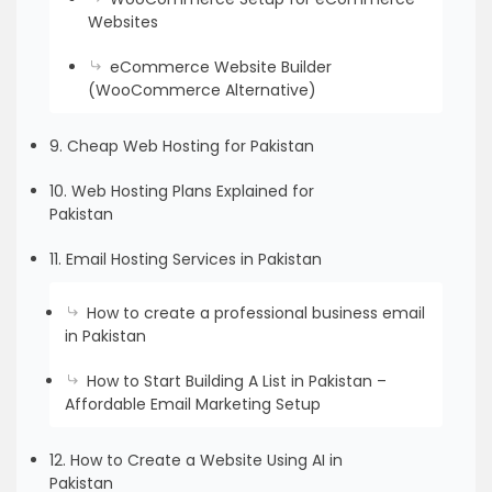
Websites
eCommerce Website Builder
(WooCommerce Alternative)
9. Cheap Web Hosting for Pakistan
10. Web Hosting Plans Explained for
Pakistan
11. Email Hosting Services in Pakistan
How to create a professional business email
in Pakistan
How to Start Building A List in Pakistan –
Affordable Email Marketing Setup
12. How to Create a Website Using AI in
Pakistan