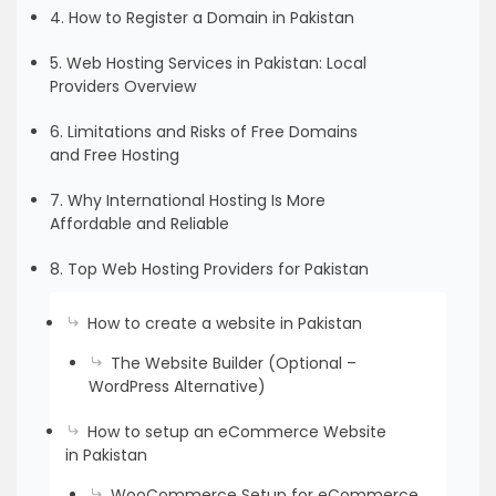
4. How to Register a Domain in Pakistan
5. Web Hosting Services in Pakistan: Local
Providers Overview
6. Limitations and Risks of Free Domains
and Free Hosting
7. Why International Hosting Is More
Affordable and Reliable
8. Top Web Hosting Providers for Pakistan
How to create a website in Pakistan
The Website Builder (Optional –
WordPress Alternative)
How to setup an eCommerce Website
in Pakistan
WooCommerce Setup for eCommerce