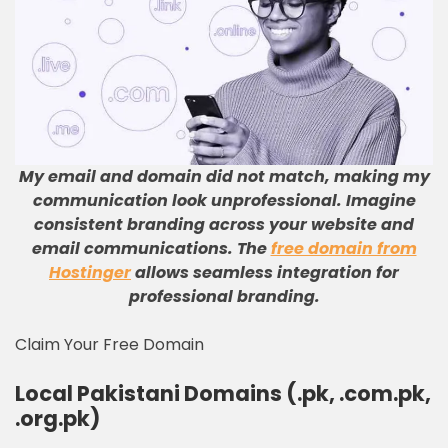
My email and domain did not match, making my
communication look unprofessional
.
Imagine
consistent branding across your website and
email communications
.
The
free domain from
Hostinger
allows seamless integration for
professional branding
.
Claim Your Free Domain
Local Pakistani Domains (.pk, .com.pk,
.org.pk)