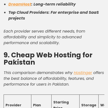
DreamHost
: Long-term reliability
Top Cloud Providers: For enterprise and SaaS
projects
Each provider serves different needs, from
affordability and simplicity to advanced
performance and scalability.
9. Cheap Web Hosting for
Pakistan
This comparison demonstrates why
Hostinger
offers
the best balance of affordability, features, and
performance for users in Pakistan.
Starting
Provider
Plan
Storage
Web