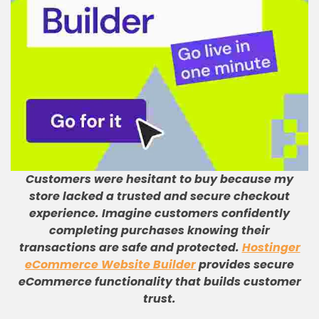
Customers were hesitant to buy because my
store lacked a trusted and secure checkout
experience
.
Imagine customers confidently
completing purchases knowing their
transactions are safe and protected
.
Hostinger
eCommerce Website Builder
provides secure
eCommerce functionality that builds customer
trust
.