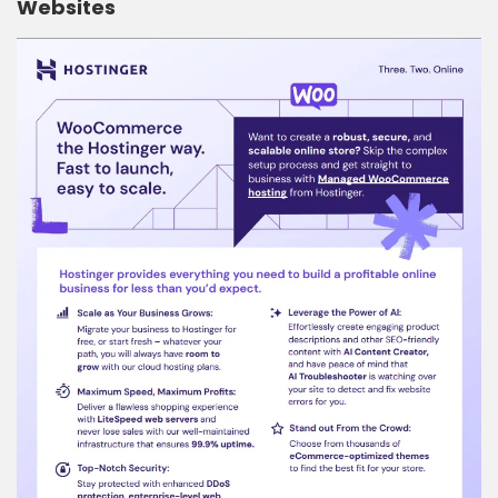
Websites