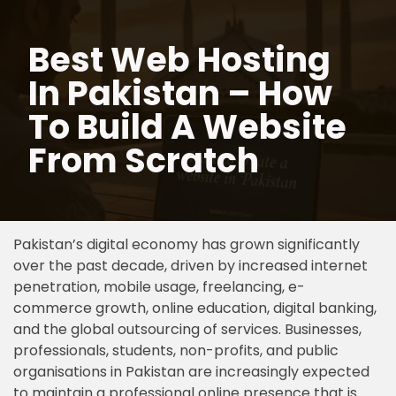
Best Web Hosting
Skip
to
In Pakistan – How
content
To Build A Website
From Scratch
Pakistan’s digital economy has grown significantly
over the past decade, driven by increased internet
penetration, mobile usage, freelancing, e-
commerce growth, online education, digital banking,
and the global outsourcing of services. Businesses,
professionals, students, non-profits, and public
organisations in Pakistan are increasingly expected
to maintain a professional online presence that is