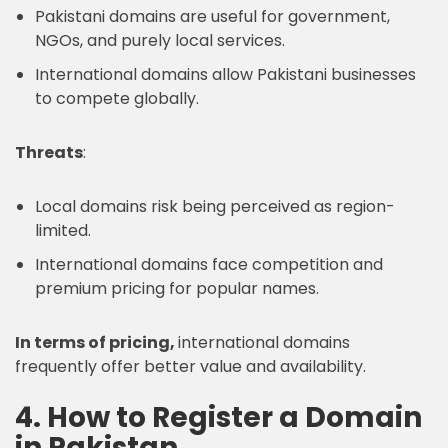
Pakistani domains are useful for government,
NGOs, and purely local services.
International domains allow Pakistani businesses
to compete globally.
Threats
:
Local domains risk being perceived as region-
limited.
International domains face competition and
premium pricing for popular names.
In terms of pricing,
international domains
frequently offer better value and availability.
4. How to Register a Domain
in Pakistan