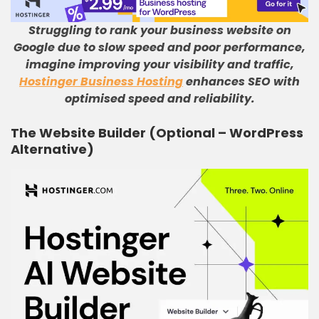
Struggling to rank your business website on
Google due to slow speed and poor performance,
imagine improving your visibility and traffic,
Hostinger Business Hosting
enhances SEO with
optimised speed and reliability.
The Website Builder (Optional – WordPress
Alternative)