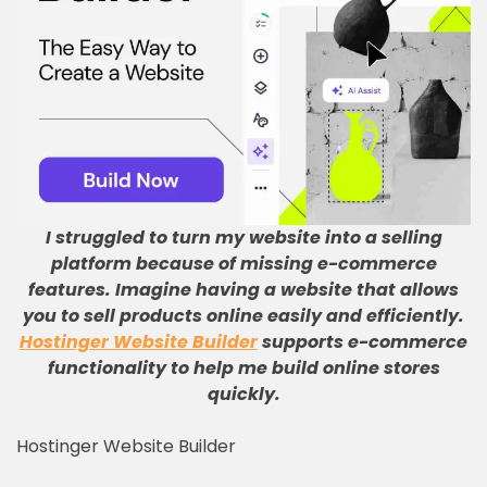
I struggled to turn my website into a selling
platform because of missing e-commerce
features
.
Imagine having a website that allows
you to sell products online easily and efficiently
.
Hostinger Website Builder
supports e-commerce
functionality to help me build online stores
quickly
.
Hostinger Website Builder