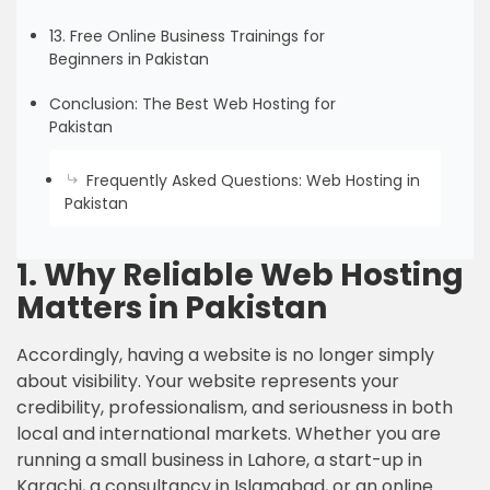
13. Free Online Business Trainings for
Beginners in Pakistan
Conclusion: The Best Web Hosting for
Pakistan
Frequently Asked Questions: Web Hosting in
Pakistan
1. Why Reliable Web Hosting
Matters in Pakistan
Accordingly, having a website is no longer simply
about visibility. Your website represents your
credibility, professionalism, and seriousness in both
local and international markets. Whether you are
running a small business in Lahore, a start-up in
Karachi, a consultancy in Islamabad, or an online