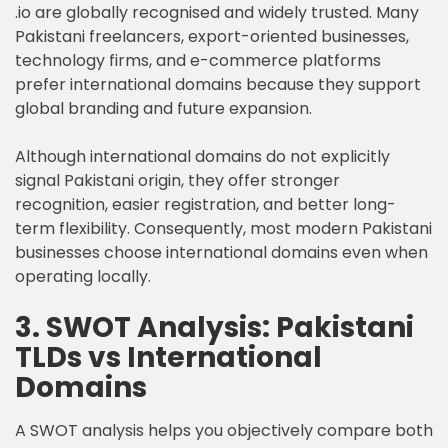
.io are globally recognised and widely trusted. Many
Pakistani freelancers, export-oriented businesses,
technology firms, and e-commerce platforms
prefer international domains because they support
global branding and future expansion.
Although international domains do not explicitly
signal Pakistani origin, they offer stronger
recognition, easier registration, and better long-
term flexibility. Consequently, most modern Pakistani
businesses choose international domains even when
operating locally.
3. SWOT Analysis: Pakistani
TLDs vs International
Domains
A SWOT analysis helps you objectively compare both