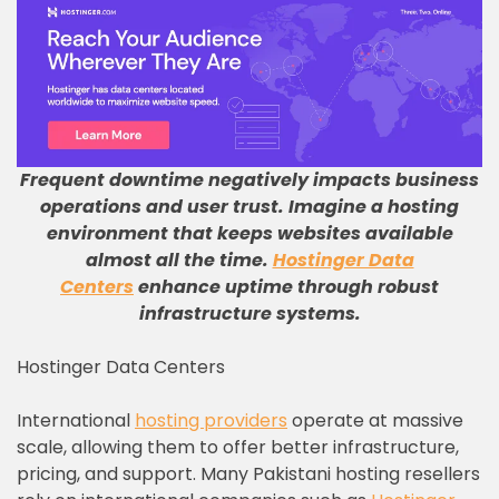
Frequent downtime negatively impacts business
operations and user trust
.
Imagine a hosting
environment that keeps websites available
almost all the time
.
Hostinger Data
Centers
enhance uptime through robust
infrastructure systems
.
Hostinger Data Centers
International
hosting providers
operate at massive
scale, allowing them to offer better infrastructure,
pricing, and support. Many Pakistani hosting resellers