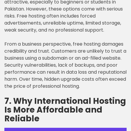
attractive, especially to beginners or students in
Pakistan. However, these options come with serious
risks. Free hosting often includes forced
advertisements, unreliable uptime, limited storage,
weak security, and no professional support.
From a business perspective, free hosting damages
credibility and trust. Customers are unlikely to trust a
business using a subdomain or an ad-filled website.
Security vulnerabilities, lack of backups, and poor
performance can result in data loss and reputational
harm. Over time, hidden upgrade costs often exceed
the price of professional hosting.
7. Why International Hosting
Is More Affordable and
Reliable