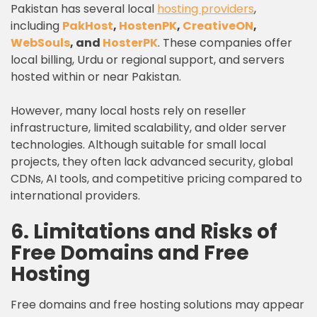
Pakistan has several local
hosting providers
,
including
PakHost
,
HostenPK
,
CreativeON
,
WebSouls
, and
HosterPK
. These companies offer
local billing, Urdu or regional support, and servers
hosted within or near Pakistan.
However, many local hosts rely on reseller
infrastructure, limited scalability, and older server
technologies. Although suitable for small local
projects, they often lack advanced security, global
CDNs, AI tools, and competitive pricing compared to
international providers.
6. Limitations and Risks of
Free Domains and Free
Hosting
Free domains and free hosting solutions may appear