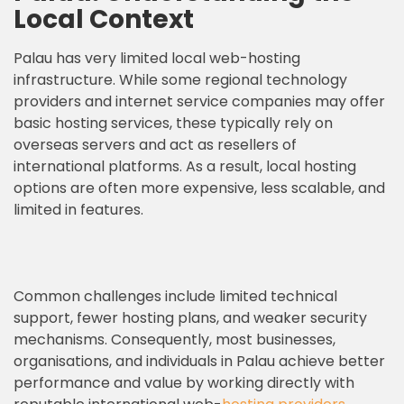
Local Context
Palau has very limited local web-hosting
infrastructure. While some regional technology
providers and internet service companies may offer
basic hosting services, these typically rely on
overseas servers and act as resellers of
international platforms. As a result, local hosting
options are often more expensive, less scalable, and
limited in features.
Common challenges include limited technical
support, fewer hosting plans, and weaker security
mechanisms. Consequently, most businesses,
organisations, and individuals in Palau achieve better
performance and value by working directly with