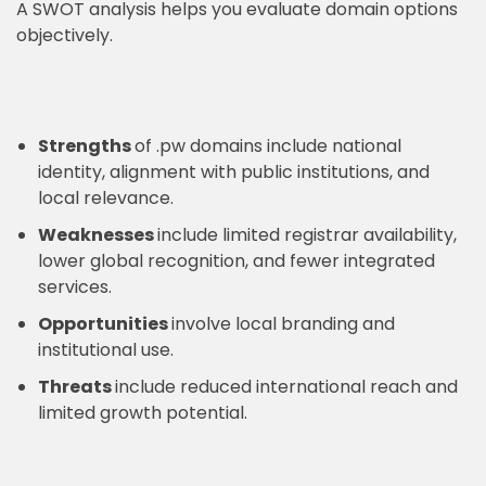
A SWOT analysis helps you evaluate domain options
objectively.
Strengths
of .pw domains include national
identity, alignment with public institutions, and
local relevance.
Weaknesses
include limited registrar availability,
lower global recognition, and fewer integrated
services.
Opportunities
involve local branding and
institutional use.
Threats
include reduced international reach and
limited growth potential.