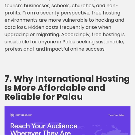
tourism businesses, schools, churches, and non-
profits. From a security perspective, free hosting
environments are more vulnerable to hacking and
data loss. Hidden costs frequently arise when
upgrading or migrating. Accordingly, free hosting is
unsuitable for anyone in Palau seeking sustainable,
professional, and impactful online success.
7. Why International Hosting
Is More Affordable and
Reliable for Palau