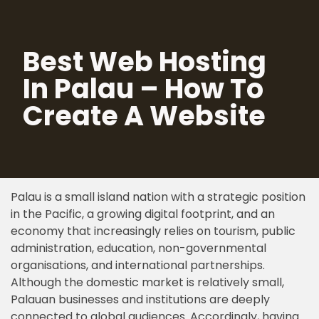
Skip
Best Web Hosting
to
content
In Palau – How To
Create A Website
Palau is a small island nation with a strategic position
in the Pacific, a growing digital footprint, and an
economy that increasingly relies on tourism, public
administration, education, non-governmental
organisations, and international partnerships.
Although the domestic market is relatively small,
Palauan businesses and institutions are deeply
connected to global audiences. Accordingly, having