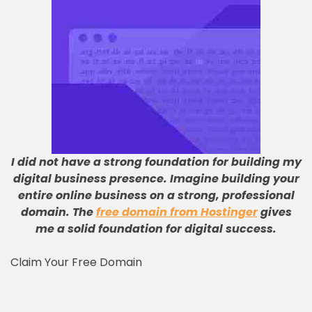
I did not have a strong foundation for building my
digital business presence
.
Imagine building your
entire online business on a strong, professional
domain
.
The
free domain from Hostinger
gives
me a solid foundation for digital success
.
Claim Your Free Domain