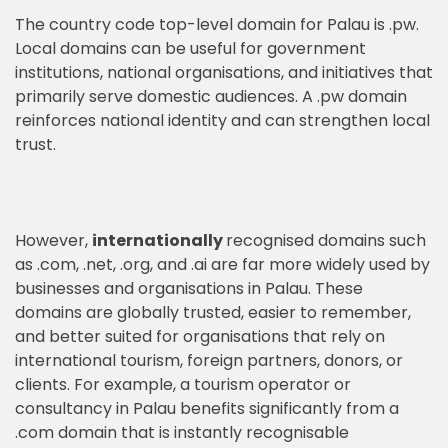
The country code top-level domain for Palau is .pw.
Local domains can be useful for government
institutions, national organisations, and initiatives that
primarily serve domestic audiences. A .pw domain
reinforces national identity and can strengthen local
trust.
However,
internationally
recognised domains such
as .com, .net, .org, and .ai are far more widely used by
businesses and organisations in Palau. These
domains are globally trusted, easier to remember,
and better suited for organisations that rely on
international tourism, foreign partners, donors, or
clients. For example, a tourism operator or
consultancy in Palau benefits significantly from a
.com domain that is instantly recognisable