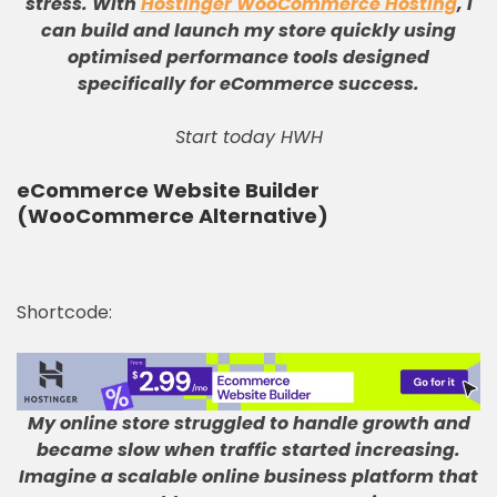
stress
.
With
Hostinger WooCommerce Hosting
, I
can build and launch my store quickly using
optimised performance tools designed
specifically for eCommerce success
.
Start today HWH
eCommerce Website Builder
(WooCommerce Alternative)
Shortcode:
My online store struggled to handle growth and
became slow when traffic started increasing
.
Imagine a scalable online business platform that