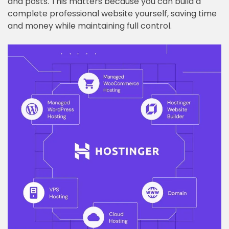
and posts. This matters because you can build a
complete professional website yourself, saving time
and money while maintaining full control.