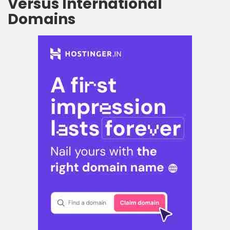
Versus International
Domains