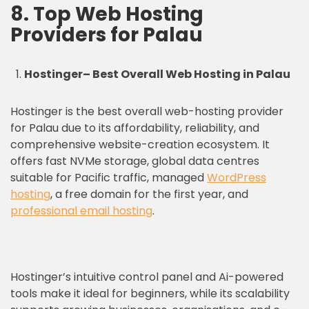
8. Top Web Hosting
Providers for Palau
Hostinger
– Best Overall Web Hosting in Palau
Hostinger is the best overall web-hosting provider
for Palau due to its affordability, reliability, and
comprehensive website-creation ecosystem. It
offers fast NVMe storage, global data centres
suitable for Pacific traffic, managed
WordPress
hosting
, a free domain for the first year, and
professional email hosting
.
Hostinger’s intuitive control panel and Ai-powered
tools make it ideal for beginners, while its scalability