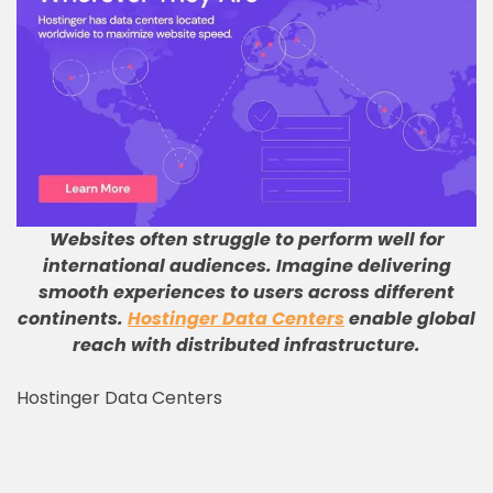
Websites often struggle to perform well for
international audiences
.
Imagine delivering
smooth experiences to users across different
continents
.
Hostinger Data Centers
enable global
reach with distributed infrastructure
.
Hostinger Data Centers