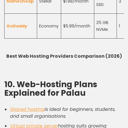
Namecheap
Stellar
$1.98/month
3
SSD
25 GB
GoDaddy
Economy
$5.99/month
1
NVMe
Best Web Hosting Providers Comparison (2026)
10. Web-Hosting Plans
Explained for Palau
Shared hosting
is ideal for beginners, students,
and small organisations.
Virtual private server
hosting suits growing