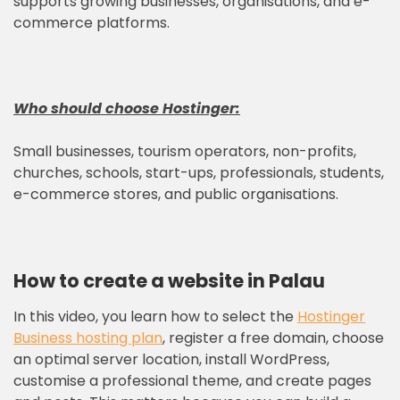
supports growing businesses, organisations, and e-
commerce platforms.
Who should choose
Hostinger
:
Small businesses, tourism operators, non-profits,
churches, schools, start-ups, professionals, students,
e-commerce stores, and public organisations.
How to create a website in Palau
In this video, you learn how to select the
Hostinger
Business hosting plan
, register a free domain, choose
an optimal server location, install WordPress,
customise a professional theme, and create pages