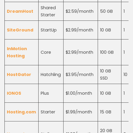
Shared
DreamHost
$2.59/month
50 GB
1
Starter
SiteGround
StartUp
$2.99/month
10 GB
1
InMotion
Core
$2.99/month
100 GB
1
Hosting
10 GB
HostGator
Hatchling
$3.95/month
10
SSD
IONOS
Plus
$1.00/month
10 GB
1
Hosting.com
Starter
$1.99/month
15 GB
1
20 GB