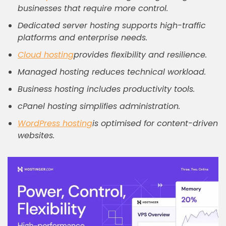
businesses that require more control.
Dedicated server hosting supports high-traffic
platforms and enterprise needs.
Cloud hosting
provides flexibility and resilience.
Managed hosting reduces technical workload.
Business hosting includes productivity tools.
cPanel hosting simplifies administration.
WordPress hosting
is optimised for content-driven
websites.