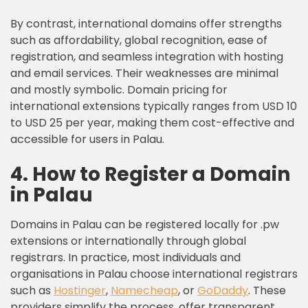
By contrast, international domains offer strengths
such as affordability, global recognition, ease of
registration, and seamless integration with hosting
and email services. Their weaknesses are minimal
and mostly symbolic. Domain pricing for
international extensions typically ranges from USD 10
to USD 25 per year, making them cost-effective and
accessible for users in Palau.
4. How to Register a Domain
in Palau
Domains in Palau can be registered locally for .pw
extensions or internationally through global
registrars. In practice, most individuals and
organisations in Palau choose international registrars
such as
Hostinger
,
Namecheap
, or
GoDaddy
. These
providers simplify the process, offer transparent