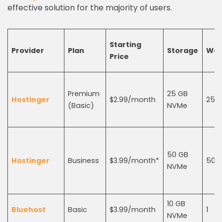
effective solution for the majority of users.
Starting
Provider
Plan
Storage
Web
Price
Premium
25 GB
Hostinger
$2.99/month
25
(Basic)
NVMe
50 GB
Hostinger
Business
$3.99/month*
50
NVMe
10 GB
Bluehost
Basic
$3.99/month
1
NVMe