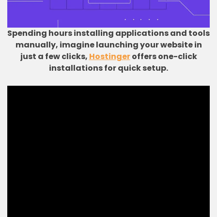
Spending hours installing applications and tools
manually, imagine launching your website in
just a few clicks,
Hostinger
offers one-click
installations for quick setup.