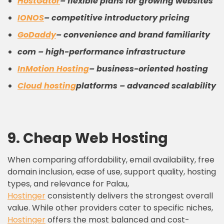
HostGator
– flexible plans for growing websites
IONOS
– competitive introductory pricing
GoDaddy
– convenience and brand familiarity
com – high-performance infrastructure
InMotion Hosting
– business-oriented hosting
Cloud hosting
platforms – advanced scalability
9.
C
heap
W
eb
H
osting
When comparing affordability, email availability, free
domain inclusion, ease of use, support quality, hosting
types, and relevance for Palau,
Hostinger
consistently delivers the strongest overall
value. While other providers cater to specific niches,
Hostinger
offers the most balanced and cost-