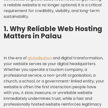
a reliable website is no longer optional; it is a critical
requirement for credibility, visibility, and long-term
sustainability.
1.
Why Reliable Web Hosting
Matters in Palau
In the era of
globalisation
and digital transformation,
your website serves as your digital headquarters.
Whether you operate a tourism company, a
professional service, a non-profit organisation, a
church, a school, or a government-linked entity, your
website is often the first interaction people have
with you. A slow, insecure, or unreliable website
immediately undermines trust, while a fast and
professionally hosted website reinforces legitimacy