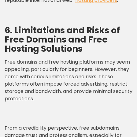
reputable international web-
hosting providers
.
6. Limitations and Risks of
Free Domains and Free
Hosting Solutions
Free domains and free hosting platforms may seem
appealing, particularly for beginners. However, they
come with serious limitations and risks. These
platforms often impose forced advertising, restrict
storage and bandwidth, and provide minimal security
protections.
From a credibility perspective, free subdomains
damage trust and professionalism, especially for