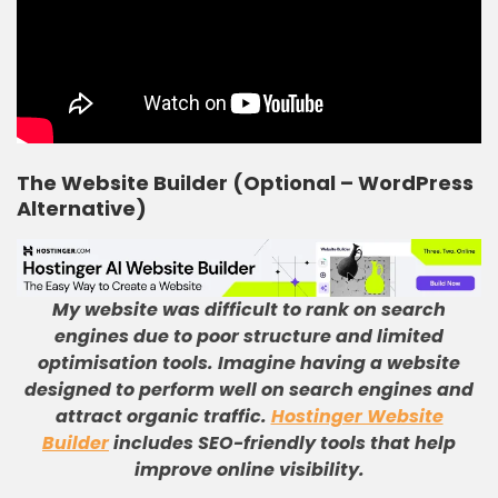
The Website Builder (Optional – WordPress
Alternative)
My website was difficult to rank on search
engines due to poor structure and limited
optimisation tools
.
Imagine having a website
designed to perform well on search engines and
attract organic traffic
.
Hostinger Website
Builder
includes SEO-friendly tools that help
improve online visibility
.