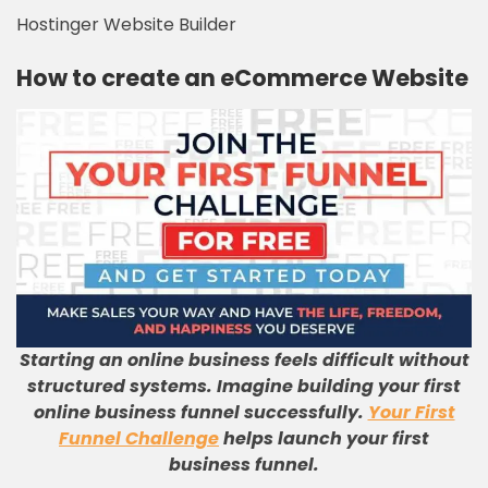
Hostinger Website Builder
How to create an eCommerce Website
Starting an online business feels difficult without
structured systems. Imagine building your first
online business funnel successfully.
Your First
Funnel Challenge
helps launch your first
business funnel.