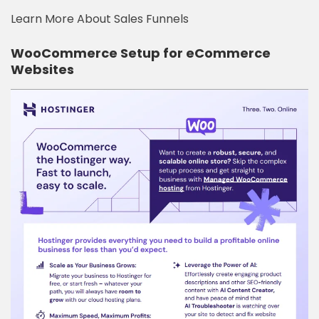
Learn More About Sales Funnels
WooCommerce Setup for eCommerce
Websites