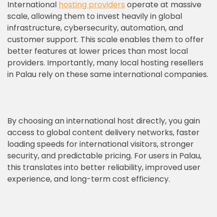
International
hosting providers
operate at massive
scale, allowing them to invest heavily in global
infrastructure, cybersecurity, automation, and
customer support. This scale enables them to offer
better features at lower prices than most local
providers. Importantly, many local hosting resellers
in Palau rely on these same international companies.
By choosing an international host directly, you gain
access to global content delivery networks, faster
loading speeds for international visitors, stronger
security, and predictable pricing. For users in Palau,
this translates into better reliability, improved user
experience, and long-term cost efficiency.