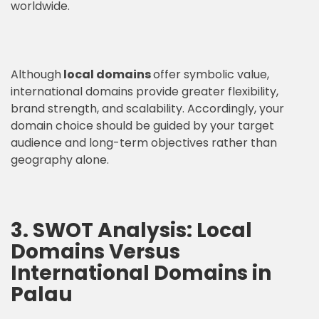
worldwide.
Although
local domains
offer symbolic value,
international domains provide greater flexibility,
brand strength, and scalability. Accordingly, your
domain choice should be guided by your target
audience and long-term objectives rather than
geography alone.
3. SWOT Analysis: Local
Domains Versus
International Domains in
Palau