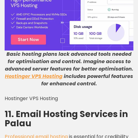
Basic hosting plans lack advanced tools needed
for optimisation and control
.
Imagine access to
advanced server features for better optimisation
.
Hostinger VPS Hosting
includes powerful features
for enhanced control
.
Hostinger VPS Hosting
11. Email Hosting Services in
Palau
Professional email hosting
is essential for credibility