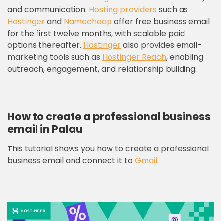
and communication.
Hosting providers
such as
Hostinger
and
Namecheap
offer free business email
for the first twelve months, with scalable paid
options thereafter.
Hostinger
also provides email-
marketing tools such as
Hostinger Reach
, enabling
outreach, engagement, and relationship building.
How to create a professional business
email in Palau
This tutorial shows you how to create a professional
business email and connect it to
Gmail
.