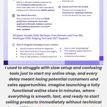
I used to struggle with slow setup and confusing
tools just to start my online shop, and every
delay meant losing potential customers and
sales opportunities
.
Imagine launching a fully
functional online store in minutes, where
everything is smooth, fast, and ready to start
selling products immediately without technical