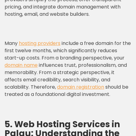
pricing, and integrate domain management with
hosting, email, and website builders.
Many
hosting providers
include a free domain for the
first twelve months, which significantly reduces
start-up costs. From a branding perspective, your
domain name
influences trust, professionalism, and
memorability. From a strategic perspective, it
affects email credibility, search visibility, and
scalability. Therefore,
domain registration
should be
treated as a foundational digital investment.
5. Web Hosting Services in
Palau: Understanding the