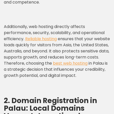
and competence.
Additionally, web hosting directly affects
performance, security, scalability, and operational
efficiency.
Reliable hosting
ensures that your website
loads quickly for visitors from Asia, the United States,
Australia, and beyond. It also protects sensitive data,
supports growth, and reduces long-term costs.
Therefore, choosing the
best web hosting
in Palau is
a strategic decision that influences your credibility,
growth potential, and digital impact.
2. Domain Registration in
Palau: Local Domains