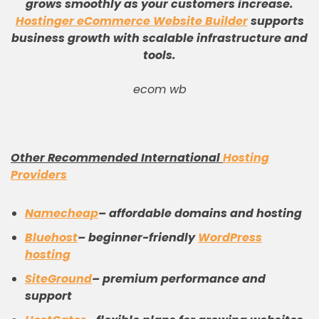
grows smoothly as your customers increase
.
Hostinger eCommerce Website Builder
supports
business growth with scalable infrastructure and
tools
.
ecom wb
Other Recommended International
Hosting
Providers
Namecheap
– affordable domains and hosting
Bluehost
– beginner-friendly
WordPress
hosting
SiteGround
– premium performance and
support