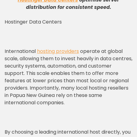
distribution for consistent speed
.
Hostinger Data Centers
International
hosting providers
operate at global
scale, allowing them to invest heavily in data centres,
security systems, automation, and customer
support. This scale enables them to offer more
features at lower prices than most local or regional
providers. Importantly, many local hosting resellers
in Papua New Guinea rely on these same
international companies.
By choosing a leading international host directly, you