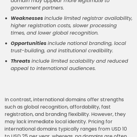
domain may appear more legitimate to
government partners.
Weaknesses
include limited registrar availability,
higher registration costs, slower processing
times, and lower global recognition.
Opportunities
include national branding, local
trust-building, and institutional credibility.
Threats
include limited scalability and reduced
appeal to international audiences.
In contrast, international domains offer strengths
such as global recognition, affordability, fast
registration, and branding flexibility. However, they
may lack immediate local identity. Pricing for
international domains typically ranges from USD 10
to USD 25 per year, whereas .pg domains are often