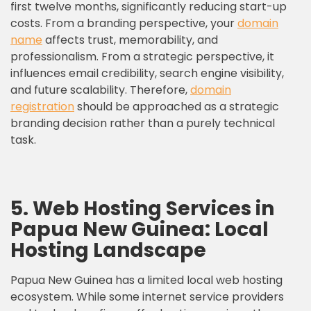
first twelve months, significantly reducing start-up
costs. From a branding perspective, your
domain
name
affects trust, memorability, and
professionalism. From a strategic perspective, it
influences email credibility, search engine visibility,
and future scalability. Therefore,
domain
registration
should be approached as a strategic
branding decision rather than a purely technical
task.
5. Web Hosting Services in
Papua New Guinea: Local
Hosting Landscape
Papua New Guinea has a limited local web hosting
ecosystem. While some internet service providers