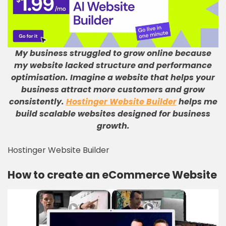
My business struggled to grow online because
my website lacked structure and performance
optimisation
.
Imagine a website that helps your
business attract more customers and grow
consistently
.
Hostinger Website Builder
helps me
build scalable websites designed for business
growth
.
Hostinger Website Builder
How to create an eCommerce Website