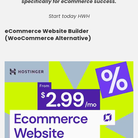
specifically for eCommerce success
.
Start today HWH
eCommerce Website Builder
(WooCommerce Alternative)