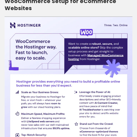
WooCommerce Setup for eCommerce
Websites