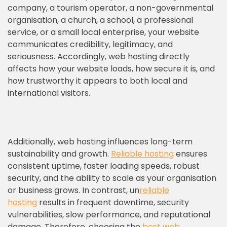
company, a tourism operator, a non-governmental
organisation, a church, a school, a professional
service, or a small local enterprise, your website
communicates credibility, legitimacy, and
seriousness. Accordingly, web hosting directly
affects how your website loads, how secure it is, and
how trustworthy it appears to both local and
international visitors.
Additionally, web hosting influences long-term
sustainability and growth.
Reliable hosting
ensures
consistent uptime, faster loading speeds, robust
security, and the ability to scale as your organisation
or business grows. In contrast, un
reliable
hosting
results in frequent downtime, security
vulnerabilities, slow performance, and reputational
damage. Therefore, choosing the
best web