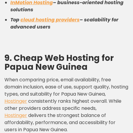
InMotion Hosting
– business-oriented hosting
solutions
Top
cloud
hosting providers
– scalability for
advanced users
9.
C
heap
W
eb
H
osting
for
Papua New Guinea
When comparing price, email availability, free
domain inclusion, ease of use, support quality, hosting
types, and suitability for Papua New Guinea,
Hostinger
consistently ranks highest overall. While
other providers address specific needs,
Hostinger
delivers the strongest balance of
affordability, performance, and accessibility for
users in Papua New Guinea.