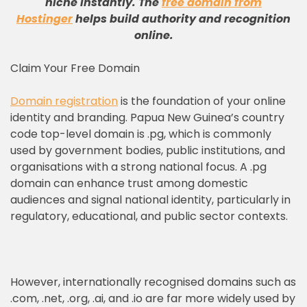
niche instantly
.
The
free domain from
Hostinger
helps build authority and recognition
online
.
Claim Your Free Domain
Domain registration
is the foundation of your online
identity and branding. Papua New Guinea’s country
code top-level domain is .pg, which is commonly
used by government bodies, public institutions, and
organisations with a strong national focus. A .pg
domain can enhance trust among domestic
audiences and signal national identity, particularly in
regulatory, educational, and public sector contexts.
However, internationally recognised domains such as
.com, .net, .org, .ai, and .io are far more widely used by