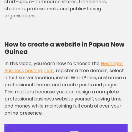
start-ups, e-commerce stores, freelancers,
students, professionals, and public-facing
organisations.
How to create a website in Papua New
Guinea
In this video, you learn how to choose the
Hostinger
Business hosting plan
, register a free domain, select
a fast server location, install WordPress, customise a
professional theme, and create posts and pages.
This matters because you can design a complete
professional business website yourself, saving time
and money while maintaining full control over your
online presence.