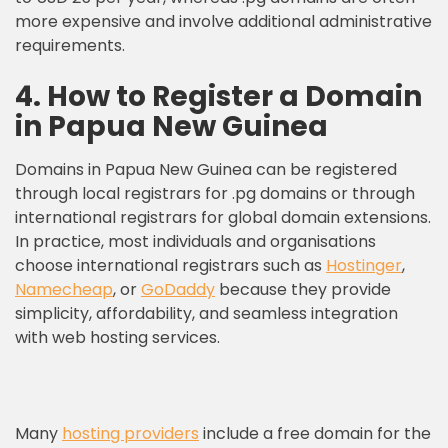
more expensive and involve additional administrative
requirements.
4. How to Register a Domain
in Papua New Guinea
Domains in Papua New Guinea can be registered
through local registrars for .pg domains or through
international registrars for global domain extensions.
In practice, most individuals and organisations
choose international registrars such as
Hostinger
,
Namecheap
, or
GoDaddy
because they provide
simplicity, affordability, and seamless integration
with web hosting services.
Many
hosting providers
include a free domain for the