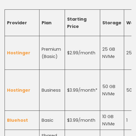
Starting
Provider
Plan
Storage
Web
Price
Premium
25 GB
Hostinger
$2.99/month
25
(Basic)
NVMe
50 GB
Hostinger
Business
$3.99/month*
50
NVMe
10 GB
Bluehost
Basic
$3.99/month
1
NVMe
Shared