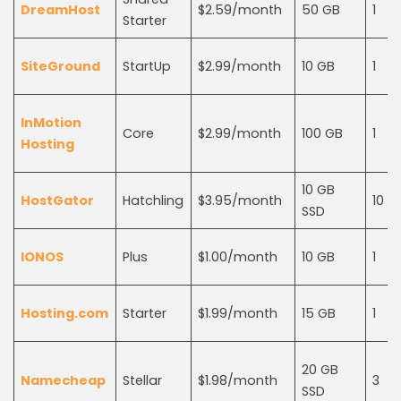
DreamHost
$2.59/month
50 GB
1
Starter
SiteGround
StartUp
$2.99/month
10 GB
1
InMotion
Core
$2.99/month
100 GB
1
Hosting
10 GB
HostGator
Hatchling
$3.95/month
10
SSD
IONOS
Plus
$1.00/month
10 GB
1
Hosting.com
Starter
$1.99/month
15 GB
1
20 GB
Namecheap
Stellar
$1.98/month
3
SSD