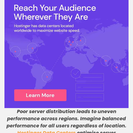
Poor server distribution leads to uneven
performance across regions
.
Imagine balanced
performance for all users regardless of location
.
Hostinger Data Centers
optimise server