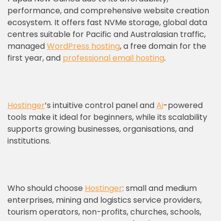
performance, and comprehensive website creation
ecosystem. It offers fast NVMe storage, global data
centres suitable for Pacific and Australasian traffic,
managed
WordPress hosting
, a free domain for the
first year, and
professional email hosting
.
Hostinger
’s intuitive control panel and
Ai
-powered
tools make it ideal for beginners, while its scalability
supports growing businesses, organisations, and
institutions.
Who should choose
Hostinger
: small and medium
enterprises, mining and logistics service providers,
tourism operators, non-profits, churches, schools,