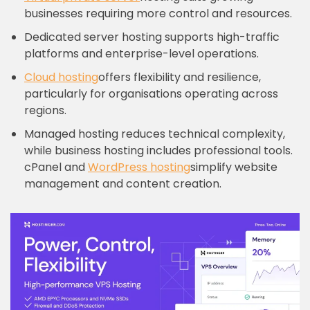
businesses requiring more control and resources.
Dedicated server hosting supports high-traffic
platforms and enterprise-level operations.
Cloud hosting
offers flexibility and resilience,
particularly for organisations operating across
regions.
Managed hosting reduces technical complexity,
while business hosting includes professional tools.
cPanel and
WordPress hosting
simplify website
management and content creation.