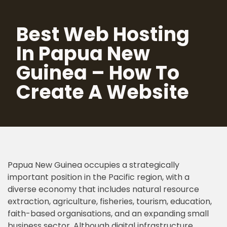
Best Web Hosting
Skip
to
In Papua New
content
Guinea – How To
Create A Website
Papua New Guinea occupies a strategically
important position in the Pacific region, with a
diverse economy that includes natural resource
extraction, agriculture, fisheries, tourism, education,
faith-based organisations, and an expanding small
business sector. Although digital infrastructure