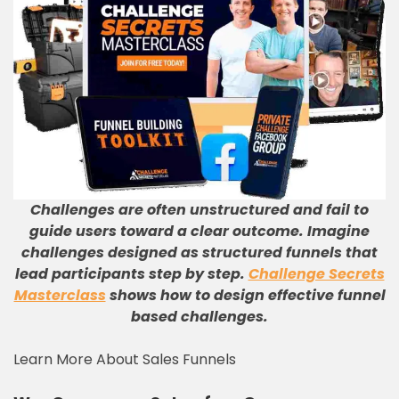
Challenges are often unstructured and fail to
guide users toward a clear outcome. Imagine
challenges designed as structured funnels that
lead participants step by step.
Challenge Secrets
Masterclass
shows how to design effective funnel
based challenges.
Learn More About Sales Funnels