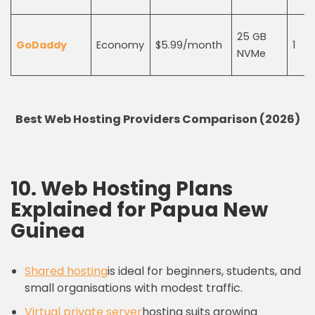
25 GB
GoDaddy
Economy
$5.99/month
1
NVMe
Best Web Hosting Providers Comparison (2026)
10. Web Hosting Plans
Explained for Papua New
Guinea
Shared hosting
is ideal for beginners, students, and
small organisations with modest traffic.
Virtual private server
hosting suits growing