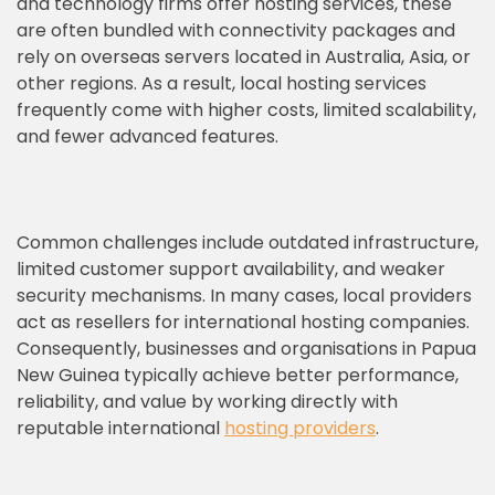
and technology firms offer hosting services, these
are often bundled with connectivity packages and
rely on overseas servers located in Australia, Asia, or
other regions. As a result, local hosting services
frequently come with higher costs, limited scalability,
and fewer advanced features.
Common challenges include outdated infrastructure,
limited customer support availability, and weaker
security mechanisms. In many cases, local providers
act as resellers for international hosting companies.
Consequently, businesses and organisations in Papua
New Guinea typically achieve better performance,
reliability, and value by working directly with
reputable international
hosting providers
.