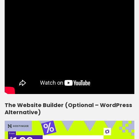
The Website Builder (Optional – WordPress
Alternative)