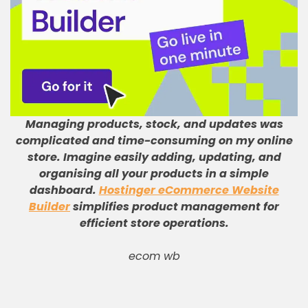
Managing products, stock, and updates was
complicated and time-consuming on my online
store
.
Imagine easily adding, updating, and
organising all your products in a simple
dashboard
.
Hostinger eCommerce Website
Builder
simplifies product management for
efficient store operations
.
ecom wb