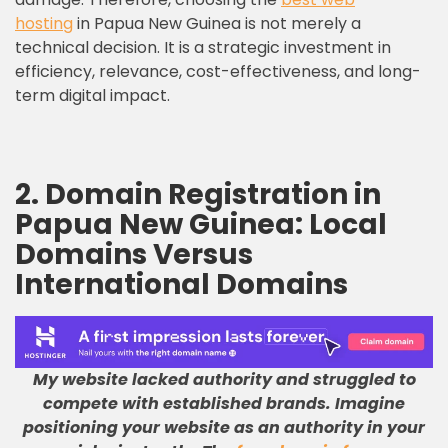
hosting
in Papua New Guinea is not merely a
technical decision. It is a strategic investment in
efficiency, relevance, cost-effectiveness, and long-
term digital impact.
2. Domain Registration in
Papua New Guinea: Local
Domains Versus
International Domains
My website lacked authority and struggled to
compete with established brands
.
Imagine
positioning your website as an authority in your