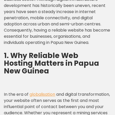
development has historically been uneven, recent
years have seen a steady increase in internet
penetration, mobile connectivity, and digital
adoption across urban and semi-urban centres.
Consequently, having a reliable website has become
essential for businesses, organisations, and
individuals operating in Papua New Guinea.
1. Why
Reliable Web
Hosting
Matters in Papua
New Guinea
In the era of
globalisation
and digital transformation,
your website often serves as the first and most
influential point of contact between you and your
audience. Whether you represent a mining services