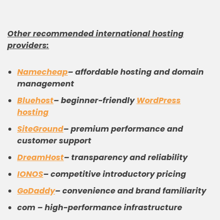
Other recommended international
hosting
providers
:
Namecheap
– affordable hosting and domain
management
Bluehost
– beginner-friendly
WordPress
hosting
SiteGround
– premium performance and
customer support
DreamHost
– transparency and reliability
IONOS
– competitive introductory pricing
GoDaddy
– convenience and brand familiarity
com – high-performance infrastructure