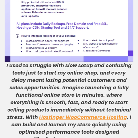
I used to struggle with slow setup and confusing
tools just to start my online shop, and every
delay meant losing potential customers and
sales opportunities
.
Imagine launching a fully
functional online store in minutes, where
everything is smooth, fast, and ready to start
selling products immediately without technical
stress
.
With
Hostinger WooCommerce Hosting
, I
can build and launch my store quickly using
optimised performance tools designed