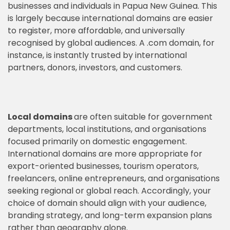
businesses and individuals in Papua New Guinea. This
is largely because international domains are easier
to register, more affordable, and universally
recognised by global audiences. A .com domain, for
instance, is instantly trusted by international
partners, donors, investors, and customers.
Local domains
are often suitable for government
departments, local institutions, and organisations
focused primarily on domestic engagement.
International domains are more appropriate for
export-oriented businesses, tourism operators,
freelancers, online entrepreneurs, and organisations
seeking regional or global reach. Accordingly, your
choice of domain should align with your audience,
branding strategy, and long-term expansion plans
rather than geography alone.