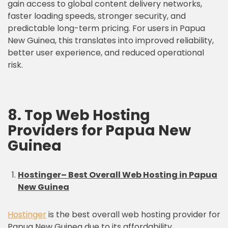
gain access to global content delivery networks,
faster loading speeds, stronger security, and
predictable long-term pricing. For users in Papua
New Guinea, this translates into improved reliability,
better user experience, and reduced operational
risk.
8. Top Web Hosting
Providers for Papua New
Guinea
Hostinger– Best Overall Web Hosting in Papua
New Guinea
Hostinger
is the best overall web hosting provider for
Papua New Guinea due to its affordability,