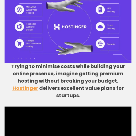
Trying to minimise costs while building your
online presence, imagine getting premium
hosting without breaking your budget,
Hostinger
delivers excellent value plans for
startups.