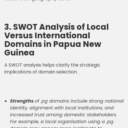
3. SWOT Analysis of Local
Versus International
Domains in Papua New
Guinea
A SWOT analysis helps clarify the strategic
implications of domain selection.
Strengths
of .pg domains include strong national
identity, alignment with local institutions, and
increased trust among domestic stakeholders.
For example, a local organisation using a .pg