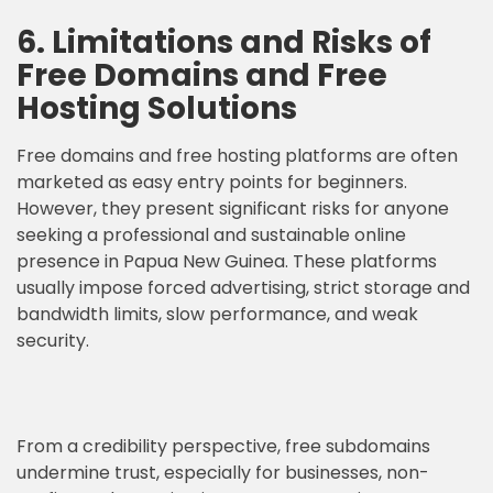
6. Limitations and Risks of
Free Domains and Free
Hosting Solutions
Free domains and free hosting platforms are often
marketed as easy entry points for beginners.
However, they present significant risks for anyone
seeking a professional and sustainable online
presence in Papua New Guinea. These platforms
usually impose forced advertising, strict storage and
bandwidth limits, slow performance, and weak
security.
From a credibility perspective, free subdomains
undermine trust, especially for businesses, non-