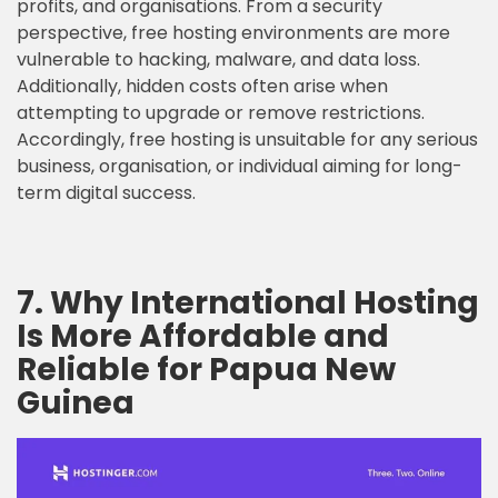
profits, and organisations. From a security
perspective, free hosting environments are more
vulnerable to hacking, malware, and data loss.
Additionally, hidden costs often arise when
attempting to upgrade or remove restrictions.
Accordingly, free hosting is unsuitable for any serious
business, organisation, or individual aiming for long-
term digital success.
7. Why International Hosting
Is More Affordable and
Reliable for Papua New
Guinea