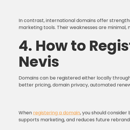
In contrast, international domains offer strength
marketing tools. Their weaknesses are minimal, 
4. How to Regis
Nevis
Domains can be registered either locally through 
better pricing, domain privacy, automated renewa
When
registering a domain
, you should consider 
supports marketing, and reduces future rebrandi