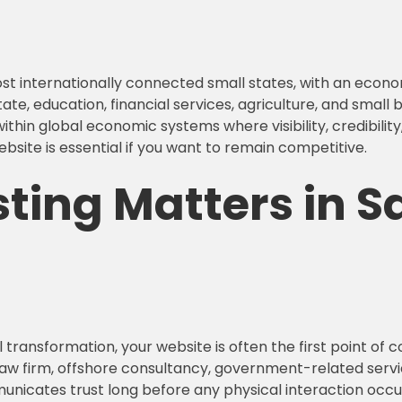
ost internationally connected small states, with an econo
, education, financial services, agriculture, and small b
in global economic systems where visibility, credibility, 
ebsite is essential if you want to remain competitive.
ing Matters in Sa
 transformation, your website is often the first point o
law firm, offshore consultancy, government-related servi
unicates trust long before any physical interaction occurs