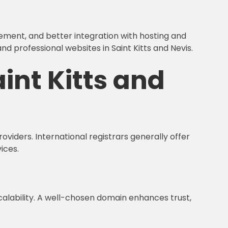
gement, and better integration with hosting and
 professional websites in Saint Kitts and Nevis.
int Kitts and
oviders. International registrars generally offer
ices.
 scalability. A well-chosen domain enhances trust,