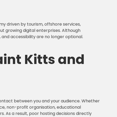
my driven by tourism, offshore services,
ut growing digital enterprises. Although
and accessibility are no longer optional.
int Kitts and
f contact between you and your audience. Whether
ce, non-profit organisation, educational
. As a result, poor hosting decisions directly