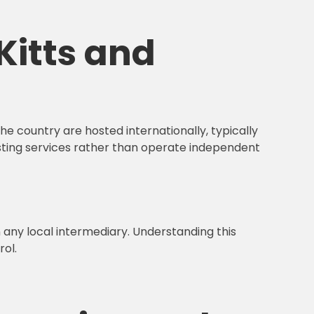
Kitts and
e country are hosted internationally, typically
sting services rather than operate independent
n any local intermediary. Understanding this
rol.