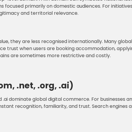
ns focused primarily on domestic audiences. For initiative
gitimacy and territorial relevance.
lue, they are less recognised internationally. Many glob
duce trust when users are booking accommodation, applyin
mains are sometimes more restrictive and costly.
, .net, .org, .ai)
nd .ai dominate global digital commerce. For businesses and
stant recognition, familiarity, and trust. Search engines