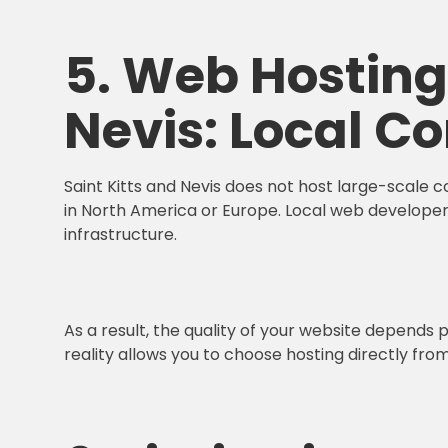
5. Web Hosting 
Nevis: Local Co
Saint Kitts and Nevis does not host large-scale 
in North America or Europe. Local web developer
infrastructure.
As a result, the quality of your website depends 
reality allows you to choose hosting directly fro