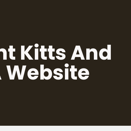
nt Kitts And
A Website