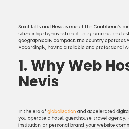
Saint Kitts and Nevis is one of the Caribbean’s m
citizenship-by-investment programmes, real estate
geographically compact, the country operates with
Accordingly, having a reliable and professional w
1.
Why Web Host
Nevis
In the era of
globalisation
and accelerated digital
you operate a hotel, guesthouse, travel agency, 
institution, or personal brand, your website comm