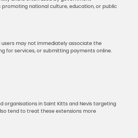
s promoting national culture, education, or public
al users may not immediately associate the
g for services, or submitting payments online.
 organisations in Saint Kitts and Nevis targeting
 also tend to treat these extensions more