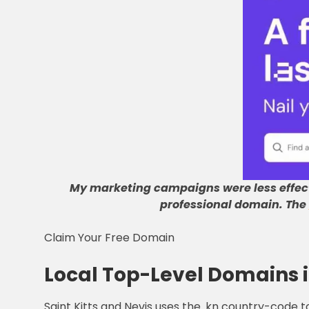
My marketing campaigns were less effec
professional domain
.
The
Claim Your Free Domain
Local Top-Level Domains i
Saint Kitts and Nevis uses the .kn country-code 