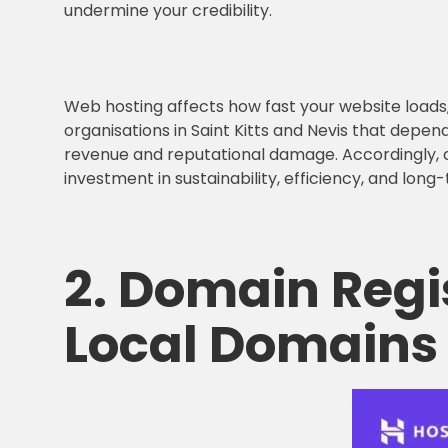
undermine your credibility.
Web hosting affects how fast your website loads, 
organisations in Saint Kitts and Nevis that depend
revenue and reputational damage. Accordingly,
investment in sustainability, efficiency, and lon
2.
Domain Regi
Local Domains 