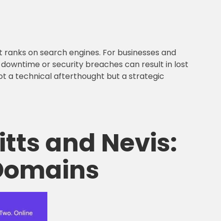
 it ranks on search engines. For businesses and
s, downtime or security breaches can result in lost
 not a technical afterthought but a strategic
itts and Nevis:
 Domains