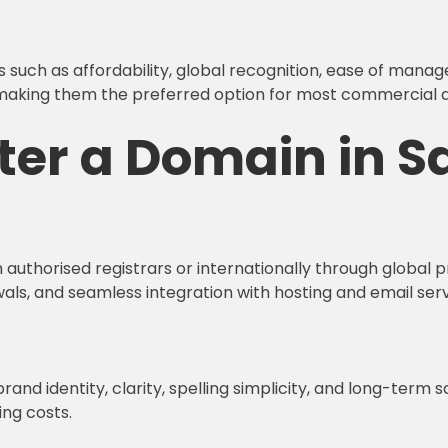
s such as affordability, global recognition, ease of mana
making them the preferred option for most commercial and
ter a Domain in Sa
authorised registrars or internationally through global pr
ls, and seamless integration with hosting and email serv
brand identity, clarity, spelling simplicity, and long-term
ng costs.