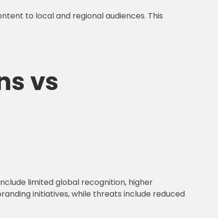
ontent to local and regional audiences. This
ns vs
nclude limited global recognition, higher
anding initiatives, while threats include reduced