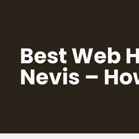
Skip
to
content
Best Web Ho
Nevis – Ho