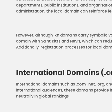
departments, public institutions, and organisatio
administration, the local domain can reinforce le
However, although .kn domains carry symbolic va
domain with Saint Kitts and Nevis, which can re
Additionally, registration processes for local do
International Domains (.com
International domains such as .com, .net, .org, a
international audiences, these domains provide in
neutrally in global rankings.