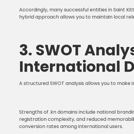
Accordingly, many successful entities in Saint Kit
hybrid approach allows you to maintain local rel
3. SWOT Analys
International
A structured SWOT analysis allows you to make 
Strengths of .kn domains include national brandin
registration complexity, and reduced memorability
conversion rates among international users.