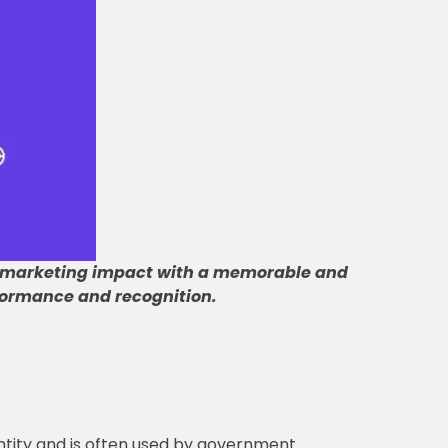
 marketing impact with a memorable and
ormance and recognition
.
entity and is often used by government