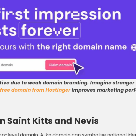
tive due to weak domain branding
.
Imagine stronger
free domain from Hostinger
improves marketing perf
n Saint Kitts and Nevis
top-level domain. A .kn domain can symbolise national id