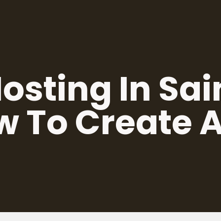
sting In Sai
w To Create 