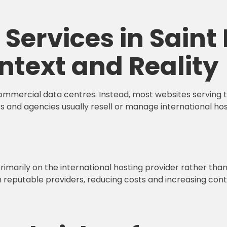
Services in Saint 
ntext and Reality
commercial data centres. Instead, most websites serving th
s and agencies usually resell or manage international ho
primarily on the international hosting provider rather tha
m reputable providers, reducing costs and increasing cont