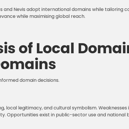
ts and Nevis adopt international domains while tailoring c
evance while maximising global reach.
is of Local Domai
 Domains
informed domain decisions.
g, local legitimacy, and cultural symbolism. Weaknesses i
. Opportunities exist in public-sector use and national br