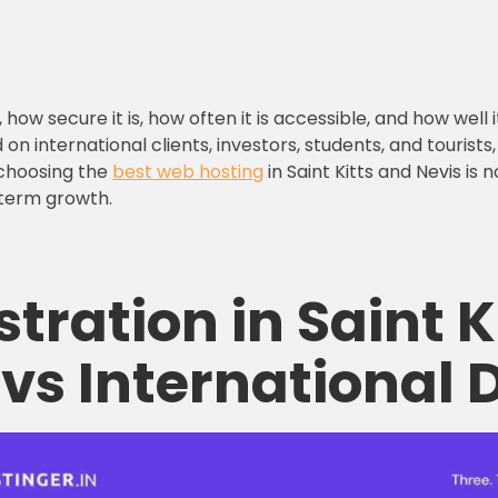
how secure it is, how often it is accessible, and how well
 on international clients, investors, students, and tourist
 choosing the
best web hosting
in Saint Kitts and Nevis is
g-term growth.
stration
in Saint K
vs International