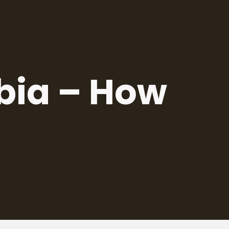
rbia – How