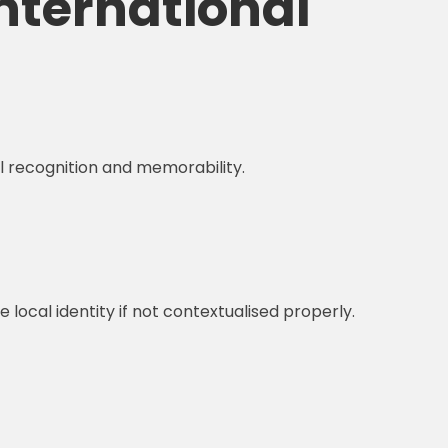
International
al recognition and memorability.
ocal identity if not contextualised properly.