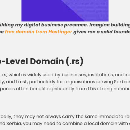
uilding my digital business presence
.
Imagine building
he
free domain from Hostinger
gives me a solid founda
-Level Domain (.rs)
.rs, which is widely used by businesses, institutions, and in
ty, and trust, particularly for organisations serving Serbi
anies often benefit significantly from this strong nationa
ocally, they may not always carry the same immediate rec
nd Serbia, you may need to combine a local domain with a