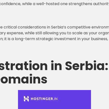
onfidence, while a well-hosted one strengthens authorit
re critical considerations in Serbia’s competitive environ
 expense, while still allowing you to scale as your orga
on; it is a long-term strategic investment in your business
tration in Serbia:
 Domains