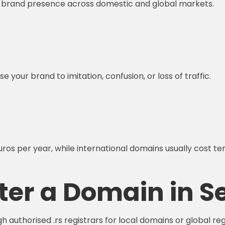
e brand presence across domestic and global markets.
 your brand to imitation, confusion, or loss of traffic.
ros per year, while international domains usually cost te
ter a Domain in S
 authorised .rs registrars for local domains or global reg