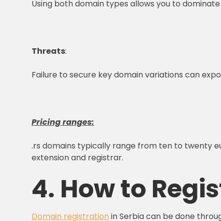
Using both domain types allows you to dominat
Threats
:
Failure to secure key domain variations can expose
Pricing ranges:
.rs domains typically range from ten to twenty eu
extension and registrar.
4. How to Regis
Domain registration
in Serbia can be done through