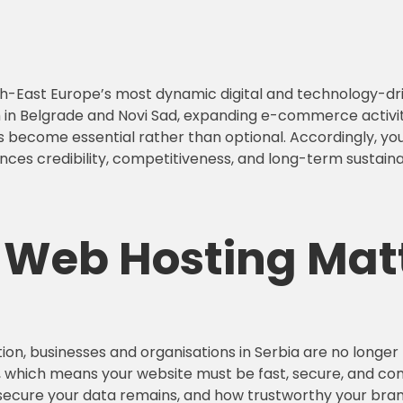
outh-East Europe’s most dynamic digital and technology-d
in Belgrade and Novi Sad, expanding e-commerce activity
s become essential rather than optional. Accordingly, your
ences credibility, competitiveness, and long-term sustainab
e Web Hosting
Matt
ion, businesses and organisations in Serbia are no longer
y, which means your website must be fast, secure, and cons
 secure your data remains, and how trustworthy your bran