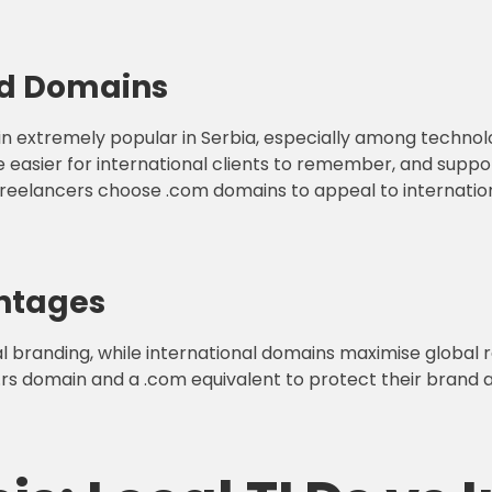
ed Domains
main extremely popular in Serbia, especially among technol
are easier for international clients to remember, and sup
eelancers choose .com domains to appeal to internationa
ntages
l branding, while international domains maximise global r
.rs domain and a .com equivalent to protect their brand and