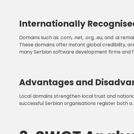
Internationally Recognis
Domains such as .com, .net, .org, .eu, and .ai re
These domains offer instant global credibility, 
many Serbian software development firms and fr
Advantages and Disadva
Local domains strengthen local trust and nationa
successful Serbian organisations register both a 