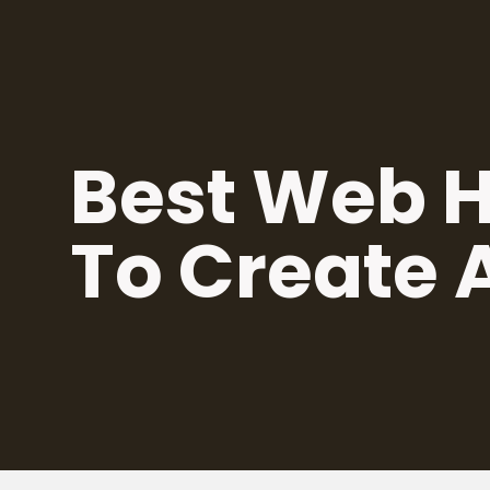
Skip
to
content
Best Web H
To Create 