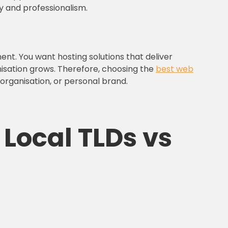
y and professionalism.
ment. You want hosting solutions that deliver
nisation grows. Therefore, choosing the
best web
, organisation, or personal brand.
 Local TLDs vs