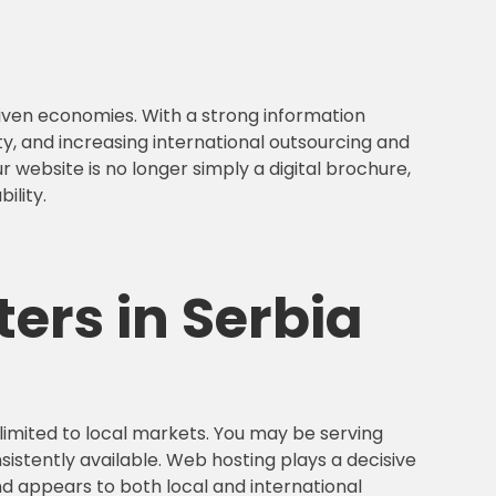
riven economies. With a strong information
, and increasing international outsourcing and
 website is no longer simply a digital brochure,
ility.
ers in Serbia
 limited to local markets. You may be serving
istently available. Web hosting plays a decisive
d appears to both local and international