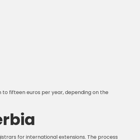
n to fifteen euros per year, depending on the
erbia
istrars for international extensions. The process