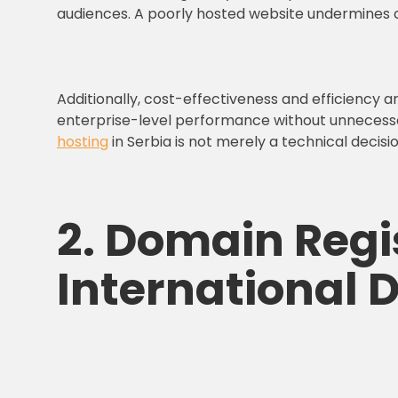
audiences. A poorly hosted website undermines c
Additionally, cost-effectiveness and efficiency a
enterprise-level performance without unnecessary
hosting
in Serbia is not merely a technical decisi
2. Domain Regis
International