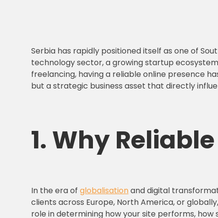
Serbia has rapidly positioned itself as one of S
technology sector, a growing startup ecosystem 
freelancing, having a reliable online presence ha
but a strategic business asset that directly influ
1. Why
Reliabl
In the era of
globalisation
and digital transformat
clients across Europe, North America, or globall
role in determining how your site performs, how