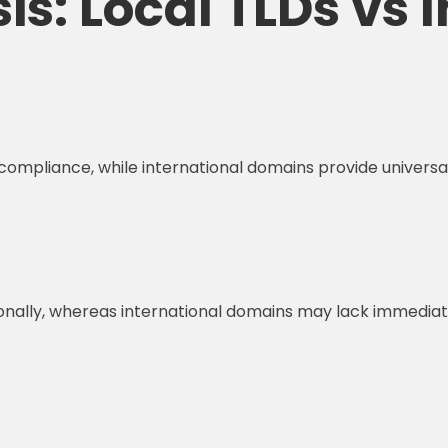
s: Local TLDs vs 
d compliance, while international domains provide univers
nally, whereas international domains may lack immediate l