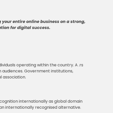
 your entire online business on a strong,
tion for digital success
.
dividuals operating within the country. A .rs
an audiences. Government institutions,
l association.
ognition internationally as global domain
n internationally recognised alternative.