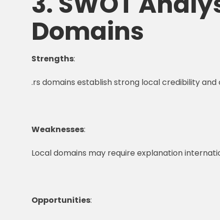
3. SWOT Analysi
Domains
Strengths
:
.rs domains establish strong local credibility an
Weaknesses
:
Local domains may require explanation internatio
Opportunities
: