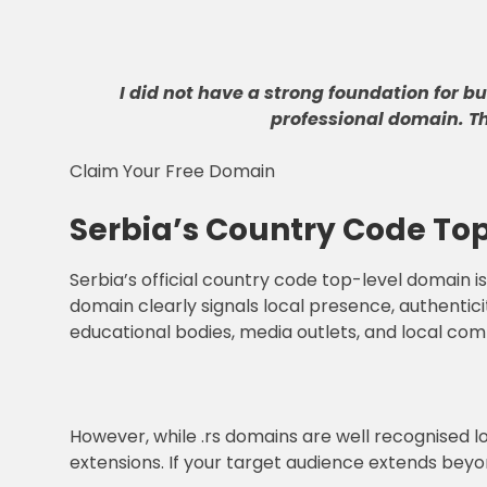
I did not have a strong foundation for b
professional domain
.
T
Claim Your Free Domain
Serbia’s Country Code Top
Serbia’s official country code top-level domain is 
domain clearly signals local presence, authentici
educational bodies, media outlets, and local comp
However, while .rs domains are well recognised l
extensions. If your target audience extends beyo