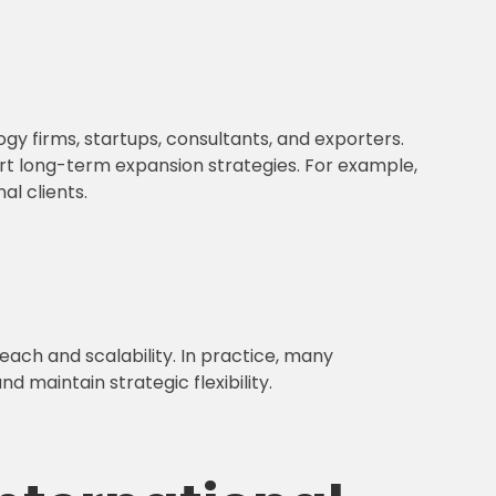
ogy firms, startups, consultants, and exporters.
port long-term expansion strategies. For example,
l clients.
each and scalability. In practice, many
 maintain strategic flexibility.