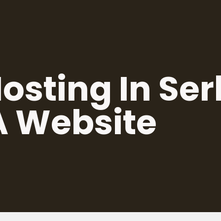
osting In Se
A Website