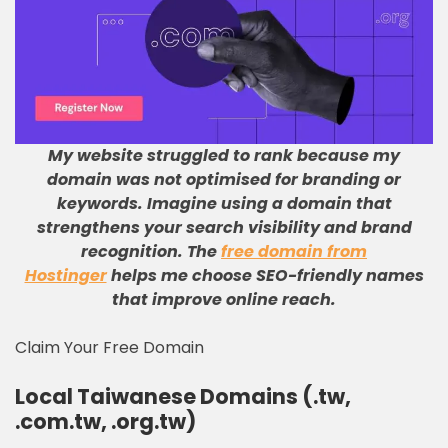
My website struggled to rank because my
domain was not optimised for branding or
keywords
.
Imagine using a domain that
strengthens your search visibility and brand
recognition
.
The
free domain from
Hostinger
helps me choose SEO-friendly names
that improve online reach
.
Claim Your Free Domain
Local Taiwanese Domains (.tw,
.com.tw, .org.tw)