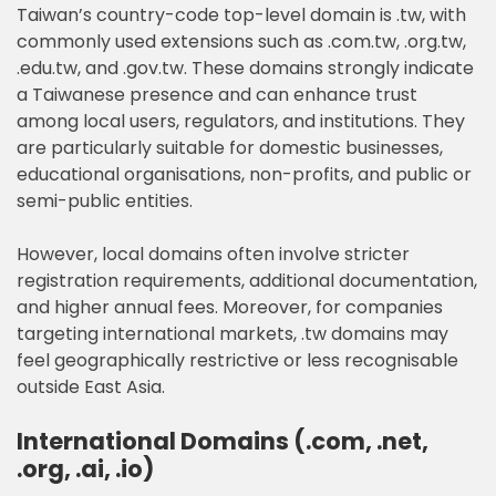
Taiwan’s country-code top-level domain is .tw, with
commonly used extensions such as .com.tw, .org.tw,
.edu.tw, and .gov.tw. These domains strongly indicate
a Taiwanese presence and can enhance trust
among local users, regulators, and institutions. They
are particularly suitable for domestic businesses,
educational organisations, non-profits, and public or
semi-public entities.
However, local domains often involve stricter
registration requirements, additional documentation,
and higher annual fees. Moreover, for companies
targeting international markets, .tw domains may
feel geographically restrictive or less recognisable
outside East Asia.
International Domains (.com, .net,
.org, .ai, .io)