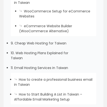
in Taiwan
WooCommerce Setup for eCommerce
Websites
eCommerce Website Builder
(WooCommerce Alternative)
9. Cheap Web Hosting for Taiwan
10. Web Hosting Plans Explained for
Taiwan
11. Email Hosting Services in Taiwan
How to create a professional business email
in Taiwan
How to Start Building A List in Taiwan –
Affordable Email Marketing Setup