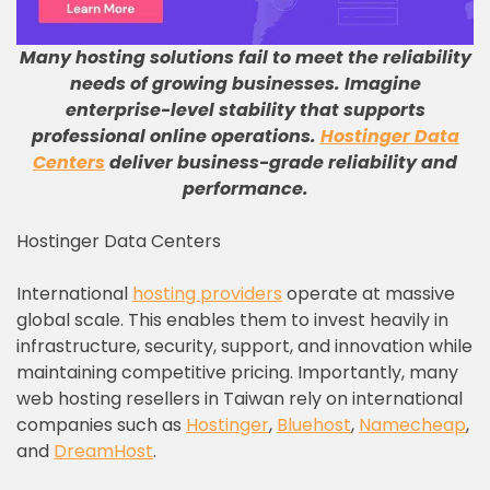
Many hosting solutions fail to meet the reliability
needs of growing businesses
.
Imagine
enterprise-level stability that supports
professional online operations
.
Hostinger Data
Centers
deliver business-grade reliability and
performance
.
Hostinger Data Centers
International
hosting providers
operate at massive
global scale. This enables them to invest heavily in
infrastructure, security, support, and innovation while
maintaining competitive pricing. Importantly, many
web hosting resellers in Taiwan rely on international
companies such as
Hostinger
,
Bluehost
,
Namecheap
,
and
DreamHost
.