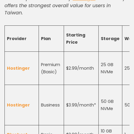
offers the strongest overall value for users in
Taiwan.
Starting
Provider
Plan
Storage
Web
Price
Premium
25 GB
Hostinger
$2.99/month
25
(Basic)
NVMe
50 GB
Hostinger
Business
$3.99/month*
50
NVMe
10 GB