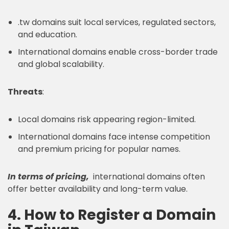
.tw domains suit local services, regulated sectors,
and education.
International domains enable cross-border trade
and global scalability.
Threats
:
Local domains risk appearing region-limited.
International domains face intense competition
and premium pricing for popular names.
In terms of pricing,
international domains often
offer better availability and long-term value.
4. How to Register a Domain