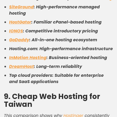
SiteGround
: High-performance managed
hosting
HostGator
: Familiar cPanel-based hosting
IONOS
: Competitive introductory pricing
GoDaddy
: All-in-one hosting ecosystem
Hosting.com: High-performance infrastructure
InMotion Hosting
: Business-oriented hosting
DreamHost
: Long-term reliability
Top cloud providers: Suitable for enterprise
and SaaS applications
9. Cheap Web Hosting for
Taiwan
This comparison shows why
Hostinger
consistently