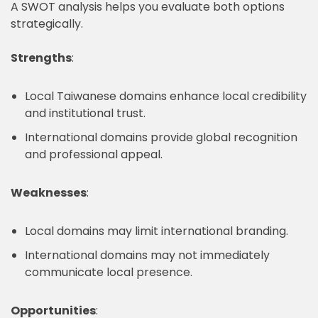
A SWOT analysis helps you evaluate both options
strategically.
Strengths
:
Local Taiwanese domains enhance local credibility
and institutional trust.
International domains provide global recognition
and professional appeal.
Weaknesses
:
Local domains may limit international branding.
International domains may not immediately
communicate local presence.
Opportunities
: