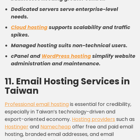
Dedicated servers serve enterprise-level
needs.
Cloud hosting
supports scalability and traffic
spikes.
Managed hosting suits non-technical users.
cPanel and
WordPress hosting
simplify website
administration and maintenance.
11. Email Hosting Services in
Taiwan
Professional email hosting
is essential for credibility,
especially in Taiwan’s technology-driven and
export-oriented economy.
Hosting providers
such as
Hostinger
and
Namecheap
offer free and paid email
hosting, branded email addresses, and email