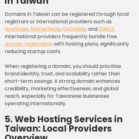
in Taiwan
Domains in Taiwan can be registered through local
registrars or international providers such as
Hostinger
,
Namecheap
,
GoDaddy
, and
IONOS
.
International providers frequently bundle free
domain registration
with hosting plans, significantly
reducing startup costs.
When registering a domain, you should prioritise
brand identity, trust, and scalability rather than
short-term savings. A strong domain enhances
credibility, marketing effectiveness, and global
reach, especially for Taiwanese businesses
operating internationally.
5. Web Hosting Services in
Taiwan: Local Providers
Overview