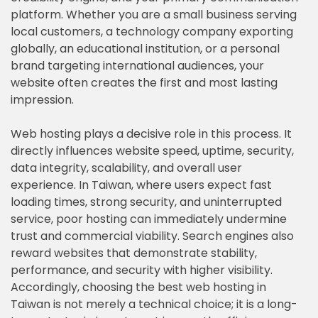
platform. Whether you are a small business serving
local customers, a technology company exporting
globally, an educational institution, or a personal
brand targeting international audiences, your
website often creates the first and most lasting
impression.
Web hosting plays a decisive role in this process. It
directly influences website speed, uptime, security,
data integrity, scalability, and overall user
experience. In Taiwan, where users expect fast
loading times, strong security, and uninterrupted
service, poor hosting can immediately undermine
trust and commercial viability. Search engines also
reward websites that demonstrate stability,
performance, and security with higher visibility.
Accordingly, choosing the best web hosting in
Taiwan is not merely a technical choice; it is a long-