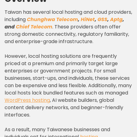
Taiwan has several local hosting and cloud providers,
including
Chunghwa Telecom
,
HiNet
,
GSS
,
Aptg
,
and
Chief Telecom
. These providers often offer
strong domestic connectivity, regulatory familiarity,
and enterprise-grade infrastructure.
However, local hosting solutions are frequently
priced at a premium and primarily target large
enterprises or government projects. For small
businesses, start-ups, and individuals, these services
can be expensive and less flexible. Additionally, many
local hosts lack bundled features such as managed
WordPress hosting
, AI website builders, global
content delivery networks, and beginner-friendly
interfaces.
As a result, many Taiwanese businesses and
individuals opt for international
hosting