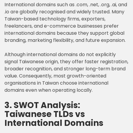
International domains such as .com, .net, .org, .ai, and
.io are globally recognised and widely trusted. Many
Taiwan-based technology firms, exporters,
freelancers, and e-commerce businesses prefer
international domains because they support global
branding, marketing flexibility, and future expansion.
Although international domains do not explicitly
signal Taiwanese origin, they offer faster registration,
broader recognition, and stronger long-term brand
value. Consequently, most growth-oriented
organisations in Taiwan choose international
domains even when operating locally.
3. SWOT Analysis:
Taiwanese TLDs vs
International Domains