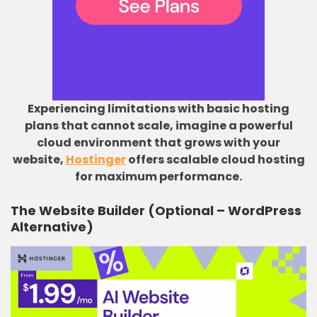
Experiencing limitations with basic hosting
plans that cannot scale, imagine a powerful
cloud environment that grows with your
website,
Hostinger
offers scalable cloud hosting
for maximum performance.
The Website Builder (Optional – WordPress
Alternative)