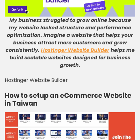
My business struggled to grow online because
my website lacked structure and performance
optimisation
.
Imagine a website that helps your
business attract more customers and grow
consistently
.
Hostinger Website Builder
helps me
build scalable websites designed for business
growth
.
Hostinger Website Builder
How to setup an eCommerce Website
in Taiwan