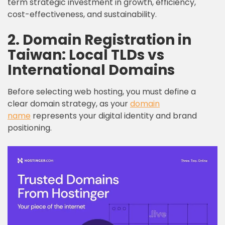
term strategic investment in growth, efficiency,
cost-effectiveness, and sustainability.
2. Domain Registration in
Taiwan: Local TLDs vs
International Domains
Before selecting web hosting, you must define a
clear domain strategy, as your
domain
name
represents your digital identity and brand
positioning.