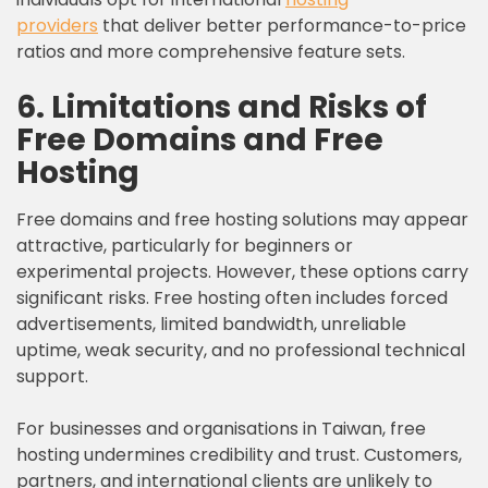
providers
that deliver better performance-to-price
ratios and more comprehensive feature sets.
6. Limitations and Risks of
Free Domains and Free
Hosting
Free domains and free hosting solutions may appear
attractive, particularly for beginners or
experimental projects. However, these options carry
significant risks. Free hosting often includes forced
advertisements, limited bandwidth, unreliable
uptime, weak security, and no professional technical
support.
For businesses and organisations in Taiwan, free
hosting undermines credibility and trust. Customers,
partners, and international clients are unlikely to