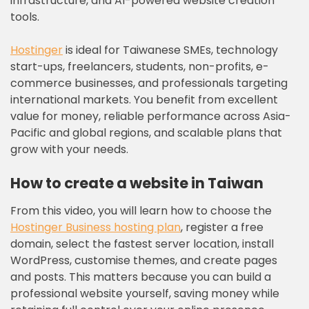
infrastructure, and AI-powered website creation
tools.
Hostinger
is ideal for Taiwanese SMEs, technology
start-ups, freelancers, students, non-profits, e-
commerce businesses, and professionals targeting
international markets. You benefit from excellent
value for money, reliable performance across Asia-
Pacific and global regions, and scalable plans that
grow with your needs.
How to create a website in Taiwan
From this video, you will learn how to choose the
Hostinger Business hosting plan
, register a free
domain, select the fastest server location, install
WordPress, customise themes, and create pages
and posts. This matters because you can build a
professional website yourself, saving money while