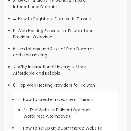
3. SWOT Analysis: Taiwanese TLDs vs
International Domains
4. How to Register a Domain in Taiwan
5. Web Hosting Services in Taiwan: Local
Providers Overview
6. Limitations and Risks of Free Domains
and Free Hosting
7. Why International Hosting Is More
Affordable and Reliable
8. Top Web Hosting Providers for Taiwan
How to create a website in Taiwan
The Website Builder (Optional –
WordPress Alternative)
How to setup an eCommerce Website