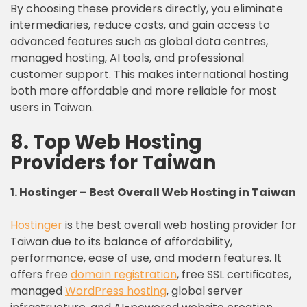
By choosing these providers directly, you eliminate
intermediaries, reduce costs, and gain access to
advanced features such as global data centres,
managed hosting, AI tools, and professional
customer support. This makes international hosting
both more affordable and more reliable for most
users in Taiwan.
8. Top Web Hosting
Providers for Taiwan
1. Hostinger – Best Overall Web Hosting in
Taiwan
Hostinger
is the best overall web hosting provider for
Taiwan due to its balance of affordability,
performance, ease of use, and modern features. It
offers free
domain registration
, free SSL certificates,
managed
WordPress hosting
, global server