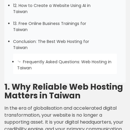
12. How to Create a Website Using AI in
Taiwan
13. Free Online Business Trainings for
Taiwan
Conclusion: The Best Web Hosting for
Taiwan
Frequently Asked Questions: Web Hosting in
Taiwan
1. Why Reliable Web Hosting
Matters in Taiwan
In the era of globalisation and accelerated digital
transformation, your website is no longer a
supporting asset. It is your digital headquarters, your
credibility engine, and your primary communication