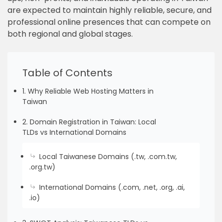
are expected to maintain highly reliable, secure, and
professional online presences that can compete on
both regional and global stages.
Table of Contents
1. Why Reliable Web Hosting Matters in
Taiwan
2. Domain Registration in Taiwan: Local
TLDs vs International Domains
Local Taiwanese Domains (.tw, .com.tw,
.org.tw)
International Domains (.com, .net, .org, .ai,
.io)