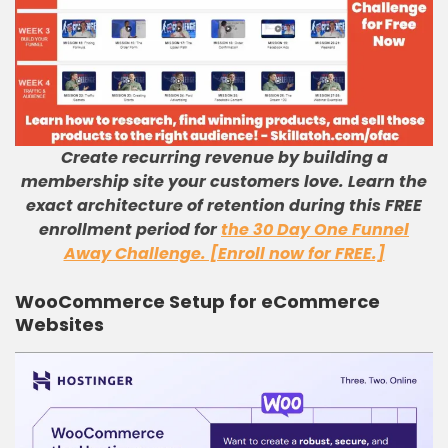
Create recurring revenue by building a
membership site your customers love. Learn the
exact architecture of retention during this FREE
enrollment period for
the 30 Day One Funnel
Away Challenge. [Enroll now for FREE.]
WooCommerce Setup for eCommerce
Websites