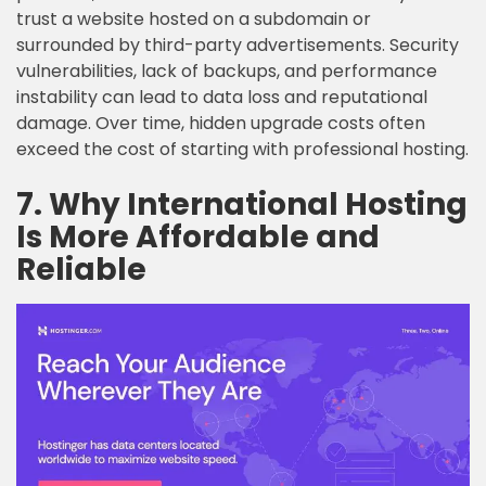
trust a website hosted on a subdomain or
surrounded by third-party advertisements. Security
vulnerabilities, lack of backups, and performance
instability can lead to data loss and reputational
damage. Over time, hidden upgrade costs often
exceed the cost of starting with professional hosting.
7. Why International Hosting
Is More Affordable and
Reliable