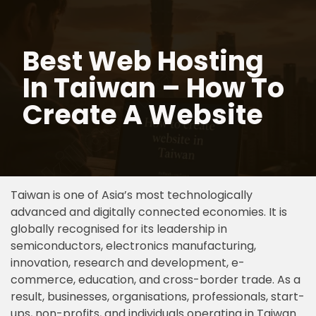
Skip
Best Web Hosting
to
content
In Taiwan – How To
Create A Website
Taiwan is one of Asia’s most technologically
advanced and digitally connected economies. It is
globally recognised for its leadership in
semiconductors, electronics manufacturing,
innovation, research and development, e-
commerce, education, and cross-border trade. As a
result, businesses, organisations, professionals, start-
ups, non-profits, and individuals operating in Taiwan