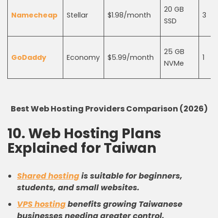
20 GB
Namecheap
Stellar
$1.98/month
3
SSD
25 GB
GoDaddy
Economy
$5.99/month
1
NVMe
Best Web Hosting Providers Comparison (2026)
10. Web Hosting Plans
Explained for Taiwan
Shared hosting
is suitable for beginners,
students, and small websites.
VPS hosting
benefits growing Taiwanese
businesses needing greater control.