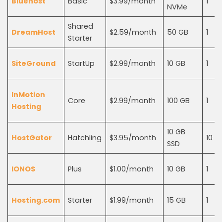
Bluehost
Basic
$3.99/month
1
NVMe
Shared
DreamHost
$2.59/month
50 GB
1
Starter
SiteGround
StartUp
$2.99/month
10 GB
1
InMotion
Core
$2.99/month
100 GB
1
Hosting
10 GB
HostGator
Hatchling
$3.95/month
10
SSD
IONOS
Plus
$1.00/month
10 GB
1
Hosting.com
Starter
$1.99/month
15 GB
1