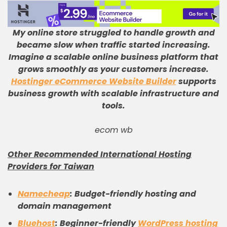
My online store struggled to handle growth and
became slow when traffic started increasing
.
Imagine a scalable online business platform that
grows smoothly as your customers increase
.
Hostinger eCommerce Website Builder
supports
business growth with scalable infrastructure and
tools
.
ecom wb
Other Recommended International Hosting
Providers for Taiwan
Namecheap
: Budget-friendly hosting and
domain management
Bluehost
: Beginner-friendly
WordPress hosting