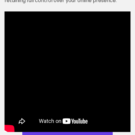
retaining full control over your online presence.