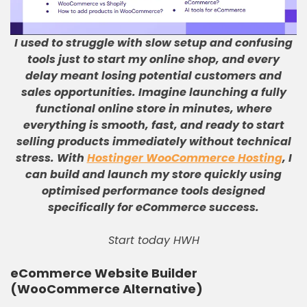
I used to struggle with slow setup and confusing
tools just to start my online shop, and every
delay meant losing potential customers and
sales opportunities
.
Imagine launching a fully
functional online store in minutes, where
everything is smooth, fast, and ready to start
selling products immediately without technical
stress
.
With
Hostinger WooCommerce Hosting
, I
can build and launch my store quickly using
optimised performance tools designed
specifically for eCommerce success
.
Start today HWH
eCommerce Website Builder
(WooCommerce Alternative)