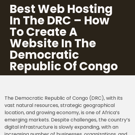
Best Web Hosting
In The DRC – How
Skip
to
To Create A
content
Website In The
Democratic
Republic Of Congo
The Democratic Republic of Congo (DRC), with its
vast natural resources, strategic geographical
location, and growing economy, is one of Africa’s
emerging markets. Despite challenges, the country’s
digital infrastructure is slowly expanding, with an
increasing number of businesses, organizations, and