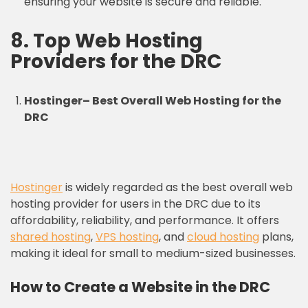
ensuring your website is secure and reliable.
8.
Top Web Hosting
Providers
for the DRC
Hostinger
–
Best Overall Web Hosting for the
DRC
Hostinger
is widely regarded as the best overall web
hosting provider for users in the DRC due to its
affordability, reliability, and performance. It offers
shared hosting
,
VPS hosting
, and
cloud hosting
plans,
making it ideal for small to medium-sized businesses.
How to Create a Website in the DRC