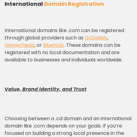
International
Domain Registration
International domains like .com can be registered
through global providers such as
GoDaddy
,
Namecheap
, or
Bluehost
. These domains can be
registered with no local documentation and are
available to businesses and individuals worldwide.
Value, Brand Identity, and Trust
Choosing between a .cd domain and an international
domain like .com depends on your goals. If you’re
focused on building a strong local presence in the