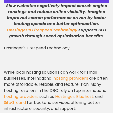
Slow websites negatively impact search engine
rankings and reduce online visibility
.
Imagine
improved search performance driven by faster
loading speeds and better optimisation
.
Hostinger’s Litespeed technology
supports SEO
growth through speed optimisation benefits
.
Hostinger's Litespeed technology
While local hosting solutions can work for small
businesses, international
hosting providers
are often
more affordable, reliable, and feature-rich. Many
hosting resellers in the DRC rely on top international
hosting providers
such as
Hostinger
,
Bluehost
, and
SiteGround
for backend services, offering better
infrastructure, security, and support.