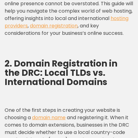
online presence cannot be overstated. This guide will
help you navigate the complex world of web hosting,
offering insights into local and international
hosting
providers
,
domain registration
, and key
considerations for your business’s online success.
2. Domain Registration in
the DRC: Local TLDs vs.
International Domains
One of the first steps in creating your website is
choosing a
domain name
and registering it. When it
comes to domain extensions, businesses in the DRC
must decide whether to use a local country-code