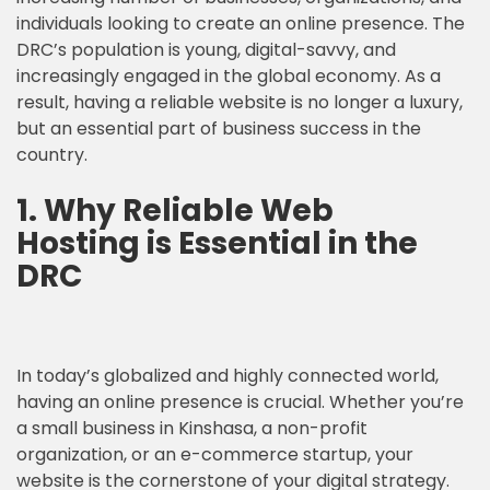
individuals looking to create an online presence. The
DRC’s population is young, digital-savvy, and
increasingly engaged in the global economy. As a
result, having a reliable website is no longer a luxury,
but an essential part of business success in the
country.
1. Why
Reliable Web
Hosting
is Essential in the
DRC
In today’s globalized and highly connected world,
having an online presence is crucial. Whether you’re
a small business in Kinshasa, a non-profit
organization, or an e-commerce startup, your
website is the cornerstone of your digital strategy.