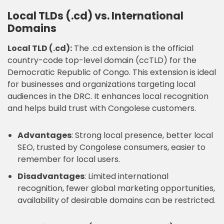
Local TLDs (.cd) vs. International
Domains
Local TLD (.cd):
The .cd extension is the official
country-code top-level domain (ccTLD) for the
Democratic Republic of Congo. This extension is ideal
for businesses and organizations targeting local
audiences in the DRC. It enhances local recognition
and helps build trust with Congolese customers.
Advantages
: Strong local presence, better local
SEO, trusted by Congolese consumers, easier to
remember for local users.
Disadvantages
: Limited international
recognition, fewer global marketing opportunities,
availability of desirable domains can be restricted.