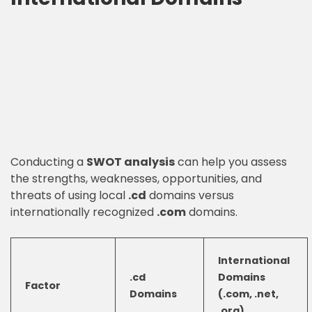
Conducting a
SWOT analysis
can help you assess
the strengths, weaknesses, opportunities, and
threats of using local
.cd
domains versus
internationally recognized
.com
domains.
International
.cd
Domains
Factor
Domains
(.com, .net,
.org)