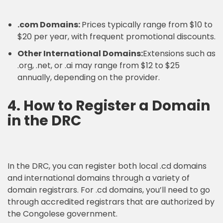
.com Domains:
Prices typically range from $10 to
$20 per year, with frequent promotional discounts.
Other International Domains:
Extensions such as
.org, .net, or .ai may range from $12 to $25
annually, depending on the provider.
4. How to Register a Domain
in the DRC
In the DRC, you can register both local .cd domains
and international domains through a variety of
domain registrars. For .cd domains, you’ll need to go
through accredited registrars that are authorized by
the Congolese government.