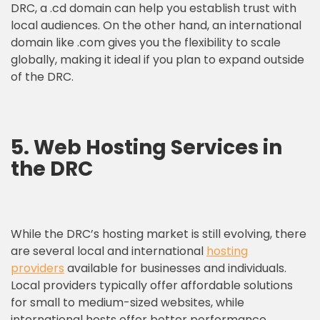
DRC, a .cd domain can help you establish trust with
local audiences. On the other hand, an international
domain like .com gives you the flexibility to scale
globally, making it ideal if you plan to expand outside
of the DRC.
5. Web Hosting Services in
the DRC
While the DRC’s hosting market is still evolving, there
are several local and international
hosting
providers
available for businesses and individuals.
Local providers typically offer affordable solutions
for small to medium-sized websites, while
international hosts offer better performance,