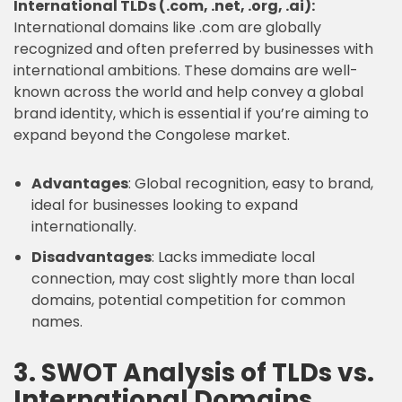
International TLDs (.com, .net, .org, .ai):
International domains like .com are globally
recognized and often preferred by businesses with
international ambitions. These domains are well-
known across the world and help convey a global
brand identity, which is essential if you’re aiming to
expand beyond the Congolese market.
Advantages
: Global recognition, easy to brand,
ideal for businesses looking to expand
internationally.
Disadvantages
: Lacks immediate local
connection, may cost slightly more than local
domains, potential competition for common
names.
3. SWOT Analysis of TLDs vs.
International Domains