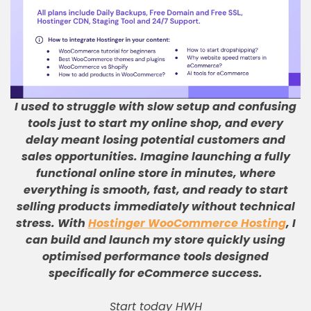
I used to struggle with slow setup and confusing
tools just to start my online shop, and every
delay meant losing potential customers and
sales opportunities
.
Imagine launching a fully
functional online store in minutes, where
everything is smooth, fast, and ready to start
selling products immediately without technical
stress
.
With
Hostinger WooCommerce Hosting
, I
can build and launch my store quickly using
optimised performance tools designed
specifically for eCommerce success
.
Start today HWH