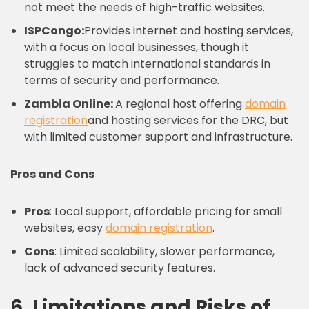
not meet the needs of high-traffic websites.
ISPCongo:
Provides internet and hosting services,
with a focus on local businesses, though it
struggles to match international standards in
terms of security and performance.
Zambia Online:
A regional host offering
domain
registration
and hosting services for the DRC, but
with limited customer support and infrastructure.
Pros and Cons
Pros
: Local support, affordable pricing for small
websites, easy
domain registration
.
Cons
: Limited scalability, slower performance,
lack of advanced security features.
6. Limitations and Risks of