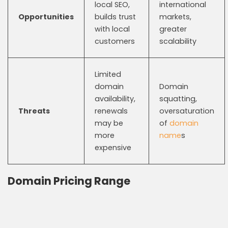
local SEO,
international
Opportunities
builds trust
markets,
with local
greater
customers
scalability
Limited
domain
Domain
availability,
squatting,
Threats
renewals
oversaturation
may be
of
domain
more
name
s
expensive
Domain Pricing Range