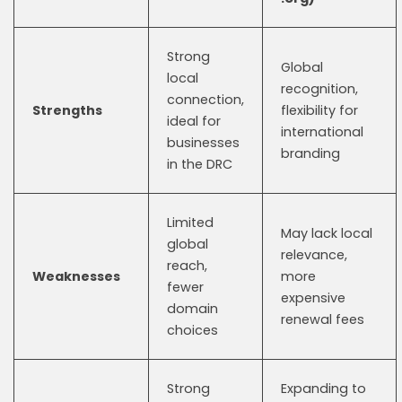
Strong
Global
local
recognition,
connection,
Strengths
flexibility for
ideal for
international
businesses
branding
in the DRC
Limited
May lack local
global
relevance,
reach,
Weaknesses
more
fewer
expensive
domain
renewal fees
choices
Strong
Expanding to