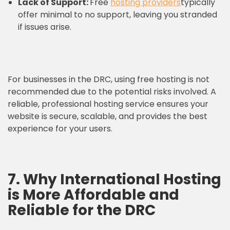
Lack of Support:
Free
hosting providers
typically
offer minimal to no support, leaving you stranded
if issues arise.
For businesses in the DRC, using free hosting is not
recommended due to the potential risks involved. A
reliable, professional hosting service ensures your
website is secure, scalable, and provides the best
experience for your users.
7. Why International Hosting
is More Affordable and
Reliable for the DRC