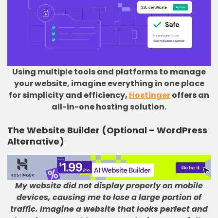
Using multiple tools and platforms to manage
your website, imagine everything in one place
for simplicity and efficiency,
Hostinger
offers an
all-in-one hosting solution.
The Website Builder (Optional – WordPress
Alternative)
My website did not display properly on mobile
devices, causing me to lose a large portion of
traffic
.
Imagine a website that looks perfect and