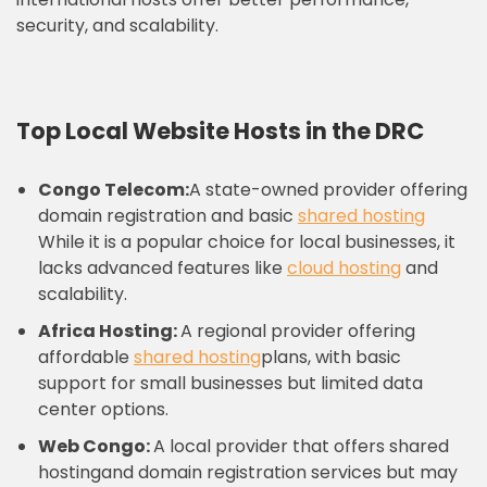
security, and scalability.
Top Local Website Hosts in the DRC
Congo Telecom:
A state-owned provider offering
domain registration and basic
shared hosting
While it is a popular choice for local businesses, it
lacks advanced features like
cloud hosting
and
scalability.
Africa Hosting:
A regional provider offering
affordable
shared hosting
plans, with basic
support for small businesses but limited data
center options.
Web Congo:
A local provider that offers shared
hostingand domain registration services but may