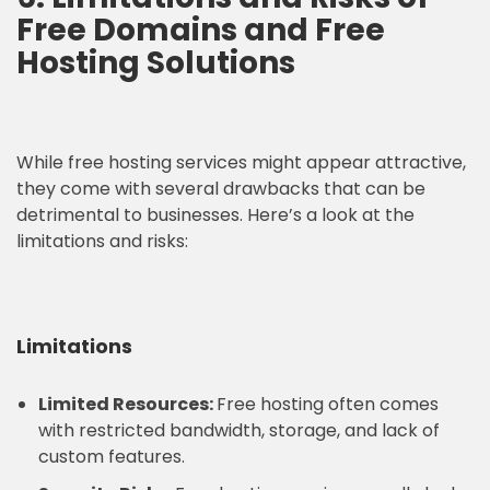
Free Domains and Free
Hosting Solutions
While free hosting services might appear attractive,
they come with several drawbacks that can be
detrimental to businesses. Here’s a look at the
limitations and risks:
Limitations
Limited Resources:
Free hosting often comes
with restricted bandwidth, storage, and lack of
custom features.