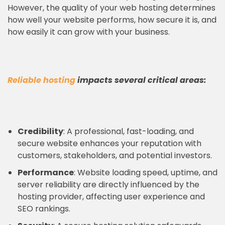
However, the quality of your web hosting determines
how well your website performs, how secure it is, and
how easily it can grow with your business.
Reliable hosting
impacts several critical areas:
Credibility
: A professional, fast-loading, and
secure website enhances your reputation with
customers, stakeholders, and potential investors.
Performance
: Website loading speed, uptime, and
server reliability are directly influenced by the
hosting provider, affecting user experience and
SEO rankings.