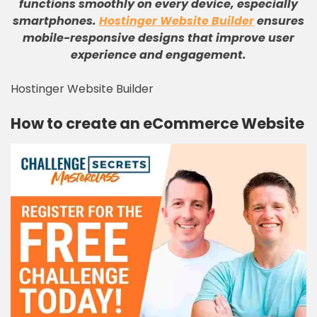
functions smoothly on every device, especially
smartphones
.
Hostinger Website Builder
ensures
mobile-responsive designs that improve user
experience and engagement
.
Hostinger Website Builder
How to create an eCommerce Website