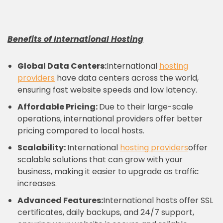
Benefits of International Hosting
Global Data Centers:
International
hosting
providers
have data centers across the world,
ensuring fast website speeds and low latency.
Affordable Pricing:
Due to their large-scale
operations, international providers offer better
pricing compared to local hosts.
Scalability:
International
hosting providers
offer
scalable solutions that can grow with your
business, making it easier to upgrade as traffic
increases.
Advanced Features:
International hosts offer SSL
certificates, daily backups, and 24/7 support,