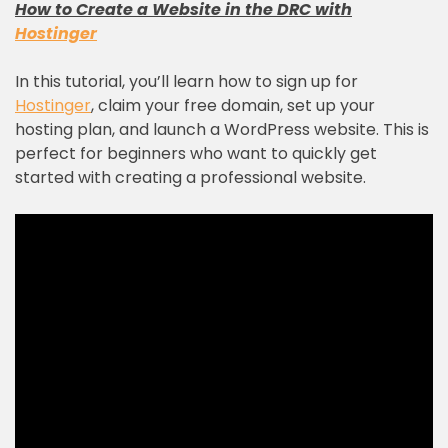
How to Create a Website in the DRC with
Hostinger
In this tutorial, you’ll learn how to sign up for
Hostinger
, claim your free domain, set up your
hosting plan, and launch a WordPress website. This is
perfect for beginners who want to quickly get
started with creating a professional website.