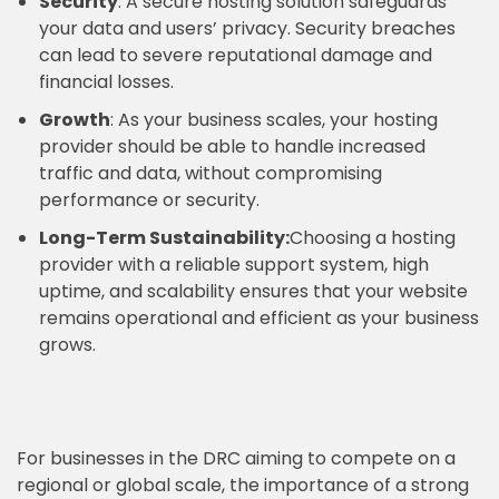
Security
: A secure hosting solution safeguards
your data and users’ privacy. Security breaches
can lead to severe reputational damage and
financial losses.
Growth
: As your business scales, your hosting
provider should be able to handle increased
traffic and data, without compromising
performance or security.
Long-Term Sustainability:
Choosing a hosting
provider with a reliable support system, high
uptime, and scalability ensures that your website
remains operational and efficient as your business
grows.
For businesses in the DRC aiming to compete on a
regional or global scale, the importance of a strong