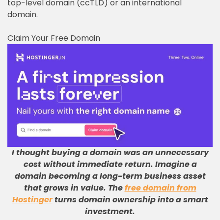
top-level domain (ccTLD) or an international
domain.
Claim Your Free Domain
I thought buying a domain was an unnecessary
cost without immediate return
.
Imagine a
domain becoming a long-term business asset
that grows in value
.
The
free domain from
Hostinger
turns domain ownership into a smart
investment
.