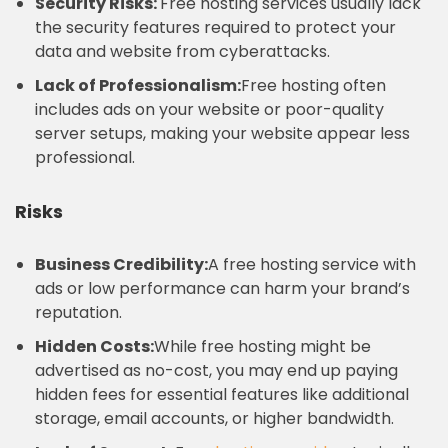
Security Risks:
Free hosting services usually lack
the security features required to protect your
data and website from cyberattacks.
Lack of Professionalism:
Free hosting often
includes ads on your website or poor-quality
server setups, making your website appear less
professional.
Risks
Business Credibility:
A free hosting service with
ads or low performance can harm your brand’s
reputation.
Hidden Costs:
While free hosting might be
advertised as no-cost, you may end up paying
hidden fees for essential features like additional
storage, email accounts, or higher bandwidth.