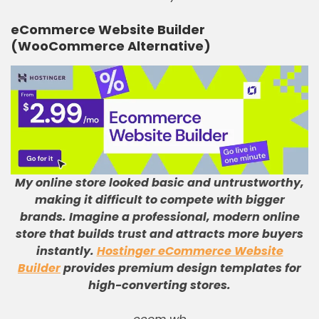
eCommerce Website Builder
(WooCommerce Alternative)
My online store looked basic and untrustworthy,
making it difficult to compete with bigger
brands
.
Imagine a professional, modern online
store that builds trust and attracts more buyers
instantly
.
Hostinger eCommerce Website
Builder
provides premium design templates for
high-converting stores
.