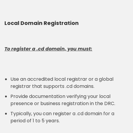
Local Domain Registration
To register a .cd domain, you must:
Use an accredited local registrar or a global
registrar that supports .cd domains.
Provide documentation verifying your local
presence or business registration in the DRC.
Typically, you can register a .cd domain for a
period of 1 to 5 years.