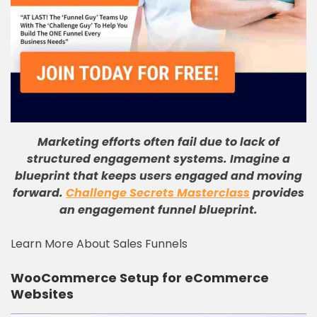
Marketing efforts often fail due to lack of
structured engagement systems. Imagine a
blueprint that keeps users engaged and moving
forward.
Challenge Secrets Masterclass
provides
an engagement funnel blueprint.
Learn More About Sales Funnels
WooCommerce Setup for eCommerce
Websites