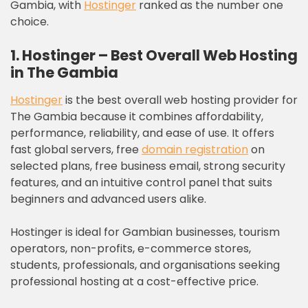
Gambia, with
Hostinger
ranked as the number one
choice.
1. Hostinger – Best Overall Web Hosting
in The Gambia
Hostinger
is the best overall web hosting provider for
The Gambia because it combines affordability,
performance, reliability, and ease of use. It offers
fast global servers, free
domain registration
on
selected plans, free business email, strong security
features, and an intuitive control panel that suits
beginners and advanced users alike.
Hostinger is ideal for Gambian businesses, tourism
operators, non-profits, e-commerce stores,
students, professionals, and organisations seeking
professional hosting at a cost-effective price.