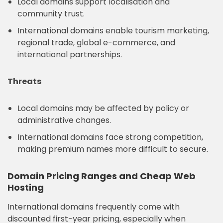
Local domains support localisation and
community trust.
International domains enable tourism marketing,
regional trade, global e-commerce, and
international partnerships.
Threats
Local domains may be affected by policy or
administrative changes.
International domains face strong competition,
making premium names more difficult to secure.
Domain Pricing Ranges and Cheap Web
Hosting
International domains frequently come with
discounted first-year pricing, especially when