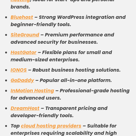
brands.
Bluehost
–
Strong WordPress integration and
beginner-friendly tools.
SiteGround
–
Premium performance and
advanced security for businesses.
HostGator
–
Flexible plans for small and
medium-sized enterprises.
IONOS
–
Robust business hosting solutions.
GoDaddy
–
Popular all-in-one platform.
InMotion Hosting
–
Professional-grade hosting
for advanced users.
DreamHost
–
Transparent pricing and
developer-friendly tools.
Top
cloud
hosting providers
–
Suitable for
enterprises requiring scalability and high