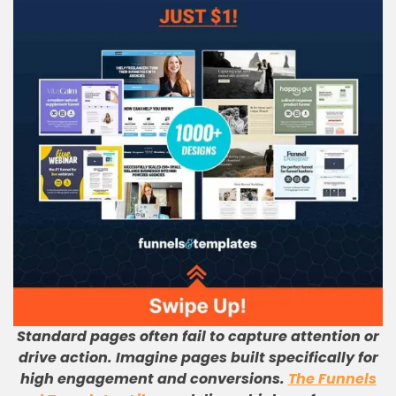
Standard pages often fail to capture attention or
drive action. Imagine pages built specifically for
high engagement and conversions.
The Funnels