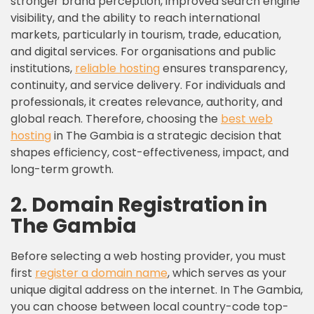
stronger brand perception, improved search engine
visibility, and the ability to reach international
markets, particularly in tourism, trade, education,
and digital services. For organisations and public
institutions,
reliable hosting
ensures transparency,
continuity, and service delivery. For individuals and
professionals, it creates relevance, authority, and
global reach. Therefore, choosing the
best web
hosting
in The Gambia is a strategic decision that
shapes efficiency, cost-effectiveness, impact, and
long-term growth.
2. Domain Registration in
The Gambia
Before selecting a web hosting provider, you must
first
register a
domain name
, which serves as your
unique digital address on the internet. In The Gambia,
you can choose between local country-code top-