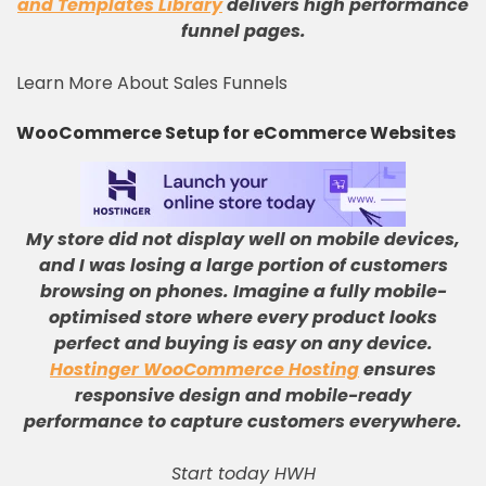
and Templates Library
delivers high performance
funnel pages.
Learn More About Sales Funnels
WooCommerce Setup for eCommerce Websites
My store did not display well on mobile devices,
and I was losing a large portion of customers
browsing on phones
.
Imagine a fully mobile-
optimised store where every product looks
perfect and buying is easy on any device
.
Hostinger WooCommerce Hosting
ensures
responsive design and mobile-ready
performance to capture customers everywhere
.
Start today HWH