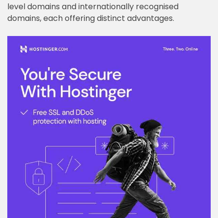
level domains and internationally recognised
domains, each offering distinct advantages.