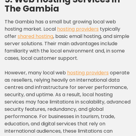
The Gambia
The Gambia has a small but growing local web
hosting market. Local
hosting providers
typically
offer
shared hosting
, basic email hosting, and simple
server solutions. Their main advantages include
familiarity with the local environment and, in some
cases, local customer support.
However, many local web
hosting providers
operate
as resellers, relying heavily on international data
centres and infrastructure for server performance,
security, and uptime. As a result, local hosting
services may face limitations in scalability, advanced
security features, redundancy, and global
performance. For businesses in tourism, trade,
education, and digital services that rely on
international audiences, these limitations can