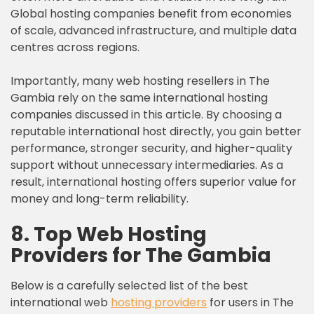
Global hosting companies benefit from economies
of scale, advanced infrastructure, and multiple data
centres across regions.
Importantly, many web hosting resellers in The
Gambia rely on the same international hosting
companies discussed in this article. By choosing a
reputable international host directly, you gain better
performance, stronger security, and higher-quality
support without unnecessary intermediaries. As a
result, international hosting offers superior value for
money and long-term reliability.
8. Top Web Hosting
Providers for The Gambia
Below is a carefully selected list of the best
international web
hosting providers
for users in The