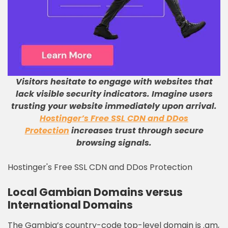
Visitors hesitate to engage with websites that
lack visible security indicators
.
Imagine users
trusting your website immediately upon arrival
.
Hostinger’s Free SSL CDN and DDos
Protection
increases trust through secure
browsing signals
.
Hostinger's Free SSL CDN and DDos Protection
Local Gambian Domains versus
International Domains
The Gambia’s country-code top-level domain is .gm,