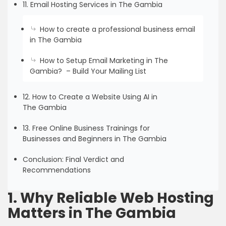
11. Email Hosting Services in The Gambia
How to create a professional business email
in The Gambia
How to Setup Email Marketing in The
Gambia? – Build Your Mailing List
12. How to Create a Website Using AI in
The Gambia
13. Free Online Business Trainings for
Businesses and Beginners in The Gambia
Conclusion: Final Verdict and
Recommendations
1. Why Reliable Web Hosting
Matters in The Gambia