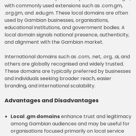
with commonly used extensions such as .com.gm,
.org.gm, and .edu.gm. These local domains are often
used by Gambian businesses, organisations,
educational institutions, and government bodies. A
local domain signals national presence, authenticity,
and alignment with the Gambian market.
International domains such as .com, .net, .org, .ai, and
others are globally recognised and widely trusted.
These domains are typically preferred by businesses
and individuals seeking broader reach, easier
branding, and international scalability.
Advantages and Disadvantages
Local .gm domains
enhance trust and legitimacy
among Gambian audiences and may be useful for
organisations focused primarily on local service