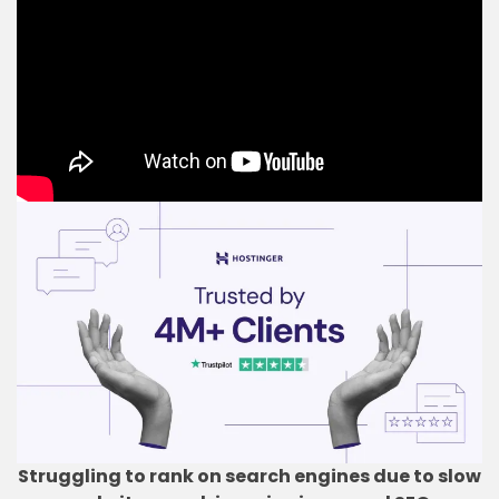
Struggling to rank on search engines due to slow