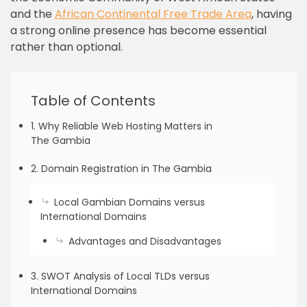
and the
African Continental Free Trade Area
, having
a strong online presence has become essential
rather than optional.
Table of Contents
1. Why Reliable Web Hosting Matters in
The Gambia
2. Domain Registration in The Gambia
Local Gambian Domains versus
International Domains
Advantages and Disadvantages
3. SWOT Analysis of Local TLDs versus
International Domains