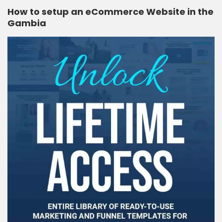
How to setup an eCommerce Website in the
Gambia