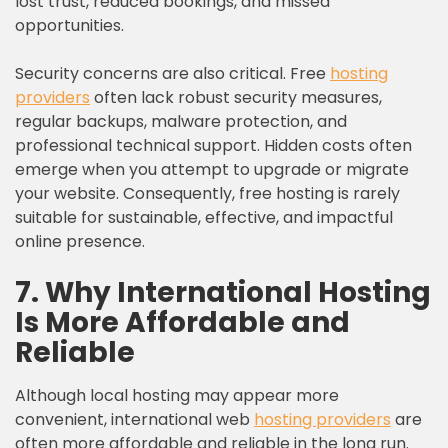
lost trust, reduced bookings, and missed
opportunities.
Security concerns are also critical. Free
hosting
providers
often lack robust security measures,
regular backups, malware protection, and
professional technical support. Hidden costs often
emerge when you attempt to upgrade or migrate
your website. Consequently, free hosting is rarely
suitable for sustainable, effective, and impactful
online presence.
7. Why International Hosting
Is More Affordable and
Reliable
Although local hosting may appear more
convenient, international web
hosting providers
are
often more affordable and reliable in the long run.