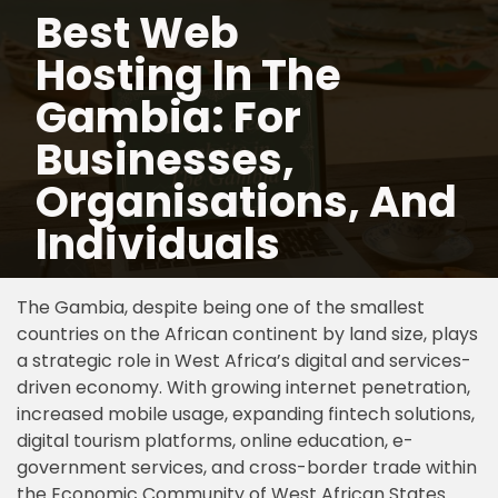
Best Web
Hosting In The
Skip
to
Gambia: For
content
Businesses,
Organisations, And
Individuals
The Gambia, despite being one of the smallest
countries on the African continent by land size, plays
a strategic role in West Africa’s digital and services-
driven economy. With growing internet penetration,
increased mobile usage, expanding fintech solutions,
digital tourism platforms, online education, e-
government services, and cross-border trade within
the Economic Community of West African States