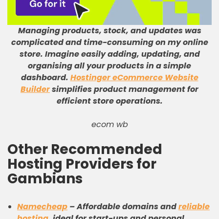
Managing products, stock, and updates was
complicated and time-consuming on my online
store
.
Imagine easily adding, updating, and
organising all your products in a simple
dashboard
.
Hostinger eCommerce Website
Builder
simplifies product management for
efficient store operations
.
ecom wb
Other Recommended
Hosting Providers for
Gambians
Namecheap
–
Affordable domains and
reliable
hosting
, ideal for start-ups and personal