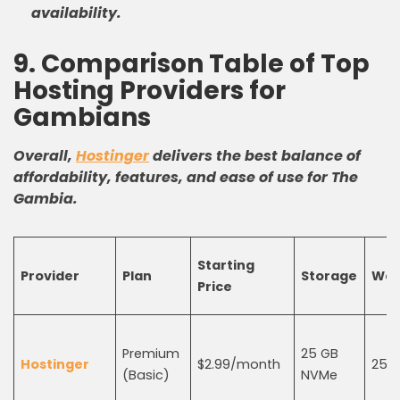
availability.
9. Comparison Table of Top
Hosting Providers for
Gambians
Overall,
Hostinger
delivers the best balance of
affordability, features, and ease of use for The
Gambia.
Starting
Provider
Plan
Storage
Web
Price
Premium
25 GB
Hostinger
$2.99/month
25
(Basic)
NVMe