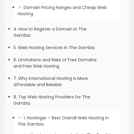
Domain Pricing Ranges and Cheap Web
Hosting
4. How to Register a Domain in The
Gambia
5. Web Hosting Services in The Gambia
6. Limitations and Risks of Free Domains
and Free Web Hosting
7. Why International Hosting Is More
Affordable and Reliable
8. Top Web Hosting Providers for The
Gambia
1. Hostinger – Best Overall Web Hosting in
The Gambia