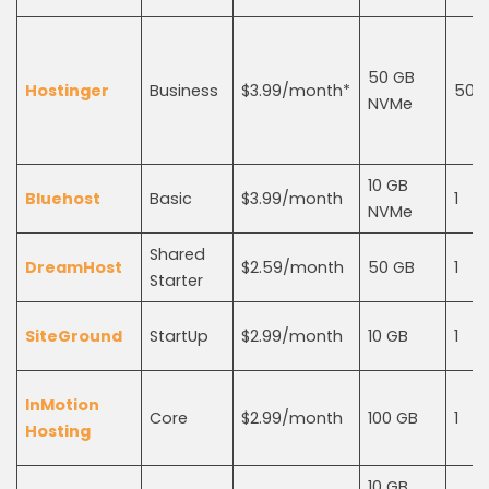
50 GB
Hostinger
Business
$3.99/month*
50
NVMe
10 GB
Bluehost
Basic
$3.99/month
1
NVMe
Shared
DreamHost
$2.59/month
50 GB
1
Starter
SiteGround
StartUp
$2.99/month
10 GB
1
InMotion
Core
$2.99/month
100 GB
1
Hosting
10 GB