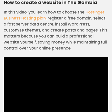
How to create a website in The Gambia
In this video, you learn how to choose the
Hostinger
Business Hosting plan
, register a free domain, select
a fast server data centre, install WordPress,
customise themes, and create posts and pages. This
matters because you can build a professional
website yourself, saving money while maintaining full
control over your online presence.