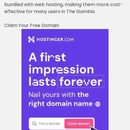
bundled with web hosting, making them more cost-
effective for many users in The Gambia.
Claim Your Free Domain