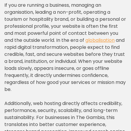
If you are running a business, managing an
organisation, leading a non-profit, operating a
tourism or hospitality brand, or building a personal or
professional profile, your website is often the first
and most powerful point of contact between you
and the outside world. In the era of
globalisation
and
rapid digital transformation, people expect to find
credible, fast, and secure websites before they trust
a brand, institution, or individual. When your website
loads slowly, appears insecure, or goes offline
frequently, it directly undermines confidence,
regardless of how good your services or mission may
be.
Additionally, web hosting directly affects credibility,
performance, security, scalability, and long-term
sustainability. For businesses in The Gambia, this
translates into better customer experience,