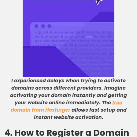
I experienced delays when trying to activate
domains across different providers. Imagine
activating your domain instantly and getting
your website online immediately. The
free
domain from Hostinger
allows fast setup and
instant website activation.
4. How to Register a Domain