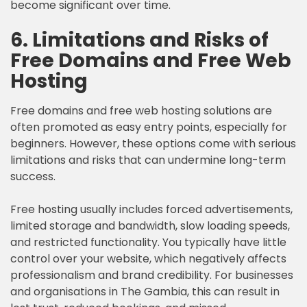
become significant over time.
6. Limitations and Risks of
Free Domains and Free Web
Hosting
Free domains and free web hosting solutions are
often promoted as easy entry points, especially for
beginners. However, these options come with serious
limitations and risks that can undermine long-term
success.
Free hosting usually includes forced advertisements,
limited storage and bandwidth, slow loading speeds,
and restricted functionality. You typically have little
control over your website, which negatively affects
professionalism and brand credibility. For businesses
and organisations in The Gambia, this can result in