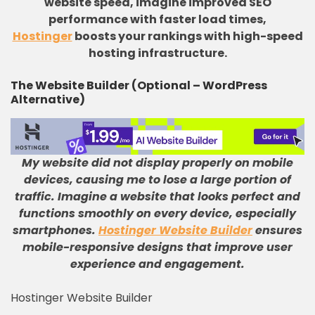
website speed, imagine improved SEO
performance with faster load times,
Hostinger
boosts your rankings with high-speed
hosting infrastructure.
The Website Builder (Optional – WordPress
Alternative)
My website did not display properly on mobile
devices, causing me to lose a large portion of
traffic
.
Imagine a website that looks perfect and
functions smoothly on every device, especially
smartphones
.
Hostinger Website Builder
ensures
mobile-responsive designs that improve user
experience and engagement
.
Hostinger Website Builder