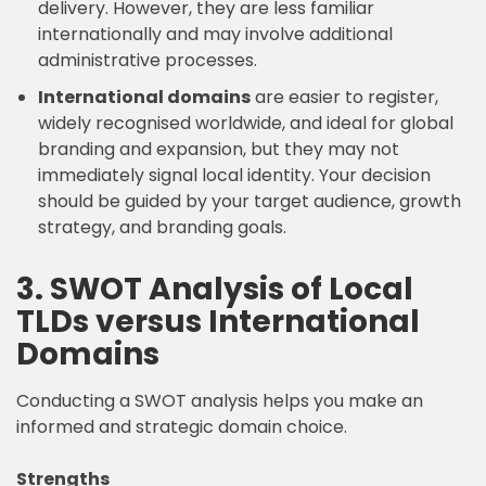
delivery. However, they are less familiar
internationally and may involve additional
administrative processes.
International domains
are easier to register,
widely recognised worldwide, and ideal for global
branding and expansion, but they may not
immediately signal local identity. Your decision
should be guided by your target audience, growth
strategy, and branding goals.
3. SWOT Analysis of Local
TLDs versus International
Domains
Conducting a SWOT analysis helps you make an
informed and strategic domain choice.
Strengths