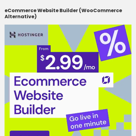
eCommerce Website Builder (WooCommerce
Alternative)