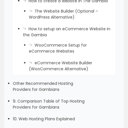
How to create a website in The Gambia
The Website Builder (Optional –
WordPress Alternative)
How to setup an eCommerce Website in
the Gambia
WooCommerce Setup for
eCommerce Websites
eCommerce Website Builder
(WooCommerce Alternative)
Other Recommended Hosting
Providers for Gambians
9. Comparison Table of Top Hosting
Providers for Gambians
10. Web Hosting Plans Explained