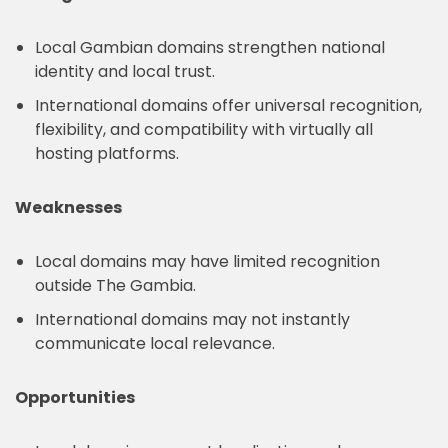
Local Gambian domains strengthen national
identity and local trust.
International domains offer universal recognition,
flexibility, and compatibility with virtually all
hosting platforms.
Weaknesses
Local domains may have limited recognition
outside The Gambia.
International domains may not instantly
communicate local relevance.
Opportunities