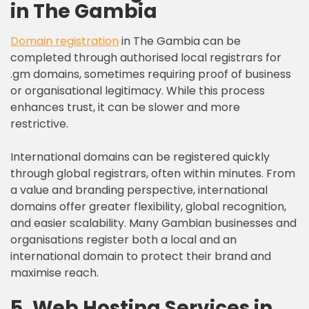
in The Gambia
Domain registration
in The Gambia can be
completed through authorised local registrars for
.gm domains, sometimes requiring proof of business
or organisational legitimacy. While this process
enhances trust, it can be slower and more
restrictive.
International domains can be registered quickly
through global registrars, often within minutes. From
a value and branding perspective, international
domains offer greater flexibility, global recognition,
and easier scalability. Many Gambian businesses and
organisations register both a local and an
international domain to protect their brand and
maximise reach.
5. Web Hosting Services in