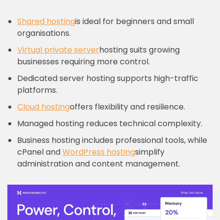
Shared hosting
is ideal for beginners and small
organisations.
Virtual private server
hosting suits growing
businesses requiring more control.
Dedicated server hosting supports high-traffic
platforms.
Cloud hosting
offers flexibility and resilience.
Managed hosting reduces technical complexity.
Business hosting includes professional tools, while
cPanel and
WordPress hosting
simplify
administration and content management.