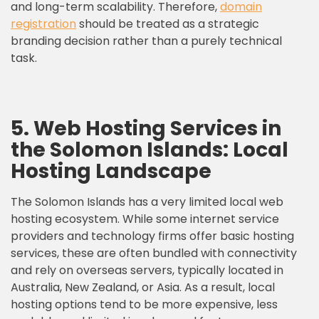
and long-term scalability. Therefore,
domain
registration
should be treated as a strategic
branding decision rather than a purely technical
task.
5. Web Hosting Services in
the Solomon Islands: Local
Hosting Landscape
The Solomon Islands has a very limited local web
hosting ecosystem. While some internet service
providers and technology firms offer basic hosting
services, these are often bundled with connectivity
and rely on overseas servers, typically located in
Australia, New Zealand, or Asia. As a result, local
hosting options tend to be more expensive, less