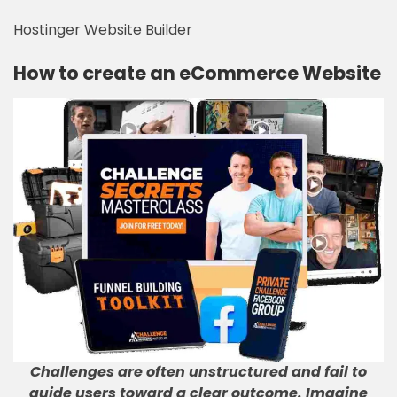
Hostinger Website Builder
How to create an eCommerce Website
Challenges are often unstructured and fail to
guide users toward a clear outcome. Imagine