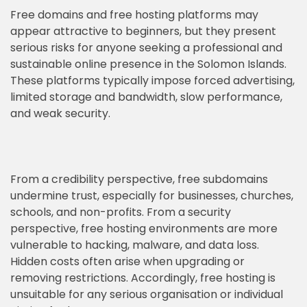
Free domains and free hosting platforms may
appear attractive to beginners, but they present
serious risks for anyone seeking a professional and
sustainable online presence in the Solomon Islands.
These platforms typically impose forced advertising,
limited storage and bandwidth, slow performance,
and weak security.
From a credibility perspective, free subdomains
undermine trust, especially for businesses, churches,
schools, and non-profits. From a security
perspective, free hosting environments are more
vulnerable to hacking, malware, and data loss.
Hidden costs often arise when upgrading or
removing restrictions. Accordingly, free hosting is
unsuitable for any serious organisation or individual