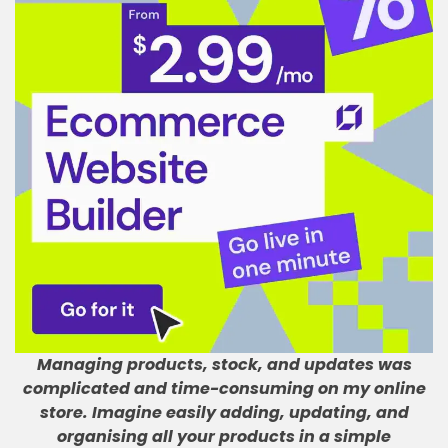
Managing products, stock, and updates was
complicated and time-consuming on my online
store
.
Imagine easily adding, updating, and
organising all your products in a simple