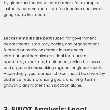
by global audiences. A .com domain, for example,
instantly communicates professionalism and avoids
geographic limitation.
Local domains
are best suited for government
departments, statutory bodies, and organisations
focused primarily on domestic audiences.
International domains are ideal for tourism
operators, exporters, freelancers, online businesses,
and organisations seeking regional or global reach.
Accordingly, your domain choice should be driven by
audience reach, branding goals, and long-term
growth plans rather than location alone.
3. SWOT Analysis: Local