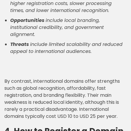
higher registration costs, slower processing
times, and lower international recognition.
Opportunities
include local branding,
institutional credibility, and government
alignment.
Threats
include limited scalability and reduced
appeal to international audiences.
By contrast, international domains offer strengths
such as global recognition, affordability, fast
registration, and branding flexibility. Their main
weakness is reduced local identity, although this is
rarely a practical disadvantage. International
domains typically cost USD 10 to USD 25 per year.