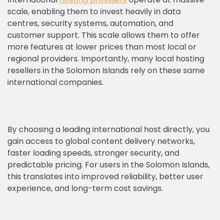
scale, enabling them to invest heavily in data
centres, security systems, automation, and
customer support. This scale allows them to offer
more features at lower prices than most local or
regional providers. Importantly, many local hosting
resellers in the Solomon Islands rely on these same
international companies.
By choosing a leading international host directly, you
gain access to global content delivery networks,
faster loading speeds, stronger security, and
predictable pricing. For users in the Solomon Islands,
this translates into improved reliability, better user
experience, and long-term cost savings.