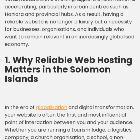
accelerating, particularly in urban centres such as
Honiara and provincial hubs. As a result, having a
reliable website is no longer a luxury but a necessity
for businesses, organisations, and individuals who
want to remain relevant in an increasingly globalised
economy.
1.
Why Reliable Web Hosting
Matters in the Solomon
Islands
In the era of
globalisation
and digital transformation,
your website is often the first and most influential
point of interaction between you and your audience.
Whether you are running a tourism lodge, a logistics
company, a church organisation, a school, a non-