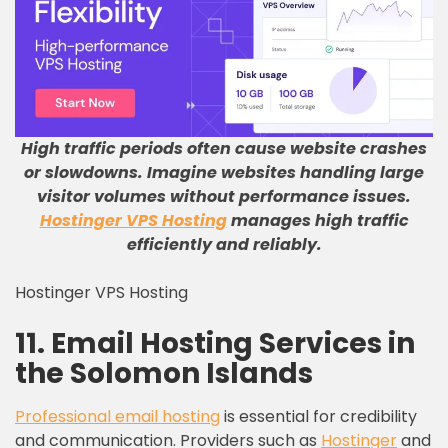
High traffic periods often cause website crashes
or slowdowns
.
Imagine websites handling large
visitor volumes without performance issues
.
Hostinger VPS Hosting
manages high traffic
efficiently and reliably
.
Hostinger VPS Hosting
11. Email Hosting Services in
the Solomon Islands
Professional email hosting
is essential for credibility
and communication. Providers such as
Hostinger
and