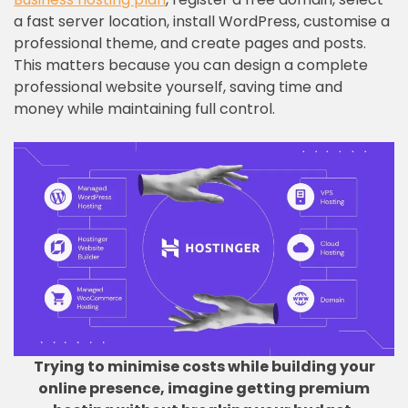
a fast server location, install WordPress, customise a
professional theme, and create pages and posts.
This matters because you can design a complete
professional website yourself, saving time and
money while maintaining full control.
Trying to minimise costs while building your
online presence, imagine getting premium