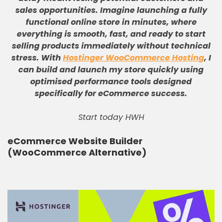
sales opportunities
.
Imagine launching a fully
functional online store in minutes, where
everything is smooth, fast, and ready to start
selling products immediately without technical
stress
.
With
Hostinger WooCommerce Hosting
, I
can build and launch my store quickly using
optimised performance tools designed
specifically for eCommerce success
.
Start today HWH
eCommerce Website Builder
(WooCommerce Alternative)