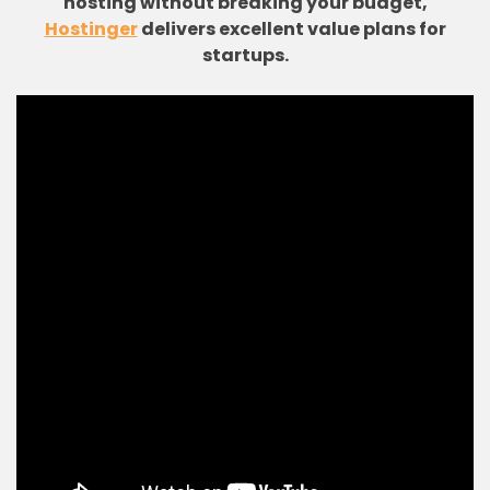
hosting without breaking your budget,
Hostinger
delivers excellent value plans for
startups.