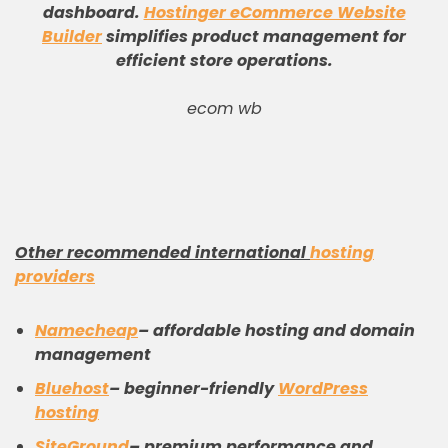
dashboard
.
Hostinger eCommerce Website
Builder
simplifies product management for
efficient store operations
.
ecom wb
Other recommended international
hosting
providers
Namecheap
– affordable hosting and domain
management
Bluehost
– beginner-friendly
WordPress
hosting
SiteGround
– premium performance and