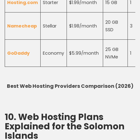
Hosting.com
Starter
$1.99/month
15 GB
1
20 GB
Namecheap
Stellar
$1.98/month
3
SSD
25 GB
GoDaddy
Economy
$5.99/month
1
NVMe
Best Web Hosting Providers Comparison (2026)
10. Web Hosting Plans
Explained for the Solomon
Islands