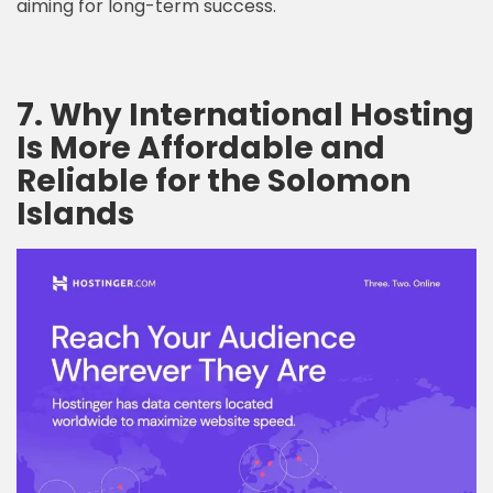
aiming for long-term success.
7. Why International Hosting
Is More Affordable and
Reliable for the Solomon
Islands