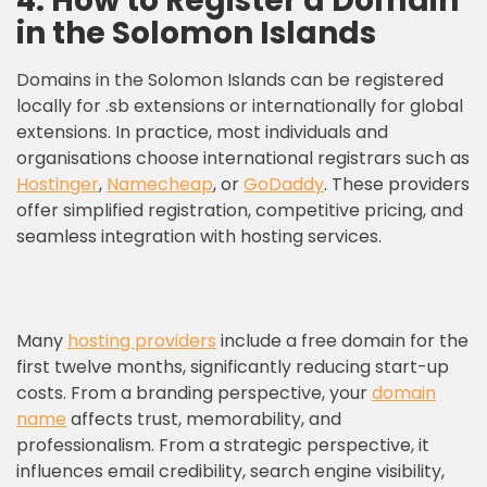
4. How to Register a Domain
in the Solomon Islands
Domains in the Solomon Islands can be registered
locally for .sb extensions or internationally for global
extensions. In practice, most individuals and
organisations choose international registrars such as
Hostinger
,
Namecheap
, or
GoDaddy
. These providers
offer simplified registration, competitive pricing, and
seamless integration with hosting services.
Many
hosting providers
include a free domain for the
first twelve months, significantly reducing start-up
costs. From a branding perspective, your
domain
name
affects trust, memorability, and
professionalism. From a strategic perspective, it
influences email credibility, search engine visibility,