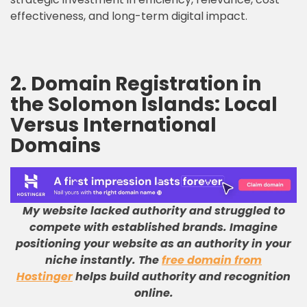
effectiveness, and long-term digital impact.
2. Domain Registration in
the Solomon Islands: Local
Versus International
Domains
My website lacked authority and struggled to
compete with established brands
.
Imagine
positioning your website as an authority in your
niche instantly
.
The
free domain from
Hostinger
helps build authority and recognition
online
.