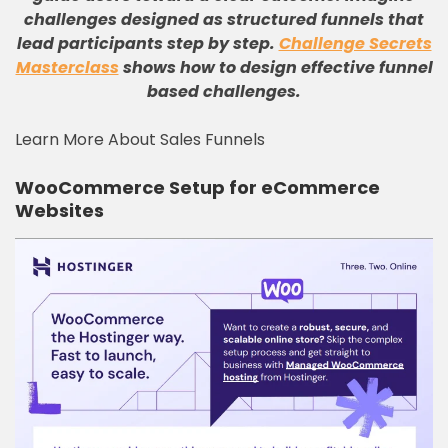
challenges designed as structured funnels that
lead participants step by step.
Challenge Secrets
Masterclass
shows how to design effective funnel
based challenges.
Learn More About Sales Funnels
WooCommerce Setup for eCommerce
Websites