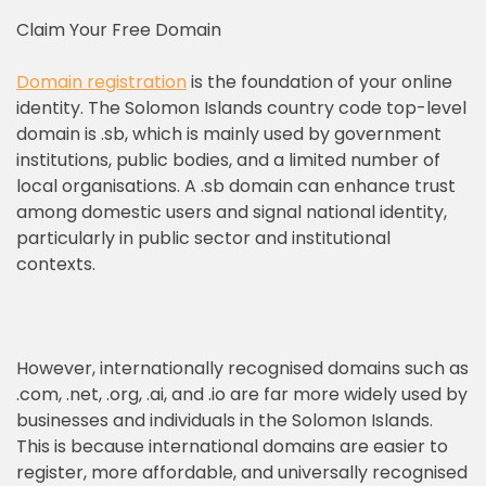
Claim Your Free Domain
Domain registration
is the foundation of your online
identity. The Solomon Islands country code top-level
domain is .sb, which is mainly used by government
institutions, public bodies, and a limited number of
local organisations. A .sb domain can enhance trust
among domestic users and signal national identity,
particularly in public sector and institutional
contexts.
However, internationally recognised domains such as
.com, .net, .org, .ai, and .io are far more widely used by
businesses and individuals in the Solomon Islands.
This is because international domains are easier to
register, more affordable, and universally recognised