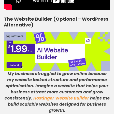
The Website Builder (Optional – WordPress
Alternative)
My business struggled to grow online because
my website lacked structure and performance
optimisation
.
Imagine a website that helps your
business attract more customers and grow
consistently
.
Hostinger Website Builder
helps me
build scalable websites designed for business
growth
.