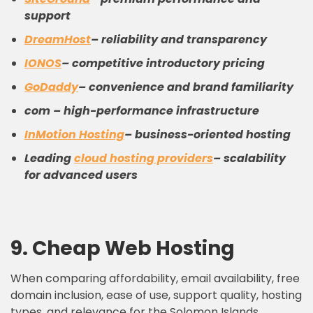
support
DreamHost
– reliability and transparency
IONOS
– competitive introductory pricing
GoDaddy
– convenience and brand familiarity
com – high-performance infrastructure
InMotion Hosting
– business-oriented hosting
Leading
cloud
hosting providers
– scalability
for advanced users
9.
C
heap
W
eb
H
osting
When comparing affordability, email availability, free
domain inclusion, ease of use, support quality, hosting
types, and relevance for the Solomon Islands,