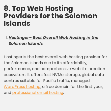
8. Top Web Hosting
Providers for the Solomon
Islands
Hostinger
– Best Overall Web Hosting in the
Solomon Islands
Hostinger is the best overall web hosting provider for
the Solomon Islands due to its affordability,
performance, and comprehensive website creation
ecosystem. It offers fast NVMe storage, global data
centres suitable for Pacific traffic, managed
WordPress hosting
, a free domain for the first year,
and
professional email hosting
.