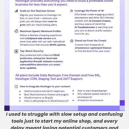
I used to struggle with slow setup and confusing
tools just to start my online shop, and every
delay meant losing potential customers and