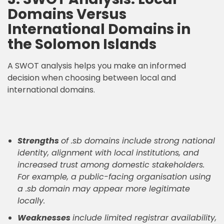
Domains Versus
International Domains in
the Solomon Islands
A SWOT analysis helps you make an informed
decision when choosing between local and
international domains.
Strengths
of .sb domains include strong national
identity, alignment with local institutions, and
increased trust among domestic stakeholders.
For example, a public-facing organisation using
a .sb domain may appear more legitimate
locally.
Weaknesses
include limited registrar availability,