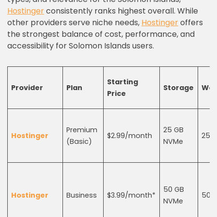
Hostinger
consistently ranks highest overall. While
other providers serve niche needs,
Hostinger
offers
the strongest balance of cost, performance, and
accessibility for Solomon Islands users.
Starting
Provider
Plan
Storage
Web
Price
Premium
25 GB
Hostinger
$2.99/month
25
(Basic)
NVMe
50 GB
Hostinger
Business
$3.99/month*
50
NVMe