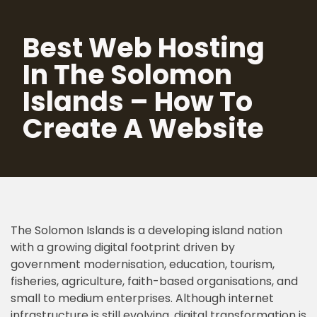
Best Web Hosting
Skip
to
In The Solomon
content
Islands – How To
Create A Website
The Solomon Islands is a developing island nation
with a growing digital footprint driven by
government modernisation, education, tourism,
fisheries, agriculture, faith-based organisations, and
small to medium enterprises. Although internet
infrastructure is still evolving, digital transformation is