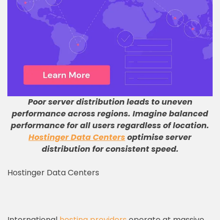
Poor server distribution leads to uneven
performance across regions
.
Imagine balanced
performance for all users regardless of location
.
Hostinger Data Centers
optimise server
distribution for consistent speed
.
Hostinger Data Centers
International
hosting providers
operate at massive