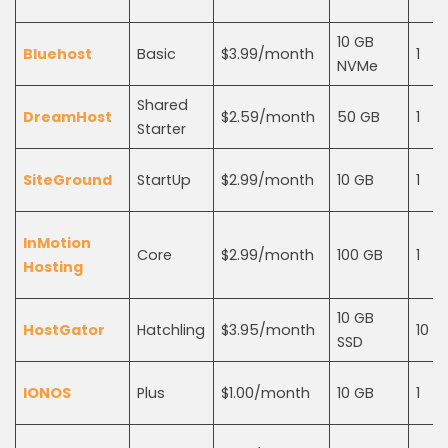
10 GB
Bluehost
Basic
$3.99/month
1
NVMe
Shared
DreamHost
$2.59/month
50 GB
1
Starter
SiteGround
StartUp
$2.99/month
10 GB
1
InMotion
Core
$2.99/month
100 GB
1
Hosting
10 GB
HostGator
Hatchling
$3.95/month
10
SSD
IONOS
Plus
$1.00/month
10 GB
1