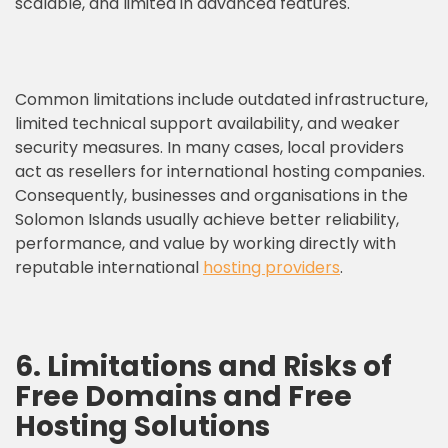
scalable, and limited in advanced features.
Common limitations include outdated infrastructure,
limited technical support availability, and weaker
security measures. In many cases, local providers
act as resellers for international hosting companies.
Consequently, businesses and organisations in the
Solomon Islands usually achieve better reliability,
performance, and value by working directly with
reputable international
hosting providers
.
6. Limitations and Risks of
Free Domains and Free
Hosting Solutions