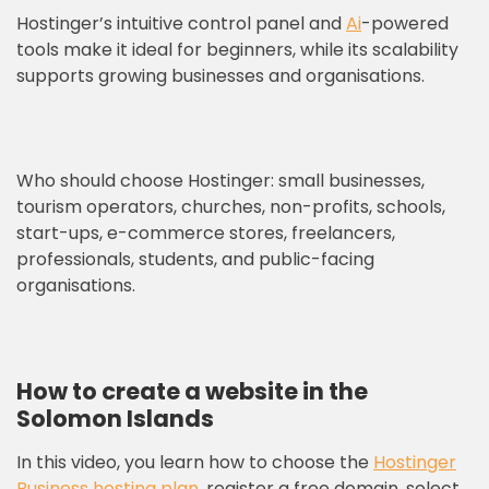
Hostinger’s intuitive control panel and
Ai
-powered
tools make it ideal for beginners, while its scalability
supports growing businesses and organisations.
Who should choose Hostinger: small businesses,
tourism operators, churches, non-profits, schools,
start-ups, e-commerce stores, freelancers,
professionals, students, and public-facing
organisations.
How to create a website in the
Solomon Islands
In this video, you learn how to choose the
Hostinger
Business hosting plan
, register a free domain, select