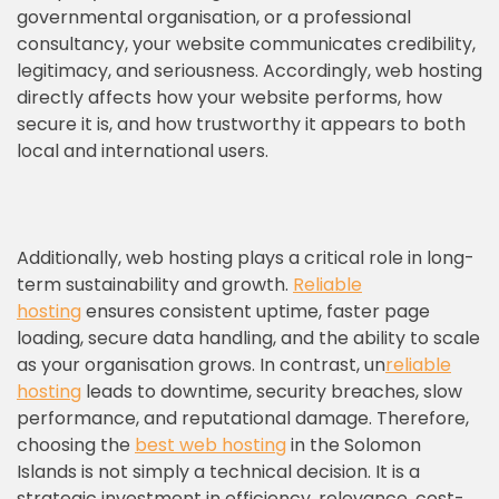
governmental organisation, or a professional
consultancy, your website communicates credibility,
legitimacy, and seriousness. Accordingly, web hosting
directly affects how your website performs, how
secure it is, and how trustworthy it appears to both
local and international users.
Additionally, web hosting plays a critical role in long-
term sustainability and growth.
Reliable
hosting
ensures consistent uptime, faster page
loading, secure data handling, and the ability to scale
as your organisation grows. In contrast, un
reliable
hosting
leads to downtime, security breaches, slow
performance, and reputational damage. Therefore,
choosing the
best web hosting
in the Solomon
Islands is not simply a technical decision. It is a
strategic investment in efficiency, relevance, cost-