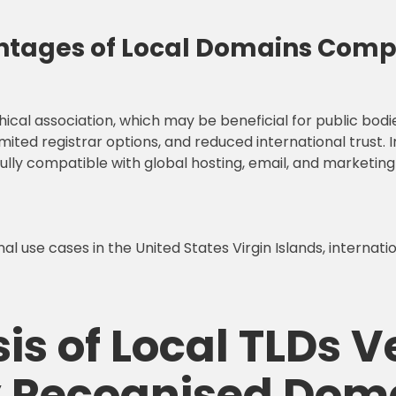
tages of Local Domains Compa
cal association, which may be beneficial for public bodi
imited registrar options, and reduced international trust. 
fully compatible with global hosting, email, and marketing
l use cases in the United States Virgin Islands, internat
is of Local TLDs V
ly Recognised Dom