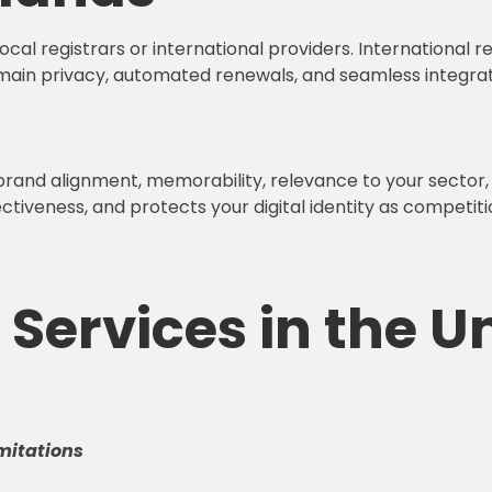
al registrars or international providers. International r
main privacy, automated renewals, and seamless integrati
 brand alignment, memorability, relevance to your sector
iveness, and protects your digital identity as competition
Services in the U
mitations