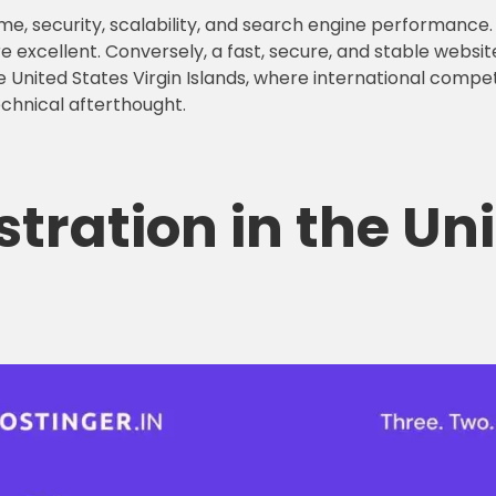
me, security, scalability, and search engine performance. 
e excellent. Conversely, a fast, secure, and stable websit
 United States Virgin Islands, where international competi
echnical afterthought.
stration
in the Un