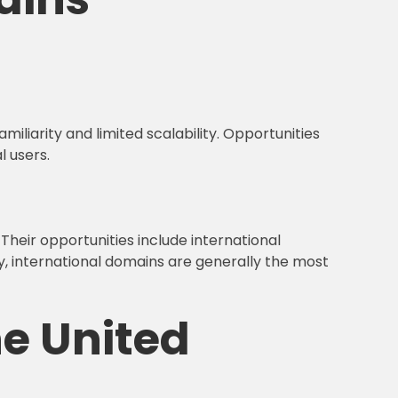
miliarity and limited scalability. Opportunities
l users.
Their opportunities include international
y, international domains are generally the most
he United