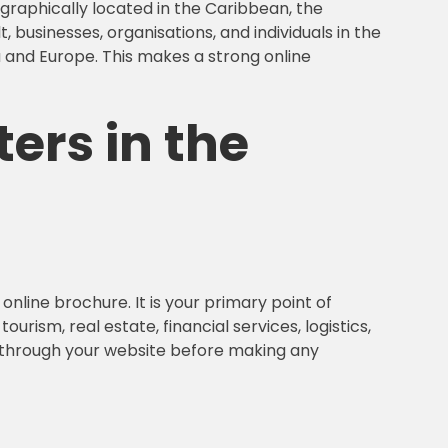
ographically located in the Caribbean, the
 businesses, organisations, and individuals in the
a and Europe. This makes a strong online
ers in the
nline brochure. It is your primary point of
rism, real estate, financial services, logistics,
y through your website before making any