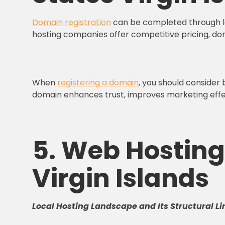
Domain registration
can be completed through loc
hosting companies offer competitive pricing, do
When
registering a domain
, you should consider
domain enhances trust, improves marketing effect
5. Web Hosting 
Virgin Islands
Local Hosting Landscape and Its Structural Li