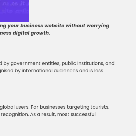
ing your business website without worrying
ness digital growth
.
d by government entities, public institutions, and
ognised by international audiences and is less
 global users. For businesses targeting tourists,
recognition. As a result, most successful