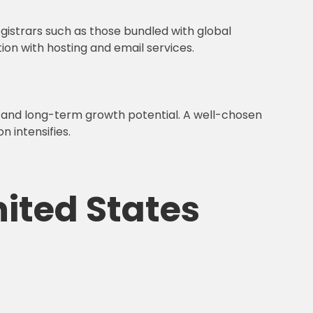
egistrars such as those bundled with global
on with hosting and email services.
, and long-term growth potential. A well-chosen
 intensifies.
nited States