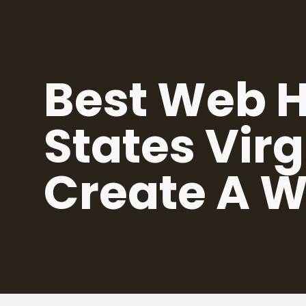
Skip
to
content
Best Web H
States Virg
Create A W