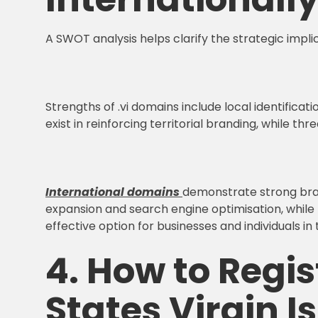
A SWOT analysis helps clarify the strategic impli
Strengths of .vi domains include local identificat
exist in reinforcing territorial branding, while t
International domains
demonstrate strong brand
expansion and search engine optimisation, while 
effective option for businesses and individuals in 
4. How to Regis
States Virgin I