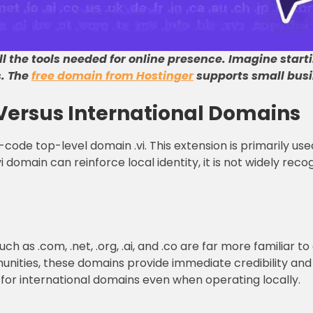
l the tools needed for online presence
.
Imagine start
s
.
The
free domain from Hostinger
supports small busi
Versus International Domains
code top-level domain .vi. This extension is primarily use
i domain can reinforce local identity, it is not widely rec
h as .com, .net, .org, .ai, and .co are far more familiar to
munities, these domains provide immediate credibility and 
t for international domains even when operating locally.