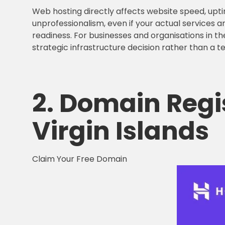
Web hosting directly affects website speed, upti
unprofessionalism, even if your actual services ar
readiness. For businesses and organisations in the
strategic infrastructure decision rather than a t
2.
Domain Regi
Virgin Islands
Claim Your Free Domain