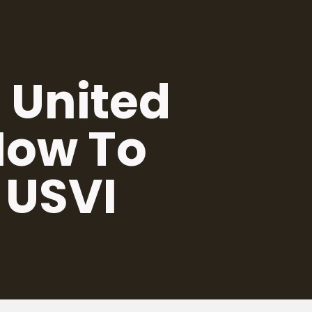
 United
 How To
 USVI