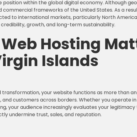
e position within the global digital economy. Although ge
d commercial frameworks of the United States. As a result,
ected to international markets, particularly North Americ
credibility, growth, and long-term sustainability.
e Web Hosting
Matt
irgin Islands
 transformation, your website functions as more than an o
, and customers across borders. Whether you operate in tou
ng, your audience increasingly evaluates your legitimac
tly undermine trust, sales, and reputation.