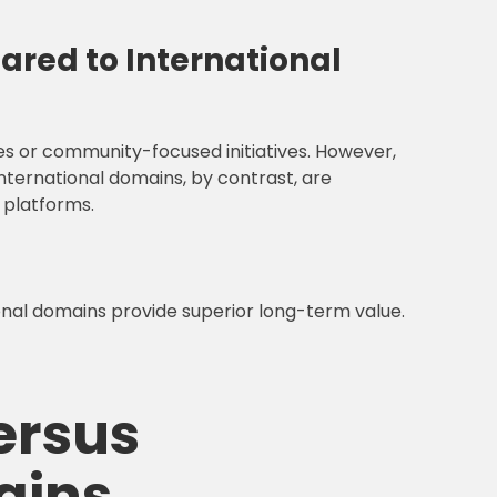
red to International
es or community-focused initiatives. However,
International domains, by contrast, are
 platforms.
ional domains provide superior long-term value.
ersus
ains