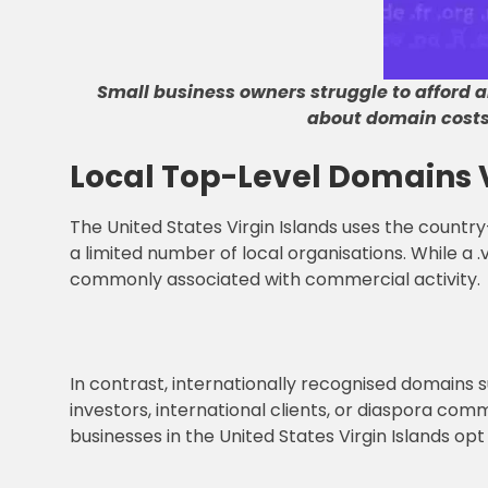
Small business owners struggle to afford al
about domain cost
Local Top-Level Domains 
The United States Virgin Islands uses the country-
a limited number of local organisations. While a .v
commonly associated with commercial activity.
In contrast, internationally recognised domains suc
investors, international clients, or diaspora com
businesses in the United States Virgin Islands op