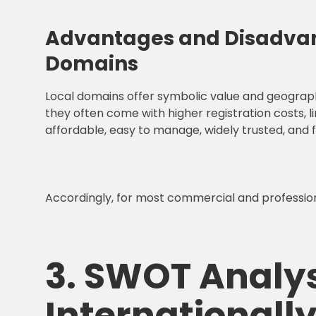
Advantages and Disadvan
Domains
Local domains offer symbolic value and geographi
they often come with higher registration costs, l
affordable, easy to manage, widely trusted, and 
Accordingly, for most commercial and professiona
3. SWOT Analys
International