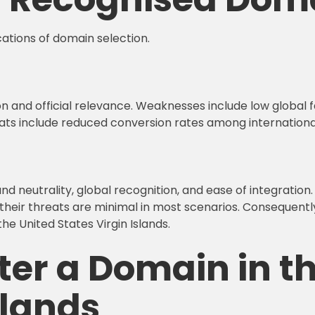
cations of domain selection.
ion and official relevance. Weaknesses include low global fa
hreats include reduced conversion rates among internationa
 neutrality, global recognition, and ease of integration. 
their threats are minimal in most scenarios. Consequentl
the United States Virgin Islands.
ter a Domain in t
slands