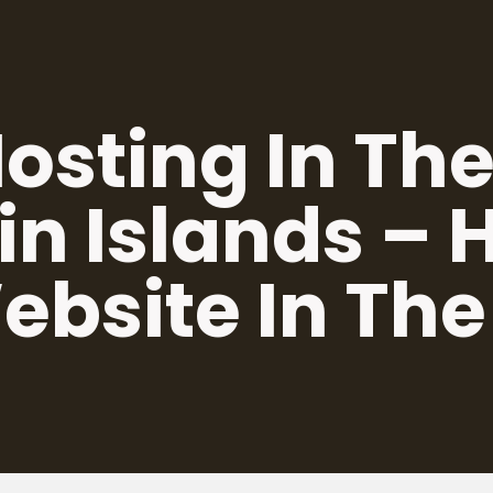
osting In The
in Islands –
ebsite In The