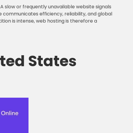
A slow or frequently unavailable website signals
e communicates efficiency, reliability, and global
tion is intense, web hosting is therefore a
ited States