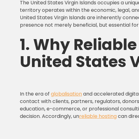
The United States Virgin Islands occupies a uniqu
territory operates within the economic, legal, an
United States Virgin Islands are inherently conn
presence not merely beneficial, but essential for 
1.
Why
Reliabl
United States V
In the era of
globalisation
and accelerated digital
contact with clients, partners, regulators, donors
education, e-commerce, or professional consulti
decision. Accordingly, un
reliable hosting
can direc