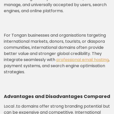
manage, and universally accepted by users, search
engines, and online platforms.
For Tongan businesses and organisations targeting
international markets, donors, tourists, or diaspora
communities, international domains often provide
better value and stronger global credibility. They
integrate seamlessly with
professional email hosting
,
payment systems, and search engine optimisation
strategies.
Advantages and Disadvantages Compared
Local .to domains offer strong branding potential but
can be expensive and competitive. International