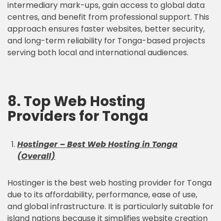
intermediary mark-ups, gain access to global data
centres, and benefit from professional support. This
approach ensures faster websites, better security,
and long-term reliability for Tonga-based projects
serving both local and international audiences.
8. Top Web Hosting
Providers for Tonga
Hostinger – Best Web Hosting in Tonga
(Overall)
Hostinger is the best web hosting provider for Tonga
due to its affordability, performance, ease of use,
and global infrastructure. It is particularly suitable for
island nations because it simplifies website creation