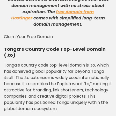
domain management with no stress about
expiration
.
The
free domain from
Hostinger
comes with simplified long-term
domain management
.
Claim Your Free Domain
Tonga’s Country Code Top-Level Domain
(.to)
Tonga’s country code top-level domain is .to, which
has achieved global popularity far beyond Tonga
itself. The .to extension is widely used internationally
because it resembles the English word “to,” making it
attractive for branding, link shorteners, technology
companies, and creative digital projects. This
popularity has positioned Tonga uniquely within the
global domain ecosystem.