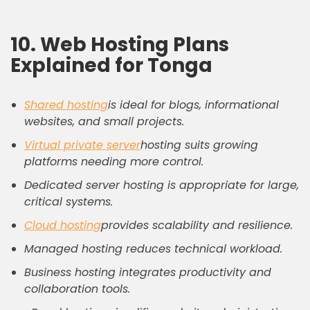
10. Web Hosting Plans
Explained for Tonga
Shared hosting
is ideal for blogs, informational
websites, and small projects.
Virtual private server
hosting suits growing
platforms needing more control.
Dedicated server hosting is appropriate for large,
critical systems.
Cloud hosting
provides scalability and resilience.
Managed hosting reduces technical workload.
Business hosting integrates productivity and
collaboration tools.