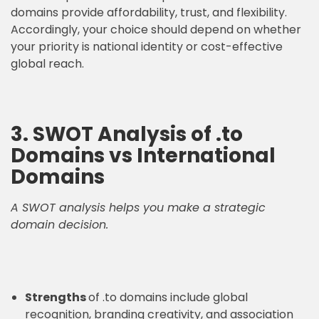
domains provide affordability, trust, and flexibility.
Accordingly, your choice should depend on whether
your priority is national identity or cost-effective
global reach.
3. SWOT Analysis of .to
Domains vs International
Domains
A SWOT analysis helps you make a strategic
domain decision.
Strengths
of .to domains include global
recognition, branding creativity, and association