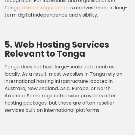
recognition. For individuals and organisations in
Tonga,
domain registration
is an investment in long-
term digital independence and visibility.
5. Web Hosting Services
Relevant to Tonga
Tonga does not host large-scale data centres
locally. As a result, most websites in Tonga rely on
international hosting infrastructure located in
Australia, New Zealand, Asia, Europe, or North
America. Some regional service providers offer
hosting packages, but these are often reseller
services built on international platforms.