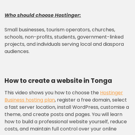
Who should choose
Hostinger
:
Small businesses, tourism operators, churches,
schools, non-profits, students, government-linked
projects, and individuals serving local and diaspora
audiences.
How to create a website in Tonga
This video shows you how to choose the
Hostinger
Business hosting plan
, register a free domain, select
a fast server location, install WordPress, customise a
theme, and create posts and pages. You will learn
how to build a professional website yourself, reduce
costs, and maintain full control over your online