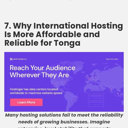
7. Why International Hosting
Is More Affordable and
Reliable for Tonga
Many hosting solutions fail to meet the reliability
needs of growing businesses
.
Imagine