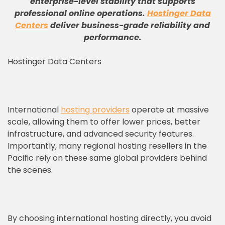
enterprise-level stability that supports
professional online operations
.
Hostinger Data
Centers
deliver business-grade reliability and
performance
.
Hostinger Data Centers
International
hosting providers
operate at massive
scale, allowing them to offer lower prices, better
infrastructure, and advanced security features.
Importantly, many regional hosting resellers in the
Pacific rely on these same global providers behind
the scenes.
By choosing international hosting directly, you avoid