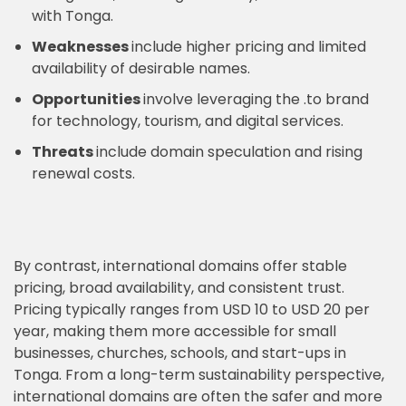
with Tonga.
Weaknesses
include higher pricing and limited
availability of desirable names.
Opportunities
involve leveraging the .to brand
for technology, tourism, and digital services.
Threats
include domain speculation and rising
renewal costs.
By contrast, international domains offer stable
pricing, broad availability, and consistent trust.
Pricing typically ranges from USD 10 to USD 20 per
year, making them more accessible for small
businesses, churches, schools, and start-ups in
Tonga. From a long-term sustainability perspective,
international domains are often the safer and more