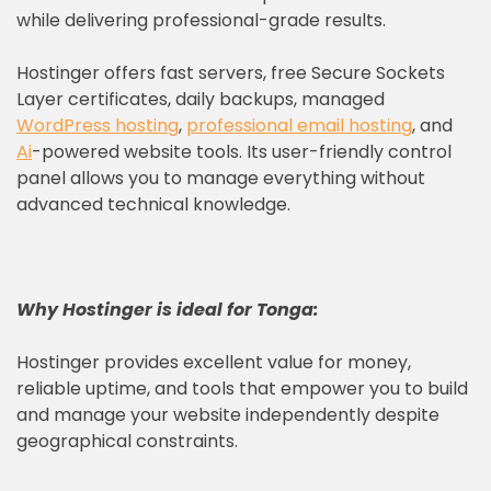
while delivering professional-grade results.
Hostinger offers fast servers, free Secure Sockets
Layer certificates, daily backups, managed
WordPress hosting
,
professional email hosting
, and
Ai
-powered website tools. Its user-friendly control
panel allows you to manage everything without
advanced technical knowledge.
Why
Hostinger
is ideal for Tonga:
Hostinger provides excellent value for money,
reliable uptime, and tools that empower you to build
and manage your website independently despite
geographical constraints.