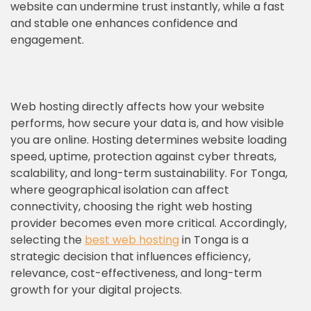
website can undermine trust instantly, while a fast
and stable one enhances confidence and
engagement.
Web hosting directly affects how your website
performs, how secure your data is, and how visible
you are online. Hosting determines website loading
speed, uptime, protection against cyber threats,
scalability, and long-term sustainability. For Tonga,
where geographical isolation can affect
connectivity, choosing the right web hosting
provider becomes even more critical. Accordingly,
selecting the
best web hosting
in Tonga is a
strategic decision that influences efficiency,
relevance, cost-effectiveness, and long-term
growth for your digital projects.