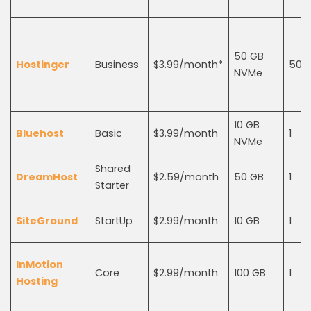
50 GB
Hostinger
Business
$3.99/month*
50
NVMe
10 GB
Bluehost
Basic
$3.99/month
1
NVMe
Shared
DreamHost
$2.59/month
50 GB
1
Starter
SiteGround
StartUp
$2.99/month
10 GB
1
InMotion
Core
$2.99/month
100 GB
1
Hosting