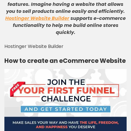
features
.
Imagine having a website that allows
you to sell products online easily and efficiently
.
Hostinger Website Builder
supports e-commerce
functionality to help me build online stores
quickly
.
Hostinger Website Builder
How to create an eCommerce Website