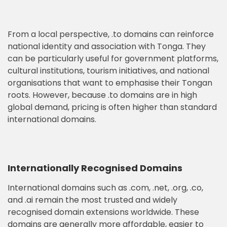
From a local perspective, .to domains can reinforce
national identity and association with Tonga. They
can be particularly useful for government platforms,
cultural institutions, tourism initiatives, and national
organisations that want to emphasise their Tongan
roots. However, because .to domains are in high
global demand, pricing is often higher than standard
international domains.
Internationally Recognised Domains
International domains such as .com, .net, .org, .co,
and .ai remain the most trusted and widely
recognised domain extensions worldwide. These
domains are generally more affordable, easier to