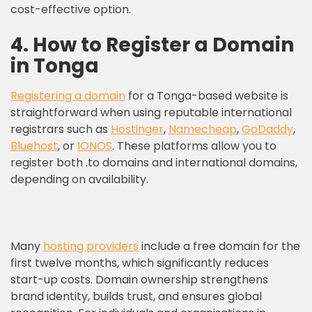
cost-effective option.
4. How to Register a Domain
in Tonga
Registering a domain
for a Tonga-based website is
straightforward when using reputable international
registrars such as
Hostinger
,
Namecheap
,
GoDaddy
,
Bluehost
, or
IONOS
. These platforms allow you to
register both .to domains and international domains,
depending on availability.
Many
hosting providers
include a free domain for the
first twelve months, which significantly reduces
start-up costs. Domain ownership strengthens
brand identity, builds trust, and ensures global