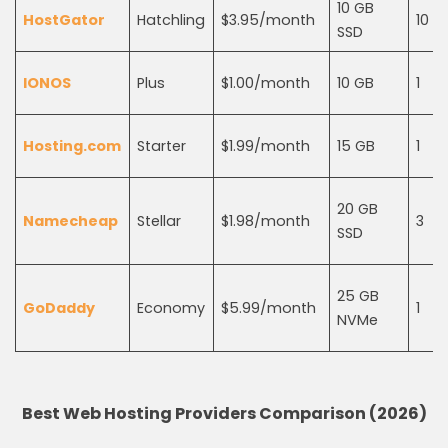
10 GB
HostGator
Hatchling
$3.95/month
10
SSD
IONOS
Plus
$1.00/month
10 GB
1
Hosting.com
Starter
$1.99/month
15 GB
1
20 GB
Namecheap
Stellar
$1.98/month
3
SSD
25 GB
GoDaddy
Economy
$5.99/month
1
NVMe
Best Web Hosting Providers Comparison (2026)