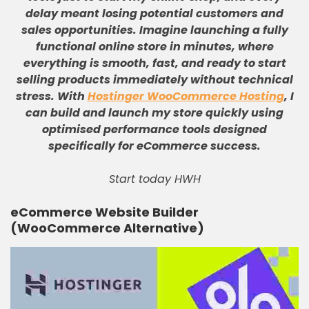
delay meant losing potential customers and
sales opportunities
.
Imagine launching a fully
functional online store in minutes, where
everything is smooth, fast, and ready to start
selling products immediately without technical
stress
.
With
Hostinger WooCommerce Hosting
, I
can build and launch my store quickly using
optimised performance tools designed
specifically for eCommerce success
.
Start today HWH
eCommerce Website Builder
(WooCommerce Alternative)