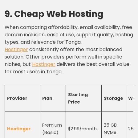
9.
C
heap
W
eb
H
osting
When comparing affordability, email availability, free
domain inclusion, ease of use, support quality, hosting
types, and relevance for Tonga,
Hostinger
consistently offers the most balanced
solution. Other providers perform well in specific
niches, but
Hostinger
delivers the best overall value
for most users in Tonga.
Starting
Provider
Plan
Storage
Web
Price
Premium
25 GB
Hostinger
$2.99/month
25
(Basic)
NVMe