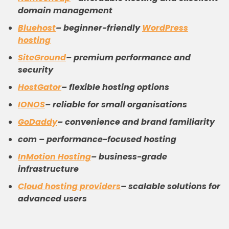
domain management
Bluehost
– beginner-friendly
WordPress
hosting
SiteGround
– premium performance and
security
HostGator
– flexible hosting options
IONOS
– reliable for small organisations
GoDaddy
– convenience and brand familiarity
com – performance-focused hosting
InMotion Hosting
– business-grade
infrastructure
Cloud
hosting providers
– scalable solutions for
advanced users