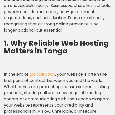
an unavoidable reality. Businesses, churches, schools,
government departments, non-governmental
organisations, and individuals in Tonga are steadily
recognising that a strong online presence is no
longer optional but essential.
1.
Why Reliable Web Hosting
Matters in Tonga
In the era of
globalisation
, your website is often the
first point of contact between you and the world.
Whether you are promoting tourism services, selling
products, sharing cultural knowledge, attracting
donors, or communicating with the Tongan diaspora,
your website represents your credibility and
professionalism. A slow, unreliable, or insecure