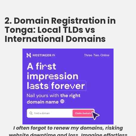
2. Domain Registration in
Tonga: Local TLDs vs
International Domains
I often forgot to renew my domains, risking
website downtime and loss
.
Imagine effortless