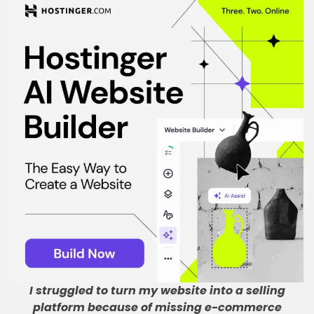
I struggled to turn my website into a selling
platform because of missing e-commerce