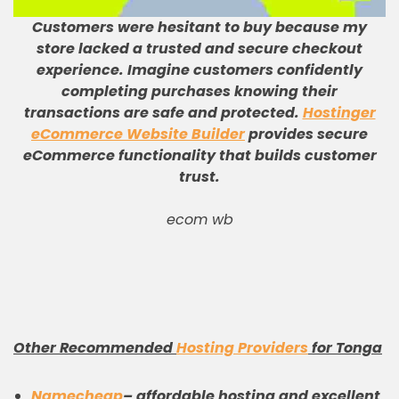
Customers were hesitant to buy because my
store lacked a trusted and secure checkout
experience
.
Imagine customers confidently
completing purchases knowing their
transactions are safe and protected
.
Hostinger
eCommerce Website Builder
provides secure
eCommerce functionality that builds customer
trust
.
ecom wb
Other Recommended
Hosting Providers
for Tonga
Namecheap
– affordable hosting and excellent