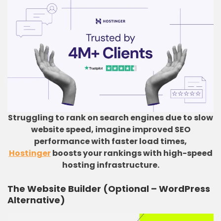
Struggling to rank on search engines due to slow
website speed, imagine improved SEO
performance with faster load times,
Hostinger
boosts your rankings with high-speed
hosting infrastructure.
The Website Builder (Optional – WordPress
Alternative)