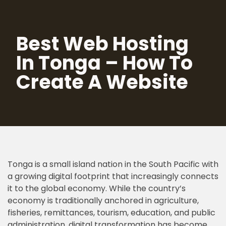
Skip
Best Web Hosting
to
content
In Tonga – How To
Create A Website
Tonga is a small island nation in the South Pacific with
a growing digital footprint that increasingly connects
it to the global economy. While the country’s
economy is traditionally anchored in agriculture,
fisheries, remittances, tourism, education, and public
administration, digital transformation has become