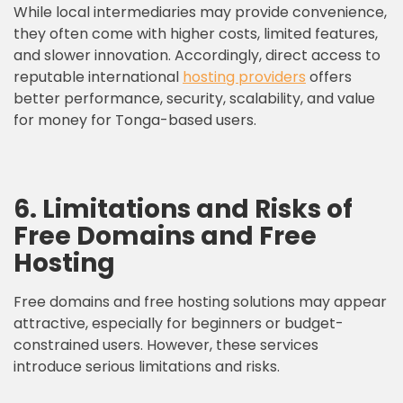
While local intermediaries may provide convenience,
they often come with higher costs, limited features,
and slower innovation. Accordingly, direct access to
reputable international
hosting providers
offers
better performance, security, scalability, and value
for money for Tonga-based users.
6. Limitations and Risks of
Free Domains and Free
Hosting
Free domains and free hosting solutions may appear
attractive, especially for beginners or budget-
constrained users. However, these services
introduce serious limitations and risks.