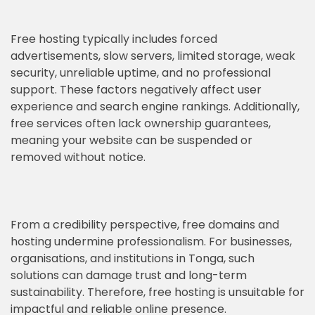
Free hosting typically includes forced
advertisements, slow servers, limited storage, weak
security, unreliable uptime, and no professional
support. These factors negatively affect user
experience and search engine rankings. Additionally,
free services often lack ownership guarantees,
meaning your website can be suspended or
removed without notice.
From a credibility perspective, free domains and
hosting undermine professionalism. For businesses,
organisations, and institutions in Tonga, such
solutions can damage trust and long-term
sustainability. Therefore, free hosting is unsuitable for
impactful and reliable online presence.