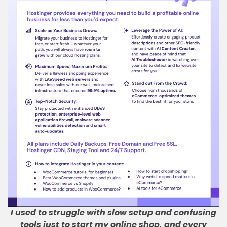
I used to struggle with slow setup and confusing
tools just to start my online shop, and every