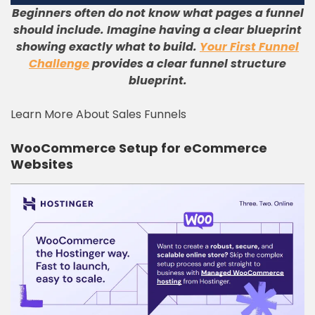
Beginners often do not know what pages a funnel
should include. Imagine having a clear blueprint
showing exactly what to build.
Your First Funnel
Challenge
provides a clear funnel structure
blueprint.
Learn More About Sales Funnels
WooCommerce Setup for eCommerce
Websites