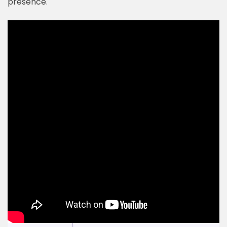
presence.