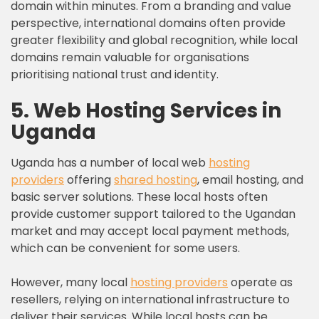
domain within minutes. From a branding and value
perspective, international domains often provide
greater flexibility and global recognition, while local
domains remain valuable for organisations
prioritising national trust and identity.
5. Web Hosting Services in
Uganda
Uganda has a number of local web
hosting
providers
offering
shared hosting
, email hosting, and
basic server solutions. These local hosts often
provide customer support tailored to the Ugandan
market and may accept local payment methods,
which can be convenient for some users.
However, many local
hosting providers
operate as
resellers, relying on international infrastructure to
deliver their services. While local hosts can be