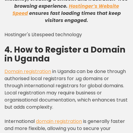
browsing experience
.
Hostinger’s Website
Speed
ensures fast loading times that keep
visitors engaged
.
Hostinger's Litespeed technology
4. How to Register a Domain
in Uganda
Domain registration
in Uganda can be done through
authorised local registrars for .ug domains or
through international registrars for global domains.
Local registration may require business or
organisational documentation, which enhances trust
but adds complexity.
International
domain registration
is generally faster
and more flexible, allowing you to secure your