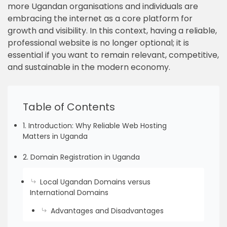
more Ugandan organisations and individuals are
embracing the internet as a core platform for
growth and visibility. In this context, having a reliable,
professional website is no longer optional; it is
essential if you want to remain relevant, competitive,
and sustainable in the modern economy.
Table of Contents
1. Introduction: Why Reliable Web Hosting
Matters in Uganda
2. Domain Registration in Uganda
Local Ugandan Domains versus
International Domains
Advantages and Disadvantages