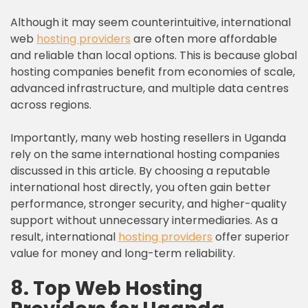
Although it may seem counterintuitive, international
web
hosting providers
are often more affordable
and reliable than local options. This is because global
hosting companies benefit from economies of scale,
advanced infrastructure, and multiple data centres
across regions.
Importantly, many web hosting resellers in Uganda
rely on the same international hosting companies
discussed in this article. By choosing a reputable
international host directly, you often gain better
performance, stronger security, and higher-quality
support without unnecessary intermediaries. As a
result, international
hosting providers
offer superior
value for money and long-term reliability.
8. Top Web Hosting