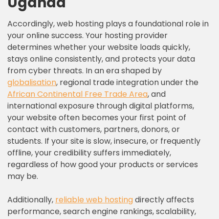
Uganda
Accordingly, web hosting plays a foundational role in
your online success. Your hosting provider
determines whether your website loads quickly,
stays online consistently, and protects your data
from cyber threats. In an era shaped by
globalisation
, regional trade integration under the
African Continental Free Trade Area
, and
international exposure through digital platforms,
your website often becomes your first point of
contact with customers, partners, donors, or
students. If your site is slow, insecure, or frequently
offline, your credibility suffers immediately,
regardless of how good your products or services
may be.
Additionally,
reliable web hosting
directly affects
performance, search engine rankings, scalability,