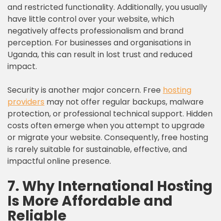
and restricted functionality. Additionally, you usually
have little control over your website, which
negatively affects professionalism and brand
perception. For businesses and organisations in
Uganda, this can result in lost trust and reduced
impact.
Security is another major concern. Free
hosting
providers
may not offer regular backups, malware
protection, or professional technical support. Hidden
costs often emerge when you attempt to upgrade
or migrate your website. Consequently, free hosting
is rarely suitable for sustainable, effective, and
impactful online presence.
7. Why International Hosting
Is More Affordable and
Reliable