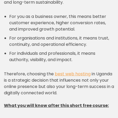
and long-term sustainability.
For you as a business owner, this means better
customer experience, higher conversion rates,
and improved growth potential.
For organisations and institutions, it means trust,
continuity, and operational efficiency.
For individuals and professionals, it means
authority, visibility, and impact.
Therefore, choosing the
best web hosting
in Uganda
is a strategic decision that influences not only your
online presence but also your long-term success in a
digitally connected world.
What you will know after this short free course: