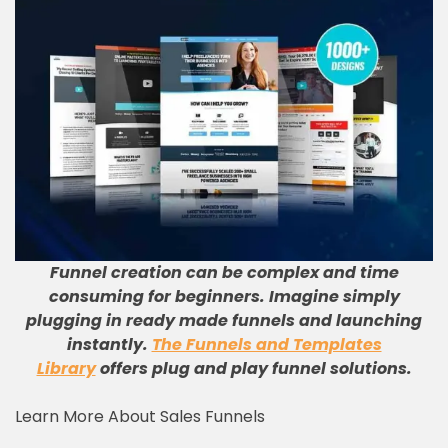
Funnel creation can be complex and time
consuming for beginners. Imagine simply
plugging in ready made funnels and launching
instantly.
The Funnels and Templates
Library
offers plug and play funnel solutions.
Learn More About Sales Funnels