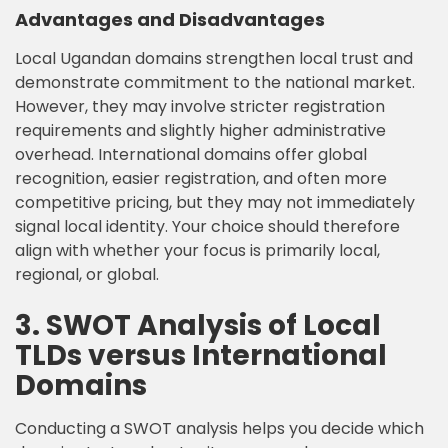
Advantages and Disadvantages
Local Ugandan domains strengthen local trust and
demonstrate commitment to the national market.
However, they may involve stricter registration
requirements and slightly higher administrative
overhead. International domains offer global
recognition, easier registration, and often more
competitive pricing, but they may not immediately
signal local identity. Your choice should therefore
align with whether your focus is primarily local,
regional, or global.
3. SWOT Analysis of Local
TLDs versus International
Domains
Conducting a SWOT analysis helps you decide which