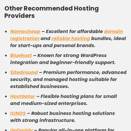
Other Recommended Hosting
Providers
Namecheap
–
Excellent for affordable
domain
registration
and
reliable hosting
bundles, ideal
for start-ups and personal brands.
Bluehost
–
Known for strong WordPress
integration and beginner-friendly support.
SiteGround
–
Premium performance, advanced
security, and managed hosting suitable for
established businesses.
HostGator
–
Flexible hosting plans for small
and medium-sized enterprises.
IONOS
–
Robust business hosting solutions
with strong infrastructure.
GoDaddy
–
Popular all-in-one platform for