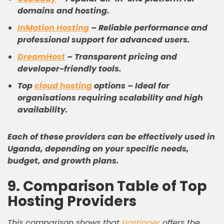
domains and hosting.
InMotion Hosting
–
Reliable performance and
professional support for advanced users.
DreamHost
–
Transparent pricing and
developer-friendly tools.
Top
cloud hosting
options
–
Ideal for
organisations requiring scalability and high
availability.
Each of these providers can be effectively used in
Uganda, depending on your specific needs,
budget, and growth plans.
9. Comparison Table of Top
Hosting Providers
This comparison shows that
Hostinger
offers the