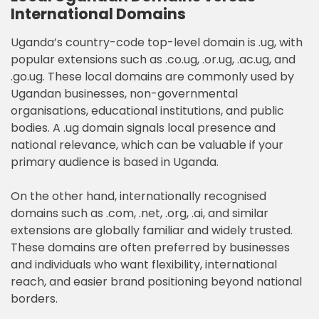
International Domains
Uganda’s country-code top-level domain is .ug, with
popular extensions such as .co.ug, .or.ug, .ac.ug, and
.go.ug. These local domains are commonly used by
Ugandan businesses, non-governmental
organisations, educational institutions, and public
bodies. A .ug domain signals local presence and
national relevance, which can be valuable if your
primary audience is based in Uganda.
On the other hand, internationally recognised
domains such as .com, .net, .org, .ai, and similar
extensions are globally familiar and widely trusted.
These domains are often preferred by businesses
and individuals who want flexibility, international
reach, and easier brand positioning beyond national
borders.