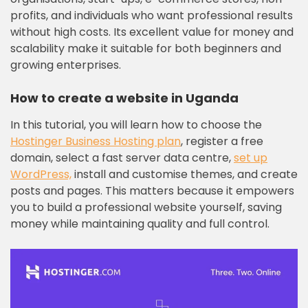
profits, and individuals who want professional results
without high costs. Its excellent value for money and
scalability make it suitable for both beginners and
growing enterprises.
How to create a website in Uganda
In this tutorial, you will learn how to choose the
Hostinger Business Hosting plan
, register a free
domain, select a fast server data centre,
set up
WordPress,
install and customise themes, and create
posts and pages. This matters because it empowers
you to build a professional website yourself, saving
money while maintaining quality and full control.