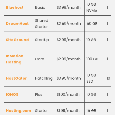
10 GB
Bluehost
Basic
$3.99/month
1
NVMe
Shared
DreamHost
$2.59/month
50 GB
1
Starter
SiteGround
StartUp
$2.99/month
10 GB
1
InMotion
Core
$2.99/month
100 GB
1
Hosting
10 GB
HostGator
Hatchling
$3.95/month
10
SSD
IONOS
Plus
$1.00/month
10 GB
1
Hosting.com
Starter
$1.99/month
15 GB
1