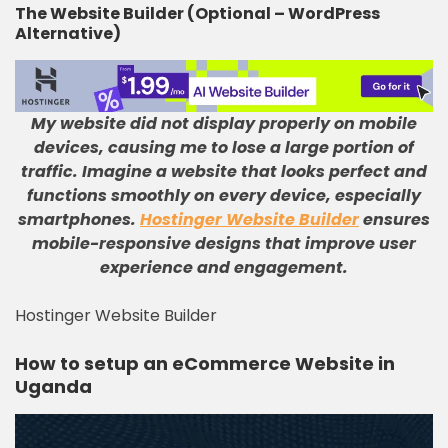
The Website Builder (Optional – WordPress
Alternative)
My website did not display properly on mobile
devices, causing me to lose a large portion of
traffic
.
Imagine a website that looks perfect and
functions smoothly on every device, especially
smartphones
.
Hostinger Website Builder
ensures
mobile-responsive designs that improve user
experience and engagement
.
Hostinger Website Builder
How to setup an eCommerce Website in
Uganda