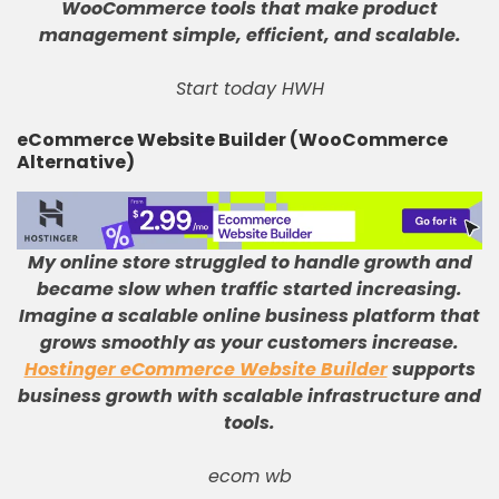
WooCommerce tools that make product
management simple, efficient, and scalable
.
Start today HWH
eCommerce Website Builder (WooCommerce
Alternative)
My online store struggled to handle growth and
became slow when traffic started increasing
.
Imagine a scalable online business platform that
grows smoothly as your customers increase
.
Hostinger eCommerce Website Builder
supports
business growth with scalable infrastructure and
tools
.
ecom wb