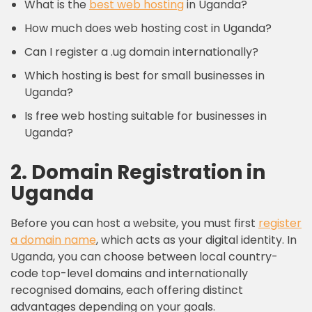
What is the
best web hosting
in Uganda?
How much does web hosting cost in Uganda?
Can I register a .ug domain internationally?
Which hosting is best for small businesses in
Uganda?
Is free web hosting suitable for businesses in
Uganda?
2. Domain Registration in
Uganda
Before you can host a website, you must first
register
a
domain name
, which acts as your digital identity. In
Uganda, you can choose between local country-
code top-level domains and internationally
recognised domains, each offering distinct
advantages depending on your goals.