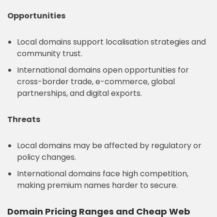
Opportunities
Local domains support localisation strategies and
community trust.
International domains open opportunities for
cross-border trade, e-commerce, global
partnerships, and digital exports.
Threats
Local domains may be affected by regulatory or
policy changes.
International domains face high competition,
making premium names harder to secure.
Domain Pricing Ranges and Cheap Web