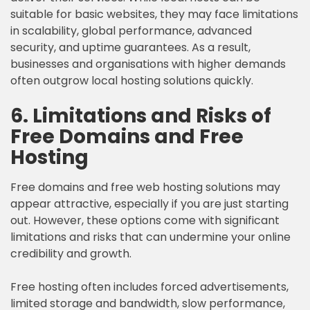
suitable for basic websites, they may face limitations
in scalability, global performance, advanced
security, and uptime guarantees. As a result,
businesses and organisations with higher demands
often outgrow local hosting solutions quickly.
6. Limitations and Risks of
Free Domains and Free
Hosting
Free domains and free web hosting solutions may
appear attractive, especially if you are just starting
out. However, these options come with significant
limitations and risks that can undermine your online
credibility and growth.
Free hosting often includes forced advertisements,
limited storage and bandwidth, slow performance,