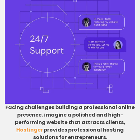
Facing challenges building a professional online
presence, imagine a polished and high-
performing website that attracts clients,
Hostinger
provides professional hosting
solutions for entrepreneurs.