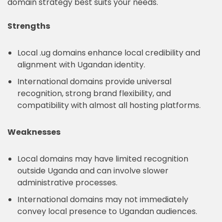
domain strategy best suits your needs.
Strengths
Local .ug domains enhance local credibility and
alignment with Ugandan identity.
International domains provide universal
recognition, strong brand flexibility, and
compatibility with almost all hosting platforms.
Weaknesses
Local domains may have limited recognition
outside Uganda and can involve slower
administrative processes.
International domains may not immediately
convey local presence to Ugandan audiences.