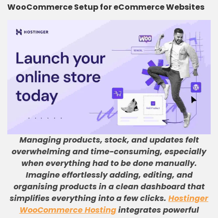
WooCommerce Setup for eCommerce Websites
Managing products, stock, and updates felt
overwhelming and time-consuming, especially
when everything had to be done manually
.
Imagine effortlessly adding, editing, and
organising products in a clean dashboard that
simplifies everything into a few clicks
.
Hostinger
WooCommerce Hosting
integrates powerful