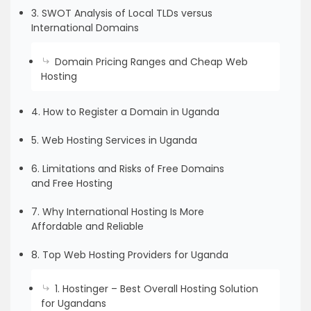
3. SWOT Analysis of Local TLDs versus
International Domains
Domain Pricing Ranges and Cheap Web
Hosting
4. How to Register a Domain in Uganda
5. Web Hosting Services in Uganda
6. Limitations and Risks of Free Domains
and Free Hosting
7. Why International Hosting Is More
Affordable and Reliable
8. Top Web Hosting Providers for Uganda
1. Hostinger – Best Overall Hosting Solution
for Ugandans