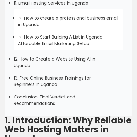
11. Email Hosting Services in Uganda
How to create a professional business email
in Uganda
How to Start Building A List in Uganda –
Affordable Email Marketing Setup
12. How to Create a Website Using AI in
Uganda
13. Free Online Business Trainings for
Beginners in Uganda
Conclusion: Final Verdict and
Recommendations
1. Introduction: Why Reliable
Web Hosting Matters in