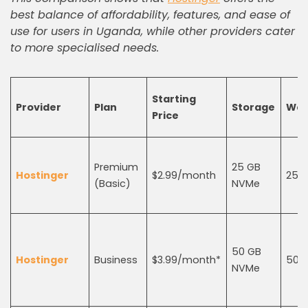
best balance of affordability, features, and ease of
use for users in Uganda, while other providers cater
to more specialised needs.
Starting
Provider
Plan
Storage
Web
Price
Premium
25 GB
Hostinger
$2.99/month
25
(Basic)
NVMe
50 GB
Hostinger
Business
$3.99/month*
50
NVMe