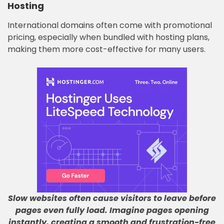
Hosting
International domains often come with promotional
pricing, especially when bundled with hosting plans,
making them more cost-effective for many users.
Slow websites often cause visitors to leave before
pages even fully load
.
Imagine pages opening
instantly, creating a smooth and frustration-free