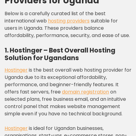
Providers for Uganda
Below is a carefully curated list of the best
international web
hosting providers
suitable for
users in Uganda. These providers balance
affordability, performance, security, and ease of use.
1. Hostinger – Best Overall Hosting
Solution for Ugandans
Hostinger
is the best overall web hosting provider for
Uganda due to its exceptional affordability,
performance, and beginner-friendly features. It
offers fast servers, free
domain registration
on
selected plans, free business email, and an intuitive
control panel that makes website management
simple even if you have no technical background.
Hostinger
is ideal for Ugandan businesses,
organisations, start-ups, e-commerce stores, non-