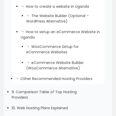
How to create a website in Uganda
The Website Builder (Optional –
WordPress Alternative)
How to setup an eCommerce Website in
Uganda
WooCommerce Setup for
eCommerce Websites
eCommerce Website Builder
(WooCommerce Alternative)
Other Recommended Hosting Providers
9. Comparison Table of Top Hosting
Providers
10. Web Hosting Plans Explained