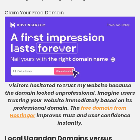
Claim Your Free Domain
Visitors hesitated to trust my website because
the domain looked unprofessional
.
Imagine users
trusting your website immediately based on its
professional domain
.
The
free domain from
Hostinger
improves trust and user confidence
instantly
.
Local Ugandan Domains versus