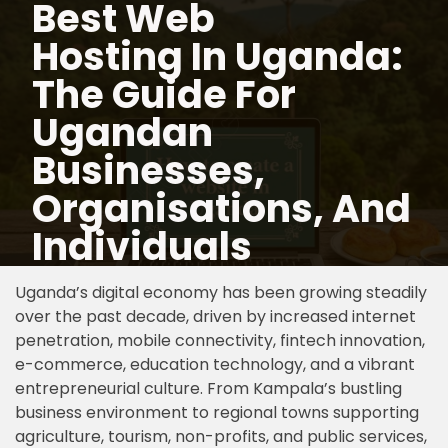
Best Web
Hosting In Uganda:
Skip
to
The Guide For
content
Ugandan
Businesses,
Organisations, And
Individuals
Uganda’s digital economy has been growing steadily
over the past decade, driven by increased internet
penetration, mobile connectivity, fintech innovation,
e-commerce, education technology, and a vibrant
entrepreneurial culture. From Kampala’s bustling
business environment to regional towns supporting
agriculture, tourism, non-profits, and public services,