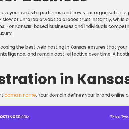
n how your website performs and how your organisation is p
y. A slow or unreliable website erodes trust instantly, whil
s. For Kansas-based businesses and individuals competing
uxury.
Choosing the best web hosting in Kansas ensures that your
telligence, and remain cost-effective over time. A hosti
stration in Kansa
ht
domain name
. Your domain defines your brand online an