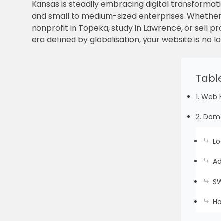
Kansas is steadily embracing digital transformati
and small to medium-sized enterprises. Whether y
nonprofit in Topeka, study in Lawrence, or sell 
era defined by globalisation, your website is no lo
Tabl
1. Web 
2. Doma
Lo
Ad
SW
Ho