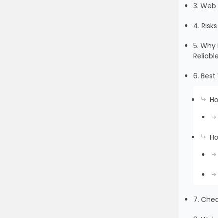
3. Web 
4. Risk
5. Why 
Reliabl
6. Best
Ho
Ho
7. Che