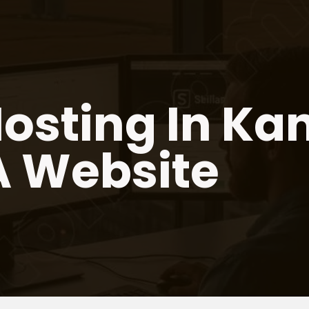
osting In Ka
A Website