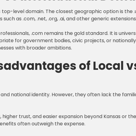
top-level domain. The closest geographic option is the .
s such as .com, .net, .org, .ai, and other generic extensio
ofessionals, .com remains the gold standard. It is univers
iate for government bodies, civic projects, or nationally
nesses with broader ambitions.
advantages of Local vs
 and national identity. However, they often lack the famili
g, higher trust, and easier expansion beyond Kansas or 
benefits often outweigh the expense.