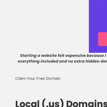
Starting a website felt expensive because I
everything included and no extra hidden do
Claim Your Free Domain
Local (.us) Domain