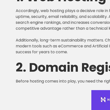
Accordingly, web hosting plays a decisive role i
uptime, security, email reliability, and scalabilit
search engine rankings, and increases conversion
competitive advantage rather than a technical l
Additionally, long-term sustainability matters. 
modern tools such as eCommerce and Artificial In
success for years to come.
2. Domain Regi
Before hosting comes into play, you need the rig