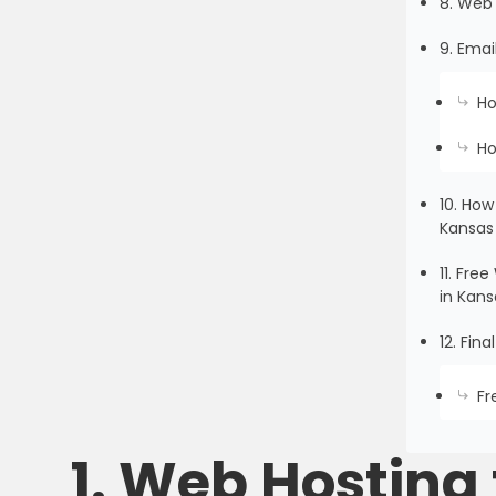
8. Web 
9. Emai
Ho
Ho
10. How
Kansas
11. Fr
in Kans
12. Fin
Fr
1. Web Hosting 