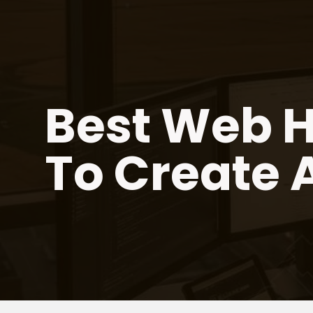
Skip
to
content
Best Web H
To Create 