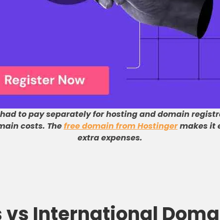
 had to pay separately for hosting and domain registr
main costs
.
The
free domain from Hostinger
makes it e
extra expenses
.
s vs International Doma