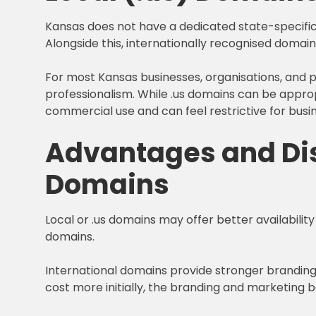
Kansas does not have a dedicated state-specific 
Alongside this, internationally recognised domain
For most Kansas businesses, organisations, and pr
professionalism. While .us domains can be appropr
commercial use and can feel restrictive for busi
Advantages and Dis
Domains
Local or .us domains may offer better availability
domains.
International domains provide stronger brandin
cost more initially, the branding and marketing 