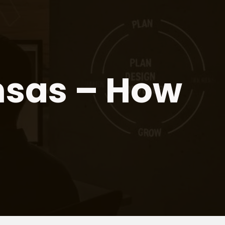
nsas – How