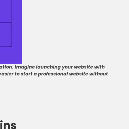
ation
.
Imagine launching your website with
asier to start a professional website without
ins