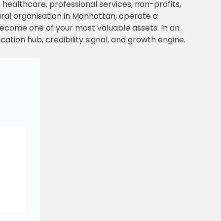
 healthcare, professional services, non-profits,
ral organisation in Manhattan, operate a
become one of your most valuable assets. In an
ication hub, credibility signal, and growth engine.