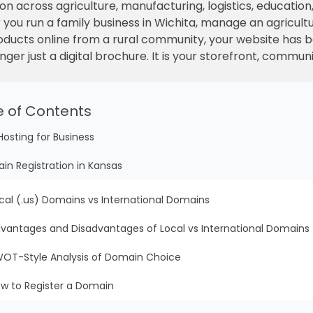
on across agriculture, manufacturing, logistics, education,
ou run a family business in Wichita, manage an agricultu
products online from a rural community, your website has 
nger just a digital brochure. It is your storefront, commun
e of Contents
Hosting for Business
in Registration in Kansas
cal (.us) Domains vs International Domains
vantages and Disadvantages of Local vs International Domains
OT-Style Analysis of Domain Choice
w to Register a Domain