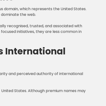
us domain, which represents the United States.
ns dominate the web.
ally recognised, trusted, and associated with
 focused initiatives, they are less common in
 International
arity and perceived authority of international
the United States. Although premium names may