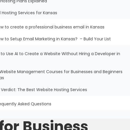
Hosting Plans Explained
l Hosting Services for Kansas
w to create a professional business email in Kansas
w to Setup Email Marketing in Kansas? – Build Your List
 to Use AI to Create a Website Without Hiring a Developer in
ee Website Management Courses for Businesses and Beginners
as
al Verdict: The Best Website Hosting Services
equently Asked Questions
for Business