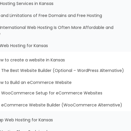
Hosting Services in Kansas
s and Limitations of Free Domains and Free Hosting
International Web Hosting Is Often More Affordable and
e
 Web Hosting for Kansas
w to create a website in Kansas
The Best Website Builder (Optional – WordPress Alternative)
w to Build an eCommerce Website
WooCommerce Setup for eCommerce Websites
eCommerce Website Builder (WooCommerce Alternative)
ap Web Hosting for Kansas