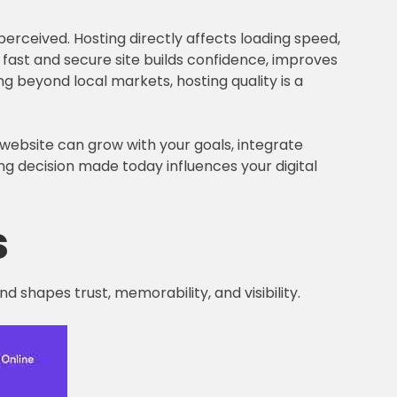
erceived. Hosting directly affects loading speed,
e a fast and secure site builds confidence, improves
 beyond local markets, hosting quality is a
 website can grow with your goals, integrate
ng decision made today influences your digital
s
d shapes trust, memorability, and visibility.