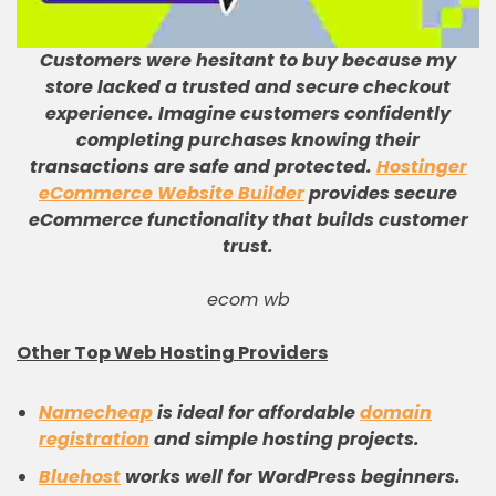
Customers were hesitant to buy because my
store lacked a trusted and secure checkout
experience
.
Imagine customers confidently
completing purchases knowing their
transactions are safe and protected
.
Hostinger
eCommerce Website Builder
provides secure
eCommerce functionality that builds customer
trust
.
ecom wb
Other Top Web Hosting Providers
Namecheap
is ideal for affordable
domain
registration
and simple hosting projects.
Bluehost
works well for WordPress beginners.