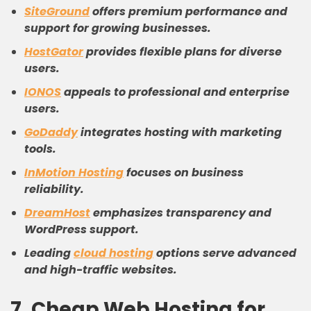
SiteGround
offers premium performance and
support for growing businesses.
HostGator
provides flexible plans for diverse
users.
IONOS
appeals to professional and enterprise
users.
GoDaddy
integrates hosting with marketing
tools.
InMotion Hosting
focuses on business
reliability.
DreamHost
emphasizes transparency and
WordPress support.
Leading
cloud hosting
options serve advanced
and high-traffic websites.
7. Cheap Web Hosting for