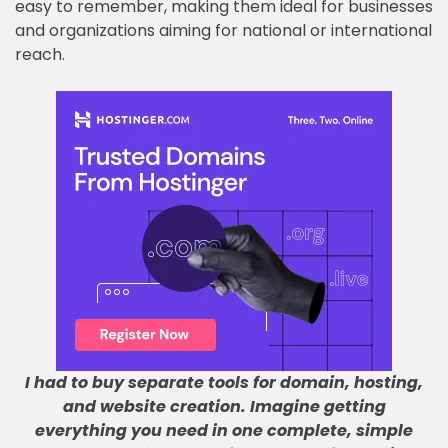
easy to remember, making them ideal for businesses
and organizations aiming for national or international
reach.
I had to buy separate tools for domain, hosting,
and website creation
.
Imagine getting
everything you need in one complete, simple