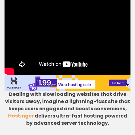
Dealing with slow loading websites that drive
visitors away, imagine a lightning-fast site that
keeps users engaged and boosts conversions,
Hostinger
delivers ultra-fast hosting powered
by advanced server technology.