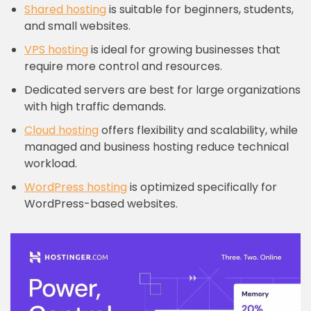
Shared hosting
is suitable for beginners, students,
and small websites.
VPS hosting
is ideal for growing businesses that
require more control and resources.
Dedicated servers are best for large organizations
with high traffic demands.
Cloud hosting
offers flexibility and scalability, while
managed and business hosting reduce technical
workload.
WordPress hosting
is optimized specifically for
WordPress-based websites.