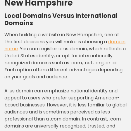
New Hampshire
Local Domains Versus International
Domains
When building a website in New Hampshire, one of
the first decisions you will make is choosing a
domain
name
. You can register a .us domain, which reflects a
United States identity, or opt for internationally
recognized domains such as .com, .net, .org, or .ai.
Each option offers different advantages depending
on your goals and audience.
A .us domain can emphasize national identity and
appeal to users who prefer supporting American-
based businesses. However, it is less familiar to global
audiences and is sometimes perceived as less
professional than a .com domain. In contrast, .com
domains are universally recognized, trusted, and