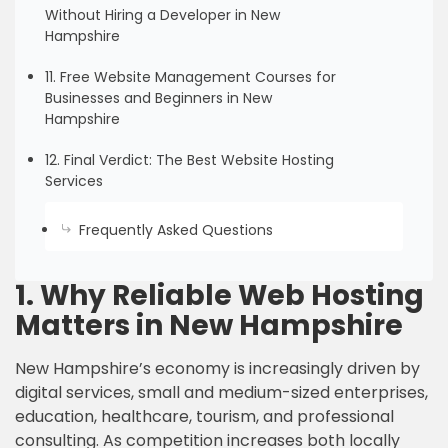
Without Hiring a Developer in New
Hampshire
11. Free Website Management Courses for
Businesses and Beginners in New
Hampshire
12. Final Verdict: The Best Website Hosting
Services
Frequently Asked Questions
1. Why Reliable Web Hosting
Matters in New Hampshire
New Hampshire’s economy is increasingly driven by
digital services, small and medium-sized enterprises,
education, healthcare, tourism, and professional
consulting. As competition increases both locally