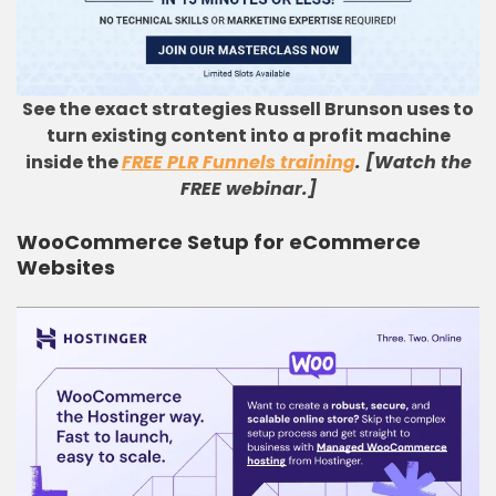
See the exact strategies Russell Brunson uses to
turn existing content into a profit machine
inside the
FREE PLR Funnels training
. [Watch the
FREE webinar.]
WooCommerce Setup for eCommerce
Websites