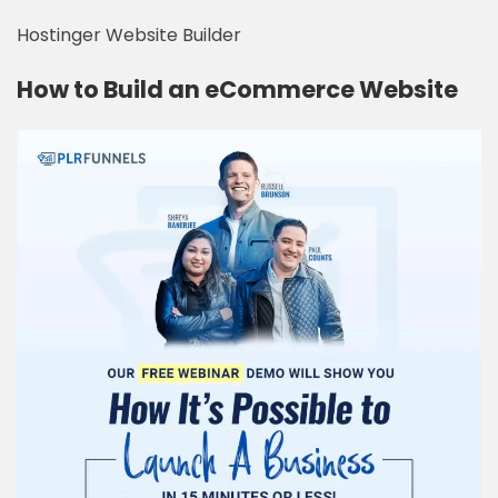
Hostinger Website Builder
How to Build an eCommerce Website