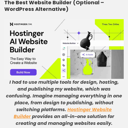
The Best Website Builder (Optional –
WordPress Alternative)
I had to use multiple tools for design, hosting,
and publishing my website, which was
confusing
.
Imagine managing everything in one
place, from design to publishing, without
switching platforms
.
Hostinger Website
Builder
provides an all-in-one solution for
creating and managing websites easily
.