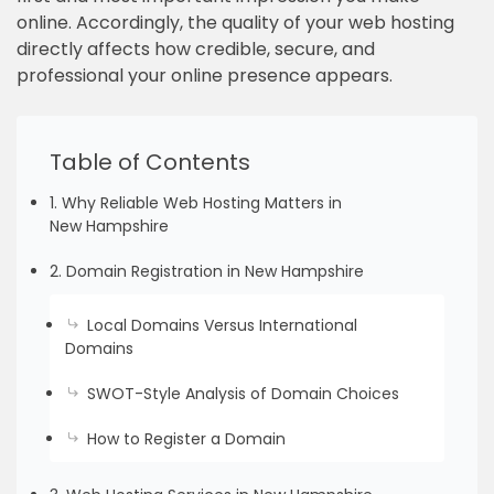
online. Accordingly, the quality of your web hosting
directly affects how credible, secure, and
professional your online presence appears.
Table of Contents
1. Why Reliable Web Hosting Matters in
New Hampshire
2. Domain Registration in New Hampshire
Local Domains Versus International
Domains
SWOT-Style Analysis of Domain Choices
How to Register a Domain