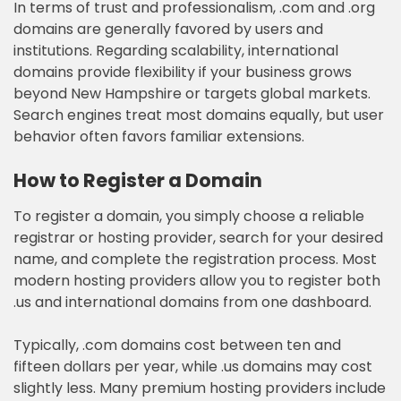
In terms of trust and professionalism, .com and .org
domains are generally favored by users and
institutions. Regarding scalability, international
domains provide flexibility if your business grows
beyond New Hampshire or targets global markets.
Search engines treat most domains equally, but user
behavior often favors familiar extensions.
How to Register a Domain
To register a domain, you simply choose a reliable
registrar or hosting provider, search for your desired
name, and complete the registration process. Most
modern hosting providers allow you to register both
.us and international domains from one dashboard.
Typically, .com domains cost between ten and
fifteen dollars per year, while .us domains may cost
slightly less. Many premium hosting providers include