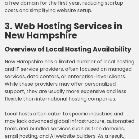
a free domain for the first year, reducing startup
costs and simplifying website setup.
3. Web Hosting Services in
New Hampshire
Overview of Local Hosting Availability
New Hampshire has a limited number of local hosting
and IT service providers, often focused on managed
services, data centers, or enterprise-level clients.
While these providers may offer personalized
support, they are usually more expensive and less
flexible than international hosting companies.
Local hosts often cater to specific industries and
may lack advanced global infrastructure, automated
tools, and bundled services such as free domains,
email hosting, and AI website builders. As a result,