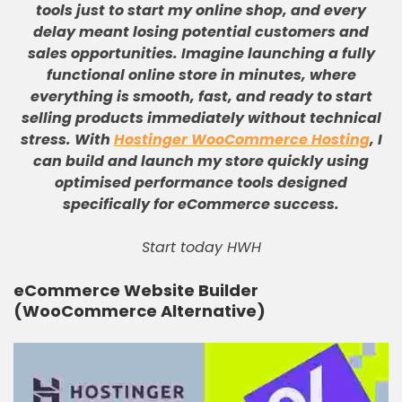
tools just to start my online shop, and every
delay meant losing potential customers and
sales opportunities
.
Imagine launching a fully
functional online store in minutes, where
everything is smooth, fast, and ready to start
selling products immediately without technical
stress
.
With
Hostinger WooCommerce Hosting
, I
can build and launch my store quickly using
optimised performance tools designed
specifically for eCommerce success
.
Start today HWH
eCommerce Website Builder
(WooCommerce Alternative)