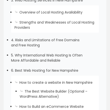
3. Web Hosting Services in New Hampshire
Overview of Local Hosting Availability
Strengths and Weaknesses of Local Hosting
Providers
4. Risks and Limitations of Free Domains
and Free Hosting
5. Why International Web Hosting Is Often
More Affordable and Reliable
6. Best Web Hosting for New Hampshire
How to create a website in New Hampshire
The Best Website Builder (Optional –
WordPress Alternative)
How to Build an eCommerce Website