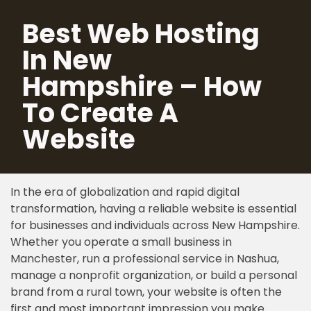
Best Web Hosting
Skip
In New
to
content
Hampshire – How
To Create A
Website
In the era of globalization and rapid digital
transformation, having a reliable website is essential
for businesses and individuals across New Hampshire.
Whether you operate a small business in
Manchester, run a professional service in Nashua,
manage a nonprofit organization, or build a personal
brand from a rural town, your website is often the
first and most important impression you make