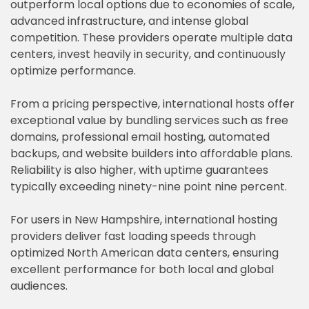
outperform local options due to economies of scale,
advanced infrastructure, and intense global
competition. These providers operate multiple data
centers, invest heavily in security, and continuously
optimize performance.
From a pricing perspective, international hosts offer
exceptional value by bundling services such as free
domains, professional email hosting, automated
backups, and website builders into affordable plans.
Reliability is also higher, with uptime guarantees
typically exceeding ninety-nine point nine percent.
For users in New Hampshire, international hosting
providers deliver fast loading speeds through
optimized North American data centers, ensuring
excellent performance for both local and global
audiences.