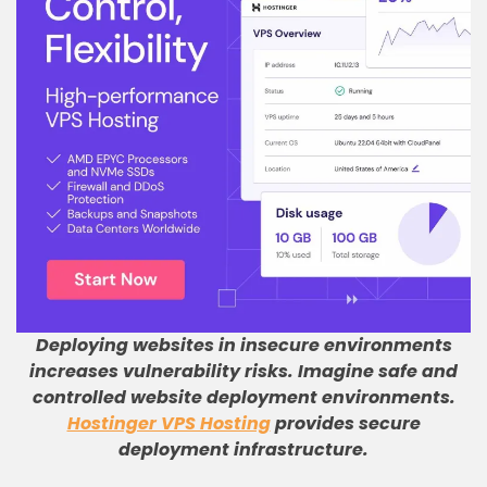
Deploying websites in insecure environments
increases vulnerability risks
.
Imagine safe and
controlled website deployment environments
.
Hostinger VPS Hosting
provides secure
deployment infrastructure
.