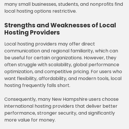
many small businesses, students, and nonprofits find
local hosting options restrictive.
Strengths and Weaknesses of Local
Hosting Providers
Local hosting providers may offer direct
communication and regional familiarity, which can
be useful for certain organizations. However, they
often struggle with scalability, global performance
optimization, and competitive pricing. For users who
want flexibility, affordability, and modern tools, local
hosting frequently falls short.
Consequently, many New Hampshire users choose
international hosting providers that deliver better
performance, stronger security, and significantly
more value for money.