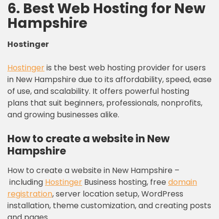
6. Best Web Hosting for New
Hampshire
Hostinger
Hostinger
is the best web hosting provider for users
in New Hampshire due to its affordability, speed, ease
of use, and scalability. It offers powerful hosting
plans that suit beginners, professionals, nonprofits,
and growing businesses alike.
How to create a website in New
Hampshire
How to create a website in New Hampshire –
including
Hostinger
Business hosting, free
domain
registration
, server location setup, WordPress
installation, theme customization, and creating posts
and pages.