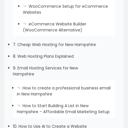
WooCommerce Setup for eCommerce
Websites
eCommerce Website Builder
(WooCommerce Alternative)
7. Cheap Web Hosting for New Hampshire
8. Web Hosting Plans Explained
9. Email Hosting Services for New
Hampshire
How to create a professional business email
in New Hampshire
How to Start Building A List in New
Hampshire – Affordable Email Marketing Setup
10. How to Use AI to Create a Website