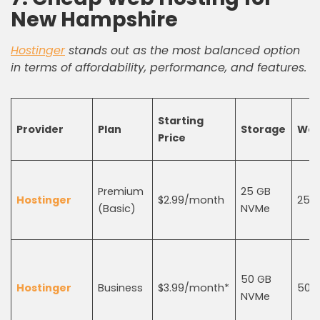
New Hampshire
Hostinger
stands out as the most balanced option
in terms of affordability, performance, and features.
Starting
Provider
Plan
Storage
Web
Price
Premium
25 GB
Hostinger
$2.99/month
25
(Basic)
NVMe
50 GB
Hostinger
Business
$3.99/month*
50
NVMe