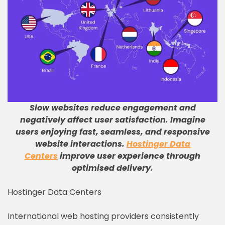
Slow websites reduce engagement and
negatively affect user satisfaction
.
Imagine
users enjoying fast, seamless, and responsive
website interactions
.
Hostinger Data
Centers
improve user experience through
optimised delivery
.
Hostinger Data Centers
International web hosting providers consistently