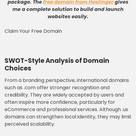
package
.
The
free domain from Hostinger
gives
me a complete solution to build and launch
websites easily
.
Claim Your Free Domain
SWOT-Style Analysis of Domain
Choices
From a branding perspective, international domains
such as .com offer stronger recognition and
credibility. They are widely accepted by users and
often inspire more confidence, particularly for
eCommerce and professional services. Although .us
domains can strengthen local identity, they may limit
perceived scalability.