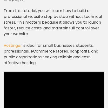
From this tutorial, you will learn how to build a
professional website step by step without technical
stress. This matters because it allows you to launch
faster, reduce costs, and maintain full control over
your website.
Hostinger
is ideal for small businesses, students,
professionals, eCommerce stores, nonprofits, and
public organizations seeking reliable and cost-
effective hosting.