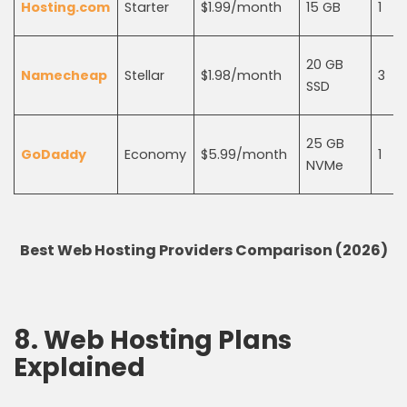
Hosting.com
Starter
$1.99/month
15 GB
1
20 GB
Namecheap
Stellar
$1.98/month
3
SSD
25 GB
GoDaddy
Economy
$5.99/month
1
NVMe
Best Web Hosting Providers Comparison (2026)
8. Web Hosting Plans
Explained