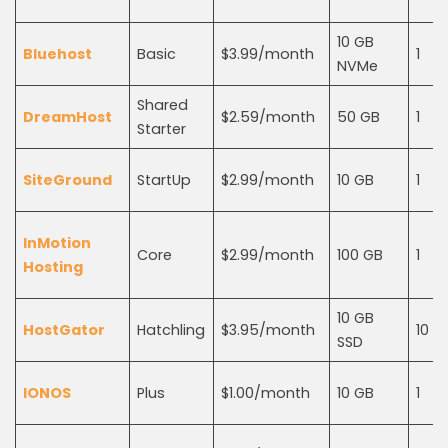
10 GB
Bluehost
Basic
$3.99/month
1
NVMe
Shared
DreamHost
$2.59/month
50 GB
1
Starter
SiteGround
StartUp
$2.99/month
10 GB
1
InMotion
Core
$2.99/month
100 GB
1
Hosting
10 GB
HostGator
Hatchling
$3.95/month
10
SSD
IONOS
Plus
$1.00/month
10 GB
1