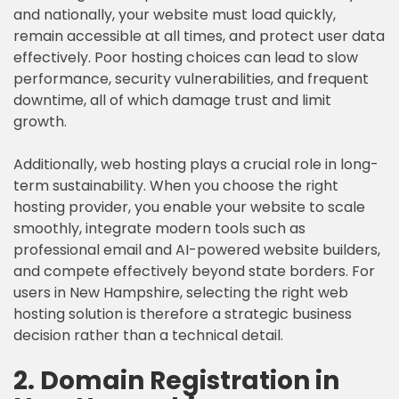
and nationally, your website must load quickly,
remain accessible at all times, and protect user data
effectively. Poor hosting choices can lead to slow
performance, security vulnerabilities, and frequent
downtime, all of which damage trust and limit
growth.
Additionally, web hosting plays a crucial role in long-
term sustainability. When you choose the right
hosting provider, you enable your website to scale
smoothly, integrate modern tools such as
professional email and AI-powered website builders,
and compete effectively beyond state borders. For
users in New Hampshire, selecting the right web
hosting solution is therefore a strategic business
decision rather than a technical detail.
2. Domain Registration in