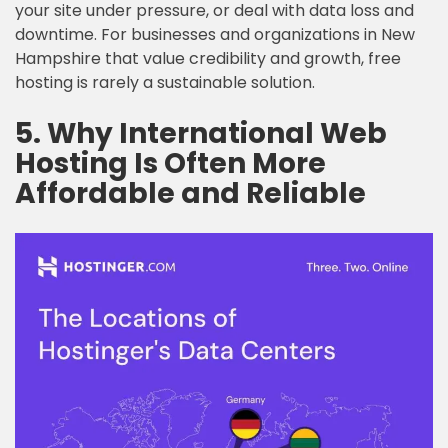
your site under pressure, or deal with data loss and
downtime. For businesses and organizations in New
Hampshire that value credibility and growth, free
hosting is rarely a sustainable solution.
5. Why International Web
Hosting Is Often More
Affordable and Reliable