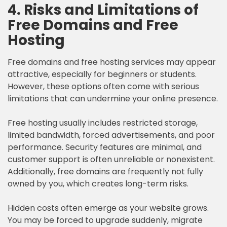
4. Risks and Limitations of
Free Domains and Free
Hosting
Free domains and free hosting services may appear
attractive, especially for beginners or students.
However, these options often come with serious
limitations that can undermine your online presence.
Free hosting usually includes restricted storage,
limited bandwidth, forced advertisements, and poor
performance. Security features are minimal, and
customer support is often unreliable or nonexistent.
Additionally, free domains are frequently not fully
owned by you, which creates long-term risks.
Hidden costs often emerge as your website grows.
You may be forced to upgrade suddenly, migrate