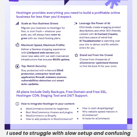
I used to struggle with slow setup and confusing