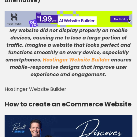
Alternative)
My website did not display properly on mobile
devices, causing me to lose a large portion of
traffic
.
Imagine a website that looks perfect and
functions smoothly on every device, especially
smartphones
.
Hostinger Website Builder
ensures
mobile-responsive designs that improve user
experience and engagement
.
Hostinger Website Builder
How to create an eCommerce Website