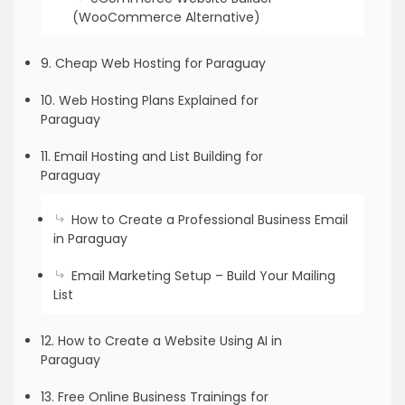
(WooCommerce Alternative)
9. Cheap Web Hosting for Paraguay
10. Web Hosting Plans Explained for
Paraguay
11. Email Hosting and List Building for
Paraguay
How to Create a Professional Business Email
in Paraguay
Email Marketing Setup – Build Your Mailing
List
12. How to Create a Website Using AI in
Paraguay
13. Free Online Business Trainings for