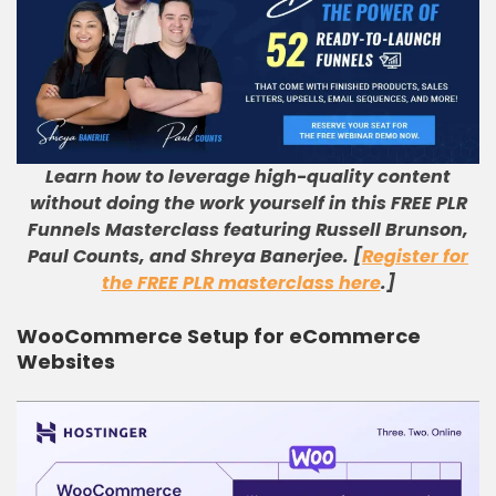
Learn how to leverage high-quality content
without doing the work yourself in this FREE PLR
Funnels Masterclass featuring Russell Brunson,
Paul Counts, and Shreya Banerjee. [
Register for
the FREE PLR masterclass here
.]
WooCommerce Setup for eCommerce
Websites