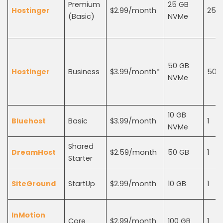
Premium
25 GB
Hostinger
$2.99/month
25
(Basic)
NVMe
50 GB
Hostinger
Business
$3.99/month*
50
NVMe
10 GB
Bluehost
Basic
$3.99/month
1
NVMe
Shared
DreamHost
$2.59/month
50 GB
1
Starter
SiteGround
StartUp
$2.99/month
10 GB
1
InMotion
Core
$2.99/month
100 GB
1