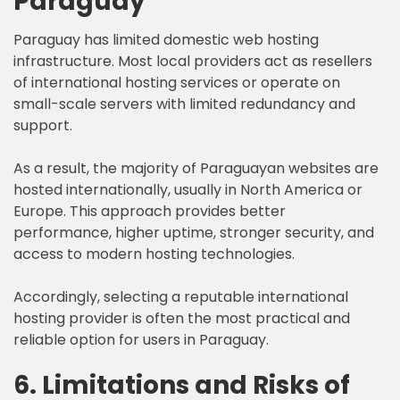
Paraguay
Paraguay has limited domestic web hosting
infrastructure. Most local providers act as resellers
of international hosting services or operate on
small-scale servers with limited redundancy and
support.
As a result, the majority of Paraguayan websites are
hosted internationally, usually in North America or
Europe. This approach provides better
performance, higher uptime, stronger security, and
access to modern hosting technologies.
Accordingly, selecting a reputable international
hosting provider is often the most practical and
reliable option for users in Paraguay.
6. Limitations and Risks of