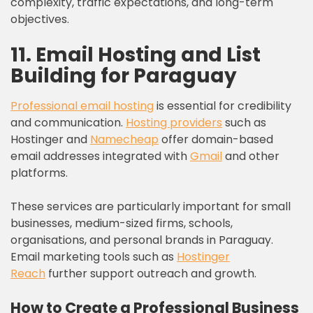
complexity, traffic expectations, and long-term
objectives.
11.
Email Hosting and List
Building for
Paraguay
Professional email hosting
is essential for credibility
and communication.
Hosting providers
such as
Hostinger and
Namecheap
offer domain-based
email addresses integrated with
Gmail
and other
platforms.
These services are particularly important for small
businesses, medium-sized firms, schools,
organisations, and personal brands in Paraguay.
Email marketing tools such as
Hostinger
Reach
further support outreach and growth.
How to Create a Professional Business