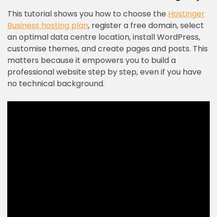
This tutorial shows you how to choose the
Hostinger
Business hosting plan
, register a free domain, select
an optimal data centre location, install WordPress,
customise themes, and create pages and posts. This
matters because it empowers you to build a
professional website step by step, even if you have
no technical background.