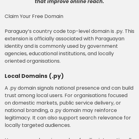
that improve online reach
.
Claim Your Free Domain
Paraguay’s country code top-level domain is .py. This
extension is officially associated with Paraguayan
identity and is commonly used by government
agencies, educational institutions, and locally
oriented organisations.
Local Domains (.py)
A .py domain signals national presence and can build
trust among local users. For organisations focused
on domestic markets, public service delivery, or
national branding, a .py domain may reinforce
legitimacy. It can also support search relevance for
locally targeted audiences.