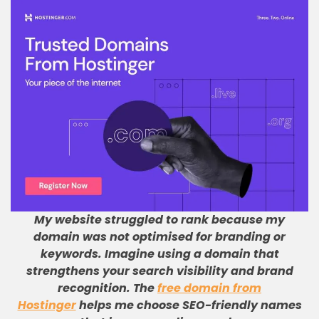
My website struggled to rank because my
domain was not optimised for branding or
keywords
.
Imagine using a domain that
strengthens your search visibility and brand
recognition
.
The
free domain from
Hostinger
helps me choose SEO-friendly names