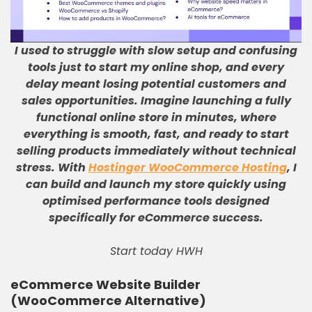
I used to struggle with slow setup and confusing
tools just to start my online shop, and every
delay meant losing potential customers and
sales opportunities
.
Imagine launching a fully
functional online store in minutes, where
everything is smooth, fast, and ready to start
selling products immediately without technical
stress
.
With
Hostinger WooCommerce Hosting
, I
can build and launch my store quickly using
optimised performance tools designed
specifically for eCommerce success
.
Start today HWH
eCommerce Website Builder
(WooCommerce Alternative)