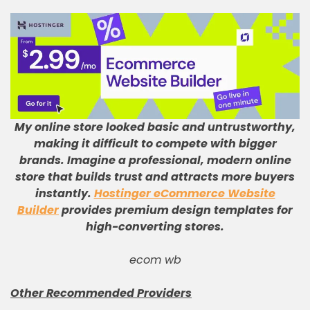
My online store looked basic and untrustworthy,
making it difficult to compete with bigger
brands
.
Imagine a professional, modern online
store that builds trust and attracts more buyers
instantly
.
Hostinger eCommerce Website
Builder
provides premium design templates for
high-converting stores
.
ecom wb
Other Recommended Providers