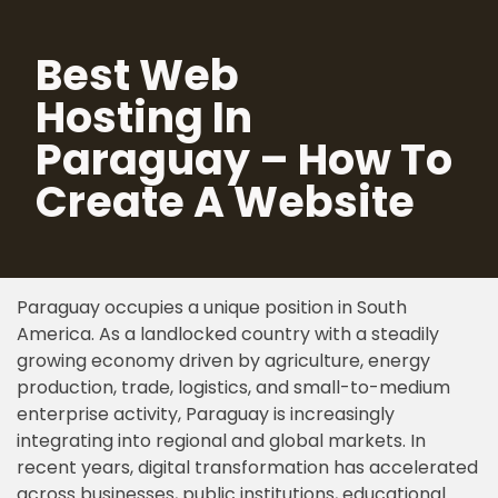
Best Web
Skip
to
Hosting In
content
Paraguay – How To
Create A Website
Paraguay occupies a unique position in South
America. As a landlocked country with a steadily
growing economy driven by agriculture, energy
production, trade, logistics, and small-to-medium
enterprise activity, Paraguay is increasingly
integrating into regional and global markets. In
recent years, digital transformation has accelerated
across businesses, public institutions, educational