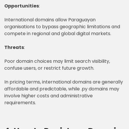
Opportunities
:
International domains allow Paraguayan
organisations to bypass geographic limitations and
compete in regional and global digital markets.
Threats
:
Poor domain choices may limit search visibility,
confuse users, or restrict future growth.
In pricing terms, international domains are generally
affordable and predictable, while .py domains may
involve higher costs and administrative
requirements.