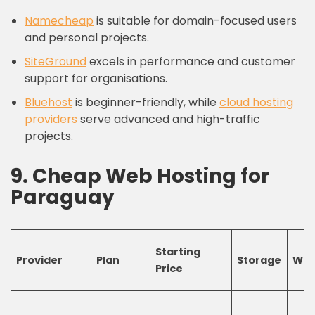
Namecheap
is suitable for domain-focused users
and personal projects.
SiteGround
excels in performance and customer
support for organisations.
Bluehost
is beginner-friendly, while
cloud
hosting
providers
serve advanced and high-traffic
projects.
9.
C
heap
W
eb
H
osting
for
Paraguay
Starting
Provider
Plan
Storage
Web
Price