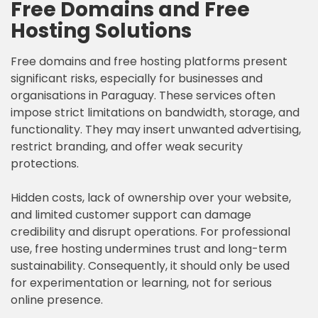
Free Domains and Free
Hosting Solutions
Free domains and free hosting platforms present
significant risks, especially for businesses and
organisations in Paraguay. These services often
impose strict limitations on bandwidth, storage, and
functionality. They may insert unwanted advertising,
restrict branding, and offer weak security
protections.
Hidden costs, lack of ownership over your website,
and limited customer support can damage
credibility and disrupt operations. For professional
use, free hosting undermines trust and long-term
sustainability. Consequently, it should only be used
for experimentation or learning, not for serious
online presence.