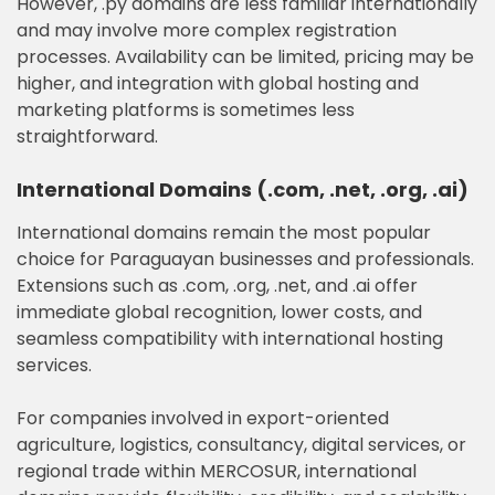
However, .py domains are less familiar internationally
and may involve more complex registration
processes. Availability can be limited, pricing may be
higher, and integration with global hosting and
marketing platforms is sometimes less
straightforward.
International Domains (.com, .net, .org, .ai)
International domains remain the most popular
choice for Paraguayan businesses and professionals.
Extensions such as .com, .org, .net, and .ai offer
immediate global recognition, lower costs, and
seamless compatibility with international hosting
services.
For companies involved in export-oriented
agriculture, logistics, consultancy, digital services, or
regional trade within MERCOSUR, international