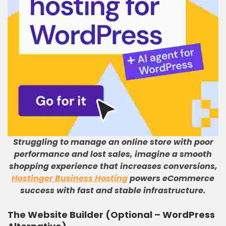
Struggling to manage an online store with poor
performance and lost sales, imagine a smooth
shopping experience that increases conversions,
Hostinger Business Hosting
powers eCommerce
success with fast and stable infrastructure.
The Website Builder (Optional – WordPress