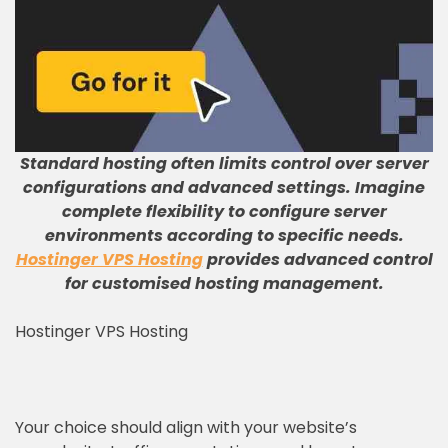
Standard hosting often limits control over server
configurations and advanced settings
.
Imagine
complete flexibility to configure server
environments according to specific needs
.
Hostinger VPS Hosting
provides advanced control
for customised hosting management
.
Hostinger VPS Hosting
Your choice should align with your website’s