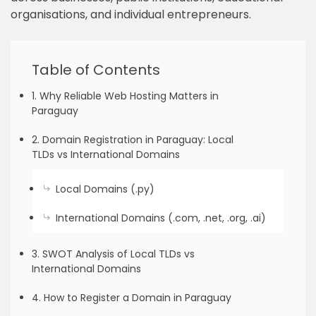
organisations, and individual entrepreneurs.
Table of Contents
1. Why Reliable Web Hosting Matters in
Paraguay
2. Domain Registration in Paraguay: Local
TLDs vs International Domains
Local Domains (.py)
International Domains (.com, .net, .org, .ai)
3. SWOT Analysis of Local TLDs vs
International Domains
4. How to Register a Domain in Paraguay