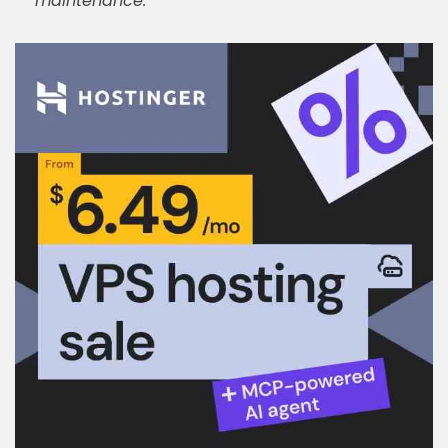
maintenance.