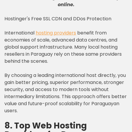
online
.
Hostinger's Free SSL CDN and DDos Protection
International
hosting providers
benefit from
economies of scale, advanced data centres, and
global support infrastructure. Many local hosting
resellers in Paraguay rely on these same providers
behind the scenes.
By choosing a leading international host directly, you
gain better pricing, superior performance, stronger
security, and access to modern tools without
intermediary limitations. This approach offers better
value and future-proof scalability for Paraguayan
users.
8. Top Web Hosting