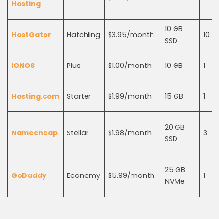
Hosting
10 GB
HostGator
Hatchling
$3.95/month
10
SSD
IONOS
Plus
$1.00/month
10 GB
1
Hosting.com
Starter
$1.99/month
15 GB
1
20 GB
Namecheap
Stellar
$1.98/month
3
SSD
25 GB
GoDaddy
Economy
$5.99/month
1
NVMe