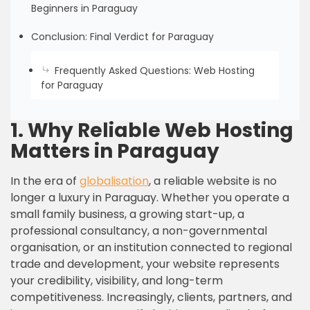
Beginners in Paraguay
Conclusion: Final Verdict for Paraguay
Frequently Asked Questions: Web Hosting
for Paraguay
1.
Why Reliable Web Hosting
Matters in Paraguay
In the era of
globalisation
, a reliable website is no
longer a luxury in Paraguay. Whether you operate a
small family business, a growing start-up, a
professional consultancy, a non-governmental
organisation, or an institution connected to regional
trade and development, your website represents
your credibility, visibility, and long-term
competitiveness. Increasingly, clients, partners, and