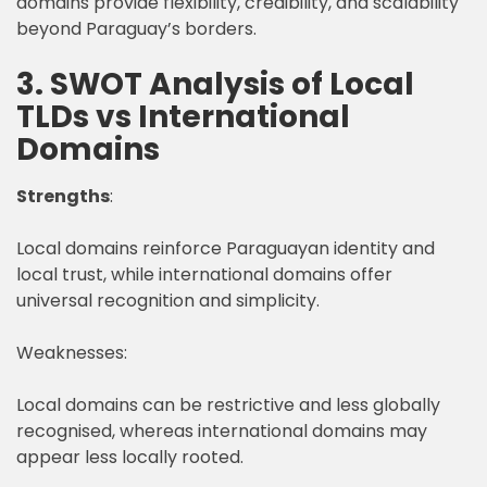
domains provide flexibility, credibility, and scalability
beyond Paraguay’s borders.
3. SWOT Analysis of Local
TLDs vs International
Domains
Strengths
:
Local domains reinforce Paraguayan identity and
local trust, while international domains offer
universal recognition and simplicity.
Weaknesses:
Local domains can be restrictive and less globally
recognised, whereas international domains may
appear less locally rooted.