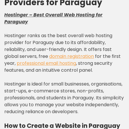
Providers for Paraguay
Hostinger
–
Best Overall Web Hosting for
Paraguay
Hostinger ranks as the best overall web hosting
provider for Paraguay due to its affordability,
reliability, and user-friendly design. It offers fast
global servers, free
domain registration
for the first
year,
professional email hosting
, strong security
features, and an intuitive control panel.
Hostinger is ideal for small businesses, organisations,
start-ups, e-commerce stores, non-profits,
professionals, and students in Paraguay. Its simplicity
allows you to manage your website independently,
reducing reliance on developers.
How to Create a Website in
Paraguay