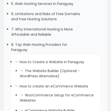
5. Web Hosting Services in Paraguay
6. Limitations and Risks of Free Domains
and Free Hosting Solutions
7. Why International Hosting Is More
Affordable and Reliable
8. Top Web Hosting Providers for
Paraguay
How to Create a Website in Paraguay
The Website Builder (Optional –
WordPress Alternative)
How to create an eCommerce Website
WooCommerce Setup for eCommerce
Websites
eCommerce Website Builder