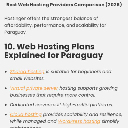
Best Web Hosting Providers Comparison (2026)
Hostinger offers the strongest balance of
affordability, performance, and scalability for
Paraguay.
10. Web Hosting Plans
Explained for Paraguay
Shared hosting
is suitable for beginners and
small websites.
Virtual private server
hosting supports growing
businesses that require more control.
Dedicated servers suit high-traffic platforms.
Cloud hosting
provides scalability and resilience,
while managed and
WordPress hosting
simplify