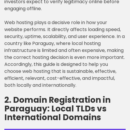
investors expect to verify legitimacy online before
engaging offline.
Web hosting plays a decisive role in how your
website performs. It directly affects loading speed,
security, uptime, scalability, and user experience. In a
country like Paraguay, where local hosting
infrastructure is limited and often expensive, making
the correct hosting decision is even more important.
Accordingly, this guide is designed to help you
choose web hosting that is sustainable, effective,
efficient, relevant, cost-effective, and impactful,
both locally and internationally.
2. Domain Registration in
Paraguay: Local TLDs vs
International Domains