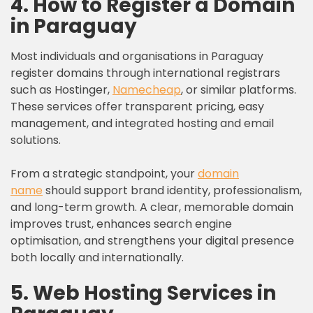
4. How to Register a Domain
in Paraguay
Most individuals and organisations in Paraguay
register domains through international registrars
such as Hostinger,
Namecheap
, or similar platforms.
These services offer transparent pricing, easy
management, and integrated hosting and email
solutions.
From a strategic standpoint, your
domain
name
should support brand identity, professionalism,
and long-term growth. A clear, memorable domain
improves trust, enhances search engine
optimisation, and strengthens your digital presence
both locally and internationally.
5. Web Hosting Services in