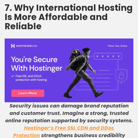
7. Why International Hosting
Is More Affordable and
Reliable
Security issues can damage brand reputation
and customer trust
.
Imagine a strong, trusted
online reputation supported by security systems
.
Hostinger’s Free SSL CDN and DDos
Protection
strengthens business credibility