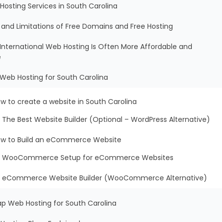
Hosting Services in South Carolina
s and Limitations of Free Domains and Free Hosting
International Web Hosting Is Often More Affordable and
e
 Web Hosting for South Carolina
w to create a website in South Carolina
The Best Website Builder (Optional – WordPress Alternative)
w to Build an eCommerce Website
WooCommerce Setup for eCommerce Websites
eCommerce Website Builder (WooCommerce Alternative)
ap Web Hosting for South Carolina