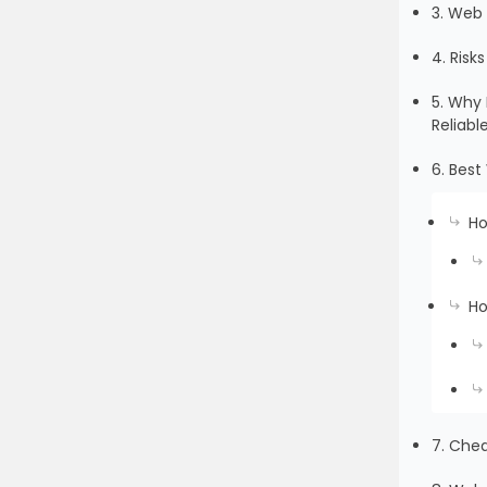
3. Web 
4. Risk
5. Why 
Reliabl
6. Best
Ho
Ho
7. Che