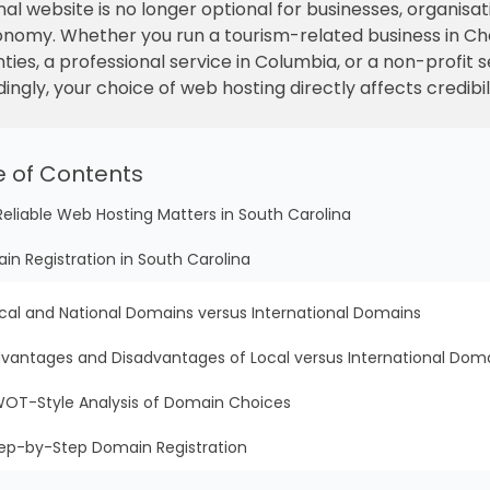
nal website is no longer optional for businesses, organisati
t economy. Whether you run a tourism-related business in 
unties, a professional service in Columbia, or a non-profit
ingly, your choice of web hosting directly affects credibi
e of Contents
Reliable Web Hosting Matters in South Carolina
in Registration in South Carolina
cal and National Domains versus International Domains
vantages and Disadvantages of Local versus International Dom
OT-Style Analysis of Domain Choices
ep-by-Step Domain Registration