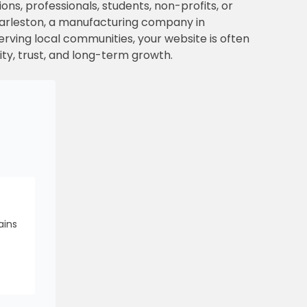
ons, professionals, students, non-profits, or
Charleston, a manufacturing company in
 serving local communities, your website is often
lity, trust, and long-term growth.
ains