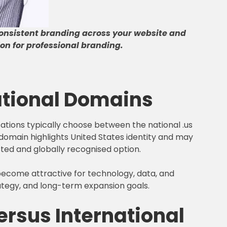
onsistent branding across your website and
on for professional branding
.
ational Domains
sations typically choose between the national .us
s domain highlights United States identity and may
ted and globally recognised option.
s become attractive for technology, data, and
rategy, and long-term expansion goals.
rsus International