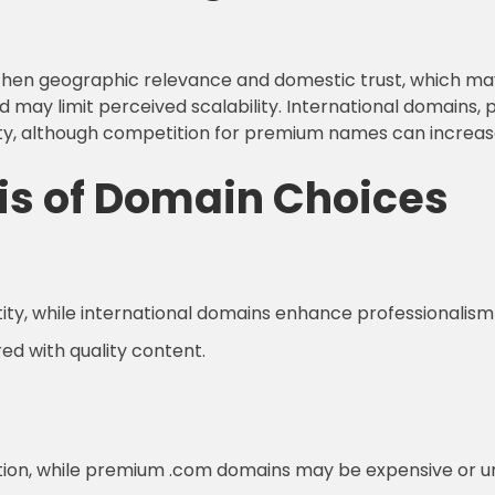
ngthen geographic relevance and domestic trust, which m
d may limit perceived scalability. International domains, p
ity, although competition for premium names can increas
is of Domain Choices
ity, while international domains enhance professionalism
red with quality content.
ition, while premium .com domains may be expensive or un