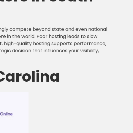
singly compete beyond state and even national
e in the world. Poor hosting leads to slow
st, high-quality hosting supports performance,
egic decision that influences your visibility,
Carolina