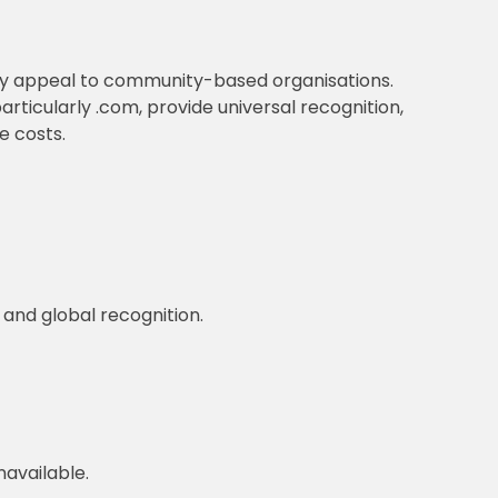
ay appeal to community-based organisations.
articularly .com, provide universal recognition,
e costs.
 and global recognition.
available.