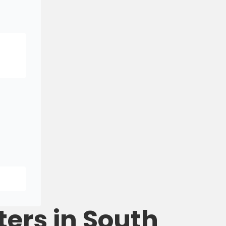
ters in South