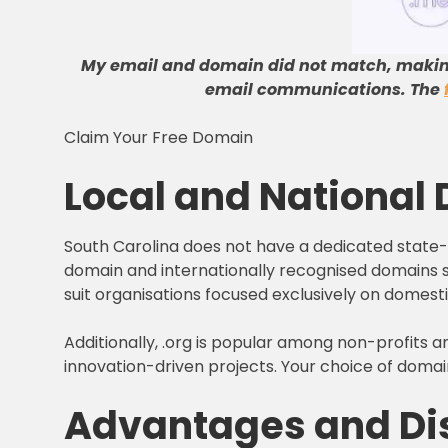
My email and domain did not match, maki
email communications
.
The
Claim Your Free Domain
Local and National
South Carolina does not have a dedicated state-le
domain and internationally recognised domains suc
suit organisations focused exclusively on domest
Additionally, .org is popular among non-profits a
innovation-driven projects. Your choice of domai
Advantages and Dis