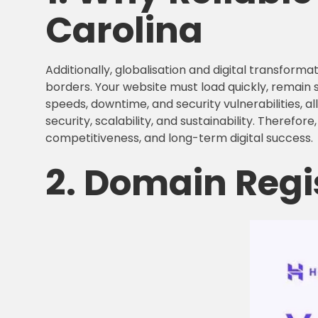
Carolina
Additionally, globalisation and digital transfo
borders. Your website must load quickly, remain 
speeds, downtime, and security vulnerabilities, a
security, scalability, and sustainability. Therefore
competitiveness, and long-term digital success.
2. Domain Regi