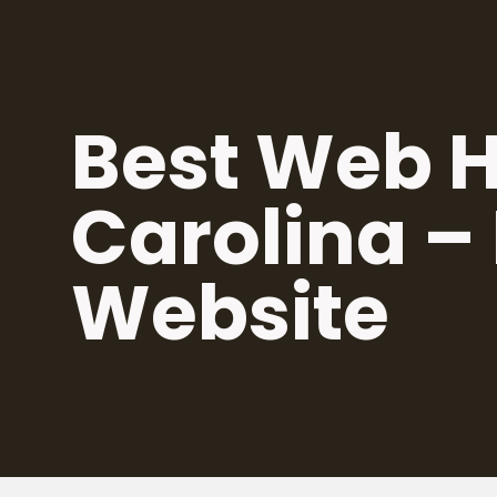
Skip
to
content
Best Web H
Carolina –
Website