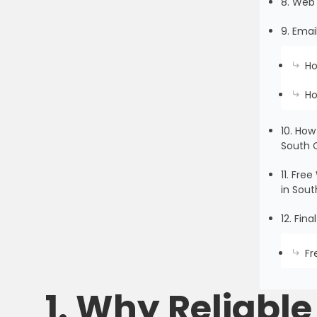
8. Web 
9. Emai
Ho
Ho
10. How
South 
11. Fr
in Sout
12. Fin
Fr
1. Why Reliabl