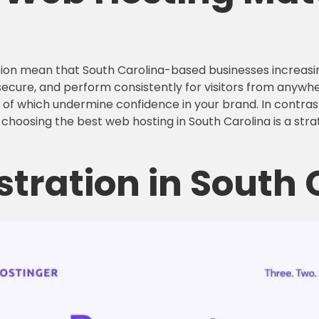
rmation mean that South Carolina-based businesses increa
secure, and perform consistently for visitors from anywher
ll of which undermine confidence in your brand. In contra
, choosing the best web hosting in South Carolina is a strat
stration in South 