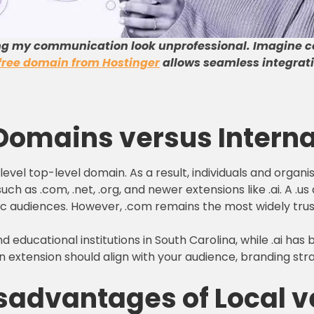
ng my communication look unprofessional
.
Imagine c
free domain from Hostinger
allows seamless integrati
 Domains versus Intern
vel top-level domain. As a result, individuals and organi
h as .com, .net, .org, and newer extensions like .ai. A .u
ic audiences. However, .com remains the most widely trus
nd educational institutions in South Carolina, while .ai ha
n extension should align with your audience, branding st
advantages of Local ve