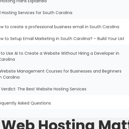
Hosting Plans Explained
l Hosting Services for South Carolina
w to create a professional business email in South Carolina
w to Setup Email Marketing in South Carolina? – Build Your List
 to Use AI to Create a Website Without Hiring a Developer in
Carolina
ee Website Management Courses for Businesses and Beginners
h Carolina
al Verdict: The Best Website Hosting Services
equently Asked Questions
e Web Hosting Mat