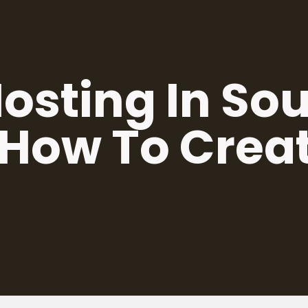
osting In So
 How To Crea