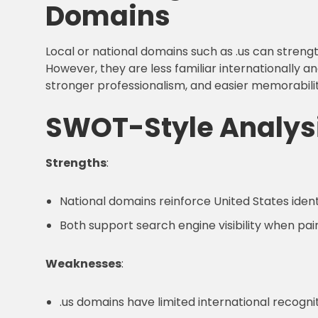
Domains
Local or national domains such as .us can stre
However, they are less familiar internationally an
stronger professionalism, and easier memorabil
SWOT-Style Analys
Strengths
:
National domains reinforce United States ident
Both support search engine visibility when pai
Weaknesses
:
.us domains have limited international recogn