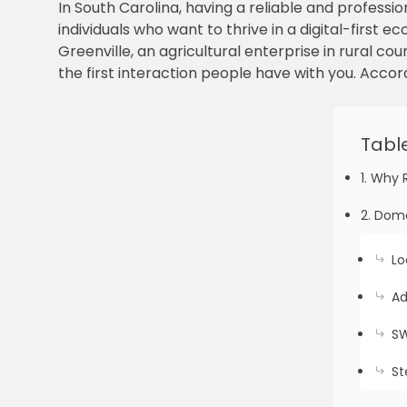
In South Carolina, having a reliable and professio
individuals who want to thrive in a digital-firs
Greenville, an agricultural enterprise in rural co
the first interaction people have with you. Accord
Tabl
1. Why 
2. Doma
Lo
Ad
SW
St