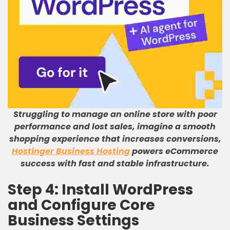
Struggling to manage an online store with poor
performance and lost sales, imagine a smooth
shopping experience that increases conversions,
Hostinger Business Hosting
powers eCommerce
success with fast and stable infrastructure.
Step 4: Install WordPress
and Configure Core
Business Settings