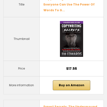
Title
Everyone Can Use The Power Of
Words To G...
Thumbnail
$17.56
Price
More information
Buy on Amazon
Expert Secrets: The Underground