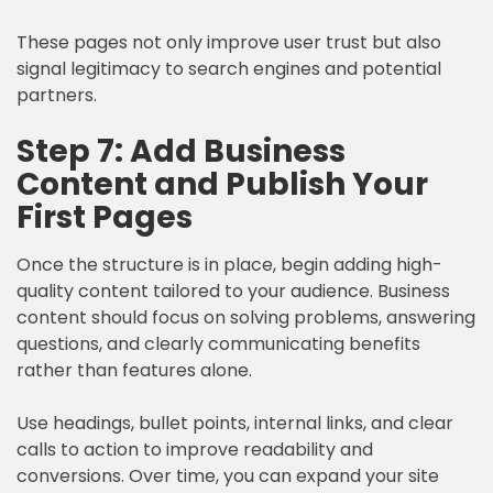
These pages not only improve user trust but also
signal legitimacy to search engines and potential
partners.
Step 7: Add Business
Content and Publish Your
First Pages
Once the structure is in place, begin adding high-
quality content tailored to your audience. Business
content should focus on solving problems, answering
questions, and clearly communicating benefits
rather than features alone.
Use headings, bullet points, internal links, and clear
calls to action to improve readability and
conversions. Over time, you can expand your site