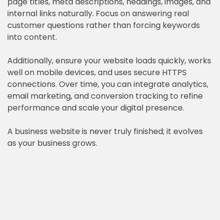
page titles, meta descriptions, headings, images, and
internal links naturally. Focus on answering real
customer questions rather than forcing keywords
into content.
Additionally, ensure your website loads quickly, works
well on mobile devices, and uses secure HTTPS
connections. Over time, you can integrate analytics,
email marketing, and conversion tracking to refine
performance and scale your digital presence.
A business website is never truly finished; it evolves
as your business grows.