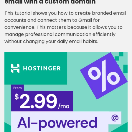
email with a custom domain
This tutorial shows you how to create branded email
accounts and connect them to Gmail for
convenience. This matters because it allows you to
manage professional communication efficiently
without changing your daily email habits.