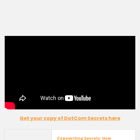
Get your copy of
DotCom
Secrets
here
Copywriting Secrets: How