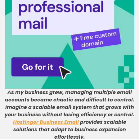
As my business grew, managing multiple email
accounts became chaotic and difficult to control
.
Imagine a scalable email system that grows with
your business without losing efficiency or control
.
Hostinger Business Email
provides scalable
solutions that adapt to business expansion
effortlessly
.