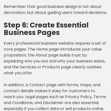
Remember that good business design is not about
decoration, but about guiding users toward decisions.
Step 6: Create Essential
Business Pages
Every professional business website requires a set of
core pages. The Home page introduces your value
proposition, the About page builds trust by
explaining who you are and why your business exists,
and the Services or Products page clearly outlines
what you offer.
In addition, a Contact page with forms, maps, and
contact details makes it easy for customers to
reach you. Legal pages such as Privacy Policy, Terms
and Conditions, and Disclaimer are also essential,
especially if you collect data or sell products online.