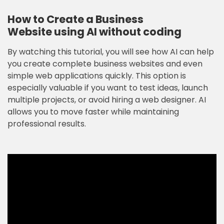
How to Create a Business
Website
using AI
without coding
By watching this tutorial, you will see how AI can help
you create complete business websites and even
simple web applications quickly. This option is
especially valuable if you want to test ideas, launch
multiple projects, or avoid hiring a web designer. AI
allows you to move faster while maintaining
professional results.