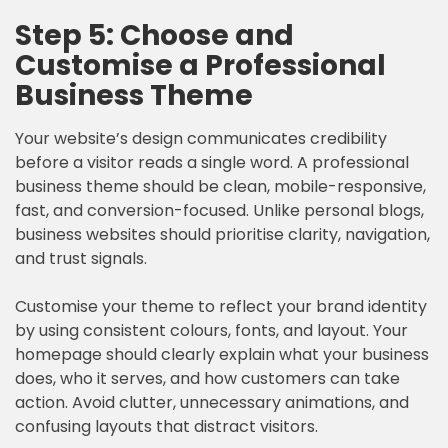
Step 5: Choose and
Customise a Professional
Business Theme
Your website’s design communicates credibility
before a visitor reads a single word. A professional
business theme should be clean, mobile-responsive,
fast, and conversion-focused. Unlike personal blogs,
business websites should prioritise clarity, navigation,
and trust signals.
Customise your theme to reflect your brand identity
by using consistent colours, fonts, and layout. Your
homepage should clearly explain what your business
does, who it serves, and how customers can take
action. Avoid clutter, unnecessary animations, and
confusing layouts that distract visitors.