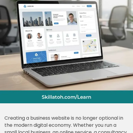
Creating a business website is no longer optional in
the modern digital economy. Whether you run a
small local business, an online service, a consultancy,