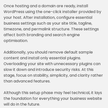
Once hosting and a domain are ready, install
WordPress using the one-click installer provided by
your host. After installation, configure essential
business settings such as your site title, tagline,
timezone, and permalink structure. These settings
affect both branding and search engine
optimisation.
Additionally, you should remove default sample
content and install only essential plugins.
Overloading your site with unnecessary plugins can
slow it down and introduce security risks. At this
stage, focus on stability, simplicity, and clarity rather
than advanced features.
Although this setup phase may feel technical, it lays
the foundation for everything your business website
will do in the future.