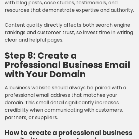
with blog posts, case studies, testimonials, and
resources that demonstrate expertise and authority.
Content quality directly affects both search engine
rankings and customer trust, so invest time in writing
clear and helpful pages.
Step 8: Create a
Professional Business Email
with Your Domain
A business website should always be paired with a
professional email address that matches your
domain. This small detail significantly increases
credibility when communicating with customers,
partners, or suppliers.
How to create a professional business