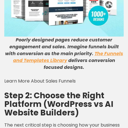
Poorly designed pages reduce customer
engagement and sales. Imagine funnels built
with conversion as the main priority.
The Funnels
and Templates Library
delivers conversion
focused designs.
Learn More About Sales Funnels
Step 2: Choose the Right
Platform (WordPress vs AI
Website Builders)
The next critical step is choosing how your business