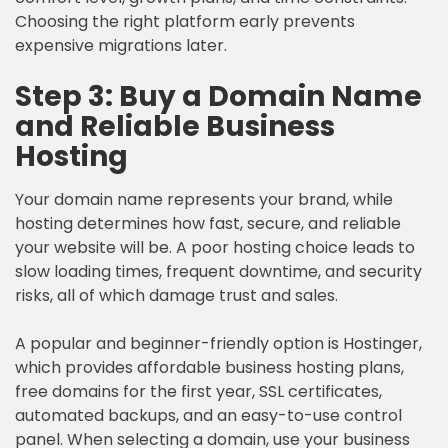
Choosing the right platform early prevents
expensive migrations later.
Step 3: Buy a Domain Name
and Reliable Business
Hosting
Your domain name represents your brand, while
hosting determines how fast, secure, and reliable
your website will be. A poor hosting choice leads to
slow loading times, frequent downtime, and security
risks, all of which damage trust and sales.
A popular and beginner-friendly option is Hostinger,
which provides affordable business hosting plans,
free domains for the first year, SSL certificates,
automated backups, and an easy-to-use control
panel. When selecting a domain, use your business