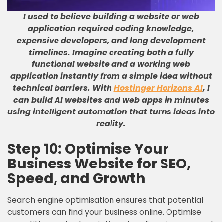
I used to believe building a website or web
application required coding knowledge,
expensive developers, and long development
timelines
.
Imagine creating both a fully
functional website and a working web
application instantly from a simple idea without
technical barriers
.
With
Hostinger Horizons AI
, I
can build AI websites and web apps in minutes
using intelligent automation that turns ideas into
reality
.
Step 10: Optimise Your
Business Website for SEO,
Speed, and Growth
Search engine optimisation ensures that potential
customers can find your business online. Optimise