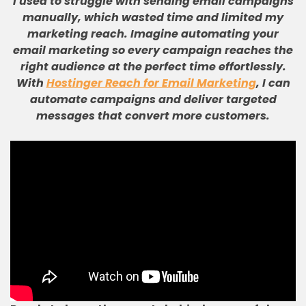
I used to struggle with sending email campaigns
manually, which wasted time and limited my
marketing reach
.
Imagine automating your
email marketing so every campaign reaches the
right audience at the perfect time effortlessly
.
With
Hostinger Reach for Email Marketing
, I can
automate campaigns and deliver targeted
messages that convert more customers
.