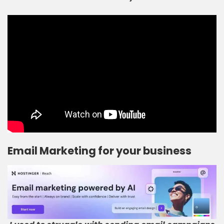
Email Marketing for your business