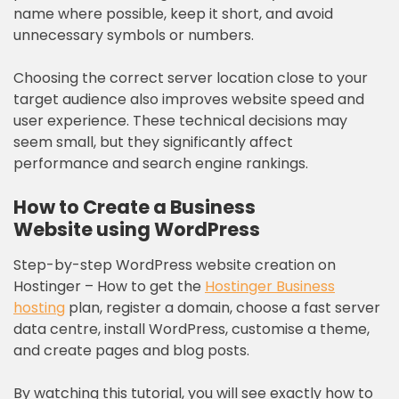
name where possible, keep it short, and avoid
unnecessary symbols or numbers.
Choosing the correct server location close to your
target audience also improves website speed and
user experience. These technical decisions may
seem small, but they significantly affect
performance and search engine rankings.
How to Create a Business
Website
using WordPress
Step-by-step WordPress website creation on
Hostinger – How to get the
Hostinger Business
hosting
plan, register a domain, choose a fast server
data centre, install WordPress, customise a theme,
and create pages and blog posts.
By watching this tutorial, you will see exactly how to