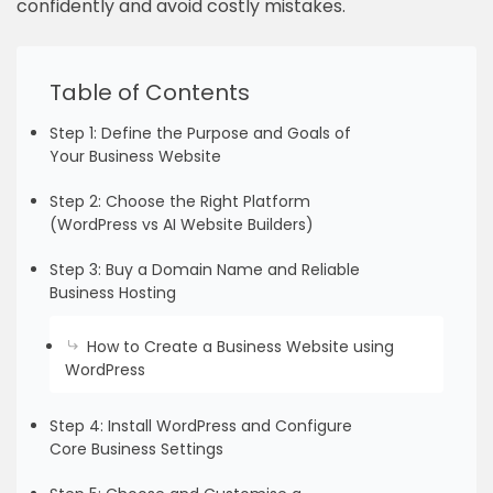
confidently and avoid costly mistakes.
Table of Contents
Step 1: Define the Purpose and Goals of
Your Business Website
Step 2: Choose the Right Platform
(WordPress vs AI Website Builders)
Step 3: Buy a Domain Name and Reliable
Business Hosting
How to Create a Business Website using
WordPress
Step 4: Install WordPress and Configure
Core Business Settings