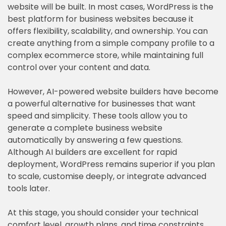
website will be built. In most cases, WordPress is the
best platform for business websites because it
offers flexibility, scalability, and ownership. You can
create anything from a simple company profile to a
complex ecommerce store, while maintaining full
control over your content and data.
However, AI-powered website builders have become
a powerful alternative for businesses that want
speed and simplicity. These tools allow you to
generate a complete business website
automatically by answering a few questions.
Although AI builders are excellent for rapid
deployment, WordPress remains superior if you plan
to scale, customise deeply, or integrate advanced
tools later.
At this stage, you should consider your technical
comfort level, growth plans, and time constraints.