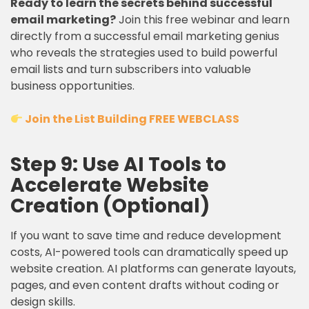
Ready to learn the secrets behind successful
email marketing?
Join this free webinar and learn
directly from a successful email marketing genius
who reveals the strategies used to build powerful
email lists and turn subscribers into valuable
business opportunities.
Join the List Building FREE WEBCLASS
Step 9: Use AI Tools to
Accelerate Website
Creation (Optional)
If you want to save time and reduce development
costs, AI-powered tools can dramatically speed up
website creation. AI platforms can generate layouts,
pages, and even content drafts without coding or
design skills.