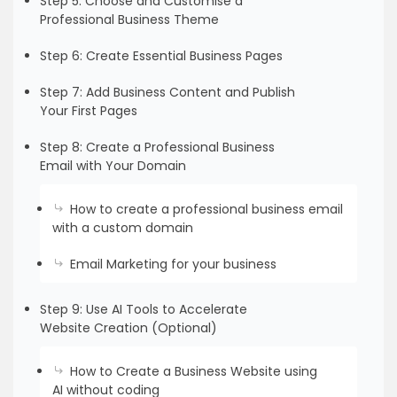
Step 5: Choose and Customise a
Professional Business Theme
Step 6: Create Essential Business Pages
Step 7: Add Business Content and Publish
Your First Pages
Step 8: Create a Professional Business
Email with Your Domain
How to create a professional business email
with a custom domain
Email Marketing for your business
Step 9: Use AI Tools to Accelerate
Website Creation (Optional)
How to Create a Business Website using
AI without coding