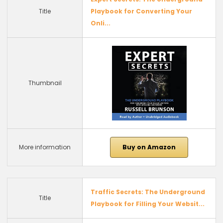
Title
Playbook for Converting Your
Onli...
Thumbnail
More information
Buy on Amazon
Traffic Secrets: The Underground
Title
Playbook for Filling Your Websit...