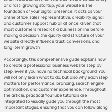
or a fast-growing startup, your website is the
foundation of your digital presence. It acts as your
online office, sales representative, credibility signal,
and customer support hub all at once. Given that
most customers research a business online before
making a decision, the quality and structure of your
website directly influence trust, conversions, and
long-term growth.
Accordingly, this comprehensive guide explains how
to create a professional business website step by
step, even if you have no technical background. You
will not only learn what to do, but also why each step
matters for performance, branding, search engine
optimisation, and customer experience. Throughout
the article, practical YouTube tutorials are
integrated to visually guide you through the most
important stages, ensuring that you can follow along