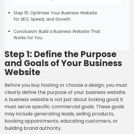
Step 10: Optimise Your Business Website
for SEO, Speed, and Growth
Conclusion: Build a Business Website That
Works for You
Step 1: Define the Purpose
and Goals of Your Business
Website
Before you buy hosting or choose a design, you must
clearly define the purpose of your business website.
A business website is not just about looking good; it
must serve specific commercial goals. These goals
may include generating leads, selling products,
booking appointments, educating customers, or
building brand authority.