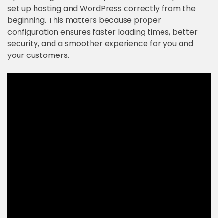
set up hosting and WordPress correctly from the
beginning. This matters because proper
configuration ensures faster loading times, better
security, and a smoother experience for you and
your customers.