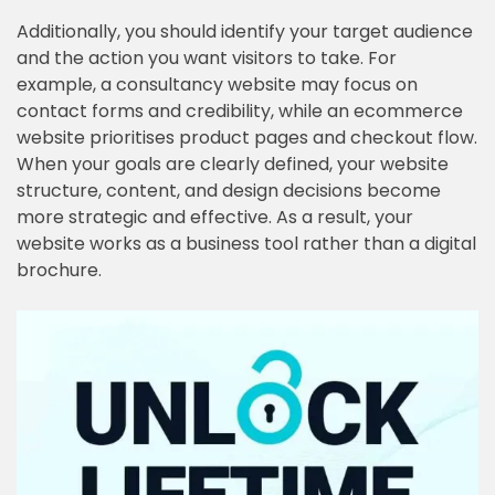
Additionally, you should identify your target audience
and the action you want visitors to take. For
example, a consultancy website may focus on
contact forms and credibility, while an ecommerce
website prioritises product pages and checkout flow.
When your goals are clearly defined, your website
structure, content, and design decisions become
more strategic and effective. As a result, your
website works as a business tool rather than a digital
brochure.