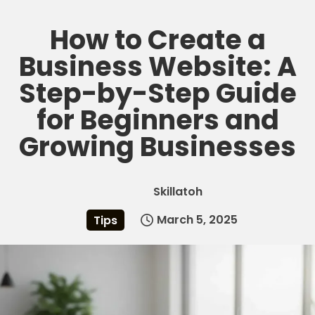
How to Create a
Skip
to
Business Website: A
content
Step-by-Step Guide
for Beginners and
Growing Businesses
Skillatoh
March 5, 2025
Tips