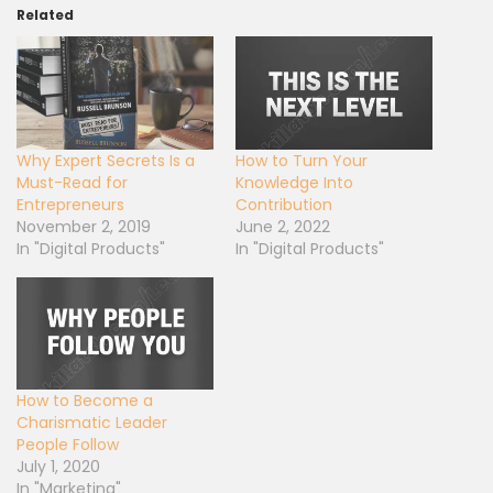
Related
Why Expert Secrets Is a
How to Turn Your
Must-Read for
Knowledge Into
Entrepreneurs
Contribution
November 2, 2019
June 2, 2022
In "Digital Products"
In "Digital Products"
How to Become a
Charismatic Leader
People Follow
July 1, 2020
In "Marketing"