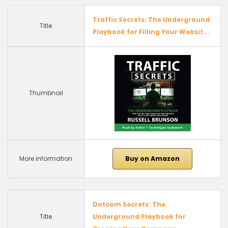
Traffic Secrets: The Underground
Title
Playbook for Filling Your Websit...
Thumbnail
More information
Buy on Amazon
Dotcom Secrets: The
Title
Underground Playbook for