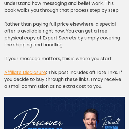
understand how messaging and belief work. This
book walks you through that process step by step.
Rather than paying full price elsewhere, a special
offer is available right now. You can get a free
physical copy of Expert Secrets by simply covering
the shipping and handling.
If your message matters, this is where you start.
Affiliate Disclosure
: This post includes affiliate links. If
you decide to buy through these links, I may receive
a small commission at no extra cost to you.