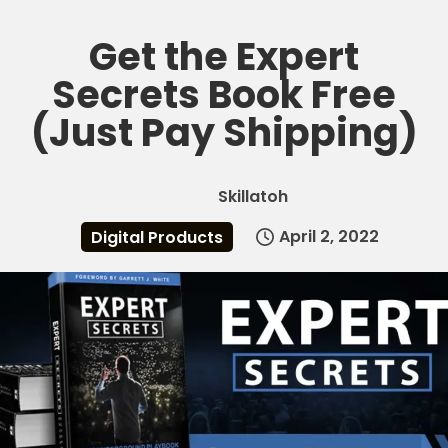
Get the Expert
Skip
to
Secrets Book Free
content
(Just Pay Shipping)
Skillatoh
April 2, 2022
Digital Products