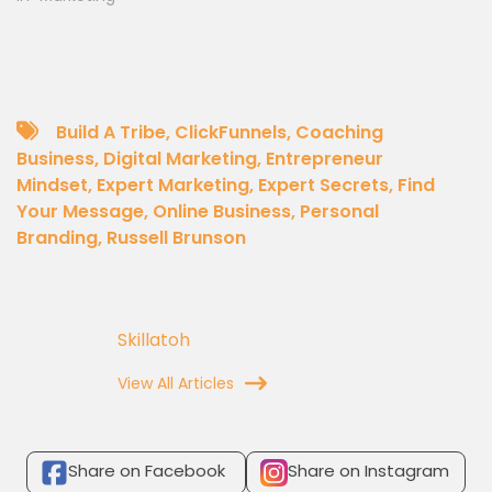
Build A Tribe
,
ClickFunnels
,
Coaching
Business
,
Digital Marketing
,
Entrepreneur
Mindset
,
Expert Marketing
,
Expert Secrets
,
Find
Your Message
,
Online Business
,
Personal
Branding
,
Russell Brunson
Skillatoh
View All Articles
Share on Facebook
Share on Instagram