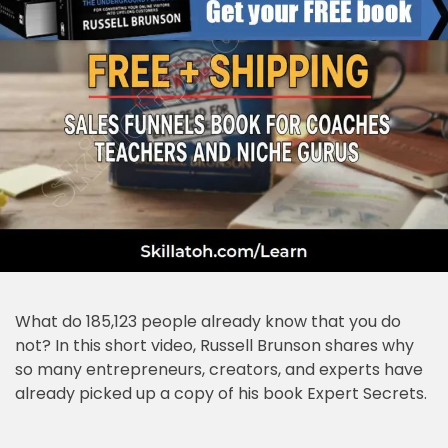
What do 185,123 people already know that you do
not? In this short video, Russell Brunson shares why
so many entrepreneurs, creators, and experts have
already picked up a copy of his book Expert Secrets.