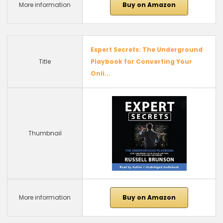
More information
Buy on Amazon
Expert Secrets: The Underground
Title
Playbook for Converting Your
Onli...
Thumbnail
More information
Buy on Amazon