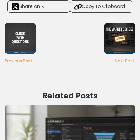
Share on X
Copy to Clipboard
Previous Post:
Next Post:
Related Posts