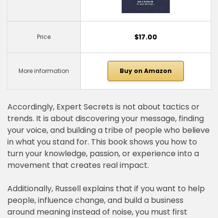
$17.00
Price
More information
Buy on Amazon
Accordingly, Expert Secrets is not about tactics or
trends. It is about discovering your message, finding
your voice, and building a tribe of people who believe
in what you stand for. This book shows you how to
turn your knowledge, passion, or experience into a
movement that creates real impact.
Additionally, Russell explains that if you want to help
people, influence change, and build a business
around meaning instead of noise, you must first