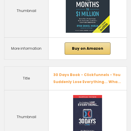
Thumbnail
More information
Buy on Amazon
30 Days Book - Clickfunnels - You
Title
Suddenly Lose Everything... Wha...
Thumbnail