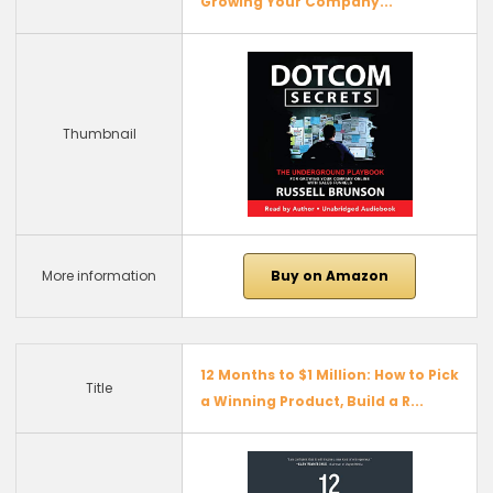
Growing Your Company...
Thumbnail
More information
Buy on Amazon
12 Months to $1 Million: How to Pick
Title
a Winning Product, Build a R...