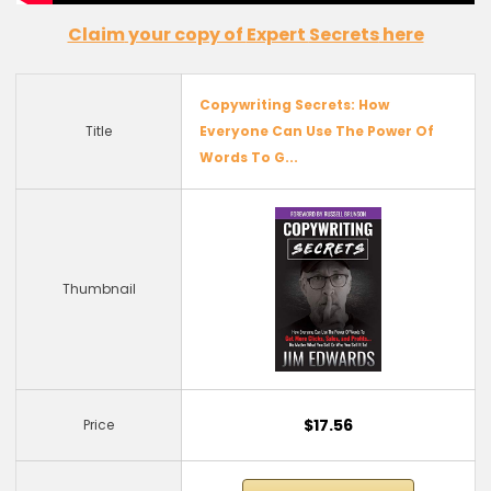
Claim
your copy of
Expert
Secrets
here
Copywriting Secrets: How
Title
Everyone Can Use The Power Of
Words To G...
Thumbnail
$17.56
Price