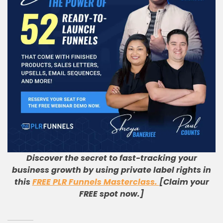
Discover the secret to fast-tracking your
business growth by using private label rights in
this
FREE PLR Funnels Masterclass.
[Claim your
FREE spot now.]