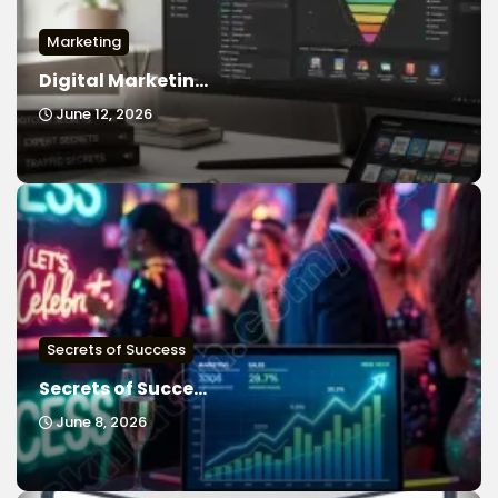
Marketing
Digital Marketin...
June 12, 2026
Secrets of Success
Secrets of Succe...
June 8, 2026