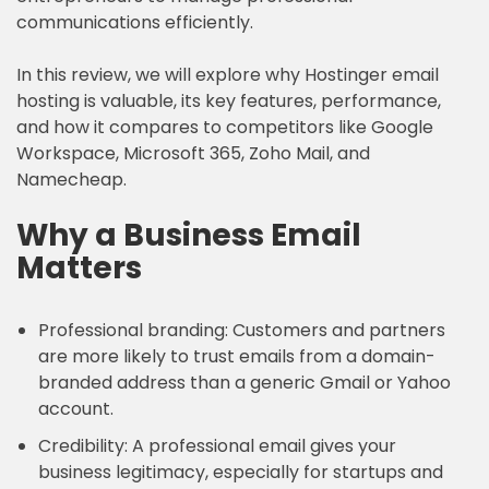
communications efficiently.
In this review, we will explore why Hostinger email
hosting is valuable, its key features, performance,
and how it compares to competitors like Google
Workspace, Microsoft 365, Zoho Mail, and
Namecheap.
Why a Business Email
Matters
Professional branding: Customers and partners
are more likely to trust emails from a domain-
branded address than a generic Gmail or Yahoo
account.
Credibility: A professional email gives your
business legitimacy, especially for startups and