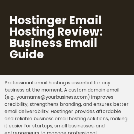
Hostinger Email
Skip
to
Hosting Review:
content
Business Email
Guide
Professional email hosting is essential for any
business at the moment. A custom domain email
(e.g., yourname@yourbusiness.com) improves
credibility, strengthens branding, and ensures better
email deliverability. Hostinger provides affordable
and reliable business email hosting solutions, making
it easier for startups, small businesses, and
entrepreneurs to manage professional