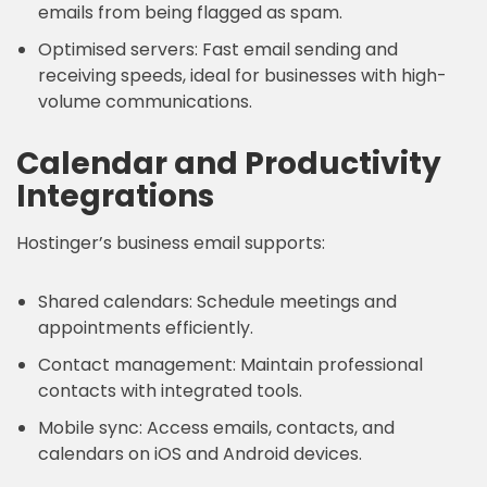
emails from being flagged as spam.
Optimised servers: Fast email sending and
receiving speeds, ideal for businesses with high-
volume communications.
Calendar and Productivity
Integrations
Hostinger’s business email supports:
Shared calendars: Schedule meetings and
appointments efficiently.
Contact management: Maintain professional
contacts with integrated tools.
Mobile sync: Access emails, contacts, and
calendars on iOS and Android devices.