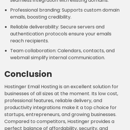
seamless integration with existing domains.
Professional branding: Supports custom domain
emails, boosting credibility.
Reliable deliverability: Secure servers and
authentication protocols ensure your emails
reach recipients.
Team collaboration: Calendars, contacts, and
webmail simplify internal communication.
Conclusion
Hostinger Email Hosting is an excellent solution for
businesses of all sizes at the moment. Its low cost,
professional features, reliable delivery, and
productivity integrations make it a top choice for
startups, entrepreneurs, and growing businesses.
Compared to competitors, Hostinger provides a
perfect balance of affordability, security, and