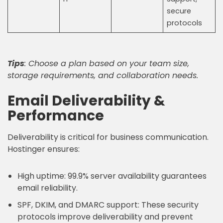
secure
protocols
Tips
: Choose a plan based on your team size,
storage requirements, and collaboration needs.
Email Deliverability &
Performance
Deliverability is critical for business communication.
Hostinger ensures:
High uptime: 99.9% server availability guarantees
email reliability.
SPF, DKIM, and DMARC support: These security
protocols improve deliverability and prevent