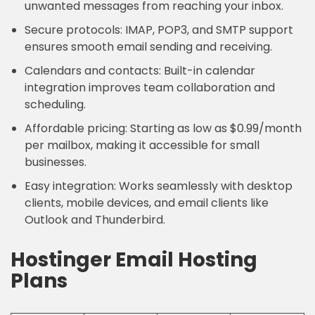
unwanted messages from reaching your inbox.
Secure protocols: IMAP, POP3, and SMTP support
ensures smooth email sending and receiving.
Calendars and contacts: Built-in calendar
integration improves team collaboration and
scheduling.
Affordable pricing: Starting as low as $0.99/month
per mailbox, making it accessible for small
businesses.
Easy integration: Works seamlessly with desktop
clients, mobile devices, and email clients like
Outlook and Thunderbird.
Hostinger Email Hosting
Plans