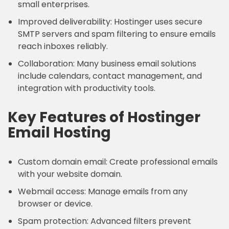
small enterprises.
Improved deliverability: Hostinger uses secure
SMTP servers and spam filtering to ensure emails
reach inboxes reliably.
Collaboration: Many business email solutions
include calendars, contact management, and
integration with productivity tools.
Key Features of Hostinger
Email Hosting
Custom domain email: Create professional emails
with your website domain.
Webmail access: Manage emails from any
browser or device.
Spam protection: Advanced filters prevent