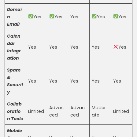
Domai
n
Yes
Yes
Yes
Yes
Yes
Email
Calen
dar
Yes
Yes
Yes
Yes
Yes
Integr
ation
Spam
&
Yes
Yes
Yes
Yes
Yes
Securit
y
Collab
Advan
Advan
Moder
oratio
Limited
Limited
ced
ced
ate
n Tools
Mobile