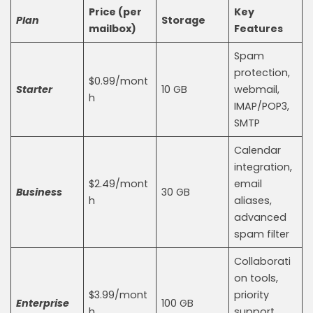
Price (per
Key
Plan
Storage
mailbox)
Features
Spam
protection,
$0.99/mont
Starter
10 GB
webmail,
h
IMAP/POP3,
SMTP
Calendar
integration,
$2.49/mont
email
Business
30 GB
h
aliases,
advanced
spam filter
Collaborati
on tools,
$3.99/mont
priority
Enterprise
100 GB
h
support,