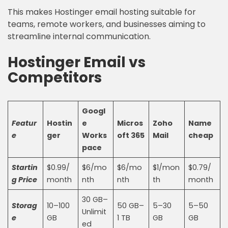
This makes Hostinger email hosting suitable for
teams, remote workers, and businesses aiming to
streamline internal communication.
Hostinger Email vs
Competitors
Googl
Featur
Hostin
e
Micros
Zoho
Name
e
ger
Works
oft 365
Mail
cheap
pace
Startin
$0.99/
$6/mo
$6/mo
$1/mon
$0.79/
g Price
month
nth
nth
th
month
30 GB–
Storag
10–100
50 GB–
5–30
5–50
Unlimit
e
GB
1 TB
GB
GB
ed