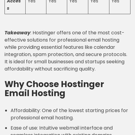
Acces
Yes
Yes
Yes
Yes
Yes
s
Takeaway
: Hostinger offers one of the most cost-
effective solutions for professional email hosting
while providing essential features like calendar
integration, spam protection, and secure protocols.
It is ideal for small businesses and startups seeking
affordability without sacrificing quality.
Why Choose Hostinger
Email Hosting
Affordability: One of the lowest starting prices for
professional email hosting.
Ease of use: Intuitive webmail interface and