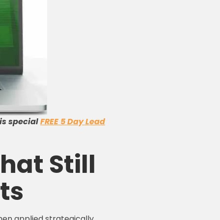
is special
FREE 5 Day Lead
hat Still
ts
en applied strategically.