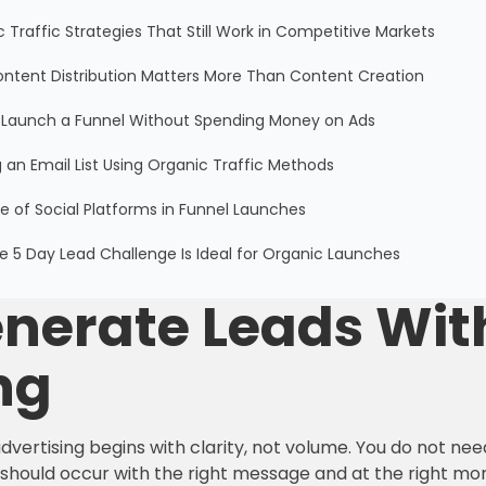
 Traffic Strategies That Still Work in Competitive Markets
ntent Distribution Matters More Than Content Creation
 Launch a Funnel Without Spending Money on Ads
g an Email List Using Organic Traffic Methods
e of Social Platforms in Funnel Launches
 5 Day Lead Challenge Is Ideal for Organic Launches
nerate Leads Wit
ng
dvertising begins with clarity, not volume. You do not ne
s should occur with the right message and at the right m