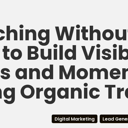
hing Withou
to Build Visibi
ds and Mome
g Organic Tr
Digital Marketing
Lead Gene