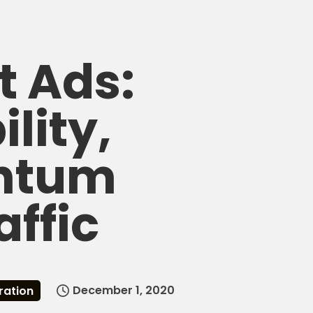
t Ads:
lity,
ntum
affic
December 1, 2020
ration