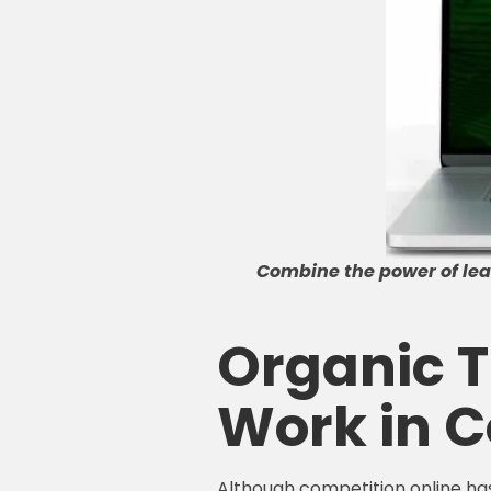
Combine the power of lead
Organic Tr
Work in C
Although competition online has