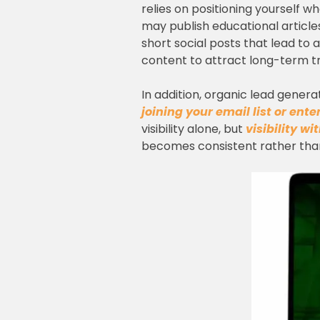
relies on positioning yourself w
may publish educational articl
short social posts that lead to
content to attract long-term tr
In addition, organic lead genera
joining your email list or ent
visibility alone, but
visibility wi
becomes consistent rather than