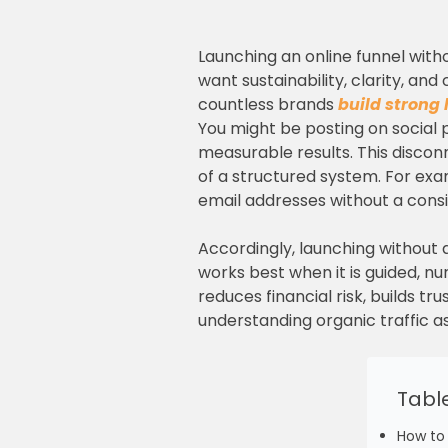
Launching an online funnel witho
want sustainability, clarity, an
countless brands
build strong 
You might be posting on social p
measurable results. This discon
of a structured system. For exa
email addresses without a consis
Accordingly, launching without a
works best when it is guided, 
reduces financial risk, builds 
understanding organic traffic as
Tabl
How to