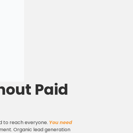
hout Paid
ed to reach everyone.
You need
oment. Organic lead generation