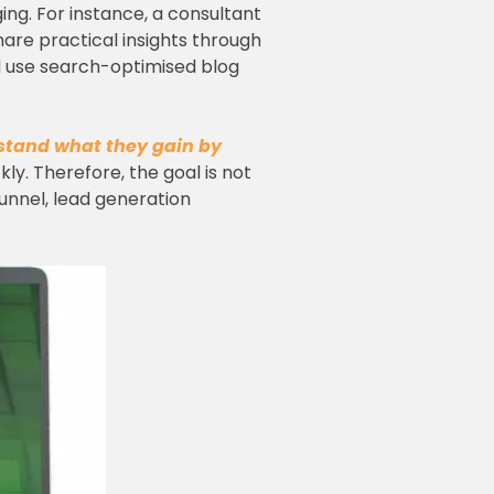
ing. For instance, a consultant
are practical insights through
ld use search-optimised blog
stand what they gain by
ickly. Therefore, the goal is not
funnel, lead generation