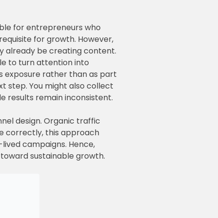
erable for entrepreneurs who
erequisite for growth. However,
y already be creating content.
le to turn attention into
as exposure rather than as part
t step. You might also collect
le results remain inconsistent.
nel design. Organic traffic
e correctly, this approach
t-lived campaigns. Hence,
p toward sustainable growth.