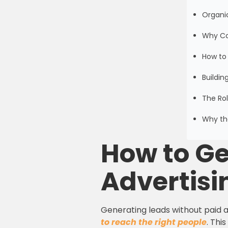
Organic
Why Co
How to
Buildin
The Rol
Why the
How to Ge
Advertisi
Generating leads without paid a
to reach the right people
. Thi