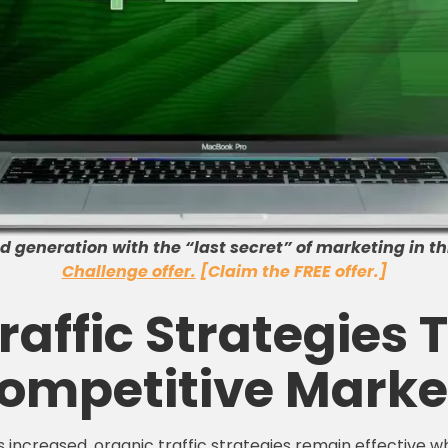
 generation with the “last secret” of marketing in th
Challenge offer.
[Claim the FREE offer.]
affic Strategies T
ompetitive Marke
 increased, organic traffic strategies remain effective wh