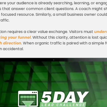
here your audience is already searching, learning, or engag
es that answer common client questions. A coach might sh
 a focused resource. Similarly, a small business owner cou
affic.
tion requires a clear value exchange. Visitors must
under
ering your funnel
. Without this clarity, attention is lost qu
th direction
. When organic traffic is paired with a simple 
 accidental.