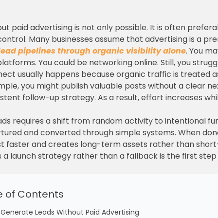
ut paid advertising is not only possible. It is often pref
d control. Many businesses assume that advertising is a pr
lead pipelines through organic visibility alone
. You ma
latforms. You could be networking online. Still, you strugg
nect usually happens because organic traffic is treated 
mple, you might publish valuable posts without a clear nex
tent follow-up strategy. As a result, effort increases whi
ds requires a shift from random activity to intentional fun
nurtured and converted through simple systems. When don
trust faster and creates long-term assets rather than shor
 a launch strategy rather than a fallback is the first ste
e of Contents
 Generate Leads Without Paid Advertising