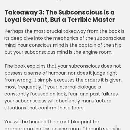
Takeaway 3: The Subconscious is a
Loyal Servant, But a Terrible Master
Perhaps the most crucial takeaway from the book is
its deep dive into the mechanics of the subconscious
mind. Your conscious mind is the captain of the ship,
but your subconscious mind is the engine room.
The book explains that your subconscious does not
possess a sense of humour, nor does it judge right
from wrong. It simply executes the orders it is given
most frequently. If your internal dialogue is
constantly focused on lack, fear, and past failures,
your subconscious will obediently manufacture
situations that confirm those fears.
You will be handed the exact blueprint for
reprogramming this engine room. Through specific