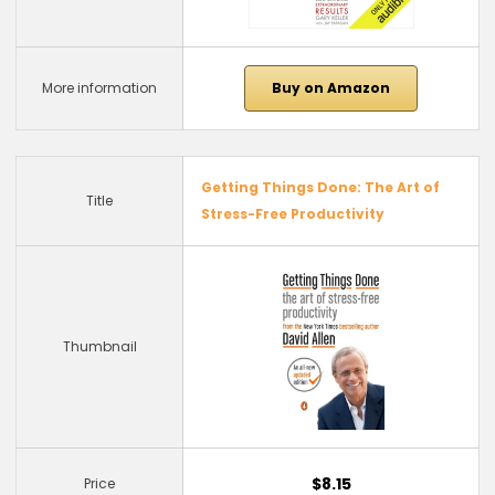
More information
Buy on Amazon
Getting Things Done: The Art of
Title
Stress-Free Productivity
Thumbnail
$8.15
Price