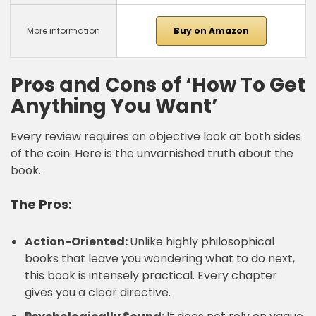
More information
Buy on Amazon
Pros and Cons of ‘How To Get
Anything You Want’
Every review requires an objective look at both sides
of the coin. Here is the unvarnished truth about the
book.
The Pros:
Action-Oriented:
Unlike highly philosophical
books that leave you wondering what to do next,
this book is intensely practical. Every chapter
gives you a clear directive.