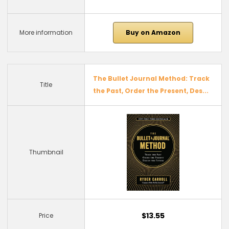
More information
Buy on Amazon
The Bullet Journal Method: Track
Title
the Past, Order the Present, Des...
Thumbnail
$13.55
Price