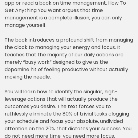
app or read a book on time management. How To
Get Anything You Want argues that time
management is a complete illusion; you can only
manage yourself.
The book introduces a profound shift from managing
the clock to managing your energy and focus. It
teaches that the majority of our daily actions are
merely “busy work” designed to give us the
dopamine hit of feeling productive without actually
moving the needle.
You will learn how to identify the singular, high-
leverage actions that will actually produce the
outcomes you desire. The text forces you to
ruthlessly eliminate the 80% of trivial tasks clogging
your schedule and focus your absolute, undivided
attention on the 20% that dictates your success. You
do not need more time; you need more focus.