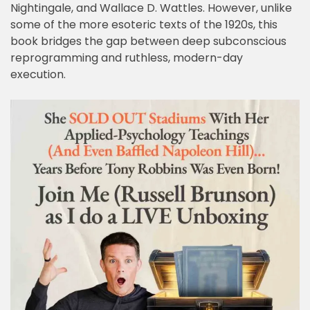
Nightingale, and Wallace D. Wattles. However, unlike
some of the more esoteric texts of the 1920s, this
book bridges the gap between deep subconscious
reprogramming and ruthless, modern-day
execution.