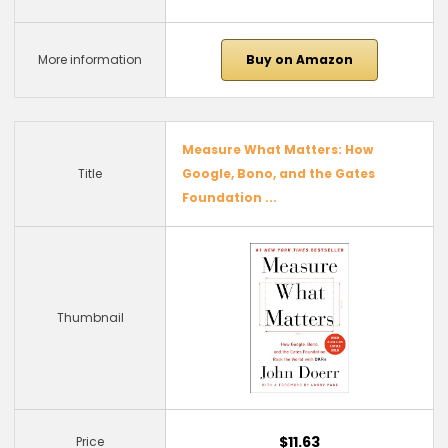
More information
Buy on Amazon
Measure What Matters: How
Title
Google, Bono, and the Gates
Foundation ...
Thumbnail
$11.63
Price