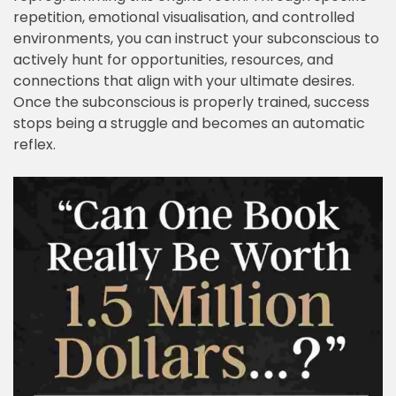
repetition, emotional visualisation, and controlled
environments, you can instruct your subconscious to
actively hunt for opportunities, resources, and
connections that align with your ultimate desires.
Once the subconscious is properly trained, success
stops being a struggle and becomes an automatic
reflex.