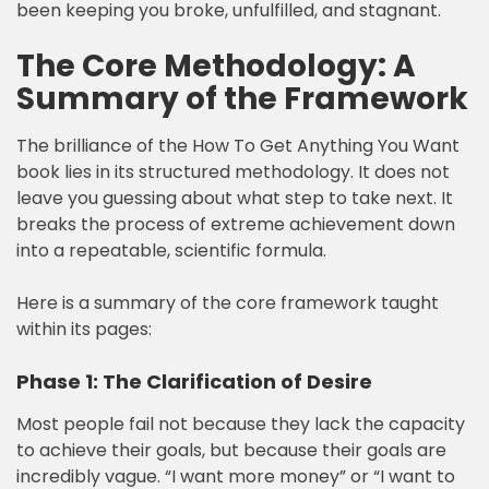
been keeping you broke, unfulfilled, and stagnant.
The Core Methodology: A
Summary of the Framework
The brilliance of the How To Get Anything You Want
book lies in its structured methodology. It does not
leave you guessing about what step to take next. It
breaks the process of extreme achievement down
into a repeatable, scientific formula.
Here is a summary of the core framework taught
within its pages:
Phase 1: The Clarification of Desire
Most people fail not because they lack the capacity
to achieve their goals, but because their goals are
incredibly vague. “I want more money” or “I want to