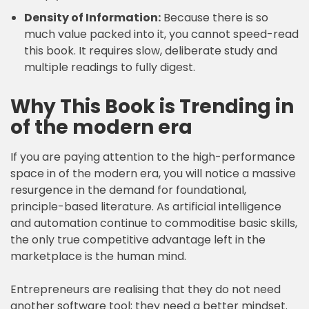
Density of Information:
Because there is so
much value packed into it, you cannot speed-read
this book. It requires slow, deliberate study and
multiple readings to fully digest.
Why This Book is Trending in
of the modern era
If you are paying attention to the high-performance
space in of the modern era, you will notice a massive
resurgence in the demand for foundational,
principle-based literature. As artificial intelligence
and automation continue to commoditise basic skills,
the only true competitive advantage left in the
marketplace is the human mind.
Entrepreneurs are realising that they do not need
another software tool; they need a better mindset.