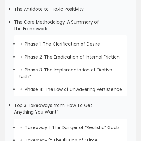
The Antidote to “Toxic Positivity”
The Core Methodology: A Summary of
the Framework
Phase 1: The Clarification of Desire
Phase 2: The Eradication of Internal Friction
Phase 3: The Implementation of “Active
Faith”
Phase 4: The Law of Unwavering Persistence
Top 3 Takeaways from ‘How To Get
Anything You Want’
Takeaway 1: The Danger of “Realistic” Goals
Takeaway 2: The Illusion of “Time