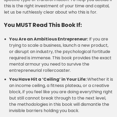
this is the right investment of your time and capital,
let us be ruthlessly clear about who this is for.
You MUST Read This Book If:
You Are an Ambitious Entrepreneur:
If you are
trying to scale a business, launch a new product,
or disrupt an industry, the psychological fortitude
required is immense. This book provides the exact
mental armour you need to survive the
entrepreneurial rollercoaster.
You Have Hit a ‘Ceiling’ in Your Life:
Whether it is
an income ceiling, a fitness plateau, or a creative
block, if you feel like you are doing everything right
but still cannot break through to the next level,
the methodologies in this book will dismantle the
invisible barriers holding you back.