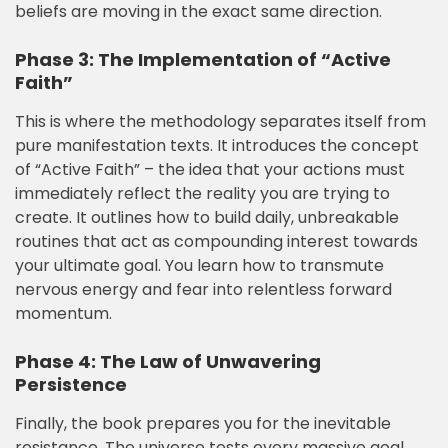
beliefs are moving in the exact same direction.
Phase 3: The Implementation of “Active
Faith”
This is where the methodology separates itself from
pure manifestation texts. It introduces the concept
of “Active Faith” – the idea that your actions must
immediately reflect the reality you are trying to
create. It outlines how to build daily, unbreakable
routines that act as compounding interest towards
your ultimate goal. You learn how to transmute
nervous energy and fear into relentless forward
momentum.
Phase 4: The Law of Unwavering
Persistence
Finally, the book prepares you for the inevitable
resistance. The universe tests every massive goal.