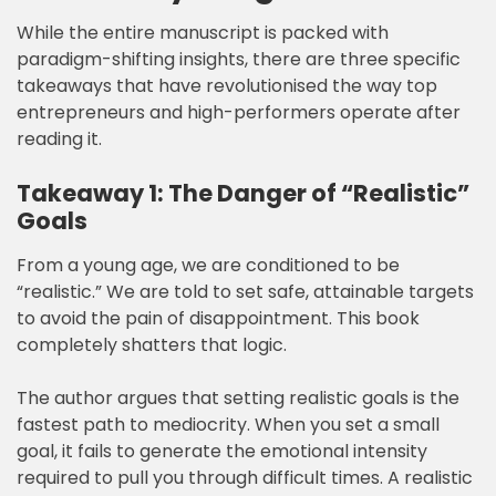
While the entire manuscript is packed with
paradigm-shifting insights, there are three specific
takeaways that have revolutionised the way top
entrepreneurs and high-performers operate after
reading it.
Takeaway 1: The Danger of “Realistic”
Goals
From a young age, we are conditioned to be
“realistic.” We are told to set safe, attainable targets
to avoid the pain of disappointment. This book
completely shatters that logic.
The author argues that setting realistic goals is the
fastest path to mediocrity. When you set a small
goal, it fails to generate the emotional intensity
required to pull you through difficult times. A realistic