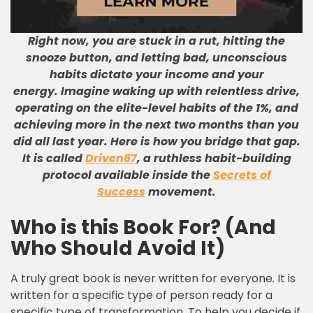
Right now, you are stuck in a rut, hitting the
snooze button, and letting bad, unconscious
habits dictate your income and your
energy. Imagine waking up with relentless drive,
operating on the elite-level habits of the 1%, and
achieving more in the next two months than you
did all last year. Here is how you bridge that gap.
It is called
Driven67
, a ruthless habit-building
protocol available inside the
Secrets of
Success
movement.
Who is this Book For? (And
Who Should Avoid It)
A truly great book is never written for everyone. It is
written for a specific type of person ready for a
specific type of transformation. To help you decide if