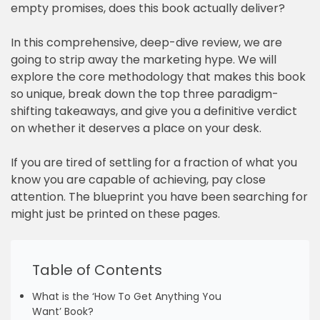
empty promises, does this book actually deliver?
In this comprehensive, deep-dive review, we are
going to strip away the marketing hype. We will
explore the core methodology that makes this book
so unique, break down the top three paradigm-
shifting takeaways, and give you a definitive verdict
on whether it deserves a place on your desk.
If you are tired of settling for a fraction of what you
know you are capable of achieving, pay close
attention. The blueprint you have been searching for
might just be printed on these pages.
Table of Contents
What is the ‘How To Get Anything You
Want’ Book?