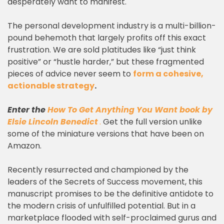
desperately want to manifest.
The personal development industry is a multi-billion-
pound behemoth that largely profits off this exact
frustration. We are sold platitudes like “just think
positive” or “hustle harder,” but these fragmented
pieces of advice never seem to
form a cohesive,
actionable strategy
.
Enter the
How To Get Anything You Want book
by
Elsie Lincoln Benedict
.
Get the full version unlike
some of the miniature versions that have been on
Amazon.
Recently resurrected and championed by the
leaders of the Secrets of Success movement, this
manuscript promises to be the definitive antidote to
the modern crisis of unfulfilled potential. But in a
marketplace flooded with self-proclaimed gurus and