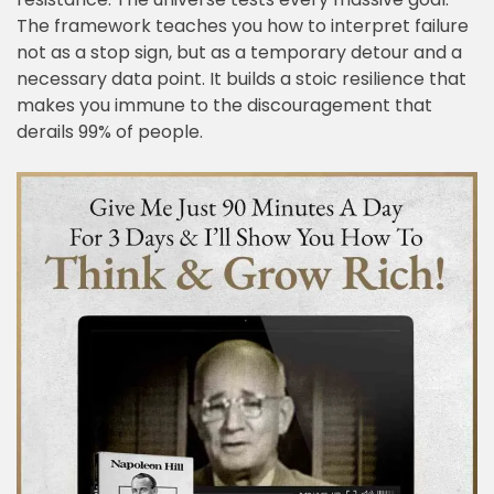
The framework teaches you how to interpret failure
not as a stop sign, but as a temporary detour and a
necessary data point. It builds a stoic resilience that
makes you immune to the discouragement that
derails 99% of people.