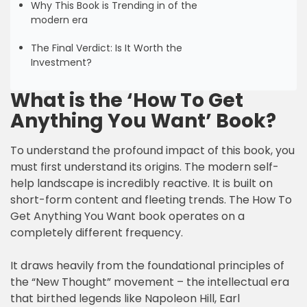
Why This Book is Trending in of the
modern era
The Final Verdict: Is It Worth the
Investment?
What is the ‘How To Get
Anything You Want’ Book?
To understand the profound impact of this book, you
must first understand its origins. The modern self-
help landscape is incredibly reactive. It is built on
short-form content and fleeting trends. The How To
Get Anything You Want book operates on a
completely different frequency.
It draws heavily from the foundational principles of
the “New Thought” movement – the intellectual era
that birthed legends like Napoleon Hill, Earl