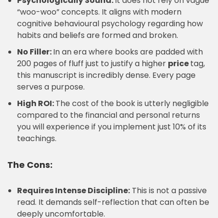
Psychologically Sound:
It does not rely on vague
“woo-woo” concepts. It aligns with modern
cognitive behavioural psychology regarding how
habits and beliefs are formed and broken.
No Filler:
In an era where books are padded with
200 pages of fluff just to justify a higher
price
tag,
this manuscript is incredibly dense. Every page
serves a purpose.
High ROI:
The cost of the book is utterly negligible
compared to the financial and personal returns
you will experience if you implement just 10% of its
teachings.
The Cons:
Requires Intense Discipline:
This is not a passive
read. It demands self-reflection that can often be
deeply uncomfortable.