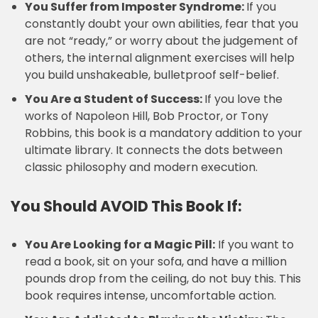
You Suffer from Imposter Syndrome:
If you
constantly doubt your own abilities, fear that you
are not “ready,” or worry about the judgement of
others, the internal alignment exercises will help
you build unshakeable, bulletproof self-belief.
You Are a Student of Success:
If you love the
works of Napoleon Hill, Bob Proctor, or Tony
Robbins, this book is a mandatory addition to your
ultimate library. It connects the dots between
classic philosophy and modern execution.
You Should AVOID This Book If:
You Are Looking for a Magic Pill:
If you want to
read a book, sit on your sofa, and have a million
pounds drop from the ceiling, do not buy this. This
book requires intense, uncomfortable action.