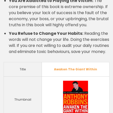
You Are Addicted to Playing the Victim:
The
core premise of this book is extreme ownership. If
you believe your lack of success is the fault of the
economy, your boss, or your upbringing, the brutal
truths in this book will highly offend you.
You Refuse to Change Your Habits:
Reading the
words will not change your life. Doing the exercises
will. If you are not willing to audit your daily routines
and eliminate toxic behaviours, save your money.
Title
Awaken The Giant Within
Thumbnail