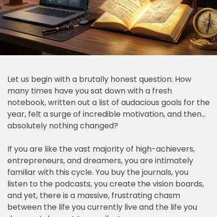
Let us begin with a brutally honest question: How
many times have you sat down with a fresh
notebook, written out a list of audacious goals for the
year, felt a surge of incredible motivation, and then…
absolutely nothing changed?
If you are like the vast majority of high-achievers,
entrepreneurs, and dreamers, you are intimately
familiar with this cycle. You buy the journals, you
listen to the podcasts, you create the vision boards,
and yet, there is a massive, frustrating chasm
between the life you currently live and the life you