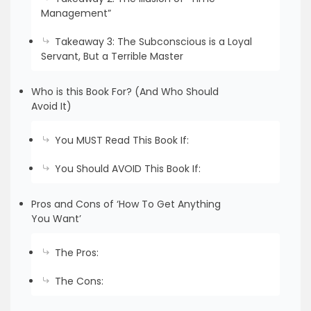
Management”
Takeaway 3: The Subconscious is a Loyal
Servant, But a Terrible Master
Who is this Book For? (And Who Should
Avoid It)
You MUST Read This Book If:
You Should AVOID This Book If:
Pros and Cons of ‘How To Get Anything
You Want’
The Pros:
The Cons: