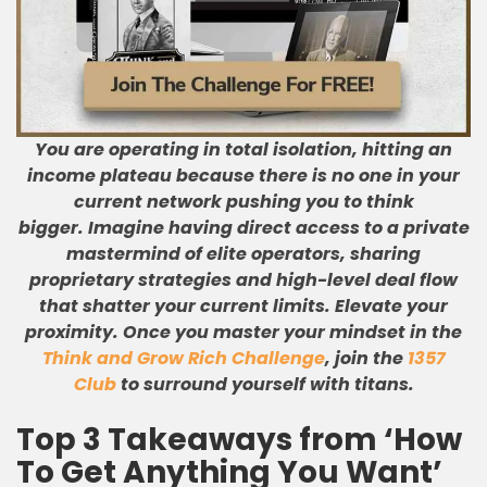
You are operating in total isolation, hitting an
income plateau because there is no one in your
current network pushing you to think
bigger.
Imagine having direct access to a private
mastermind of elite operators, sharing
proprietary strategies and high-level deal flow
that shatter your current limits.
Elevate your
proximity. Once you master your mindset in the
Think and Grow Rich Challenge
, join the
1357
Club
to surround yourself with titans.
Top 3 Takeaways from ‘How
To Get Anything You Want’