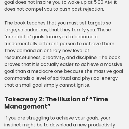
goal does not inspire you to wake up at 5:00 AM. It
does not compel you to push past rejection.
The book teaches that you must set targets so
large, so audacious, that they terrify you. These
“unrealistic” goals force you to become a
fundamentally different person to achieve them.
They demand an entirely new level of
resourcefulness, creativity, and discipline. The book
proves that it is actually easier to achieve a massive
goal than a mediocre one because the massive goal
commands a level of spiritual and physical energy
that a small goal simply cannot ignite.
Takeaway 2: The Illusion of “Time
Management”
If you are struggling to achieve your goals, your
instinct might be to download a new productivity