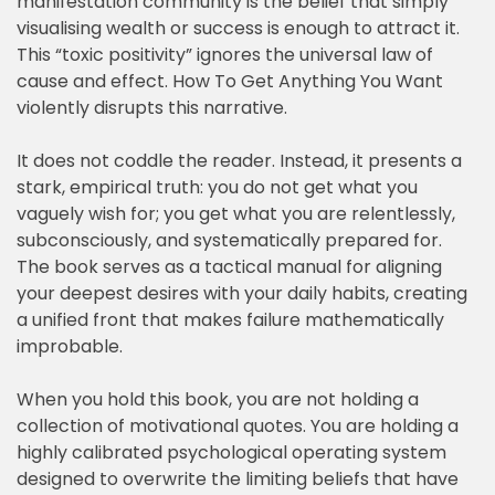
manifestation community is the belief that simply
visualising wealth or success is enough to attract it.
This “toxic positivity” ignores the universal law of
cause and effect. How To Get Anything You Want
violently disrupts this narrative.
It does not coddle the reader. Instead, it presents a
stark, empirical truth: you do not get what you
vaguely wish for; you get what you are relentlessly,
subconsciously, and systematically prepared for.
The book serves as a tactical manual for aligning
your deepest desires with your daily habits, creating
a unified front that makes failure mathematically
improbable.
When you hold this book, you are not holding a
collection of motivational quotes. You are holding a
highly calibrated psychological operating system
designed to overwrite the limiting beliefs that have