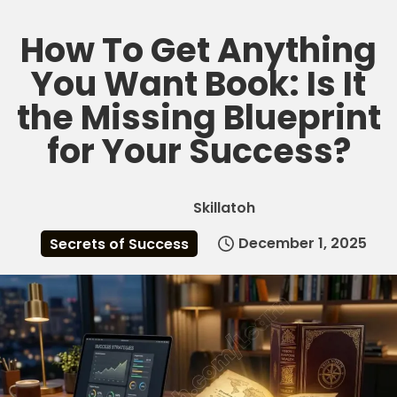
How To Get Anything
Skip
to
You Want Book: Is It
content
the Missing Blueprint
for Your Success?
Skillatoh
December 1, 2025
Secrets of Success