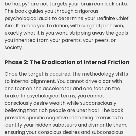
be happy” are not targets your brain can lock onto.
The book guides you through a rigorous
psychological audit to determine your Definite Chief
Aim. It forces you to define, with surgical precision,
exactly what it is you want, stripping away the goals
you inherited from your parents, your peers, or
society.
Phase 2: The Eradication of Internal Friction
Once the target is acquired, the methodology shifts
to internal alignment. You cannot drive a car with
one foot on the accelerator and one foot on the
brake. In psychological terms, you cannot
consciously desire wealth while subconsciously
believing that rich people are unethical. The book
provides specific cognitive reframing exercises to
identify your hidden saboteurs and dismantle them,
ensuring your conscious desires and subconscious