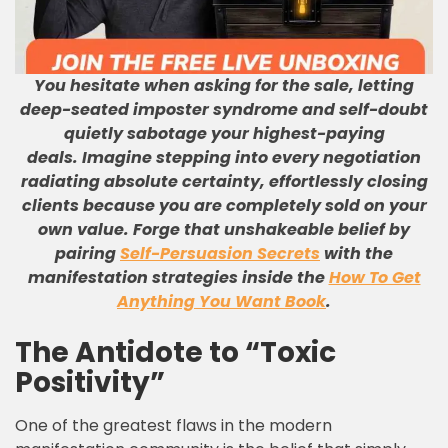
You hesitate when asking for the sale, letting
deep-seated imposter syndrome and self-doubt
quietly sabotage your highest-paying
deals.
Imagine stepping into every negotiation
radiating absolute certainty, effortlessly closing
clients because you are completely sold on your
own value.
Forge that unshakeable belief by
pairing
Self-Persuasion Secrets
with the
manifestation strategies inside the
How To Get
Anything You Want Book
.
The Antidote to “Toxic
Positivity”
One of the greatest flaws in the modern