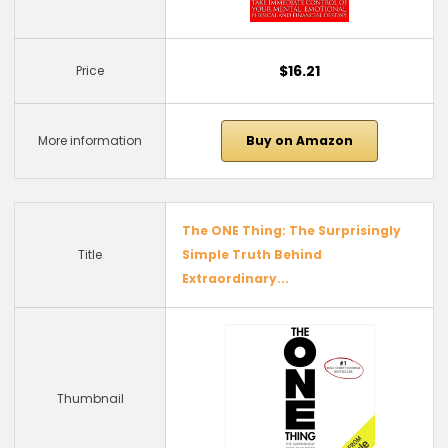
$16.21
Price
More information
Buy on Amazon
The ONE Thing: The Surprisingly
Title
Simple Truth Behind
Extraordinary...
Thumbnail