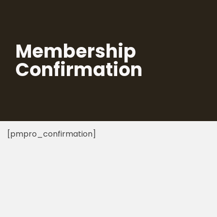
Skip
to
Membership
content
Confirmation
[pmpro_confirmation]