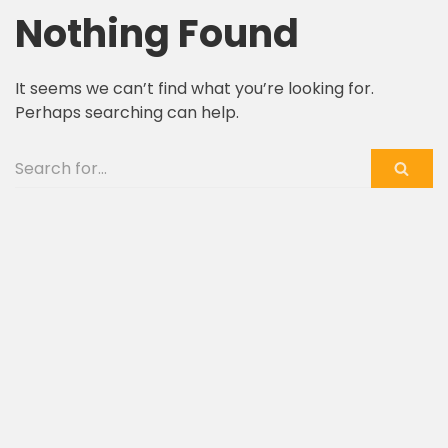
Nothing Found
Skip
to
It seems we can’t find what you’re looking for.
content
Perhaps searching can help.