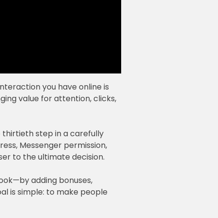
nteraction you have online is
ng value for attention, clicks,
 thirtieth step in a carefully
dress, Messenger permission,
ser to the ultimate decision.
 book—by adding bonuses,
oal is simple: to make people