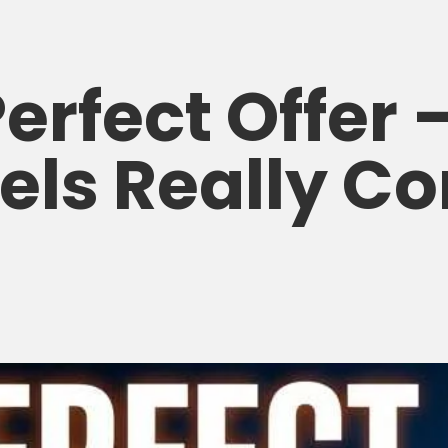
erfect Offer
els Really Co