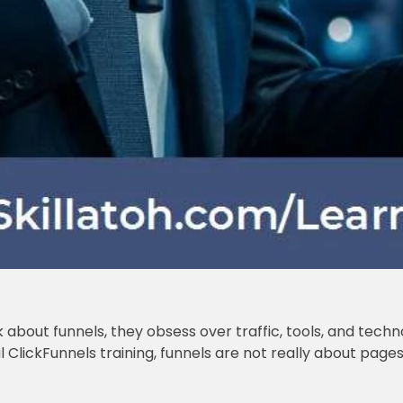
bout funnels, they obsess over traffic, tools, and techn
l ClickFunnels training, funnels are not really about pag