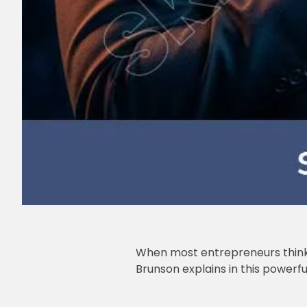
When most entrepreneurs think a
Brunson explains in this powerfu