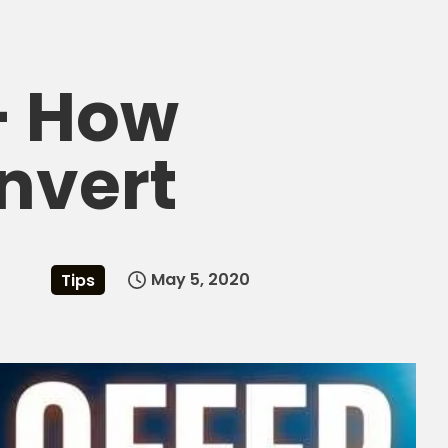
 – How
nvert
May 5, 2020
Tips