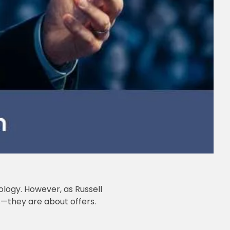
ology. However, as Russell
es—they are about offers.