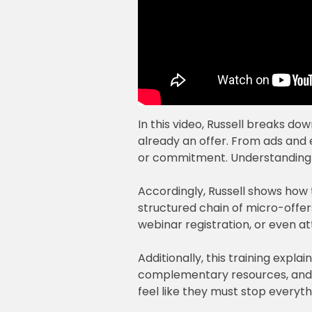
In this video, Russell breaks do
already an offer. From ads and 
or commitment. Understanding t
Accordingly, Russell shows how the
structured chain of micro-offer
webinar registration, or even at
Additionally, this training exp
complementary resources, and lo
feel like they must stop everythi