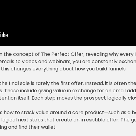
wn the concept of The Perfect Offer, revealing why every i
emails to videos and webinars, you are constantly exchangi
his changes everything about how you build funnels.
 final sale is rarely the first offer. Instead, it is often the
s. These include giving value in exchange for an email ad
tention itself. Each step moves the prospect logically clo
lains how to stack value around a core product—such as a
gical next steps that create an irresistible offer. The g
ng and find their wallet.