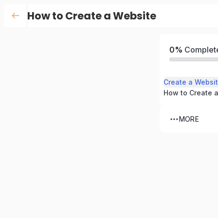
How to Create a Website
0%
Complet
Create a Websit
MORE