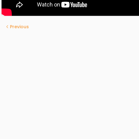
Previous